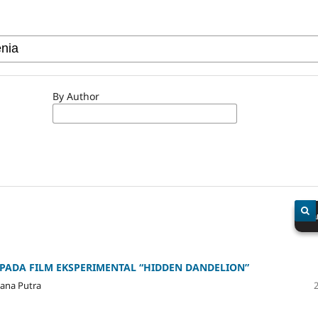
By Author
Sea
 PADA FILM EKSPERIMENTAL “HIDDEN DANDELION”
yana Putra