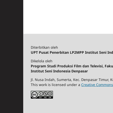
Diterbitkan oleh
UPT Pusat Penerbitan LP2MPP Institut Seni In
Dikelola oleh
Program Studi Produksi Film dan Televisi, Fak
Institut Seni Indonesia Denpasar
Jl. Nusa Indah, Sumerta, Kec. Denpasar Timur, K
This work is licensed under a
Creative Commons 