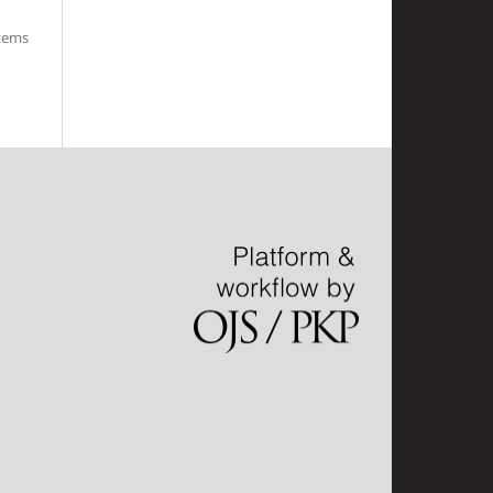
items