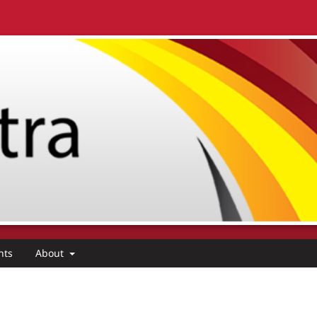
nts
About