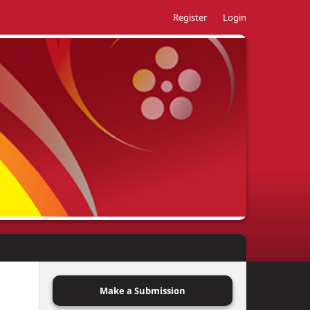
Register
Login
Make a Submission