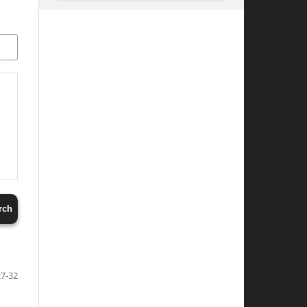
rch
27-32