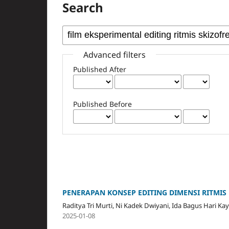
Search
Advanced filters
Published After
Published Before
PENERAPAN KONSEP EDITING DIMENSI RITMIS
Raditya Tri Murti, Ni Kadek Dwiyani, Ida Bagus Hari Ka
2025-01-08