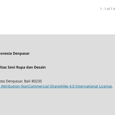
1 - 1 of 1 
donesia Denpasar
ultas Seni Rupa dan Desain
ota Denpasar, Bali 80235
Attribution-NonCommercial-ShareAlike 4.0 International License
.