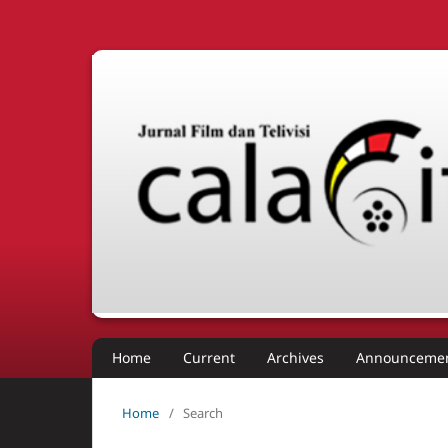
Home
Current
Archives
Announceme
Home
/
Search