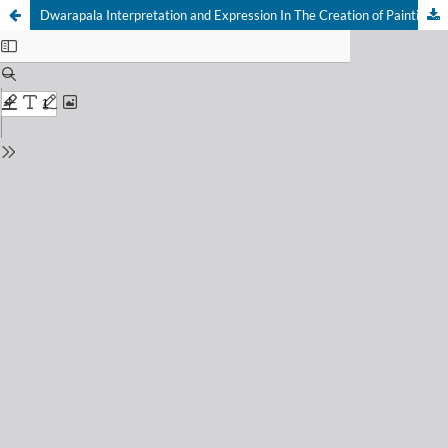
Dwarapala Interpretation and Expression In The Creation of Painting