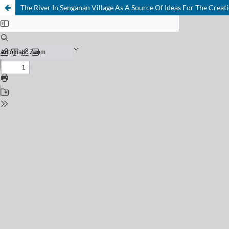
The River In Senganan Village As A Source Of Ideas For The Creat