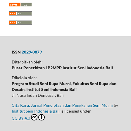
ISSN
2829-0879
Diterbitkan oleh:
Pusat Penerbitan LP2MPP Institut Seni Indonesia Bali
Dikelola oleh:
Program Studi Seni Rupa Murni, Fakultas Seni Rupa dan
Desain, Institut Seni Indonesia Bali
Jl. Nusa Indah Denpasar, Bali
Cita Kara: Jurnal Penciptaan dan Pengkajian Seni Murni
by
Institut Seni Indonesia Bali
is licensed under
CC BY 4.0