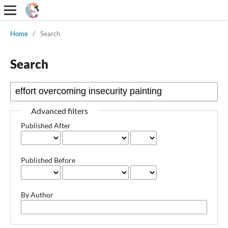
Home
/
Search
Search
Advanced filters
Published After
Published Before
By Author