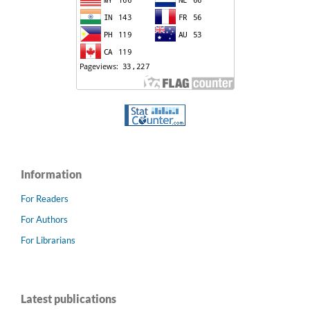
Information
For Readers
For Authors
For Librarians
Latest publications