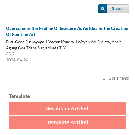
Search
Overcoming The Feeling Of Insecure As An Idea In The Creation
Of Painting Art
Putu Gede Puspayoga, I Wayan Kondra, I Wayan Adi Sucipta, Anak
Agung Gde Trisna Suryadinata T. Y.
65-71
2024-04-26
1 - 1 of 1 items
Template
Serahkan Artikel
Template Artikel