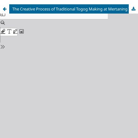
The Creative Process of Traditional Togog Making at Mertaning Togog Art Gallery, Bali