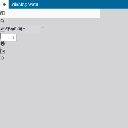
Pilahing Watu