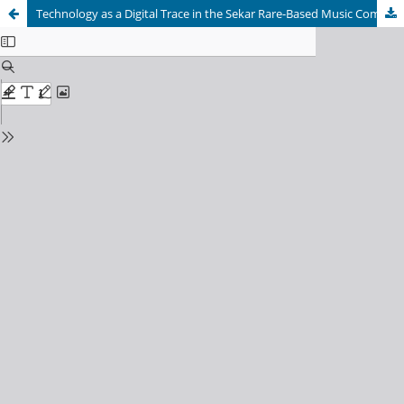
Technology as a Digital Trace in the Sekar Rare-Based Music Composition