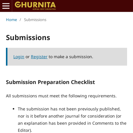
Home
/
Submissions
Submissions
Login
or
Register
to make a submission.
Submission Preparation Checklist
All submissions must meet the following requirements.
The submission has not been previously published,
nor is it before another journal for consideration (or
an explanation has been provided in Comments to the
Editor).