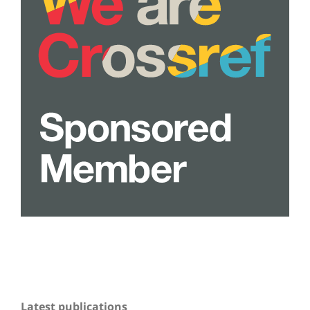
Latest publications