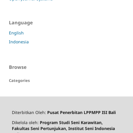
Language
English
Indonesia
Browse
Categories
Diterbitkan Oleh:
Pusat Penerbitan LPPMPP ISI Bali
Dikelola oleh:
Program Studi Seni Karawitan,
Fakultas Seni Pertunjukan, Institut Seni Indonesia