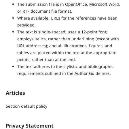
The submission file is in OpenOffice, Microsoft Word,
or RTF document file format.
Where available, URLs for the references have been
provided.
The text is single-spaced; uses a 12-point font;
employs italics, rather than underlining (except with
URL addresses); and all illustrations, figures, and
tables are placed within the text at the appropriate
points, rather than at the end.
The text adheres to the stylistic and bibliographic
requirements outlined in the Author Guidelines.
Articles
Section default policy
Privacy Statement