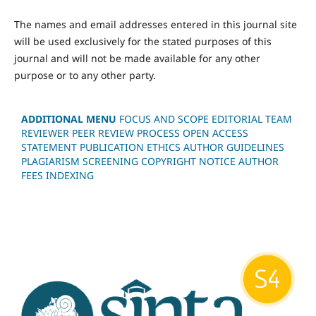
The names and email addresses entered in this journal site
will be used exclusively for the stated purposes of this
journal and will not be made available for any other
purpose or to any other party.
ADDITIONAL MENU
FOCUS AND SCOPE
EDITORIAL TEAM
REVIEWER
PEER REVIEW PROCESS
OPEN ACCESS
STATEMENT
PUBLICATION ETHICS
AUTHOR GUIDELINES
PLAGIARISM SCREENING
COPYRIGHT NOTICE
AUTHOR
FEES
INDEXING