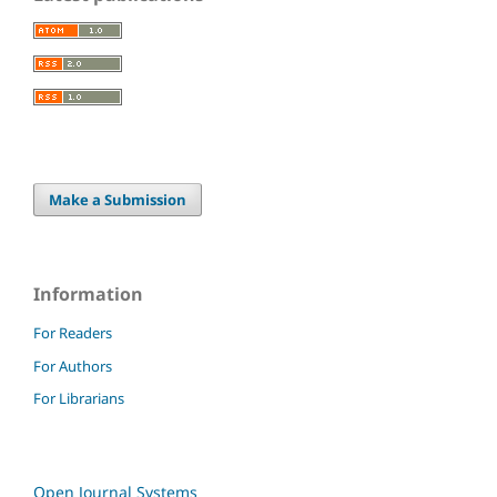
Make a Submission
Information
For Readers
For Authors
For Librarians
Open Journal Systems