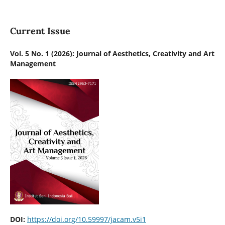
Current Issue
Vol. 5 No. 1 (2026): Journal of Aesthetics, Creativity and Art
Management
DOI:
https://doi.org/10.59997/jacam.v5i1