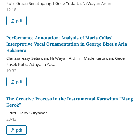
Putri Gracia Simatupang, I Gede Yudarta, Ni Wayan Ardini
12-18
pdf
Performance Annotation: Analysis of Maria Callas'
Interpretive Vocal Ornamentation in George Bizet's Aria
Habanera
Clarissa Jessy Setiawan, Ni Wayan Ardini, I Made Kartawan, Gede
Pasek Putra Adnyana Yasa
19-32
pdf
The Creative Process in the Instrumental Karawitan “Biang
Kerok”
I Putu Dony Suryawan
33-43
pdf