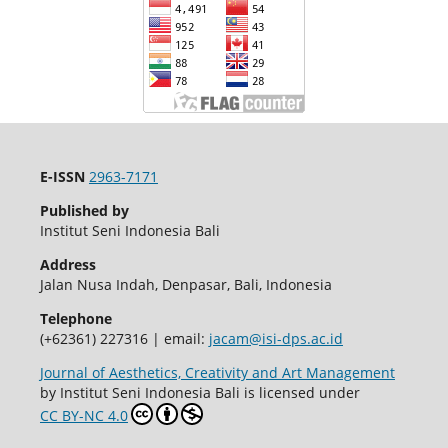
E-ISSN
2963-7171
Published by
Institut Seni Indonesia Bali
Address
Jalan Nusa Indah, Denpasar, Bali, Indonesia
Telephone
(+62361) 227316 | email:
jacam@isi-dps.ac.id
Journal of Aesthetics, Creativity and Art Management
by Institut Seni Indonesia Bali is licensed under
CC BY-NC 4.0