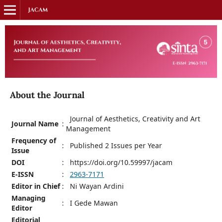
About the Journal
Journal of Aesthetics, Creativity and Art
Journal Name
:
Management
Frequency of
:
Published 2 Issues per Year
Issue
DOI
:
https://doi.org/10.59997/jacam
E-ISSN
:
2963-7171
Editor in Chief
:
Ni Wayan Ardini
Managing
:
I Gede Mawan
Editor
Editorial