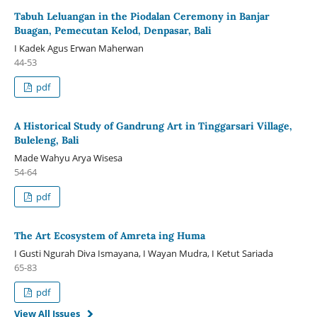
Tabuh Leluangan in the Piodalan Ceremony in Banjar
Buagan, Pemecutan Kelod, Denpasar, Bali
I Kadek Agus Erwan Maherwan
44-53
pdf
A Historical Study of Gandrung Art in Tinggarsari Village,
Buleleng, Bali
Made Wahyu Arya Wisesa
54-64
pdf
The Art Ecosystem of Amreta ing Huma
I Gusti Ngurah Diva Ismayana, I Wayan Mudra, I Ketut Sariada
65-83
pdf
View All Issues