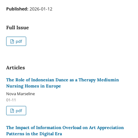
Published:
2026-01-12
Full Issue
pdf
Articles
The Role of Indonesian Dance as a Therapy Mediumin
Nursing Homes in Europe
Nova Marseline
01-11
pdf
The Impact of Information Overload on Art Appreciation
Patterns in the Digital Era