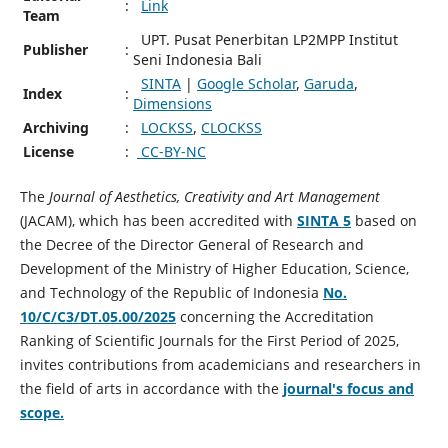
:
Link
Team
UPT. Pusat Penerbitan LP2MPP Institut
Publisher
:
Seni Indonesia Bali
SINTA
|
Google Scholar
,
Garuda
,
Index
:
Dimensions
Archiving
:
LOCKSS
,
CLOCKSS
License
:
CC-BY-NC
The
Journal of Aesthetics, Creativity and Art Management
(JACAM), which has been accredited with
SINTA 5
based on
the Decree of the Director General of Research and
Development of the Ministry of Higher Education, Science,
and Technology of the Republic of Indonesia
No.
10/C/C3/DT.05.00/2025
concerning the Accreditation
Ranking of Scientific Journals for the First Period of 2025,
invites contributions from academicians and researchers in
the field of arts in accordance with the
journal's focus and
scope.