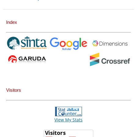
Index
Visitors
View My Stats