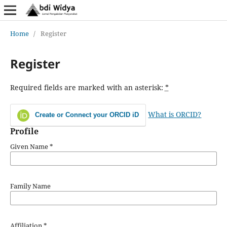
Home
/
Register
Register
Required fields are marked with an asterisk:
*
What is ORCID?
Create or Connect your ORCID iD
Profile
Given Name
*
Family Name
Affiliation
*