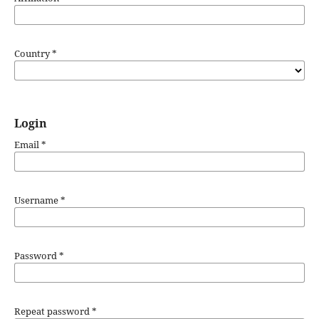
Country
*
Login
Email
*
Username
*
Password
*
Repeat password
*