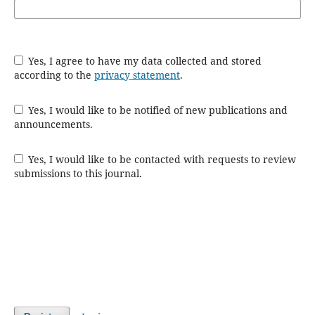
Yes, I agree to have my data collected and stored
according to the
privacy statement
.
Yes, I would like to be notified of new publications and
announcements.
Yes, I would like to be contacted with requests to review
submissions to this journal.