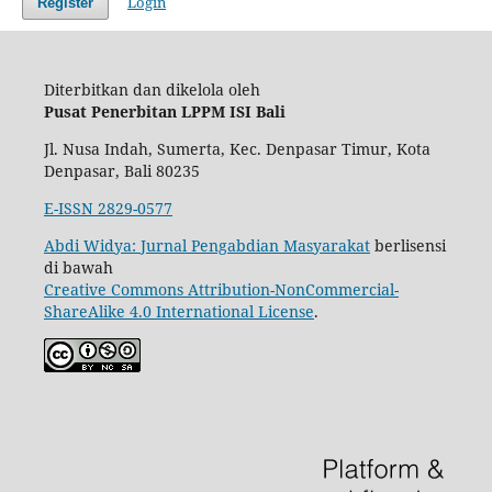
Login
Register
Diterbitkan dan dikelola oleh
Pusat Penerbitan LPPM ISI Bali
Jl. Nusa Indah, Sumerta, Kec. Denpasar Timur, Kota
Denpasar, Bali 80235
E-ISSN 2829-0577
Abdi Widya: Jurnal Pengabdian Masyarakat
berlisensi
di bawah
Creative Commons Attribution-NonCommercial-
ShareAlike 4.0 International License
.