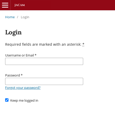
Home
/
Login
Login
Required fields are marked with an asterisk:
*
Username or Email
*
Password
*
Forgot your password?
Keep me logged in