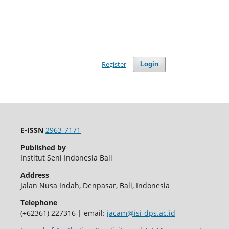
Register
Login
E-ISSN
2963-7171
Published by
Institut Seni Indonesia Bali
Address
Jalan Nusa Indah, Denpasar, Bali, Indonesia
Telephone
(+62361) 227316 | email:
jacam@isi-dps.ac.id