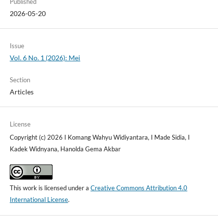
Published
2026-05-20
Issue
Vol. 6 No. 1 (2026): Mei
Section
Articles
License
Copyright (c) 2026 I Komang Wahyu Widiyantara, I Made Sidia, I
Kadek Widnyana, Hanolda Gema Akbar
This work is licensed under a
Creative Commons Attribution 4.0
International License
.