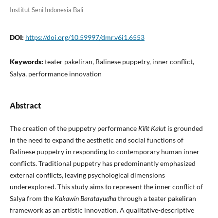
Institut Seni Indonesia Bali
DOI:
https://doi.org/10.59997/dmr.v6i1.6553
Keywords:
teater pakeliran, Balinese puppetry, inner conflict,
Salya, performance innovation
Abstract
The creation of the puppetry performance
Kilit Kalut
is grounded
in the need to expand the aesthetic and social functions of
Balinese puppetry in responding to contemporary human inner
conflicts. Traditional puppetry has predominantly emphasized
external conflicts, leaving psychological dimensions
underexplored. This study aims to represent the inner conflict of
Salya from the
Kakawin Baratayudha
through a teater pakeliran
framework as an artistic innovation. A qualitative-descriptive