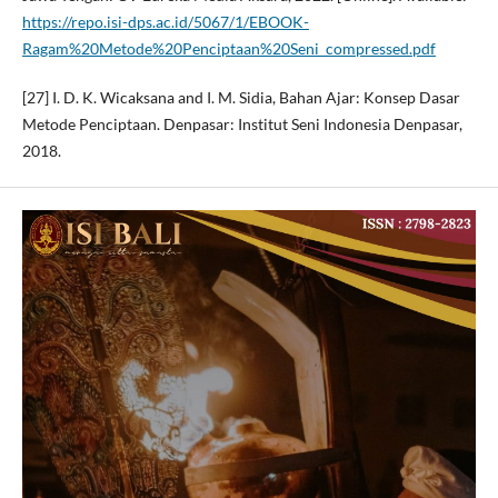
https://repo.isi-dps.ac.id/5067/1/EBOOK-
Ragam%20Metode%20Penciptaan%20Seni_compressed.pdf
[27] I. D. K. Wicaksana and I. M. Sidia, Bahan Ajar: Konsep Dasar
Metode Penciptaan. Denpasar: Institut Seni Indonesia Denpasar,
2018.