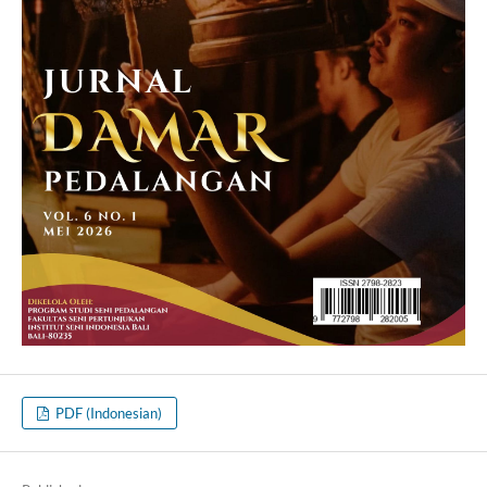
PDF (Indonesian)