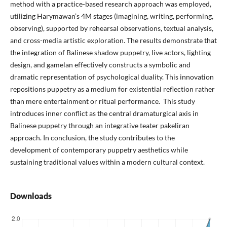
method with a practice-based research approach was employed,
utilizing Harymawan’s 4M stages (imagining, writing, performing,
observing), supported by rehearsal observations, textual analysis,
and cross-media artistic exploration. The results demonstrate that
the integration of Balinese shadow puppetry, live actors, lighting
design, and gamelan effectively constructs a symbolic and
dramatic representation of psychological duality. This innovation
repositions puppetry as a medium for existential reflection rather
than mere entertainment or ritual performance. This study
introduces inner conflict as the central dramaturgical axis in
Balinese puppetry through an integrative teater pakeliran
approach. In conclusion, the study contributes to the
development of contemporary puppetry aesthetics while
sustaining traditional values within a modern cultural context.
Downloads