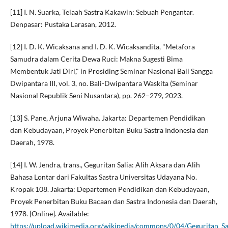
[11] I. N. Suarka, Telaah Sastra Kakawin: Sebuah Pengantar.
Denpasar: Pustaka Larasan, 2012.
[12] I. D. K. Wicaksana and I. D. K. Wicaksandita, "Metafora
Samudra dalam Cerita Dewa Ruci: Makna Sugesti Bima
Membentuk Jati Diri," in Prosiding Seminar Nasional Bali Sangga
Dwipantara III, vol. 3, no. Bali-Dwipantara Waskita (Seminar
Nasional Republik Seni Nusantara), pp. 262–279, 2023.
[13] S. Pane, Arjuna Wiwaha. Jakarta: Departemen Pendidikan
dan Kebudayaan, Proyek Penerbitan Buku Sastra Indonesia dan
Daerah, 1978.
[14] I. W. Jendra, trans., Geguritan Salia: Alih Aksara dan Alih
Bahasa Lontar dari Fakultas Sastra Universitas Udayana No.
Kropak 108. Jakarta: Departemen Pendidikan dan Kebudayaan,
Proyek Penerbitan Buku Bacaan dan Sastra Indonesia dan Daerah,
1978. [Online]. Available:
https://upload.wikimedia.org/wikipedia/commons/0/04/Geguritan_Sa