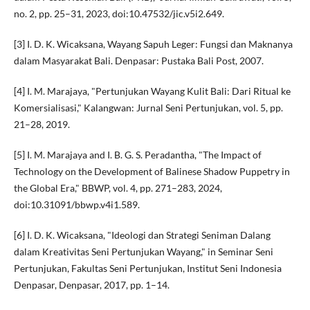
no. 2, pp. 25–31, 2023, doi:10.47532/jic.v5i2.649.
[3] I. D. K. Wicaksana, Wayang Sapuh Leger: Fungsi dan Maknanya
dalam Masyarakat Bali. Denpasar: Pustaka Bali Post, 2007.
[4] I. M. Marajaya, "Pertunjukan Wayang Kulit Bali: Dari Ritual ke
Komersialisasi," Kalangwan: Jurnal Seni Pertunjukan, vol. 5, pp.
21–28, 2019.
[5] I. M. Marajaya and I. B. G. S. Peradantha, "The Impact of
Technology on the Development of Balinese Shadow Puppetry in
the Global Era," BBWP, vol. 4, pp. 271–283, 2024,
doi:10.31091/bbwp.v4i1.589.
[6] I. D. K. Wicaksana, "Ideologi dan Strategi Seniman Dalang
dalam Kreativitas Seni Pertunjukan Wayang," in Seminar Seni
Pertunjukan, Fakultas Seni Pertunjukan, Institut Seni Indonesia
Denpasar, Denpasar, 2017, pp. 1–14.