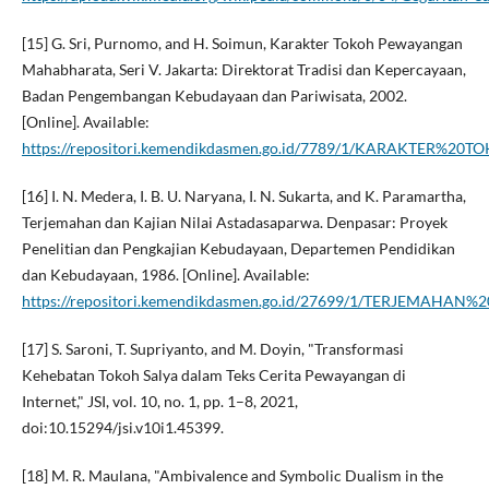
[15] G. Sri, Purnomo, and H. Soimun, Karakter Tokoh Pewayangan
Mahabharata, Seri V. Jakarta: Direktorat Tradisi dan Kepercayaan,
Badan Pengembangan Kebudayaan dan Pariwisata, 2002.
[Online]. Available:
https://repositori.kemendikdasmen.go.id/7789/1/KARAKTE
[16] I. N. Medera, I. B. U. Naryana, I. N. Sukarta, and K. Paramartha,
Terjemahan dan Kajian Nilai Astadasaparwa. Denpasar: Proyek
Penelitian dan Pengkajian Kebudayaan, Departemen Pendidikan
dan Kebudayaan, 1986. [Online]. Available:
https://repositori.kemendikdasmen.go.id/27699/1/TERJEMA
[17] S. Saroni, T. Supriyanto, and M. Doyin, "Transformasi
Kehebatan Tokoh Salya dalam Teks Cerita Pewayangan di
Internet," JSI, vol. 10, no. 1, pp. 1–8, 2021,
doi:10.15294/jsi.v10i1.45399.
[18] M. R. Maulana, "Ambivalence and Symbolic Dualism in the