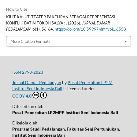
How to Cite
KILIT KALUT: TEATER PAKELIRAN SEBAGAI REPRESENTASI
KONFLIK BATIN TOKOH SALYA : . (2026).
JURNAL DAMAR
PEDALANGAN
,
6
(1), 56-64.
https://doi.org/10.59997/dmr.v6i1.6553
More Citation Formats
ISSN 2798-2823
Jurnal Damar Pedalangan
by
Pusat Penerbitan LP2M
Institut Seni Indonesia Bali
is licensed under
CC BY 4.0
Diterbitkan oleh
Pusat Penerbitan LP2MPP Institut Seni Indonesia Bali
Dikelola oleh
Program Studi Pedalangan, Fakultas Seni Pertunjukan,
Institut Seni Indonesia Bali