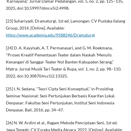
'Karnayana'," Jurnal Damar Pedalangan, vol. 5, no. 2, pp. 125–135,
2025, doi:10.59997/dmr.v5i2.4998.
[23] Suhariyadi, Dramaturgi, 1st ed. Lamongan: CV Pustaka Ilalang
Group, 2014. [Online]. Available:
https://www.academia.edu/9588246/Dramaturgi
[24] D. A. Kayyisah, A. T. Permanasari, and G. M. Roekmana,
"Proses Kreatif Pementasan Teater dalam Naskah 'Menulis
Kenangan' di Sanggar Teater Nol Banten Kabupaten Serang,"
Matra: Jurnal Musik Tari Teater & Rupa, vol. 1, no. 2, pp. 98–110,
2022, doi:10.30870/m.v1i2.13325.
[25] I. N. Sedana, "Teori Cipta Seni Konseptual," in Prosiding
Seminar Nasional: Seni Pertunjukan Berbasis Kearifan Lokal.
Denpasar: Fakultas Seni Pertunjukan, Institut Seni Indonesia
Denpasar, Bali, 2016, pp. 34–47.
[26] N. W. Ardini et al., Ragam Metode Penciptaan Seni, 1st ed.
Jawa Tengah: CV Eureka Media Aksara, 2022. [Online]. Available: