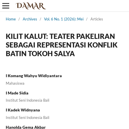
Home
/
Archives
/
Vol. 6 No. 1 (2026): Mei
/
Articles
KILIT KALUT: TEATER PAKELIRAN
SEBAGAI REPRESENTASI KONFLIK
BATIN TOKOH SALYA
I Komang Wahyu Widiyantara
Mahasiswa
I Made Sidia
Institut Seni Indonesia Bali
I Kadek Widnyana
Institut Seni Indonesia Bali
Hanolda Gema Akbar