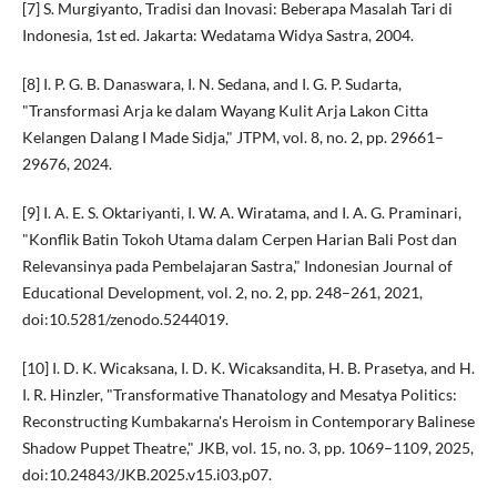
[7] S. Murgiyanto, Tradisi dan Inovasi: Beberapa Masalah Tari di
Indonesia, 1st ed. Jakarta: Wedatama Widya Sastra, 2004.
[8] I. P. G. B. Danaswara, I. N. Sedana, and I. G. P. Sudarta,
"Transformasi Arja ke dalam Wayang Kulit Arja Lakon Citta
Kelangen Dalang I Made Sidja," JTPM, vol. 8, no. 2, pp. 29661–
29676, 2024.
[9] I. A. E. S. Oktariyanti, I. W. A. Wiratama, and I. A. G. Praminari,
"Konflik Batin Tokoh Utama dalam Cerpen Harian Bali Post dan
Relevansinya pada Pembelajaran Sastra," Indonesian Journal of
Educational Development, vol. 2, no. 2, pp. 248–261, 2021,
doi:10.5281/zenodo.5244019.
[10] I. D. K. Wicaksana, I. D. K. Wicaksandita, H. B. Prasetya, and H.
I. R. Hinzler, "Transformative Thanatology and Mesatya Politics:
Reconstructing Kumbakarna's Heroism in Contemporary Balinese
Shadow Puppet Theatre," JKB, vol. 15, no. 3, pp. 1069–1109, 2025,
doi:10.24843/JKB.2025.v15.i03.p07.