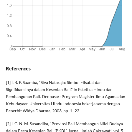
References
[1] I. B. P. Suamba, "Siva Nataraja: Simbol Filsafat dan
Signifikansinya dalam Kesenian Bali," in Estetika Hindu dan
Pembangunan Bali. Denpasar: Program Magister Ilmu Agama dan
Kebudayaan Universitas Hindu Indonesia bekerja sama dengan
Penerbit Widya Dharma, 2003, pp. 1–22.
[2] I. G. N. M. Susandika, "Provinsi Bali Membangun Nilai Budaya
dalam Pesta Kesenian Bali (PKB)," Jurnal Ilmiah Cakrawati, vol. 5,