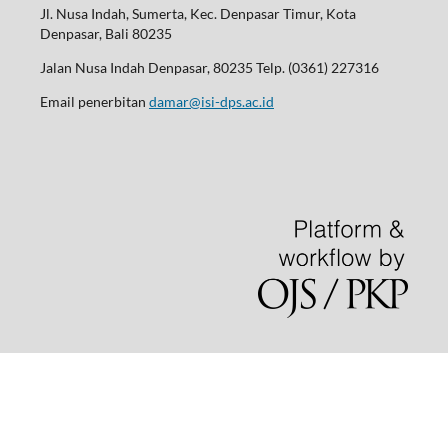
Jl. Nusa Indah, Sumerta, Kec. Denpasar Timur, Kota
Denpasar, Bali 80235
Jalan Nusa Indah Denpasar, 80235 Telp. (0361) 227316
Email penerbitan
damar@isi-dps.ac.id