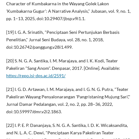
Character of Kumbakarna in the Wayang Golek Lakon
'Kumbakarna Gugur': A Narrative Analysis," Jubasan, vol. 9, no. 1,
pp. 1–13, 2025, doi:10.29407/jbsp.v9i1.1.
[19] I. G. A. Srinatih, "Penciptaan Seni Pertunjukan Berbasis
Penelitian," Jurnal Seni Budaya, vol. 28, no. 1, 2018,
doi:10.26742/panggung.v28i1.499.
[20] S. N. G. A. Santika, I. M. Marajaya, and I. K. Kodi, Teater
Pakeliran "Sang Anom". Denpasar, 2017. [Online]. Available:
https://repo.isi-dps.ac.id/2591/
[21] I. G. D. Artawan, I. M. Marajaya, and I. G. N. G. Putra, "Teater
Pakeliran Wayang Penyalonarangan 'Pangristaning Mujung Sari',"
Jurnal Damar Pedalangan, vol. 2, no. 2, pp. 28–36, 2022,
doi:10.59997/dmr.v2i2.1863.
[22] I. P. E. P. Dananjaya, S. N. G. A. Santika, I. D. K. Wicaksandita,
and N. L. A. C. Dewi, "Penciptaan Karya Pakeliran Teater