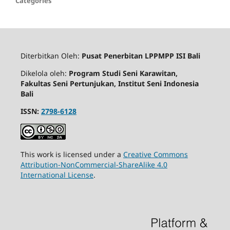
Categories
Diterbitkan Oleh:
Pusat Penerbitan LPPMPP ISI Bali
Dikelola oleh:
Program Studi Seni Karawitan,
Fakultas Seni Pertunjukan, Institut Seni Indonesia
Bali
ISSN:
2798-6128
This work is licensed under a
Creative Commons
Attribution-NonCommercial-ShareAlike 4.0
International License
.