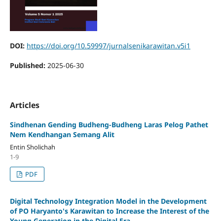
DOI:
https://doi.org/10.59997/jurnalsenikarawitan.v5i1
Published:
2025-06-30
Articles
Sindhenan Gending Budheng-Budheng Laras Pelog Pathet
Nem Kendhangan Semang Alit
Entin Sholichah
1-9
PDF
Digital Technology Integration Model in the Development
of PO Haryanto's Karawitan to Increase the Interest of the
Young Generation in the Digital Era