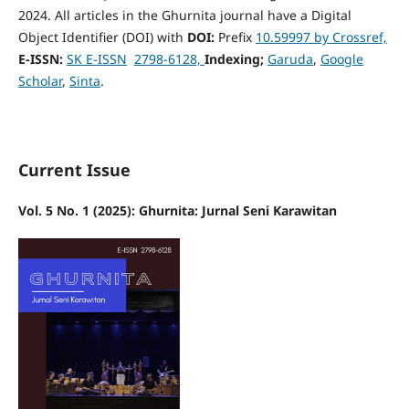
2024. All articles in the Ghurnita journal have a Digital
Object Identifier (DOI) with
DOI:
Prefix
10.59997 by Crossref,
E-ISSN:
SK E-ISSN
2798-6128,
Indexing;
Garuda
,
Google
Scholar
,
Sinta
.
Current Issue
Vol. 5 No. 1 (2025): Ghurnita: Jurnal Seni Karawitan