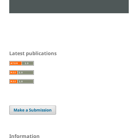
Latest publications
Make a Submission
Information