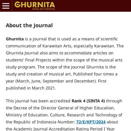
About the Journal
Ghurnita
is a journal that is used as a means of scientific
communication of Karawitan Arts, especially Karawitan. The
Ghurnita Journal also aims to accommodate articles on
students' Final Projects within the scope of the musical arts
study program.
The scope of the journal Ghurnita is the
study and creation of musical art.
Published four times a
year (March, June, September and December). First
published in March 2021.
This journal has been accredited
Rank
4
(SINTA
4
)
through
the Decree of the Director General of Higher Education,
Ministry of Education, Culture, Research and Technology of
the Republic of Indonesia Number:
72/E/KPT/2024
about
the Academic Journal Accreditation Rating Period I Year