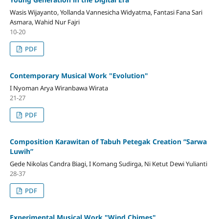
Wasis Wijayanto, Yollanda Vannesicha Widyatma, Fantasi Fana Sari
Asmara, Wahid Nur Fajri
10-20
PDF
Contemporary Musical Work "Evolution"
I Nyoman Arya Wiranbawa Wirata
21-27
PDF
Composition Karawitan of Tabuh Petegak Creation “Sarwa
Luwih”
Gede Nikolas Candra Biagi, I Komang Sudirga, Ni Ketut Dewi Yulianti
28-37
PDF
Experimental Musical Work "Wind Chimes"