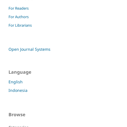
For Readers
For Authors
For Librarians
Open Journal Systems
Language
English
Indonesia
Browse