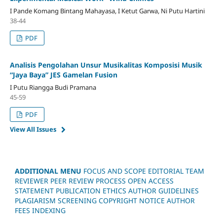
I Pande Komang Bintang Mahayasa, I Ketut Garwa, Ni Putu Hartini
38-44
PDF
Analisis Pengolahan Unsur Musikalitas Komposisi Musik
“Jaya Baya” JES Gamelan Fusion
I Putu Riangga Budi Pramana
45-59
PDF
View All Issues
ADDITIONAL MENU
FOCUS AND SCOPE
EDITORIAL TEAM
REVIEWER
PEER REVIEW PROCESS
OPEN ACCESS
STATEMENT
PUBLICATION ETHICS
AUTHOR GUIDELINES
PLAGIARISM SCREENING
COPYRIGHT NOTICE
AUTHOR
FEES
INDEXING