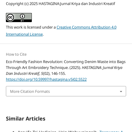
Copyright (c) 2025 HASTAGINA:Jurnal Kriya dan Industri Kreatif
This work is licensed under a
Creative Commons Attribution 4.0
International License
.
How to Cite
Eco-Friendly Fashion Revolution: Converting Denim Waste into Bags
Through Art Embroidery Technique. (2025).
HASTAGINA: Jurnal Kriya
Dan Industri Kreatif
,
5
(02), 146-155.
https://doi.org/10.59997/hastagina.v5i02.5522
More Citation Formats
Similar Articles