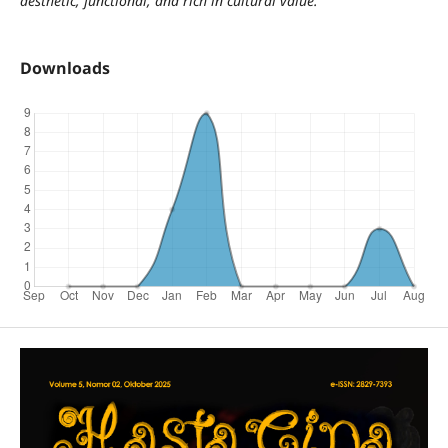
aesthetic, functional, and rich in cultural value.
Downloads