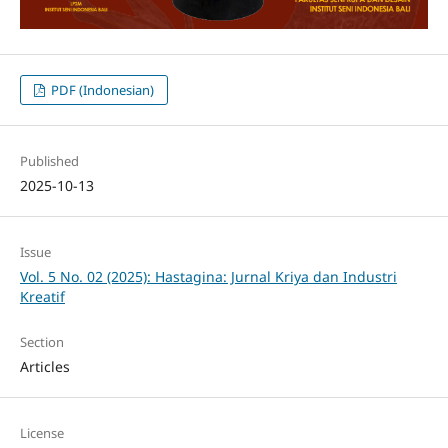
PDF (Indonesian)
Published
2025-10-13
Issue
Vol. 5 No. 02 (2025): Hastagina: Jurnal Kriya dan Industri
Kreatif
Section
Articles
License