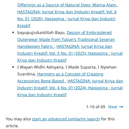
Offerings as a Source of Natural Dyes: Warna Alam
,
HASTAGINA: Jurnal Kriya dan Industri Kreatif: Vol. 6
No. 01 (2026): Hastagina : Jurnal Kriya dan Industri
Kreatif
bayupujiubaidillah Bayu,
Design of Embroidered
Outerwear Made from Tuban’s Traditional Seseran
Handwoven Fabric
,
HASTAGINA: Jurnal Kriya dan
Industri Kreatif: Vol. 5 No. 01 (2025): Hastagina : Jurnal
Kriya dan Industri Kreatif
I Wayan Widhi Adnyana, I Made Suparta, I Nyoman
Suardina,
Harmony as a Concept of Creating
Accessories Bone-Based
,
HASTAGINA: Jurnal Kriya dan
Industri Kreatif: Vol. 4 No. 01 (2024): Hastagina : Jurnal
Kriya dan Industri Kreatif
1-10 of 69
Next
You may also
start an advanced similarity search
for this
article.