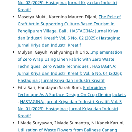
No. 02 (2025): Hastagina: Jurnal Kriya dan Industri
Kreatif
Masetya Mukti, Karenina Mauren Dijani,
The Role of
Craft Art in Supporting Culture-Based Tourism in
Penglipuran Village, Bali
,
HASTAGINA: Jurnal Kriya
dan Industri Kreatif: Vol. 5 No. 02 (2025): Hastagina:
Jurnal Kriya dan Industri Kreatif
Mulyani Gayuh, Wahyuningsih Urip,
Implementation
of Zero Wrap Using Linen Fabric with Zero Waste
Techniques: Zero Waste Techniques
,
HASTAGINA:
Jurnal Kriya dan Industri Kreatif: Vol. 6 No. 01 (2026):
Hastagina : Jurnal Kriya dan Industri Kreatif
Fitra Sari, Handayan Sarah Rum,
Embroidery
Technique As A Surface Design On Crop Denim Jackets
,
HASTAGINA: Jurnal Kriya dan Industri Kreatif: Vol. 3
No. 01 (2023): Hastagina : Jurnal Kriya dan Industri
Kreatif
I Made Suryawan, I Made Sumantra, Ni Kadek Karuni,
Utilization of Waste Flowers from Balinese Canang