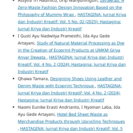
Assyifa Tri Hadinico, Urip Wahyuningsih,
Zerowrap: A
Zero-Waste Fashion Design Innovation Based on the
Philosophy of Mummy Wrap
,
HASTAGINA: Jurnal Kriya
dan Industri Kreatif: Vol. 5 No. 02 (2025): Hastagina:
Jurnal Kriya dan Industri Kreatif
I Gusti Ayu Nadwitya Pramesthi, Ida Ayu Gede
Artayani,
Study of Natural Material Processing as Dye
in the Creation of Ecoprint Products at UMKM Griya
Anyar Dewata
,
HASTAGINA: Jurnal Kriya dan Industri
Kreatif: Vol. 4 No. 2 (2024): Hastagina: Jurnal Kriya dan
Industri Kreatif
Qhawa Tamara,
Designing Shoes Using Leather and
Denim Waste with Ecoprint Technique
,
HASTAGINA:
Jurnal Kriya dan Industri Kreatif: Vol. 4 No. 2 (2024):
Hastagina: Jurnal Kriya dan Industri Kreatif
Naomi Eunike Erasti Andrianto, I Nyoman Laba, Ida
Ayu Gede Artayani,
Hotel Bed Sheet Waste as
Merchandise Products through Upcycling Techniques
,
HASTAGINA: Jurnal Kriya dan Industri Kreatif: Vol. 5