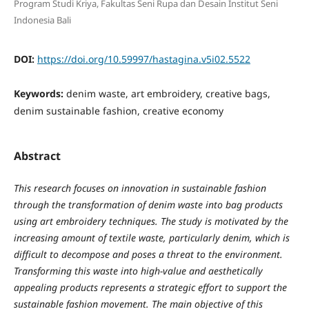
Program Studi Kriya, Fakultas Seni Rupa dan Desain Institut Seni
Indonesia Bali
DOI:
https://doi.org/10.59997/hastagina.v5i02.5522
Keywords:
denim waste, art embroidery, creative bags,
denim sustainable fashion, creative economy
Abstract
This research focuses on innovation in sustainable fashion
through the transformation of denim waste into bag products
using art embroidery techniques. The study is motivated by the
increasing amount of textile waste, particularly denim, which is
difficult to decompose and poses a threat to the environment.
Transforming this waste into high-value and aesthetically
appealing products represents a strategic effort to support the
sustainable fashion movement. The main objective of this