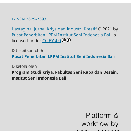
E-ISSN 2829-7393
Hastagina: Jurnal Kriya dan Industri Kreatif
© 2021 by
Pusat Penerbitan LPPM Institut Seni Indonesia Bali
is
licensed under
CC BY 4.0
Diterbitkan oleh
Pusat Penerbitan LPPM Institut Seni Indonesia Bali
Dikelola oleh
Program Studi Kriya, Fakultas Seni Rupa dan Desain,
Institut Seni Indonesia Bali