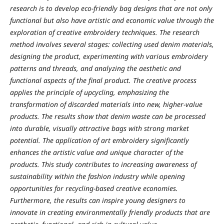
research is to develop eco-friendly bag designs that are not only
functional but also have artistic and economic value through the
exploration of creative embroidery techniques. The research
method involves several stages: collecting used denim materials,
designing the product, experimenting with various embroidery
patterns and threads, and analyzing the aesthetic and
functional aspects of the final product. The creative process
applies the principle of upcycling, emphasizing the
transformation of discarded materials into new, higher-value
products. The results show that denim waste can be processed
into durable, visually attractive bags with strong market
potential. The application of art embroidery significantly
enhances the artistic value and unique character of the
products. This study contributes to increasing awareness of
sustainability within the fashion industry while opening
opportunities for recycling-based creative economies.
Furthermore, the results can inspire young designers to
innovate in creating environmentally friendly products that are