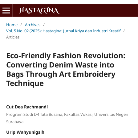
Home
/
Archives
/
Vol. 5 No. 02 (2025): Hastagina: Jurnal Kriya dan Industri Kreatif
/
Articles
Eco-Friendly Fashion Revolution:
Converting Denim Waste into
Bags Through Art Embroidery
Technique
Cut Dea Rachmandi
Program Studi D4 Tata Busana, Fakultas Vokasi, Universitas Negeri
Surabaya
Urip Wahyunigsih