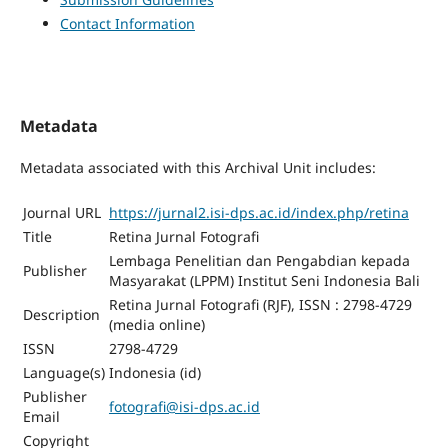
Contact Information
Metadata
Metadata associated with this Archival Unit includes:
Journal URL
https://jurnal2.isi-dps.ac.id/index.php/retina
Title
Retina Jurnal Fotografi
Lembaga Penelitian dan Pengabdian kepada
Publisher
Masyarakat (LPPM) Institut Seni Indonesia Bali
Retina Jurnal Fotografi (RJF), ISSN : 2798-4729
Description
(media online)
ISSN
2798-4729
Language(s)
Indonesia (id)
Publisher
fotografi@isi-dps.ac.id
Email
Copyright