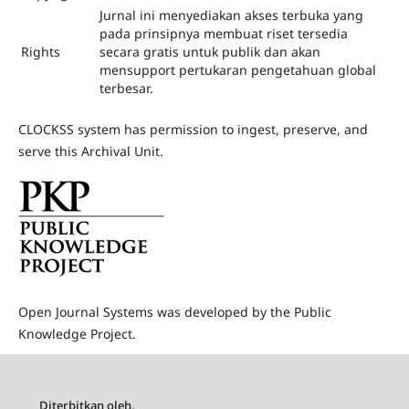
Jurnal ini menyediakan akses terbuka yang
pada prinsipnya membuat riset tersedia
Rights
secara gratis untuk publik dan akan
mensupport pertukaran pengetahuan global
terbesar.
CLOCKSS system has permission to ingest, preserve, and
serve this Archival Unit.
Open Journal Systems was developed by the Public
Knowledge Project.
Diterbitkan oleh,