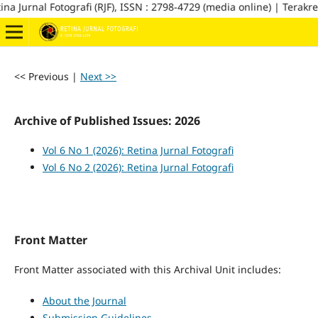
na Jurnal Fotografi (RJF), ISSN : 2798-4729 (media online) | Terakred
<< Previous
|
Next >>
Archive of Published Issues: 2026
Vol 6 No 1 (2026): Retina Jurnal Fotografi
Vol 6 No 2 (2026): Retina Jurnal Fotografi
Front Matter
Front Matter associated with this Archival Unit includes:
About the Journal
Submission Guidelines