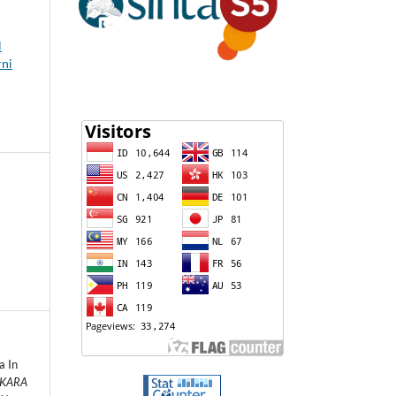
l
rni
a In
 KARA