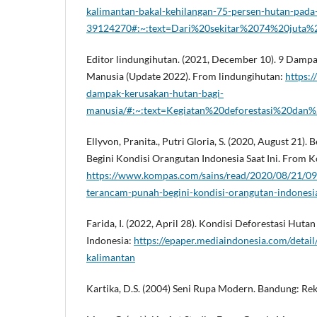
kalimantan-bakal-kehilangan-75-persen-hutan-pada
39124270#:~:text=Dari%20sekitar%2074%20juta%2
Editor lindungihutan. (2021, December 10). 9 Damp
Manusia (Update 2022). From lindungihutan:
https:/
dampak-kerusakan-hutan-bagi-
manusia/#:~:text=Kegiatan%20deforestasi%20da
Ellyvon, Pranita., Putri Gloria, S. (2020, August 21)
Begini Kondisi Orangutan Indonesia Saat Ini. From
https://www.kompas.com/sains/read/2020/08/21/09
terancam-punah-begini-kondisi-orangutan-indonesia
Farida, I. (2022, April 28). Kondisi Deforestasi Hut
Indonesia:
https://epaper.mediaindonesia.com/detail
kalimantan
Kartika, D.S. (2004) Seni Rupa Modern. Bandung: Rek