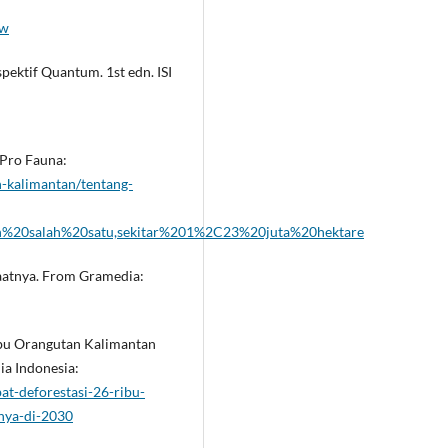
iw
ektif Quantum. 1st edn. ISI
 Pro Fauna:
-kalimantan/tentang-
ah%20salah%20satu,sekitar%201%2C23%20juta%20hektare
nfaatnya. From Gramedia:
Ribu Orangutan Kalimantan
a Indonesia:
t-deforestasi-26-ribu-
nya-di-2030