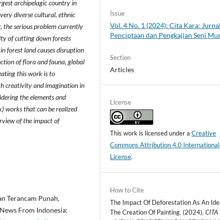
argest archipelagic country in
Issue
 very diverse cultural, ethnic
Vol. 4 No. 1 (2024): Cita Kara: Jurna
, the serious problem currently
Penciptaan dan Pengkajian Seni Mu
ity of cutting down forests
in forest land causes disruption
Section
ction of flora and fauna, global
Articles
ting this work is to
h creativity and imagination in
sidering the elements and
License
ix) works that can be realized
rview of the impact of
This work is licensed under a
Creative
Commons Attribution 4.0 International
License
.
How to Cite
tan Terancam Punah,
The Impact Of Deforestation As An Ide
 News From Indonesia:
The Creation Of Painting. (2024).
CITA