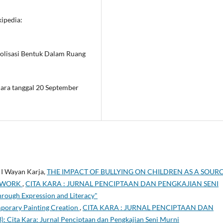
kipedia:
bolisasi Bentuk Dalam Ruang
ara tanggal 20 September
 I Wayan Karja,
THE IMPACT OF BULLYING ON CHILDREN AS A SOUR
G WORK
,
CITA KARA : JURNAL PENCIPTAAN DAN PENGKAJIAN SENI
hrough Expression and Literacy"
mporary Painting Creation
,
CITA KARA : JURNAL PENCIPTAAN DAN
 Cita Kara: Jurnal Penciptaan dan Pengkajian Seni Murni