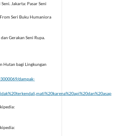
 Seni. Jakarta: Pasar Seni
 From Seri Buku Humaniora
h dan Gerakan Seni Rupa.
an Hutan bagi Lingkungan
093000069/dampak-
tidak%20terkendali,mati%20karena%20api%20dan%20asap
kipedia:
kipedia: