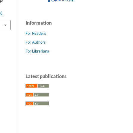
AN
28
Information
For Readers
For Authors
For Librarians
Latest publications