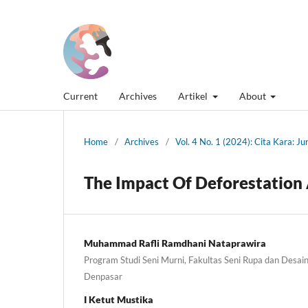
Current
Archives
Artikel
About
Home
/
Archives
/
Vol. 4 No. 1 (2024): Cita Kara: J
The Impact Of Deforestation 
Muhammad Rafli Ramdhani Nataprawira
Program Studi Seni Murni, Fakultas Seni Rupa dan Desain,
Denpasar
I Ketut Mustika