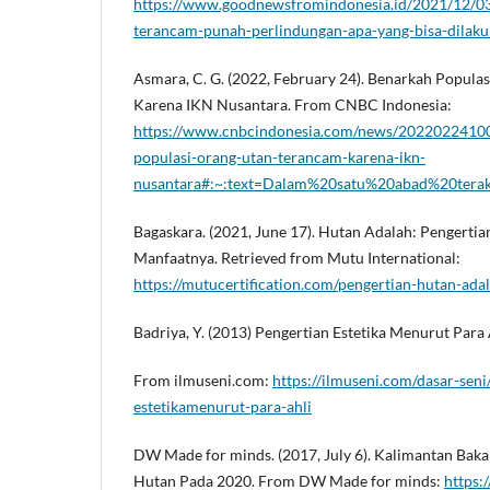
https://www.goodnewsfromindonesia.id/2021/12/03
terancam-punah-perlindungan-apa-yang-bisa-dilak
Asmara, C. G. (2022, February 24). Benarkah Popula
Karena IKN Nusantara. From CNBC Indonesia:
https://www.cnbcindonesia.com/news/2022022410
populasi-orang-utan-terancam-karena-ikn-
nusantara#:~:text=Dalam%20satu%20abad%20tera
Bagaskara. (2021, June 17). Hutan Adalah: Pengertian,
Manfaatnya. Retrieved from Mutu International:
https://mutucertification.com/pengertian-hutan-adal
Badriya, Y. (2013) Pengertian Estetika Menurut Para 
From ilmuseni.com:
https://ilmuseni.com/dasar-seni
estetikamenurut-para-ahli
DW Made for minds. (2017, July 6). Kalimantan Baka
Hutan Pada 2020. From DW Made for minds:
https