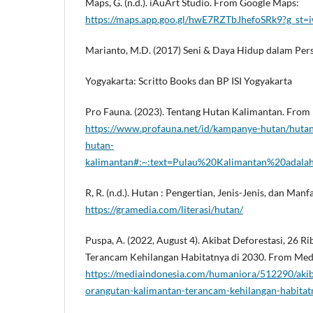
Maps, G. (n.d.). iAuArt Studio. From Google Maps:
https://maps.app.goo.gl/hwE7RZTbJhefoSRk9?g_st=
Marianto, M.D. (2017) Seni & Daya Hidup dalam Persp
Yogyakarta: Scritto Books dan BP ISI Yogyakarta
Pro Fauna. (2023). Tentang Hutan Kalimantan. From
https://www.profauna.net/id/kampanye-hutan/hutan
hutan-
kalimantan#:~:text=Pulau%20Kalimantan%20adal
R, R. (n.d.). Hutan : Pengertian, Jenis-Jenis, dan Ma
https://gramedia.com/literasi/hutan/
Puspa, A. (2022, August 4). Akibat Deforestasi, 26 
Terancam Kehilangan Habitatnya di 2030. From Medi
https://mediaindonesia.com/humaniora/512290/akiba
orangutan-kalimantan-terancam-kehilangan-habitat