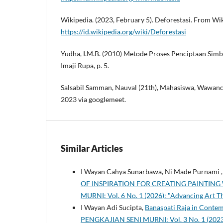
Wikipedia. (2023, February 5). Deforestasi. From Wi
https://id.wikipedia.org/wiki/Deforestasi
Yudha, I.M.B. (2010) Metode Proses Penciptaan Sim
Imaji Rupa, p. 5.
Salsabil Samman, Nauval (21th), Mahasiswa, Wawanc
2023 via googlemeet.
Similar Articles
I Wayan Cahya Sunarbawa, Ni Made Purnami ,
OF INSPIRATION FOR CREATING PAINTIN
MURNI: Vol. 6 No. 1 (2026): "Advancing Art T
I Wayan Adi Sucipta,
Banaspati Raja in Conte
PENGKAJIAN SENI MURNI: Vol. 3 No. 1 (2023):