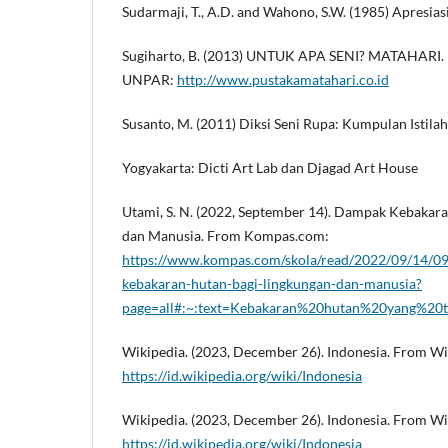
Sudarmaji, T., A.D. and Wahono, S.W. (1985) Apresiasi
Sugiharto, B. (2013) UNTUK APA SENI? MATAHARI.
UNPAR:
http://www.pustakamatahari.co.id
Susanto, M. (2011) Diksi Seni Rupa: Kumpulan Istila
Yogyakarta: Dicti Art Lab dan Djagad Art House
Utami, S. N. (2022, September 14). Dampak Kebakar
dan Manusia. From Kompas.com:
https://www.kompas.com/skola/read/2022/09/14/
kebakaran-hutan-bagi-lingkungan-dan-manusia?
page=all#:~:text=Kebakaran%20hutan%20yang%20
Wikipedia. (2023, December 26). Indonesia. From Wi
https://id.wikipedia.org/wiki/Indonesia
Wikipedia. (2023, December 26). Indonesia. From Wi
https://id.wikipedia.org/wiki/Indonesia