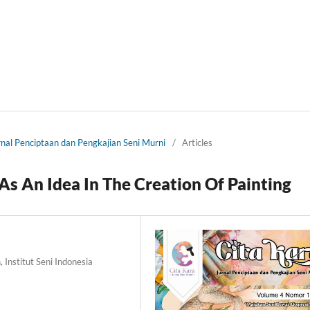
urnal Penciptaan dan Pengkajian Seni Murni
/
Articles
As An Idea In The Creation Of Painting
 Institut Seni Indonesia