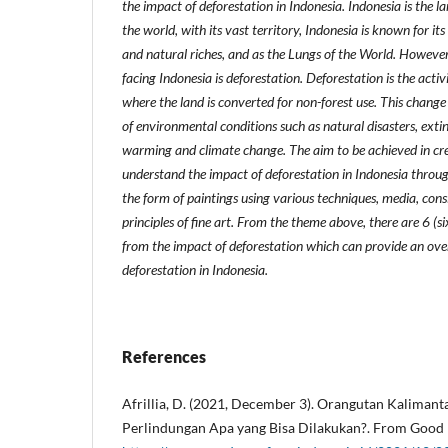
the impact of deforestation in Indonesia. Indonesia is the l
the world, with its vast territory, Indonesia is known for its
and natural riches, and as the Lungs of the World. However
facing Indonesia is deforestation. Deforestation is the activ
where the land is converted for non-forest use. This change 
of environmental conditions such as natural disasters, extin
warming and climate change. The aim to be achieved in crea
understand the impact of deforestation in Indonesia throug
the form of paintings using various techniques, media, con
principles of fine art. From the theme above, there are 6 (s
from the impact of deforestation which can provide an ove
deforestation in Indonesia.
References
Afrillia, D. (2021, December 3). Orangutan Kaliman
Perlindungan Apa yang Bisa Dilakukan?. From Good