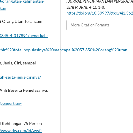
/orangutan-kalimantan-
: JURNAL PENCIPTAAN DAN PENGKAJI
SENI MURNI
,
4
(1), 1-8.
ukan
https://doi.org/10.59997/ctkr.v4i1.36
si Orang Utan Terancam
More Citation Formats
0345-4-317891/benarkah-
khir%20total,populasinya%20mencapai%2057.350%20orang%20utan
 Jenis, Ciri, sampai
ah-serta-jenis-cirinya/
Ahli Beserta Penjelasanya.
/pengertian-
l Kehilangan 75 Persen
://www.dw.com/id/wwf-