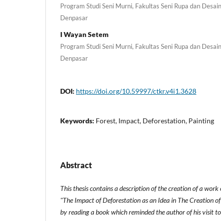
Program Studi Seni Murni, Fakultas Seni Rupa dan Desain,
Denpasar
I Wayan Setem
Program Studi Seni Murni, Fakultas Seni Rupa dan Desain,
Denpasar
DOI:
https://doi.org/10.59997/ctkr.v4i1.3628
Keywords:
Forest, Impact, Deforestation, Painting
Abstract
This thesis contains a description of the creation of a work
"The Impact of Deforestation as an Idea in The Creation of
by reading a book which reminded the author of his visit to