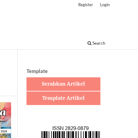
Register
Login
Search
Template
Serahkan Artikel
Template Artikel