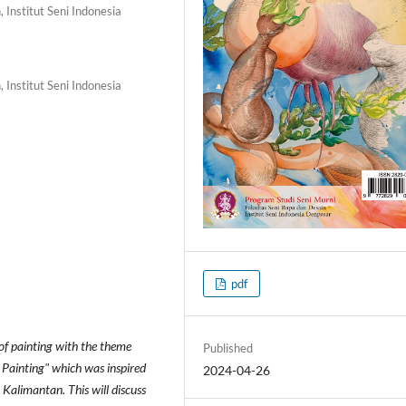
 Institut Seni Indonesia
 Institut Seni Indonesia
pdf
 of painting with the theme
Published
 Painting" which was inspired
2024-04-26
 Kalimantan. This will discuss