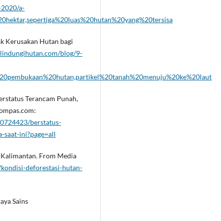
-2020/a-
0hektar,sepertiga%20luas%20hutan%20yang%20tersisa
ak Kerusakan Hutan bagi
/lindungihutan.com/blog/9-
n%20pembukaan%20hutan,partikel%20tanah%20menuju%20ke%20laut
. Berstatus Terancam Punah,
 Kompas.com:
0724423/berstatus-
-saat-ini?page=all
an Kalimantan. From Media
/kondisi-deforestasi-hutan-
aya Sains