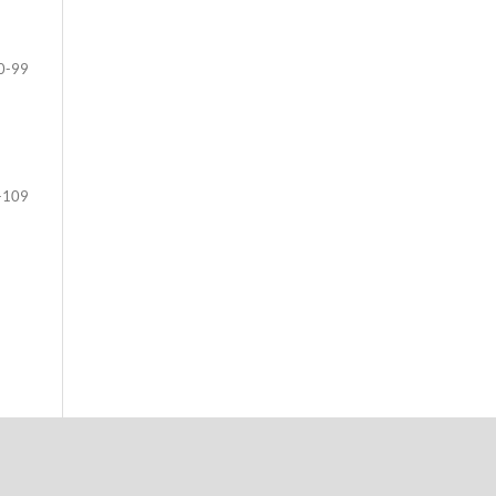
0-99
-109