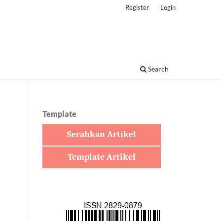
Register
Login
Search
Template
Serahkan Artikel
Template Artikel