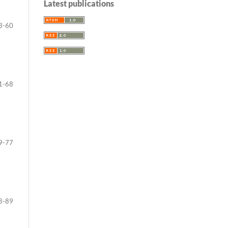
Latest publications
3-60
1-68
9-77
8-89