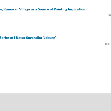
, Kamasan Village as a Source of Painting Inspiration
9
Series of I Ketut Sugantika ‘Lekung’
100