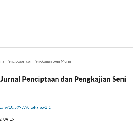
urnal Penciptaan dan Pengkajian Seni Murni
a: Jurnal Penciptaan dan Pengkajian Seni
i.org/10.59997/citakara.v2i1
2-04-19