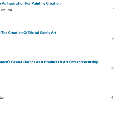
 As Inspiration For Painting Creation
rakesuma
n The Creation Of Digital Comic Art
1
men’s Casual Clothes As A Product Of Art Enterpreneurship
3
Utami
4