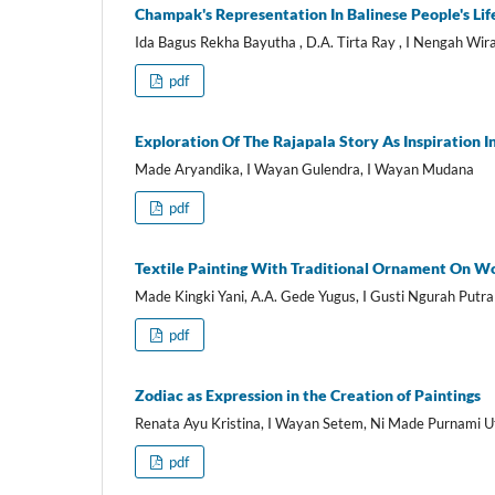
Champak's Representation In Balinese People's Life
Ida Bagus Rekha Bayutha , D.A. Tirta Ray , I Nengah Wi
pdf
Exploration Of The Rajapala Story As Inspiration I
Made Aryandika, I Wayan Gulendra, I Wayan Mudana
pdf
Textile Painting With Traditional Ornament On Wo
Made Kingki Yani, A.A. Gede Yugus, I Gusti Ngurah Putra
pdf
Zodiac as Expression in the Creation of Paintings
Renata Ayu Kristina, I Wayan Setem, Ni Made Purnami 
pdf