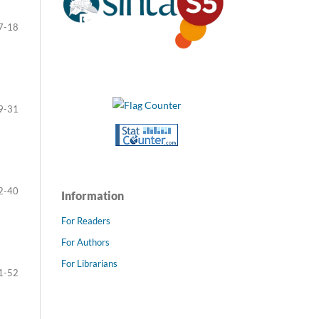
7-18
9-31
2-40
Information
For Readers
For Authors
For Librarians
1-52