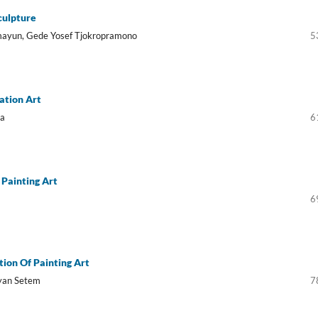
culpture
emayun, Gede Yosef Tjokropramono
5
ation Art
na
6
Painting Art
6
tion Of Painting Art
ayan Setem
7