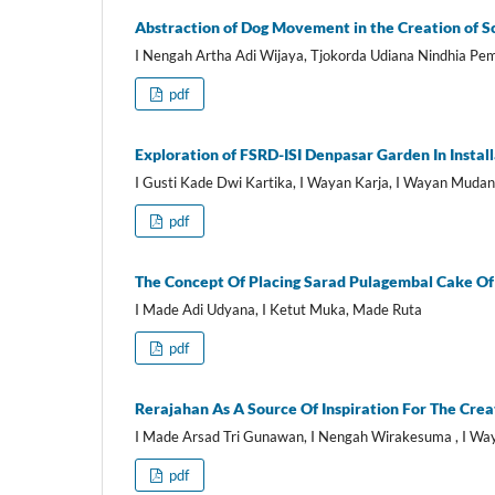
Abstraction of Dog Movement in the Creation of S
I Nengah Artha Adi Wijaya, Tjokorda Udiana Nindhia P
pdf
Exploration of FSRD-ISI Denpasar Garden In Install
I Gusti Kade Dwi Kartika, I Wayan Karja, I Wayan Muda
pdf
The Concept Of Placing Sarad Pulagembal Cake Of 
I Made Adi Udyana, I Ketut Muka, Made Ruta
pdf
Rerajahan As A Source Of Inspiration For The Crea
I Made Arsad Tri Gunawan, I Nengah Wirakesuma , I W
pdf