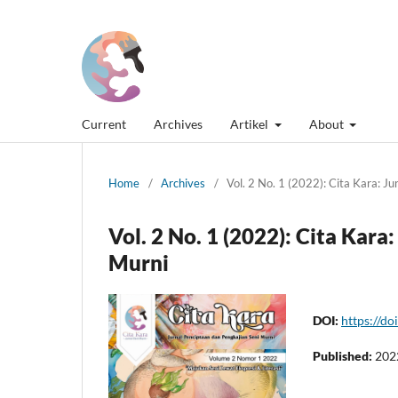
Current
Archives
Artikel
About
Home
/
Archives
/
Vol. 2 No. 1 (2022): Cita Kara: J
Vol. 2 No. 1 (2022): Cita Kar
Murni
DOI:
https://do
Published:
202