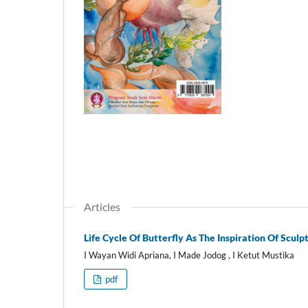
Articles
Life Cycle Of Butterfly As The Inspiration Of Sculp
I Wayan Widi Apriana, I Made Jodog , I Ketut Mustika
pdf