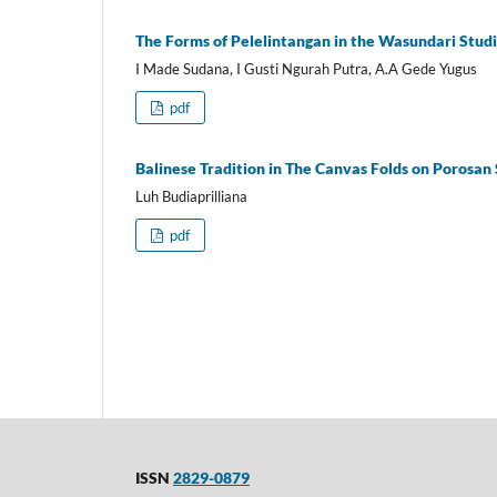
The Forms of Pelelintangan in the Wasundari Studio
I Made Sudana, I Gusti Ngurah Putra, A.A Gede Yugus
pdf
Balinese Tradition in The Canvas Folds on Porosan 
Luh Budiaprilliana
pdf
ISSN
2829-0879