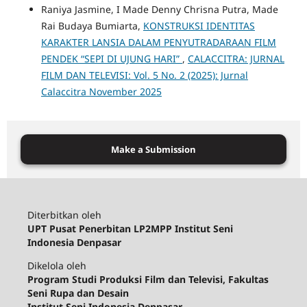
Raniya Jasmine, I Made Denny Chrisna Putra, Made
Rai Budaya Bumiarta,
KONSTRUKSI IDENTITAS
KARAKTER LANSIA DALAM PENYUTRADARAAN FILM
PENDEK “SEPI DI UJUNG HARI”
,
CALACCITRA: JURNAL
FILM DAN TELEVISI: Vol. 5 No. 2 (2025): Jurnal
Calaccitra November 2025
Make a Submission
Diterbitkan oleh
UPT Pusat Penerbitan LP2MPP Institut Seni
Indonesia Denpasar
Dikelola oleh
Program Studi Produksi Film dan Televisi, Fakultas
Seni Rupa dan Desain
Institut Seni Indonesia Denpasar