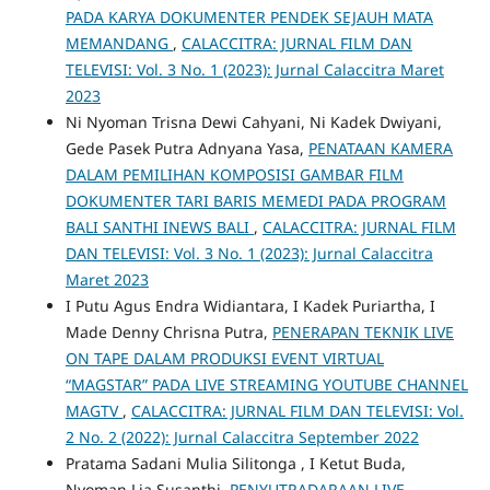
PADA KARYA DOKUMENTER PENDEK SEJAUH MATA
MEMANDANG
,
CALACCITRA: JURNAL FILM DAN
TELEVISI: Vol. 3 No. 1 (2023): Jurnal Calaccitra Maret
2023
Ni Nyoman Trisna Dewi Cahyani, Ni Kadek Dwiyani,
Gede Pasek Putra Adnyana Yasa,
PENATAAN KAMERA
DALAM PEMILIHAN KOMPOSISI GAMBAR FILM
DOKUMENTER TARI BARIS MEMEDI PADA PROGRAM
BALI SANTHI INEWS BALI
,
CALACCITRA: JURNAL FILM
DAN TELEVISI: Vol. 3 No. 1 (2023): Jurnal Calaccitra
Maret 2023
I Putu Agus Endra Widiantara, I Kadek Puriartha, I
Made Denny Chrisna Putra,
PENERAPAN TEKNIK LIVE
ON TAPE DALAM PRODUKSI EVENT VIRTUAL
“MAGSTAR” PADA LIVE STREAMING YOUTUBE CHANNEL
MAGTV
,
CALACCITRA: JURNAL FILM DAN TELEVISI: Vol.
2 No. 2 (2022): Jurnal Calaccitra September 2022
Pratama Sadani Mulia Silitonga , I Ketut Buda,
Nyoman Lia Susanthi,
PENYUTRADARAAN LIVE