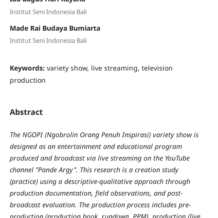
Institut Seni Indonesia Bali
Made Rai Budaya Bumiarta
Institut Seni Indonesia Bali
Keywords:
variety show, live streaming, television
production
Abstract
The NGOPI (Ngobrolin Orang Penuh Inspirasi) variety show is
designed as an entertainment and educational program
produced and broadcast via live streaming on the YouTube
channel "Pande Argy". This research is a creation study
(practice) using a descriptive-qualitative approach through
production documentation, field observations, and post-
broadcast evaluation. The production process includes pre-
production (production book, rundown, PPM), production (live