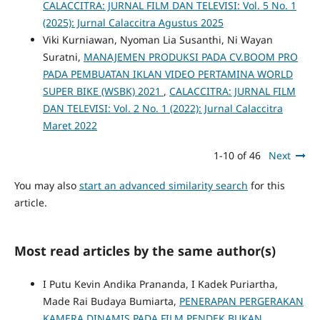
CALACCITRA: JURNAL FILM DAN TELEVISI: Vol. 5 No. 1
(2025): Jurnal Calaccitra Agustus 2025
Viki Kurniawan, Nyoman Lia Susanthi, Ni Wayan
Suratni,
MANAJEMEN PRODUKSI PADA CV.BOOM PRO
PADA PEMBUATAN IKLAN VIDEO PERTAMINA WORLD
SUPER BIKE (WSBK) 2021
,
CALACCITRA: JURNAL FILM
DAN TELEVISI: Vol. 2 No. 1 (2022): Jurnal Calaccitra
Maret 2022
1-10 of 46
Next
You may also
start an advanced similarity search
for this
article.
Most read articles by the same author(s)
I Putu Kevin Andika Prananda, I Kadek Puriartha,
Made Rai Budaya Bumiarta,
PENERAPAN PERGERAKAN
KAMERA DINAMIS PADA FILM PENDEK BUKAN