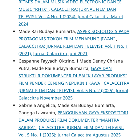
RITMIS DALAM MUSIK VIDEO ELECTRONIC DANCE
MUSIC “RHTX”
,
CALACCITRA: JURNAL FILM DAN
TELEVISI: Vol. 4 No. 1 (2024): Junal Calaccitra Maret
2024
Made Rai Budaya Bumiarta,
ASPEK SOSIOLOGIS PADA
PROTAGONIS TOKOH FILM MENARUNG JIWANI
,
CALACCITRA: JURNAL FILM DAN TELEVISI: Vol. 1 No. 1
(2021): Jurnal Calaccitra Juni 2021
Gespanne Fayyadh Oktrino, I Made Denny Chrisna
Putra, Made Rai Budaya Bumiarta,
GAYA DAN
STRUKTUR DOKUMENTER DI BALIK LAYAR PRODUKSI
FILM PENDEK CENING NEPUKIN I KAWA
,
CALACCITRA:
JURNAL FILM DAN TELEVISI: Vol. 5 No. 2 (2025): Jurnal
Calaccitra November 2025
Gabriela Angelica, Made Rai Budaya Bumiarta,
Gangga Lawranta,
PENGGUNAAN GAYA EKSPOSITORI
DALAM PRODUKSI FILM DOKUMENTER “MANTRA
SARIRA“
,
CALACCITRA: JURNAL FILM DAN TELEVISI:
Vol. 5 No. 1 (2025): Jurnal Calaccitra Agustus 2025