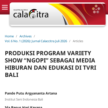
Home
/
Archives
/
Vol. 6 No. 1 (2026): Jurnal Calaccitra Juli 2026
/
Articles
PRODUKSI PROGRAM VARIETY
SHOW “NGOPI” SEBAGAI MEDIA
HIBURAN DAN EDUKASI DI TVRI
BALI
Pande Putu Argyananta Artana
Institut Seni Indonesia Bali
Ida Bagus Hari Kayana