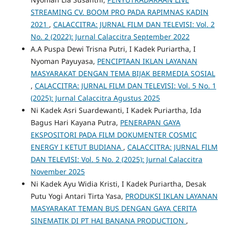
STREAMING CV. BOOM PRO PADA RAPIMNAS KADIN
2021
,
CALACCITRA: JURNAL FILM DAN TELEVISI: Vol. 2
No. 2 (2022): Jurnal Calaccitra September 2022
A.A Puspa Dewi Trisna Putri, I Kadek Puriartha, I
Nyoman Payuyasa,
PENCIPTAAN IKLAN LAYANAN
MASYARAKAT DENGAN TEMA BIJAK BERMEDIA SOSIAL
,
CALACCITRA: JURNAL FILM DAN TELEVISI: Vol. 5 No. 1
(2025): Jurnal Calaccitra Agustus 2025
Ni Kadek Asri Suardewanti, I Kadek Puriartha, Ida
Bagus Hari Kayana Putra,
PENERAPAN GAYA
EKSPOSITORI PADA FILM DOKUMENTER COSMIC
ENERGY I KETUT BUDIANA
,
CALACCITRA: JURNAL FILM
DAN TELEVISI: Vol. 5 No. 2 (2025): Jurnal Calaccitra
November 2025
Ni Kadek Ayu Widia Kristi, I Kadek Puriartha, Desak
Putu Yogi Antari Tirta Yasa,
PRODUKSI IKLAN LAYANAN
MASYARAKAT TEMAN BUS DENGAN GAYA CERITA
SINEMATIK DI PT HAI BANANA PRODUCTION
,