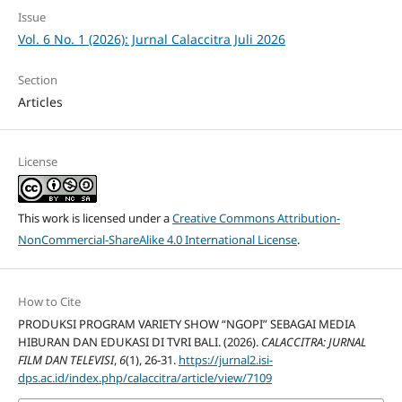
Issue
Vol. 6 No. 1 (2026): Jurnal Calaccitra Juli 2026
Section
Articles
License
This work is licensed under a
Creative Commons Attribution-
NonCommercial-ShareAlike 4.0 International License
.
How to Cite
PRODUKSI PROGRAM VARIETY SHOW “NGOPI” SEBAGAI MEDIA
HIBURAN DAN EDUKASI DI TVRI BALI. (2026).
CALACCITRA: JURNAL
FILM DAN TELEVISI
,
6
(1), 26-31.
https://jurnal2.isi-
dps.ac.id/index.php/calaccitra/article/view/7109