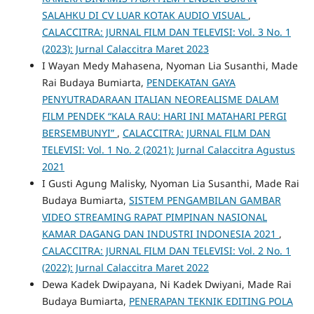
SALAHKU DI CV LUAR KOTAK AUDIO VISUAL
,
CALACCITRA: JURNAL FILM DAN TELEVISI: Vol. 3 No. 1
(2023): Jurnal Calaccitra Maret 2023
I Wayan Medy Mahasena, Nyoman Lia Susanthi, Made
Rai Budaya Bumiarta,
PENDEKATAN GAYA
PENYUTRADARAAN ITALIAN NEOREALISME DALAM
FILM PENDEK “KALA RAU: HARI INI MATAHARI PERGI
BERSEMBUNYI”
,
CALACCITRA: JURNAL FILM DAN
TELEVISI: Vol. 1 No. 2 (2021): Jurnal Calaccitra Agustus
2021
I Gusti Agung Malisky, Nyoman Lia Susanthi, Made Rai
Budaya Bumiarta,
SISTEM PENGAMBILAN GAMBAR
VIDEO STREAMING RAPAT PIMPINAN NASIONAL
KAMAR DAGANG DAN INDUSTRI INDONESIA 2021
,
CALACCITRA: JURNAL FILM DAN TELEVISI: Vol. 2 No. 1
(2022): Jurnal Calaccitra Maret 2022
Dewa Kadek Dwipayana, Ni Kadek Dwiyani, Made Rai
Budaya Bumiarta,
PENERAPAN TEKNIK EDITING POLA