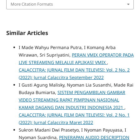
More Citation Formats
Similar Articles
I Made Wahyu Permana Putra, I Komang Arba
Wirawan, Sri Supriyatini,
PERAN VMIX OPERATOR PADA
LIVE STREAMING MELALUI APLIKASI VMIX
,
CALACCITRA: JURNAL FILM DAN TELEVISI: Vol. 2 No. 2
(2022): Jurnal Calaccitra September 2022
I Gusti Agung Malisky, Nyoman Lia Susanthi, Made Rai
Budaya Bumiarta,
SISTEM PENGAMBILAN GAMBAR
VIDEO STREAMING RAPAT PIMPINAN NASIONAL
KAMAR DAGANG DAN INDUSTRI INDONESIA 2021
,
CALACCITRA: JURNAL FILM DAN TELEVISI: Vol. 2 No. 1
(2022): Jurnal Calaccitra Maret 2022
Sukron Madani Dwi Prasetyo, I Nyoman Payuyasa, I
Nyoman Suardina,
PENERAPAN AUDIO DESCRIPTION