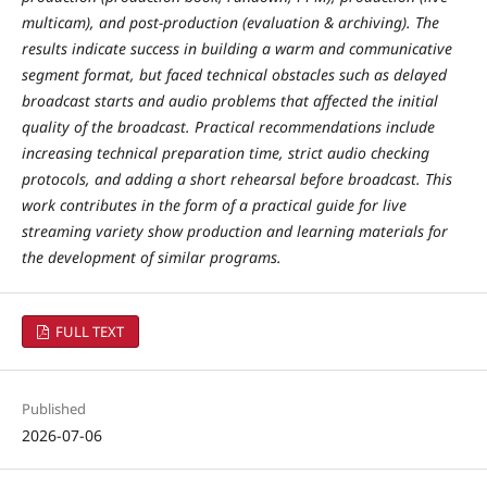
multicam), and post-production (evaluation & archiving). The
results indicate success in building a warm and communicative
segment format, but faced technical obstacles such as delayed
broadcast starts and audio problems that affected the initial
quality of the broadcast. Practical recommendations include
increasing technical preparation time, strict audio checking
protocols, and adding a short rehearsal before broadcast. This
work contributes in the form of a practical guide for live
streaming variety show production and learning materials for
the development of similar programs.
FULL TEXT
Published
2026-07-06