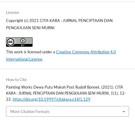
License
Copyright (c) 2021 CITA KARA : JURNAL PENCIPTAAN DAN
PENGKAJIAN SENI MURNI
This work is licensed under a
Creative Commons Attribution 4.0
International License
.
How to Cite
Painting Works Dewa Putu Mokoh Post Rudolf Bonnet. (2021).
CITA
KARA : JURNAL PENCIPTAAN DAN PENGKAJIAN SENI MURNI
,
1
(1), 12-
22.
https://doi.org/10.59997/citakara.v1i01.129
More Citation Formats