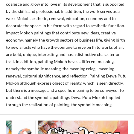
coalesce and grow into love in its development that is supported
by the skills and professional. In addition, the work serves as a
work Mokoh aesthetic, renewal, education, economy and to
decorate the space, in his form with regard to aesthetic function.
Impact Mokoh paintings that contribute new ideas, creative
economy, namely the growth sectors of business life, giving birth
to new artists who have the courage to give birth to works of art
are bold, unique, interesting and has a distinctive character or
trait. In addition, painting Mokoh have a different meaning,
namely the symbolic meaning, the meaning relegi, meaning
renewal, cultural significance, and reflection. Painting Dewa Putu
Mokoh although express object of reality, which is seen directly,
but there is a message and a specific meaning to be conveyed. To
understand the symbolic paintings Dewa Putu Mokoh implied
through the realization of painting, the symbolic meaning.