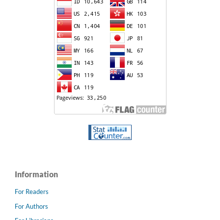
Information
For Readers
For Authors