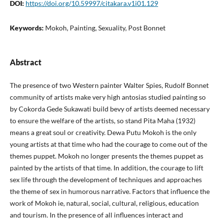
DOI:
https://doi.org/10.59997/citakara.v1i01.129
Keywords:
Mokoh, Painting, Sexuality, Post Bonnet
Abstract
The presence of two Western painter Walter Spies, Rudolf Bonnet
community of artists make very high antosias studied painting so
by Cokorda Gede Sukawati build bevy of artists deemed necessary
to ensure the welfare of the artists, so stand Pita Maha (1932)
means a great soul or creativity. Dewa Putu Mokoh is the only
young artists at that time who had the courage to come out of the
themes puppet. Mokoh no longer presents the themes puppet as
painted by the artists of that time. In addition, the courage to lift
sex life through the development of techniques and approaches
the theme of sex in humorous narrative. Factors that influence the
work of Mokoh ie, natural, social, cultural, religious, education
and tourism. In the presence of all influences interact and