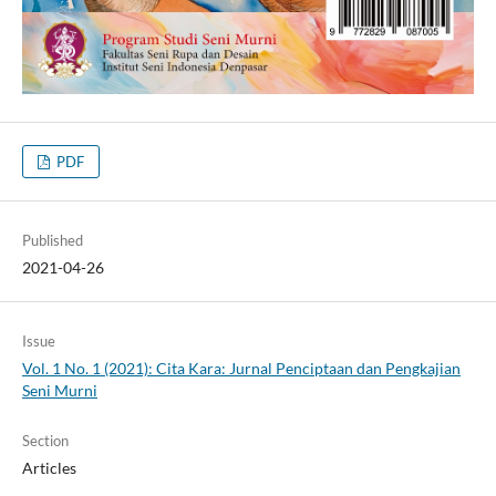
PDF
Published
2021-04-26
Issue
Vol. 1 No. 1 (2021): Cita Kara: Jurnal Penciptaan dan Pengkajian
Seni Murni
Section
Articles