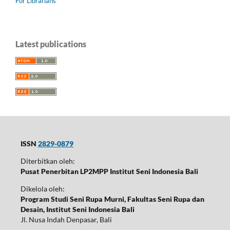
For Librarians
Latest publications
ISSN
2829-0879
Diterbitkan oleh:
Pusat Penerbitan LP2MPP Institut Seni Indonesia Bali
Dikelola oleh:
Program Studi Seni Rupa Murni, Fakultas Seni Rupa dan
Desain, Institut Seni Indonesia Bali
Jl. Nusa Indah Denpasar, Bali