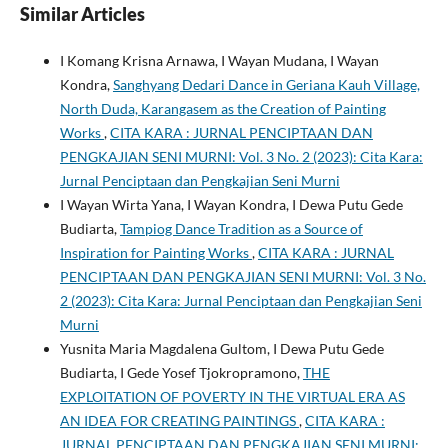
Similar Articles
I Komang Krisna Arnawa, I Wayan Mudana, I Wayan
Kondra,
Sanghyang Dedari Dance in Geriana Kauh Village,
North Duda, Karangasem as the Creation of Painting
Works
,
CITA KARA : JURNAL PENCIPTAAN DAN
PENGKAJIAN SENI MURNI: Vol. 3 No. 2 (2023): Cita Kara:
Jurnal Penciptaan dan Pengkajian Seni Murni
I Wayan Wirta Yana, I Wayan Kondra, I Dewa Putu Gede
Budiarta,
Tampiog Dance Tradition as a Source of
Inspiration for Painting Works
,
CITA KARA : JURNAL
PENCIPTAAN DAN PENGKAJIAN SENI MURNI: Vol. 3 No.
2 (2023): Cita Kara: Jurnal Penciptaan dan Pengkajian Seni
Murni
Yusnita Maria Magdalena Gultom, I Dewa Putu Gede
Budiarta, I Gede Yosef Tjokropramono,
THE
EXPLOITATION OF POVERTY IN THE VIRTUAL ERA AS
AN IDEA FOR CREATING PAINTINGS
,
CITA KARA :
JURNAL PENCIPTAAN DAN PENGKAJIAN SENI MURNI: