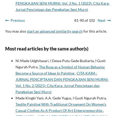
PENGKAJIAN SENI MURNI: Vol. 3 No. 1 (2023): Cita Kara:
Jurnal Penciptaan dan Pengkajian Seni Murni
Previous
81-90 of 102
Next
You may also
start an advanced similarity search
for this article.
Most read articles by the same author(s)
Ni Made Udghitasari, I Dewa Putu Gede Budiarta, I Gusti
Ngurah Putra,
The Rose as a Symbol of Human Behavior
Become a Source of Ideas In Painting
,
CITA KARA :
JURNAL PENCIPTAAN DAN PENGKAJIAN SENI MURNI:
Vol. 1 No. 2 (2021): Cita Kara: Jurnal Penciptaan dan
Pengkajian Seni Murni
Made Kingki Yani, A.A. Gede Yugus, I Gusti Ngurah Putra,
Textile Painting With Traditional Ornament On Women’s
Casual Clothes As A Product Of Art Enterpreneurship
,