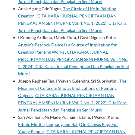
Jurnal Penciptaan dan Pengkajian Seni Murni
Anak Agung Gde Yugus,
The Circle of Life in Painting
Creation
,
CITA KARA : JURNAL PENCIPTAAN DAN
PENGKAJIAN SENI MURNI: Vol. 1 No. 1 (2021): Cita Kara:
Jurnal Penciptaan dan Pengkajian Seni Murni
I Komang Ardiana, I Made Ruta, I Gusti Ngurah Putra,
Angelo's Peacock Dance is a Source of Inspiration for
Creating Painting Works
,
CITA KARA : JURNAL
PENCIPTAAN DAN PENGKAJIAN SENI MURNI: Vol. 4 No.
2 (2024): Cita Kara : Jurnal Penciptaan Dan Pengkajian Seni
Murni
Joseph Raphael Tan, I Wayan Gulendra, Sri Supriyatini,
The
Meaning of Colors in Shio as Implications of Painting
Objects
,
CITA KARA : JURNAL PENCIPTAAN DAN
PENGKAJIAN SENI MURNI: Vol. 2 No. 2 (2022): Cita Kara:
Jurnal Penciptaan dan Pengkajian Seni Murni
Sari Apriliani, Ni Made Purnami Utami, I Wayan Karja,
Ethnic Motifs (Lampung and Bali) On Canvas Bags For
Young People
,
CITA KARA : JURNAL PENCIPTAAN DAN