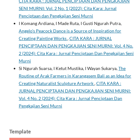
CITA KARA : JURNAL PENCIPTAAN DAN PENGKAJIAN
SENI MURNI: Vol. 2 No. 1 (2022): Cita Kara: Jurnal
Penciptaan dan Pengkajian Seni Murni
I Komang Ardiana, I Made Ruta, I Gusti Ngurah Putra,
Angelo's Peacock Dance is a Source of Inspiration for
Creating Painting Works
,
CITA KARA : JURNAL
PENCIPTAAN DAN PENGKAJIAN SENI MURNI: Vol. 4 No.
2 (2024): Cita Kara : Jurnal Penciptaan Dan Pengkajian Seni
Murni
Si Ngurah Suarsa, I Ketut Mustika, I Wayan Sukarya,
The
Routine of Arak Farmers in Karangasem Bali as an Idea for
Creating Naturalist Sculpture Artwork
,
CITA KARA :
JURNAL PENCIPTAAN DAN PENGKAJIAN SENI MURNI:
Vol. 4 No. 2 (2024): Cita Kara : Jurnal Penciptaan Dan
Pengkajian Seni Murni
Template