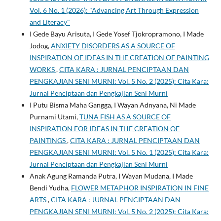
Vol. 6 No. 1 (2026): "Advancing Art Through Expression
and Literacy"
I Gede Bayu Arisuta, I Gede Yosef Tjokropramono, I Made
Jodog,
ANXIETY DISORDERS AS A SOURCE OF
INSPIRATION OF IDEAS IN THE CREATION OF PAINTING
WORKS
,
CITA KARA : JURNAL PENCIPTAAN DAN
PENGKAJIAN SENI MURNI: Vol. 5 No. 2 (2025): Cita Kara:
Jurnal Penciptaan dan Pengkajian Seni Murni
I Putu Bisma Maha Gangga, I Wayan Adnyana, Ni Made
Purnami Utami,
TUNA FISH AS A SOURCE OF
INSPIRATION FOR IDEAS IN THE CREATION OF
PAINTINGS
,
CITA KARA : JURNAL PENCIPTAAN DAN
PENGKAJIAN SENI MURNI: Vol. 5 No. 1 (2025): Cita Kara:
Jurnal Penciptaan dan Pengkajian Seni Murni
Anak Agung Ramanda Putra, I Wayan Mudana, I Made
Bendi Yudha,
FLOWER METAPHOR INSPIRATION IN FINE
ARTS
,
CITA KARA : JURNAL PENCIPTAAN DAN
PENGKAJIAN SENI MURNI: Vol. 5 No. 2 (2025): Cita Kara: