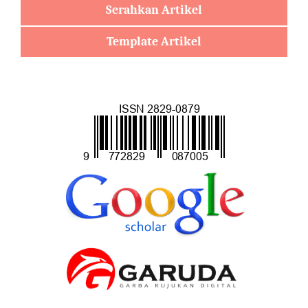
Serahkan Artikel
Template Artikel