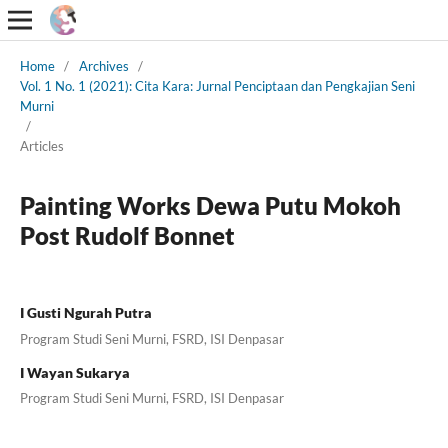
Home
/
Archives
/
Vol. 1 No. 1 (2021): Cita Kara: Jurnal Penciptaan dan Pengkajian Seni
Murni
/
Articles
Painting Works Dewa Putu Mokoh
Post Rudolf Bonnet
I Gusti Ngurah Putra
Program Studi Seni Murni, FSRD, ISI Denpasar
I Wayan Sukarya
Program Studi Seni Murni, FSRD, ISI Denpasar