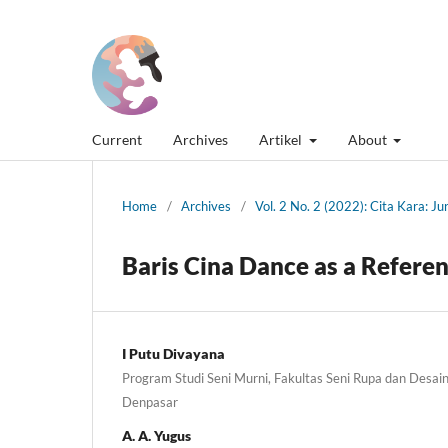
Current
Archives
Artikel
About
Home
/
Archives
/
Vol. 2 No. 2 (2022): Cita Kara: J
Baris Cina Dance as a Referen
I Putu Divayana
Program Studi Seni Murni, Fakultas Seni Rupa dan Desain,
Denpasar
A. A. Yugus