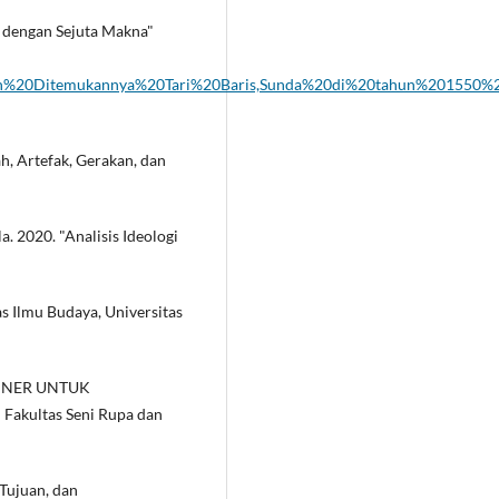
li dengan Sejuta Makna"
ahun%20Ditemukannya%20Tari%20Baris,Sunda%20di%20tahun%201550
h, Artefak, Gerakan, dan
. 2020. "Analisis Ideologi
as Ilmu Budaya, Universitas
AJINER UNTUK
Fakultas Seni Rupa dan
 Tujuan, dan