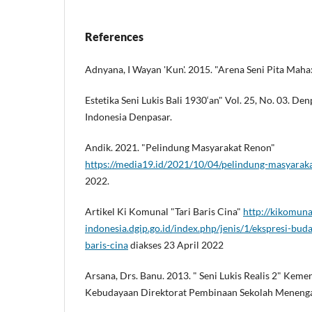
References
Adnyana, I Wayan 'Kun'. 2015. "Arena Seni Pita Maha
Estetika Seni Lukis Bali 1930‘an" Vol. 25, No. 03. Denp
Indonesia Denpasar.
Andik. 2021. "Pelindung Masyarakat Renon"
https://media19.id/2021/10/04/pelindung-masyarak
2022.
Artikel Ki Komunal "Tari Baris Cina"
http://kikomuna
indonesia.dgip.go.id/index.php/jenis/1/ekspresi-buda
baris-cina
diakses 23 April 2022
Arsana, Drs. Banu. 2013. " Seni Lukis Realis 2" Kem
Kebudayaan Direktorat Pembinaan Sekolah Menenga