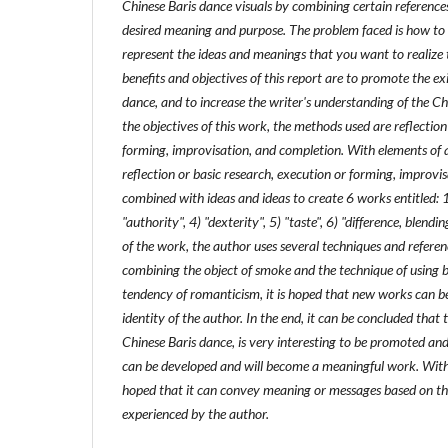
Chinese Baris dance visuals by combining certain reference
desired meaning and purpose. The problem faced is how to v
represent the ideas and meanings that you want to realize 
benefits and objectives of this report are to promote the ex
dance, and to increase the writer's understanding of the C
the objectives of this work, the methods used are reflection
forming, improvisation, and completion. With elements of a
reflection or basic research, execution or forming, improvi
combined with ideas and ideas to create 6 works entitled: 1
"authority", 4) "dexterity", 5) "taste", 6) "difference, blendi
of the work, the author uses several techniques and referen
combining the object of smoke and the technique of using
tendency of romanticism, it is hoped that new works can 
identity of the author. In the end, it can be concluded that t
Chinese Baris dance, is very interesting to be promoted and 
can be developed and will become a meaningful work. With t
hoped that it can convey meaning or messages based on th
experienced by the author.