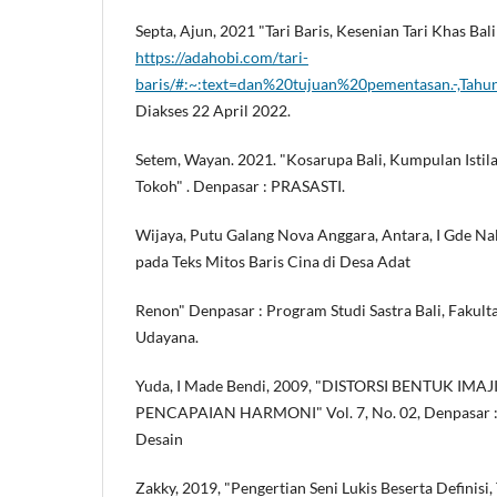
Septa, Ajun, 2021 "Tari Baris, Kesenian Tari Khas Ba
https://adahobi.com/tari-
baris/#:~:text=dan%20tujuan%20pementasan.-,T
Diakses 22 April 2022.
Setem, Wayan. 2021. "Kosarupa Bali, Kumpulan Istila
Tokoh" . Denpasar : PRASASTI.
Wijaya, Putu Galang Nova Anggara, Antara, I Gde Nala
pada Teks Mitos Baris Cina di Desa Adat
Renon" Denpasar : Program Studi Sastra Bali, Fakult
Udayana.
Yuda, I Made Bendi, 2009, "DISTORSI BENTUK IM
PENCAPAIAN HARMONI" Vol. 7, No. 02, Denpasar : 
Desain
Zakky, 2019, "Pengertian Seni Lukis Beserta Definisi,