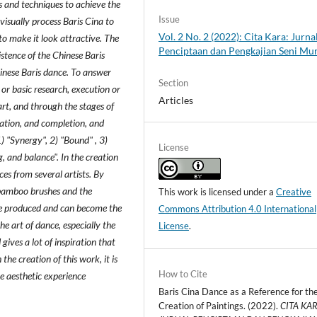
s and techniques to achieve the
Issue
isually process Baris Cina to
Vol. 2 No. 2 (2022): Cita Kara: Jurna
to make it look attractive. The
Penciptaan dan Pengkajian Seni Mu
istence of the Chinese Baris
hinese Baris dance. To answer
Section
 or basic research, execution or
Articles
rt, and through the stages of
sation, and completion, and
) "Synergy", 2) "Bound" , 3)
License
ng, and balance". In the creation
ces from several artists. By
 bamboo brushes and the
This work is licensed under a
Creative
be produced and can become the
Commons Attribution 4.0 International
he art of dance, especially the
License
.
gives a lot of inspiration that
he creation of this work, it is
How to Cite
e aesthetic experience
Baris Cina Dance as a Reference for th
Creation of Paintings. (2022).
CITA KAR