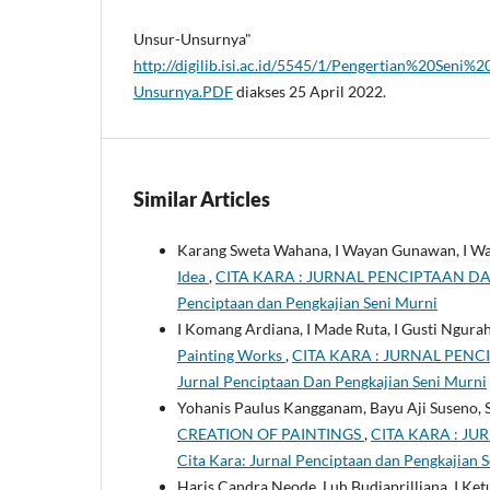
Unsur-Unsurnya"
http://digilib.isi.ac.id/5545/1/Pengertian%20S
Unsurnya.PDF
diakses 25 April 2022.
Similar Articles
Karang Sweta Wahana, I Wayan Gunawan, I W
Idea
,
CITA KARA : JURNAL PENCIPTAAN DAN P
Penciptaan dan Pengkajian Seni Murni
I Komang Ardiana, I Made Ruta, I Gusti Ngura
Painting Works
,
CITA KARA : JURNAL PENCIP
Jurnal Penciptaan Dan Pengkajian Seni Murni
Yohanis Paulus Kangganam, Bayu Aji Suseno,
CREATION OF PAINTINGS
,
CITA KARA : JU
Cita Kara: Jurnal Penciptaan dan Pengkajian 
Haris Candra Neode, Luh Budiaprilliana, I Ket