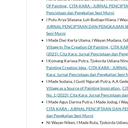
Of Painting
,
CITA KARA : JURNAL PENCIPTAAN
Penciptaan dan Pengkajian Seni Murni
I Putu Arya Silasana, Luh Budiaprilliana, I W
JURNAL PENCIPTAAN DAN PENGKAJIAN SENI MUR
Seni Murni
I Made Dwi Kerta Utama, I Wayan Mudana, Gd
Village In The Creation Of Painting
,
CITA KAR
(2021): Cita Kara: Jurnal Penciptaan dan Peng
I Komang Kariasa Putra, Tjokorda Udiana Ni
Painting Creation Idea
,
CITA KARA : JURNAL 
Kara: Jurnal Penciptaan dan Pengkajian Seni 
I Made Sudana, I Gusti Ngurah Putra, A.A Ged
Village as a Source of Painting Inspiration
,
CI
No. 1 (2022): Cita Kara: Jurnal Penciptaan da
I Made Agus Darma Putra, I Made Jodog, I Wa
CITA KARA : JURNAL PENCIPTAAN DAN PENGKA
dan Pengkajian Seni Murni
Ni Wayan Niken, I Made Ruta, Tjokorda Udia