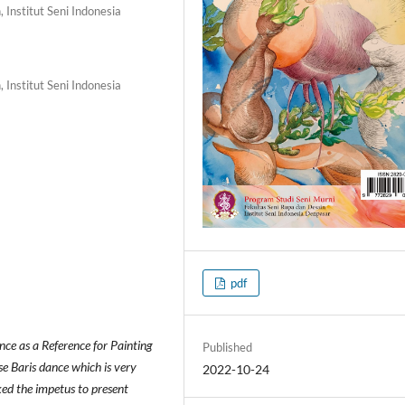
 Institut Seni Indonesia
 Institut Seni Indonesia
pdf
nce as a Reference for Painting
Published
se Baris dance which is very
2022-10-24
ked the impetus to present