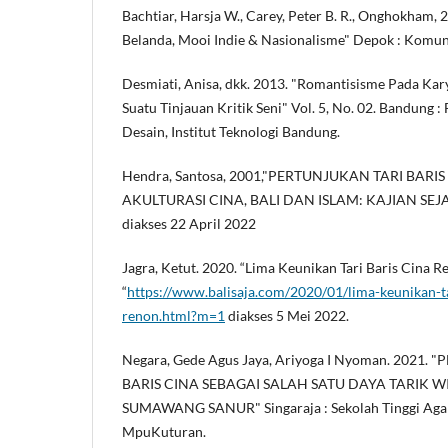
Bachtiar, Harsja W., Carey, Peter B. R., Onghokham, 
Belanda, Mooi Indie & Nasionalisme" Depok : Komu
Desmiati, Anisa, dkk. 2013. "Romantisisme Pada Kary
Suatu Tinjauan Kritik Seni" Vol. 5, No. 02. Bandung :
Desain, Institut Teknologi Bandung.
Hendra, Santosa, 2001,"PERTUNJUKAN TARI BARI
AKULTURASI CINA, BALI DAN ISLAM: KAJIAN SEJARA
diakses 22 April 2022
Jagra, Ketut. 2020. “Lima Keunikan Tari Baris Cina R
“
https://www.balisaja.com/2020/01/lima-keunikan-ta
renon.html?m=1
diakses 5 Mei 2022.
Negara, Gede Agus Jaya, Ariyoga I Nyoman. 2021
BARIS CINA SEBAGAI SALAH SATU DAYA TARIK W
SUMAWANG SANUR" Singaraja : Sekolah Tinggi Aga
MpuKuturan.