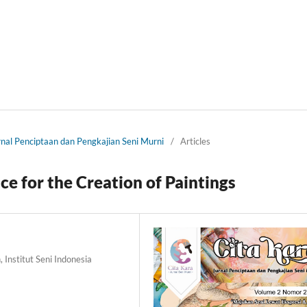
urnal Penciptaan dan Pengkajian Seni Murni
/
Articles
ce for the Creation of Paintings
 Institut Seni Indonesia