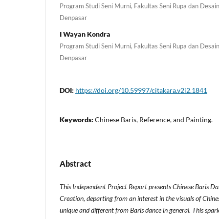
Program Studi Seni Murni, Fakultas Seni Rupa dan Desain,
Denpasar
I Wayan Kondra
Program Studi Seni Murni, Fakultas Seni Rupa dan Desain,
Denpasar
DOI:
https://doi.org/10.59997/citakara.v2i2.1841
Keywords:
Chinese Baris, Reference, and Painting.
Abstract
This Independent Project Report presents Chinese Baris Da
Creation, departing from an interest in the visuals of Chine
unique and different from Baris dance in general. This spar