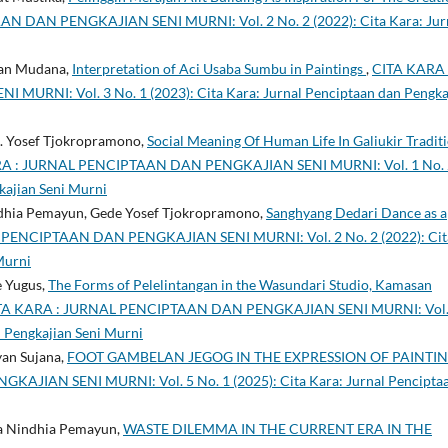
 DAN PENGKAJIAN SENI MURNI: Vol. 2 No. 2 (2022): Cita Kara: Jur
ayan Mudana,
Interpretation of Aci Usaba Sumbu in Paintings
,
CITA KARA 
NI: Vol. 3 No. 1 (2023): Cita Kara: Jurnal Penciptaan dan Pengka
. Yosef Tjokropramono,
Social Meaning Of Human Life In Galiukir Tradit
A : JURNAL PENCIPTAAN DAN PENGKAJIAN SENI MURNI: Vol. 1 No. 
kajian Seni Murni
ndhia Pemayun, Gede Yosef Tjokropramono,
Sanghyang Dedari Dance as a
PENCIPTAAN DAN PENGKAJIAN SENI MURNI: Vol. 2 No. 2 (2022): Cit
Murni
e Yugus,
The Forms of Pelelintangan in the Wasundari Studio, Kamasan
TA KARA : JURNAL PENCIPTAAN DAN PENGKAJIAN SENI MURNI: Vol.
n Pengkajian Seni Murni
yan Sujana,
FOOT GAMBELAN JEGOG IN THE EXPRESSION OF PAINTI
JIAN SENI MURNI: Vol. 5 No. 1 (2025): Cita Kara: Jurnal Pencipta
na Nindhia Pemayun,
WASTE DILEMMA IN THE CURRENT ERA IN THE