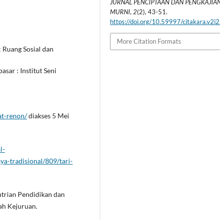
JURNAL PENCIPTAAN DAN PENGKAJIAN
MURNI
,
2
(2), 43-51.
https://doi.org/10.59997/citakara.v2i
More Citation Formats
: Ruang Sosial dan
asar : Institut Seni
at-renon/
diakses 5 Mei
l-
ya-tradisional/809/tari-
entrian Pendidikan dan
h Kejuruan.