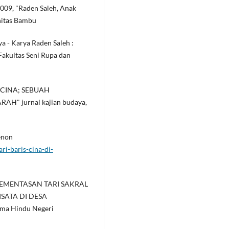
2009, "Raden Saleh, Anak
nitas Bambu
a - Karya Raden Saleh :
 Fakultas Seni Rupa dan
S CINA; SEBUAH
H" jurnal kajian budaya,
enon
ri-baris-cina-di-
. "PEMENTASAN TARI SAKRAL
ISATA DI DESA
ma Hindu Negeri