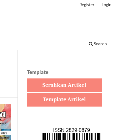
Register
Login
Search
Template
Serahkan Artikel
Template Artikel