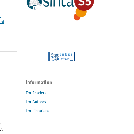
l
rni
Information
For Readers
For Authors
For Librarians
e
A :