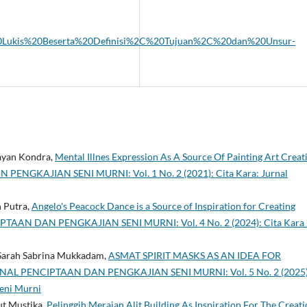
eni%20Lukis%20Beserta%20Definisi%2C%20Tujuan%2C%20dan%20Unsur-
ayan Kondra,
Mental Illnes Expression As A Source Of Painting Art Creat
ENGKAJIAN SENI MURNI: Vol. 1 No. 2 (2021): Cita Kara: Jurnal
h Putra,
Angelo's Peacock Dance is a Source of Inspiration for Creating
TAAN DAN PENGKAJIAN SENI MURNI: Vol. 4 No. 2 (2024): Cita Kara 
 Sarah Sabrina Mukkadam,
ASMAT SPIRIT MASKS AS AN IDEA FOR
RNAL PENCIPTAAN DAN PENGKAJIAN SENI MURNI: Vol. 5 No. 2 (2025)
Seni Murni
ut Mustika,
Pelinggih Merajan Alit Building As Inspiration For The Creat