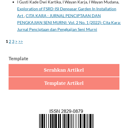
I Gusti Kade Dwi Kartika, I Wayan Karja, I Wayan Mudana,
Exploration of FSRD-ISI Denpasar Garden In Installation
Art
,
CITA KARA : JURNAL PENCIPTAAN DAN
PENGKAJIAN SENI MURNI: Vol. 2 No. 1 (2022): Cita Kara:
Jurnal Penciptaan dan Pengkajian Seni Murni
1
2
3
>
>>
Template
Serahkan Artikel
Template Artikel