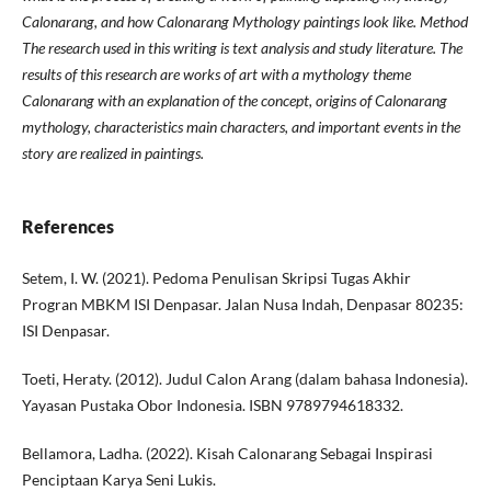
Calonarang, and how Calonarang Mythology paintings look like. Method
The research used in this writing is text analysis and study literature. The
results of this research are works of art with a mythology theme
Calonarang with an explanation of the concept, origins of Calonarang
mythology, characteristics main characters, and important events in the
story are realized in paintings.
References
Setem, I. W. (2021). Pedoma Penulisan Skripsi Tugas Akhir
Progran MBKM ISI Denpasar. Jalan Nusa Indah, Denpasar 80235:
ISI Denpasar.
Toeti, Heraty. (2012). Judul Calon Arang (dalam bahasa Indonesia).
Yayasan Pustaka Obor Indonesia. ISBN 9789794618332.
Bellamora, Ladha. (2022). Kisah Calonarang Sebagai Inspirasi
Penciptaan Karya Seni Lukis.