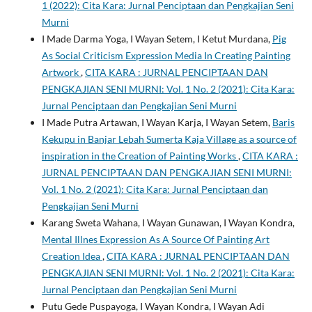
1 (2022): Cita Kara: Jurnal Penciptaan dan Pengkajian Seni
Murni
I Made Darma Yoga, I Wayan Setem, I Ketut Murdana,
Pig
As Social Criticism Expression Media In Creating Painting
Artwork
,
CITA KARA : JURNAL PENCIPTAAN DAN
PENGKAJIAN SENI MURNI: Vol. 1 No. 2 (2021): Cita Kara:
Jurnal Penciptaan dan Pengkajian Seni Murni
I Made Putra Artawan, I Wayan Karja, I Wayan Setem,
Baris
Kekupu in Banjar Lebah Sumerta Kaja Village as a source of
inspiration in the Creation of Painting Works
,
CITA KARA :
JURNAL PENCIPTAAN DAN PENGKAJIAN SENI MURNI:
Vol. 1 No. 2 (2021): Cita Kara: Jurnal Penciptaan dan
Pengkajian Seni Murni
Karang Sweta Wahana, I Wayan Gunawan, I Wayan Kondra,
Mental Illnes Expression As A Source Of Painting Art
Creation Idea
,
CITA KARA : JURNAL PENCIPTAAN DAN
PENGKAJIAN SENI MURNI: Vol. 1 No. 2 (2021): Cita Kara:
Jurnal Penciptaan dan Pengkajian Seni Murni
Putu Gede Puspayoga, I Wayan Kondra, I Wayan Adi