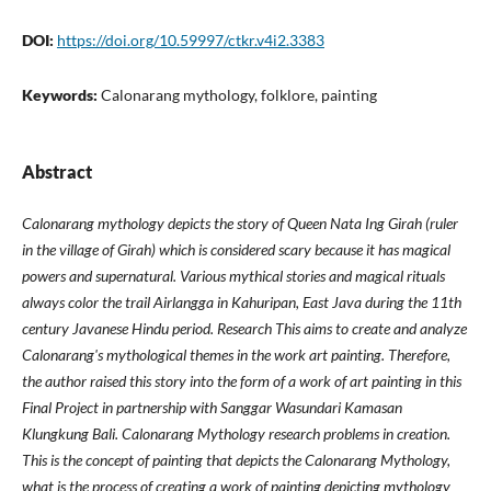
DOI:
https://doi.org/10.59997/ctkr.v4i2.3383
Keywords:
Calonarang mythology, folklore, painting
Abstract
Calonarang mythology depicts the story of Queen Nata Ing Girah (ruler
in the village of Girah) which is considered scary because it has magical
powers and supernatural. Various mythical stories and magical rituals
always color the trail Airlangga in Kahuripan, East Java during the 11th
century Javanese Hindu period. Research This aims to create and analyze
Calonarang's mythological themes in the work art painting. Therefore,
the author raised this story into the form of a work of art painting in this
Final Project in partnership with Sanggar Wasundari Kamasan
Klungkung Bali. Calonarang Mythology research problems in creation.
This is the concept of painting that depicts the Calonarang Mythology,
what is the process of creating a work of painting depicting mythology