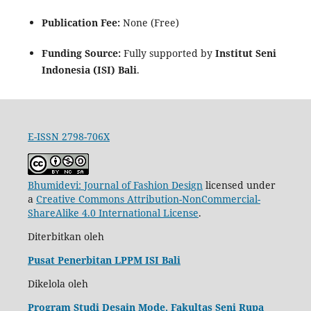
Publication Fee:
None (Free)
Funding Source:
Fully supported by
Institut Seni
Indonesia (ISI) Bali
.
E-ISSN 2798-706X
Bhumidevi: Journal of Fashion Design
licensed under
a
Creative Commons Attribution-NonCommercial-
ShareAlike 4.0 International License
.
Diterbitkan oleh
Pusat Penerbitan LPPM ISI Bali
Dikelola oleh
Program Studi Desain Mode, Fakultas Seni Rupa