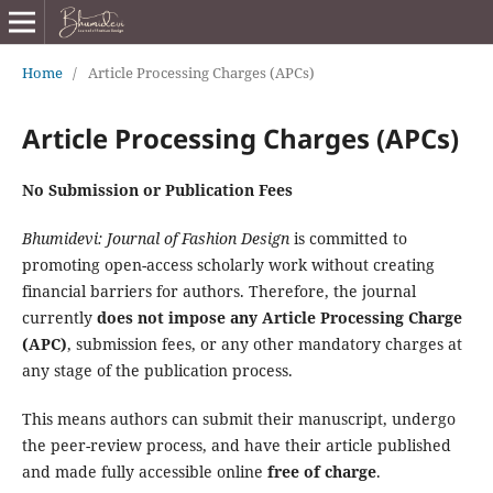
Home
/
Article Processing Charges (APCs)
Article Processing Charges (APCs)
No Submission or Publication Fees
Bhumidevi: Journal of Fashion Design
is committed to
promoting open-access scholarly work without creating
financial barriers for authors. Therefore, the journal
currently
does not impose any Article Processing Charge
(APC)
, submission fees, or any other mandatory charges at
any stage of the publication process.
This means authors can submit their manuscript, undergo
the peer-review process, and have their article published
and made fully accessible online
free of charge
.