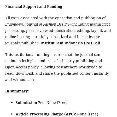
Financial Support and Funding
All costs associated with the operation and publication of
Bhumidevi: Journal of Fashion Design
—including manuscript
processing, peer-review administration, editing, layout, and
online hosting—are fully subsidized and borne by the
journal's publisher,
Institut Seni Indonesia (ISI) Bali
.
This institutional funding ensures that the journal can
maintain its high standards of scholarly publishing and
Open Access policy, allowing researchers worldwide to
read, download, and share the published content instantly
and without cost.
In summary:
Submission Fee:
None (Free)
Article Processing Charge (APC):
None (Free)