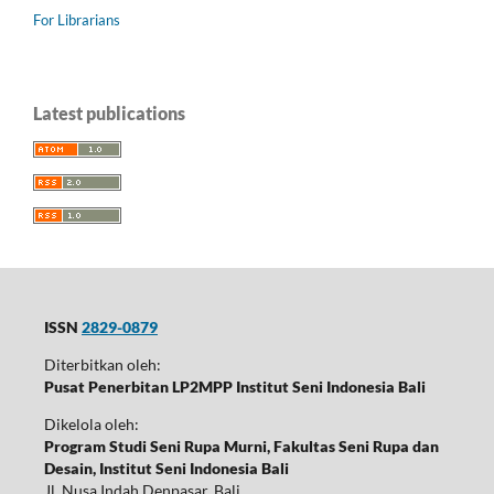
For Librarians
Latest publications
ISSN
2829-0879
Diterbitkan oleh:
Pusat Penerbitan LP2MPP Institut Seni Indonesia Bali
Dikelola oleh:
Program Studi Seni Rupa Murni, Fakultas Seni Rupa dan
Desain, Institut Seni Indonesia Bali
Jl. Nusa Indah Denpasar, Bali