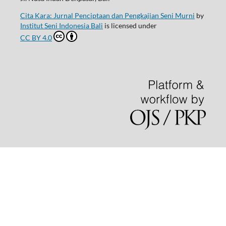
Cita Kara: Jurnal Penciptaan dan Pengkajian Seni Murni
by
Institut Seni Indonesia Bali
is licensed under
CC BY 4.0