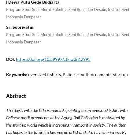
I Dewa Putu Gede Budiarta
Program Studi Seni Murni, Fakultas Seni Rupa dan Desain, Institut Seni
Indonesia Denpasar
Sri Supriyatini
Program Studi Seni Murni, Fakultas Seni Rupa dan Desain, Institut Seni
Indonesia Denpasar
DOI:
https://doi.org/10.59997/ctkr.v3i2.2993
Keywords:
oversized t-shirts, Balinese motif ornaments, start up
Abstract
The thesis with the title Handmade painting on an oversized t-shirt with
Balinese motif ornaments at the Agung Bali Collection is motivated by
the start-up world which is increasingly rampant in society. The author
has hopes in the future to become an artist and also have a business. By