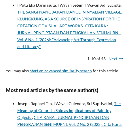
I Putu Eka Darmasuta, I Wayan Setem, I Wayan Adi Sucipta,
THE SANGHYANG JARAN DANCE IN NYALIAN VILLAGE,
KLUNGKUNG, AS A SOURCE OF INSPIRATION FOR THE
CREATION OF VISUAL ART WORKS
,
CITA KARA :
JURNAL PENCIPTAAN DAN PENGKAJIAN SENI MURNI:
Vol. 6 No. 1 (2026): "Advancing Art Through Expression
and Literacy"
1-10 of 43
Next
You may also
start an advanced similarity search
for this article.
Most read articles by the same author(s)
Joseph Raphael Tan, I Wayan Gulendra, Sri Supriyatini,
The
Meaning of Colors in Shio as Implications of Painting
Objects
,
CITA KARA : JURNAL PENCIPTAAN DAN
PENGKAJIAN SENI MURNI: Vol. 2 No. 2 (2022): Cita Kara: