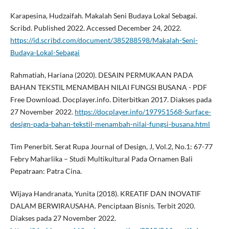
Karapesina, Hudzaifah. Makalah Seni Budaya Lokal Sebagai.
Scribd. Published 2022. Accessed December 24, 2022.
https://id.scribd.com/document/385288598/Makalah-Seni-
Budaya-Lokal-Sebagai
Rahmatiah, Hariana (2020). DESAIN PERMUKAAN PADA
BAHAN TEKSTIL MENAMBAH NILAI FUNGSI BUSANA - PDF
Free Download. Docplayer.info. Diterbitkan 2017. Diakses pada
27 November 2022.
https://docplayer.info/197951568-Surface-
design-pada-bahan-tekstil-menambah-nilai-fungsi-busana.html
Tim Penerbit. Serat Rupa Journal of Design, J, Vol.2, No.1: 67-77
Febry Maharlika – Studi Multikultural Pada Ornamen Bali
Pepatraan: Patra Cina.
Wijaya Handranata, Yunita (2018). KREATIF DAN INOVATIF
DALAM BERWIRAUSAHA. Penciptaan Bisnis. Terbit 2020.
Diakses pada 27 November 2022.