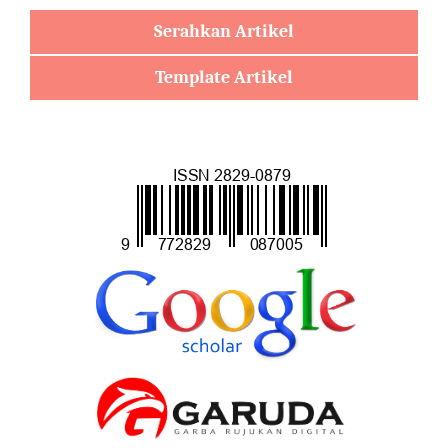
Serahkan Artikel
Template Artikel