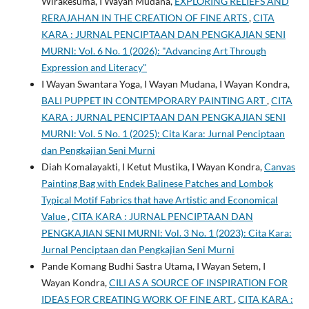
Wirakesuma, I Wayan Mudana,
EXPLORING RELIEFS AND
RERAJAHAN IN THE CREATION OF FINE ARTS
,
CITA
KARA : JURNAL PENCIPTAAN DAN PENGKAJIAN SENI
MURNI: Vol. 6 No. 1 (2026): "Advancing Art Through
Expression and Literacy"
I Wayan Swantara Yoga, I Wayan Mudana, I Wayan Kondra,
BALI PUPPET IN CONTEMPORARY PAINTING ART
,
CITA
KARA : JURNAL PENCIPTAAN DAN PENGKAJIAN SENI
MURNI: Vol. 5 No. 1 (2025): Cita Kara: Jurnal Penciptaan
dan Pengkajian Seni Murni
Diah Komalayakti, I Ketut Mustika, I Wayan Kondra,
Canvas
Painting Bag with Endek Balinese Patches and Lombok
Typical Motif Fabrics that have Artistic and Economical
Value
,
CITA KARA : JURNAL PENCIPTAAN DAN
PENGKAJIAN SENI MURNI: Vol. 3 No. 1 (2023): Cita Kara:
Jurnal Penciptaan dan Pengkajian Seni Murni
Pande Komang Budhi Sastra Utama, I Wayan Setem, I
Wayan Kondra,
CILI AS A SOURCE OF INSPIRATION FOR
IDEAS FOR CREATING WORK OF FINE ART
,
CITA KARA :