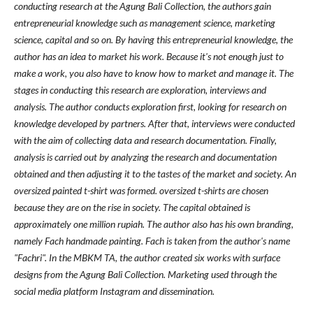
conducting research at the Agung Bali Collection, the authors gain
entrepreneurial knowledge such as management science, marketing
science, capital and so on. By having this entrepreneurial knowledge, the
author has an idea to market his work. Because it's not enough just to
make a work, you also have to know how to market and manage it. The
stages in conducting this research are exploration, interviews and
analysis. The author conducts exploration first, looking for research on
knowledge developed by partners. After that, interviews were conducted
with the aim of collecting data and research documentation. Finally,
analysis is carried out by analyzing the research and documentation
obtained and then adjusting it to the tastes of the market and society. An
oversized painted t-shirt was formed. oversized t-shirts are chosen
because they are on the rise in society. The capital obtained is
approximately one million rupiah. The author also has his own branding,
namely Fach handmade painting. Fach is taken from the author's name
"Fachri". In the MBKM TA, the author created six works with surface
designs from the Agung Bali Collection. Marketing used through the
social media platform Instagram and dissemination.