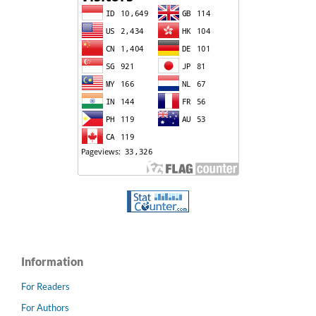
Information
For Readers
For Authors