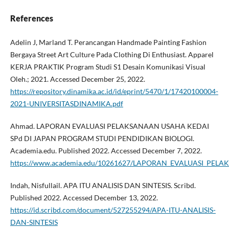
References
Adelin J, Marland T. Perancangan Handmade Painting Fashion
Bergaya Street Art Culture Pada Clothing Di Enthusiast. Apparel
KERJA PRAKTIK Program Studi S1 Desain Komunikasi Visual
Oleh.; 2021. Accessed December 25, 2022.
https://repository.dinamika.ac.id/id/eprint/5470/1/17420100004-
2021-UNIVERSITASDINAMIKA.pdf
Ahmad. LAPORAN EVALUASI PELAKSANAAN USAHA KEDAI
SPd DI JAPAN PROGRAM STUDI PENDIDIKAN BIOLOGI.
Academia.edu. Published 2022. Accessed December 7, 2022.
https://www.academia.edu/10261627/LAPORAN_EVALUASI_P
Indah, Nisfullail. APA ITU ANALISIS DAN SINTESIS. Scribd.
Published 2022. Accessed December 13, 2022.
https://id.scribd.com/document/527255294/APA-ITU-ANALISIS-
DAN-SINTESIS