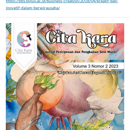
https://bbs.binus.ac.id/business-creation/2018/04/kreatif-dan-
inovatif-dalam-berwirausaha/