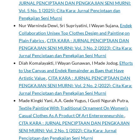
JURNAL PENCIPTAAN DAN PENGKAJIAN SENI MURNI:
Vol. 5 No. 1 (2025): Cita Kara: Jurnal Penciptaan dan
Pengkajian Seni Murni
Nur Warninda Dewi, Sri Supriyatini, I Wayan Sujana,
Endek
Collaboration Unisex Top Clothes Design and Painting on
Plain Fabrics
,
CITA KARA : JURNAL PENCIPTAAN DAN
PENGKAJIAN SENI MURNI: Vol. 3 No. 2 (2023): Cita Kara:
Jurnal Penciptaan dan Pengkajian Seni Murni
Diah Komalayakti, I Wayan Gunawan, I Made Jodog,
Efforts
to Use Canvas and Endek Remainder as Bags that Have
Artistic Value
,
CITA KARA : JURNAL PENCIPTAAN DAN
PENGKAJIAN SENI MURNI: Vol. 2 No. 2 (2022): Cita Kara:
Jurnal Penciptaan dan Pengkajian Seni Murni
Made Kingki Yani, A.A. Gede Yugus, I Gusti Ngurah Putra,
Textile Painting With Traditional Ornament On Women’s
Casual Clothes As A Product Of Art Enterpreneurship
,
CITA KARA : JURNAL PENCIPTAAN DAN PENGKAJIAN
SENI MURNI: Vol. 2 No. 1 (2022): Cita Kara: Jurnal
Penciptaan dan Pengkajian Seni Murni