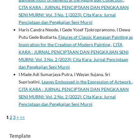
CITA KARA : JURNAL PENCIPTAAN DAN PENGKAJIAN
SENI MURNI: Vol. 3 No. 1 (2023): Cita Kara: Jurnal
Penciptaan dan Pengkajian Seni Murni
Haris Candra Neode, I Gede Yosef Tjokropramono, I Dewa
Putu Gede Budiarta,
Figures of Classic Kamasan Painting as
Inspiration for the Creation of Modern Painting
,
CITA
KARA : JURNAL PENCIPTAAN DAN PENGKAJIAN SENI
MURNI: Vol. 3 No. 2 (2023): Cita Kara: Jurnal Penciptaan
dan Pengkajian Seni Murni
I Made Adi Sumarjaya Putra, I Wayan Sujana, Sri
Supriyatini,
Leaves Embossed in the Expression of Artwork
,
CITA KARA : JURNAL PENCIPTAAN DAN PENGKAJIAN
SENI MURNI: Vol. 2 No. 2 (2022): Cita Kara: Jurnal
Penciptaan dan Pengkajian Seni Murni
1
2
3
>
>>
Template