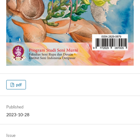
pdf
Published
2023-10-28
Issue