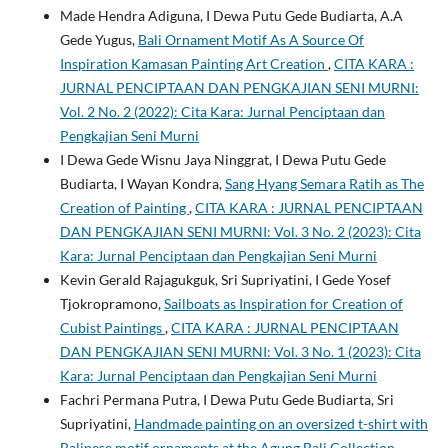
Made Hendra Adiguna, I Dewa Putu Gede Budiarta, A.A
Gede Yugus,
Bali Ornament Motif As A Source Of
Inspiration Kamasan Painting Art Creation
,
CITA KARA :
JURNAL PENCIPTAAN DAN PENGKAJIAN SENI MURNI:
Vol. 2 No. 2 (2022): Cita Kara: Jurnal Penciptaan dan
Pengkajian Seni Murni
I Dewa Gede Wisnu Jaya Ninggrat, I Dewa Putu Gede
Budiarta, I Wayan Kondra,
Sang Hyang Semara Ratih as The
Creation of Painting
,
CITA KARA : JURNAL PENCIPTAAN
DAN PENGKAJIAN SENI MURNI: Vol. 3 No. 2 (2023): Cita
Kara: Jurnal Penciptaan dan Pengkajian Seni Murni
Kevin Gerald Rajagukguk, Sri Supriyatini, I Gede Yosef
Tjokropramono,
Sailboats as Inspiration for Creation of
Cubist Paintings
,
CITA KARA : JURNAL PENCIPTAAN
DAN PENGKAJIAN SENI MURNI: Vol. 3 No. 1 (2023): Cita
Kara: Jurnal Penciptaan dan Pengkajian Seni Murni
Fachri Permana Putra, I Dewa Putu Gede Budiarta, Sri
Supriyatini,
Handmade painting on an oversized t-shirt with
Balinese motif ornaments at the Agung Bali Collection
,