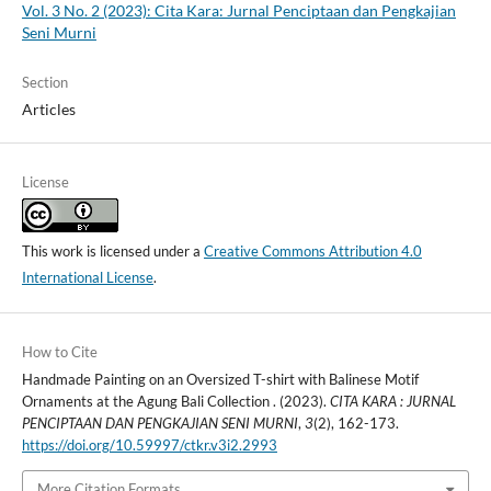
Vol. 3 No. 2 (2023): Cita Kara: Jurnal Penciptaan dan Pengkajian
Seni Murni
Section
Articles
License
This work is licensed under a
Creative Commons Attribution 4.0
International License
.
How to Cite
Handmade Painting on an Oversized T-shirt with Balinese Motif
Ornaments at the Agung Bali Collection . (2023).
CITA KARA : JURNAL
PENCIPTAAN DAN PENGKAJIAN SENI MURNI
,
3
(2), 162-173.
https://doi.org/10.59997/ctkr.v3i2.2993
More Citation Formats