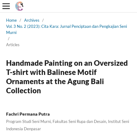
Home
/
Archives
/
Vol. 3 No. 2 (2023): Cita Kara: Jurnal Penciptaan dan Pengkajian Seni
Murni
/
Articles
Handmade Painting on an Oversized
T-shirt with Balinese Motif
Ornaments at the Agung Bali
Collection
Fachri Permana Putra
Program Studi Seni Murni, Fakultas Seni Rupa dan Desain, Institut Seni
Indonesia Denpasar