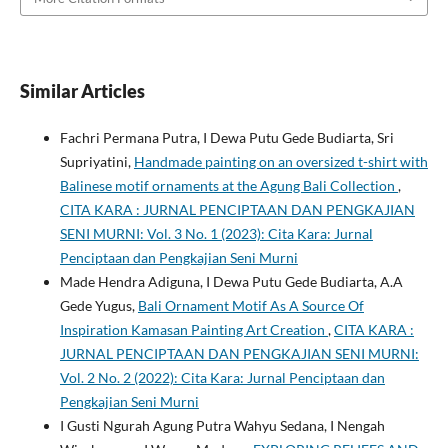
Similar Articles
Fachri Permana Putra, I Dewa Putu Gede Budiarta, Sri
Supriyatini,
Handmade painting on an oversized t-shirt with
Balinese motif ornaments at the Agung Bali Collection
,
CITA KARA : JURNAL PENCIPTAAN DAN PENGKAJIAN
SENI MURNI: Vol. 3 No. 1 (2023): Cita Kara: Jurnal
Penciptaan dan Pengkajian Seni Murni
Made Hendra Adiguna, I Dewa Putu Gede Budiarta, A.A
Gede Yugus,
Bali Ornament Motif As A Source Of
Inspiration Kamasan Painting Art Creation
,
CITA KARA :
JURNAL PENCIPTAAN DAN PENGKAJIAN SENI MURNI:
Vol. 2 No. 2 (2022): Cita Kara: Jurnal Penciptaan dan
Pengkajian Seni Murni
I Gusti Ngurah Agung Putra Wahyu Sedana, I Nengah