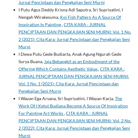
Jurnal Penciptaan dan Pengkajian Seni Murni
I Putu Agus Deddy Krisna Adi Saputra, Sri Supriyatini, I
Nengah Wirakesuma,
Koi Fish Pattern As A Source Of
Inspiration In Painting
,
CITA KARA : JURNAL
PENCIPTAAN DAN PENGKAJIAN SENI MURNI: Vol. 1 No.
2 (2021): Cita Kara: Jurnal Penciptaan dan Pengkajian Seni
Murni
I Dewa Putu Gede Budiarta, Anak Agung Ngurah Gede
Surya Buana,
Jaja Bebangkit as an Embodiment of the
Offering Which Contains Aesthetic Value
,
CITA KARA :
JURNAL PENCIPTAAN DAN PENGKAJIAN SENI MURNI:
Vol. 1 No. 1 (2021): Cita Kara: Jurnal Penciptaan dan
Pengkajian Seni Murni
I Wayan Ega Arsana, Sri Supriyatini, I Wayan Karja,
The
Work Of I Ketut Budiana Become A Source Of Inspiration
For Painting Art Works
,
CITA KARA : JURNAL
PENCIPTAAN DAN PENGKAJIAN SENI MURNI: Vol. 2 No.
2 (2022): Cita Kara: Jurnal Penciptaan dan Pengkajian Seni
Murni