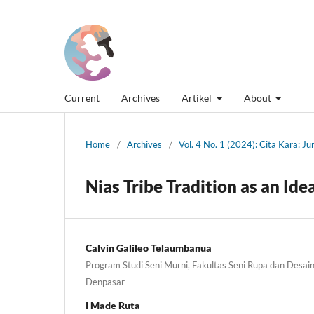
Current
Archives
Artikel
About
Home
/
Archives
/
Vol. 4 No. 1 (2024): Cita Kara: J
Nias Tribe Tradition as an Ide
Calvin Galileo Telaumbanua
Program Studi Seni Murni, Fakultas Seni Rupa dan Desain,
Denpasar
I Made Ruta