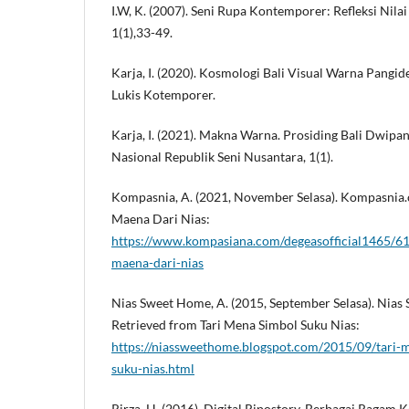
I.W, K. (2007). Seni Rupa Kontemporer: Refleksi Nila
1(1),33-49.
Karja, I. (2020). Kosmologi Bali Visual Warna Pang
Lukis Kotemporer.
Karja, I. (2021). Makna Warna. Prosiding Bali Dwipa
Nasional Republik Seni Nusantara, 1(1).
Kompasnia, A. (2021, November Selasa). Kompasnia.
Maena Dari Nias:
https://www.kompasiana.com/degeasofficial1465/6
maena-dari-nias
Nias Sweet Home, A. (2015, September Selasa). Nias
Retrieved from Tari Mena Simbol Suku Nias:
https://niassweethome.blogspot.com/2015/09/tari-
suku-nias.html
Rirza, H. (2016). Digital Ripostory. Berbagai Ragam 