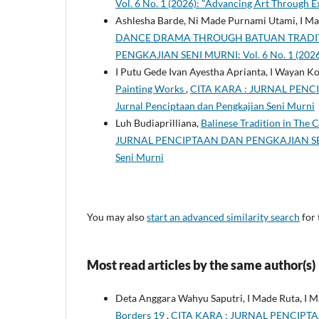
Vol. 6 No. 1 (2026): "Advancing Art Through E
Ashlesha Barde, Ni Made Purnami Utami, I M
DANCE DRAMA THROUGH BATUAN TRADIT
PENGKAJIAN SENI MURNI: Vol. 6 No. 1 (2026)
I Putu Gede Ivan Ayestha Aprianta, I Wayan Ko
Painting Works
,
CITA KARA : JURNAL PENCIP
Jurnal Penciptaan dan Pengkajian Seni Murni
Luh Budiaprilliana,
Balinese Tradition in The 
JURNAL PENCIPTAAN DAN PENGKAJIAN SENI MUR
Seni Murni
You may also
start an advanced similarity search
for 
Most read articles by the same author(s)
Deta Anggara Wahyu Saputri, I Made Ruta, I 
Borders 19
,
CITA KARA : JURNAL PENCIPTAAN