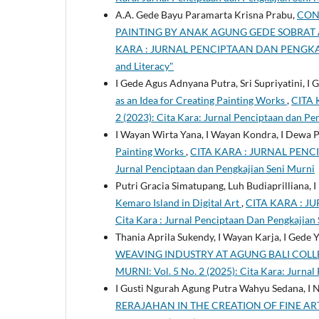
A.A. Gede Bayu Paramarta Krisna Prabu,
CON
PAINTING BY ANAK AGUNG GEDE SOBRAT 
KARA : JURNAL PENCIPTAAN DAN PENGKAJIAN 
and Literacy"
I Gede Agus Adnyana Putra, Sri Supriyatini, 
as an Idea for Creating Painting Works
,
CITA 
2 (2023): Cita Kara: Jurnal Penciptaan dan Pe
I Wayan Wirta Yana, I Wayan Kondra, I Dewa 
Painting Works
,
CITA KARA : JURNAL PENCIP
Jurnal Penciptaan dan Pengkajian Seni Murni
Putri Gracia Simatupang, Luh Budiaprilliana, 
Kemaro Island in Digital Art
,
CITA KARA : JU
Cita Kara : Jurnal Penciptaan Dan Pengkajian
Thania Aprila Sukendy, I Wayan Karja, I Gede
WEAVING INDUSTRY AT AGUNG BALI COL
MURNI: Vol. 5 No. 2 (2025): Cita Kara: Jurnal
I Gusti Ngurah Agung Putra Wahyu Sedana, I
RERAJAHAN IN THE CREATION OF FINE AR