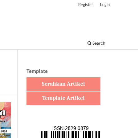
Register
Login
Search
Template
Serahkan Artikel
Template Artikel