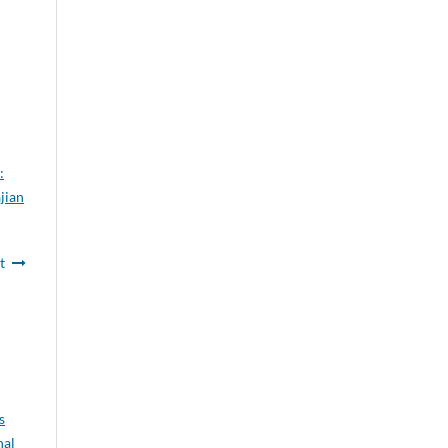
:
jian
t
s
nal