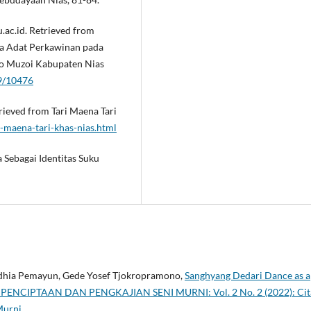
u.ac.id. Retrieved from
ra Adat Perkawinan pada
to Muzoi Kabupaten Nias
89/10476
trieved from Tari Maena Tari
-maena-tari-khas-nias.html
 Sebagai Identitas Suku
ndhia Pemayun, Gede Yosef Tjokropramono,
Sanghyang Dedari Dance as a
PENCIPTAAN DAN PENGKAJIAN SENI MURNI: Vol. 2 No. 2 (2022): Cit
Murni