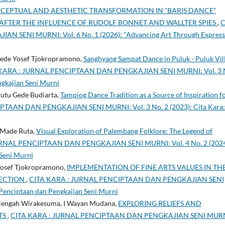
CEPTUAL AND AESTHETIC TRANSFORMATION IN “BARIS DANCE”
AFTER THE INFLUENCE OF RUDOLF BONNET AND WALLTER SPIES
,
C
SENI MURNI: Vol. 6 No. 1 (2026): "Advancing Art Through Express
I Gede Yosef Tjokropramono,
Sanghyang Sampat Dance in Puluk - Puluk Vil
KARA : JURNAL PENCIPTAAN DAN PENGKAJIAN SENI MURNI: Vol. 3 
ngkajian Seni Murni
Putu Gede Budiarta,
Tampiog Dance Tradition as a Source of Inspiration f
TAAN DAN PENGKAJIAN SENI MURNI: Vol. 3 No. 2 (2023): Cita Kara:
I Made Ruta,
Visual Exploration of Palembang Folklore: The Legend of
RNAL PENCIPTAAN DAN PENGKAJIAN SENI MURNI: Vol. 4 No. 2 (2024
 Seni Murni
 Yosef Tjokropramono,
IMPLEMENTATION OF FINE ARTS VALUES IN TH
LECTION
,
CITA KARA : JURNAL PENCIPTAAN DAN PENGKAJIAN SENI
 Penciptaan dan Pengkajian Seni Murni
 Nengah Wirakesuma, I Wayan Mudana,
EXPLORING RELIEFS AND
TS
,
CITA KARA : JURNAL PENCIPTAAN DAN PENGKAJIAN SENI MURN