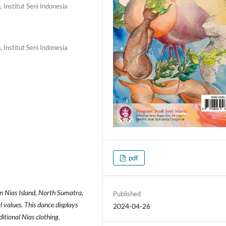
 Institut Seni Indonesia
 Institut Seni Indonesia
pdf
on Nias Island, North Sumatra,
Published
l values. This dance displays
2024-04-26
tional Nias clothing.