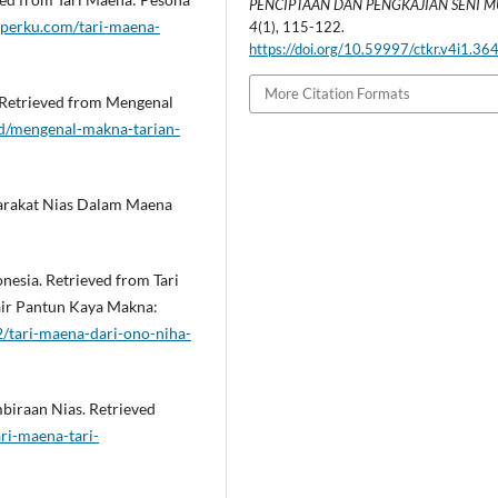
PENCIPTAAN DAN PENGKAJIAN SENI 
atperku.com/tari-maena-
4
(1), 115-122.
https://doi.org/10.59997/ctkr.v4i1.36
More Citation Formats
. Retrieved from Mengenal
id/mengenal-makna-tarian-
syarakat Nias Dalam Maena
esia. Retrieved from Tari
yair Pantun Kaya Makna:
/tari-maena-dari-ono-niha-
mbiraan Nias. Retrieved
ri-maena-tari-