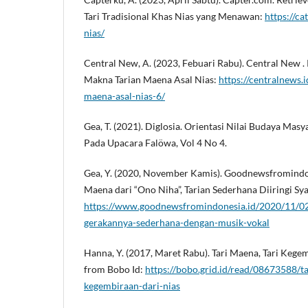
Tari Tradisional Khas Nias yang Menawan:
https://c
nias/
Central New, A. (2023, Febuari Rabu). Central New 
Makna Tarian Maena Asal Nias:
https://centralnews.
maena-asal-nias-6/
Gea, T. (2021). Diglosia. Orientasi Nilai Budaya Ma
Pada Upacara Falöwa, Vol 4 No 4.
Gea, Y. (2020, November Kamis). Goodnewsfromindon
Maena dari “Ono Niha”, Tarian Sederhana Diiringi S
https://www.goodnewsfromindonesia.id/2020/11/02
gerakannya-sederhana-dengan-musik-vokal
Hanna, Y. (2017, Maret Rabu). Tari Maena, Tari Kege
from Bobo Id:
https://bobo.grid.id/read/08673588/ta
kegembiraan-dari-nias