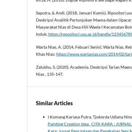
Saputra, & Andi. (2018, Januari Kamis). Ripositori,us
Deskripsi Analitik Pertunjukan Maena dalam Upaca
Masyarakat Nias di Desa Hili Waele I Kecamatan Bo
Induk:
https://repositori.usu.ac.id/handle/1234567
Warta Nias, A. (2014, Febuari Senin). Warta Nias. Re
Khas Nias:
https://www.wartanias.com/2014/02/tari
Zalukhu, S. (2020). Academia. Deskripsi Tarian Maena
Nias , 135-147.
Similar Articles
I Komang Kariasa Putra, Tjokorda Udiana Ni
Painting Creation Idea
,
CITA KARA : JURNAL 
Kara: Jurnal Penciptaan dan Pengkajian Seni 