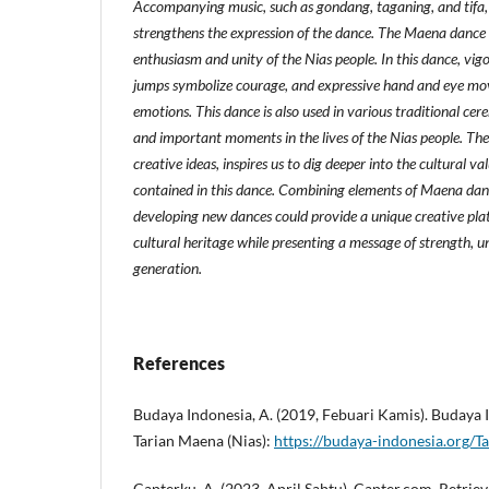
Accompanying music, such as gondang, taganing, and tifa,
strengthens the expression of the dance. The Maena dance 
enthusiasm and unity of the Nias people. In this dance, v
jumps symbolize courage, and expressive hand and eye mov
emotions. This dance is also used in various traditional cere
and important moments in the lives of the Nias people. Th
creative ideas, inspires us to dig deeper into the cultural va
contained in this dance. Combining elements of Maena dan
developing new dances could provide a unique creative plat
cultural heritage while presenting a message of strength, u
generation.
References
Budaya Indonesia, A. (2019, Febuari Kamis). Budaya 
Tarian Maena (Nias):
https://budaya-indonesia.org/T
Capterku, A. (2023, April Sabtu). Capter.com. Retri