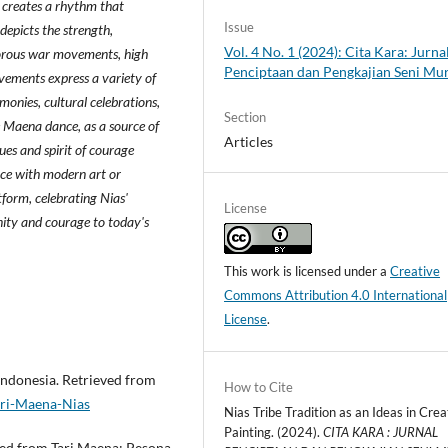
 creates a rhythm that
Issue
depicts the strength,
Vol. 4 No. 1 (2024): Cita Kara: Jurna
igorous war movements, high
Penciptaan dan Pengkajian Seni Mu
ements express a variety of
monies, cultural celebrations,
Section
e Maena dance, as a source of
Articles
lues and spirit of courage
ce with modern art or
form, celebrating Nias'
License
nity and courage to today's
This work is licensed under a
Creative
Commons Attribution 4.0 International
License
.
Indonesia. Retrieved from
How to Cite
ari-Maena-Nias
Nias Tribe Tradition as an Ideas in Crea
Painting. (2024).
CITA KARA : JURNAL
eved from Tari Maena: Pesona