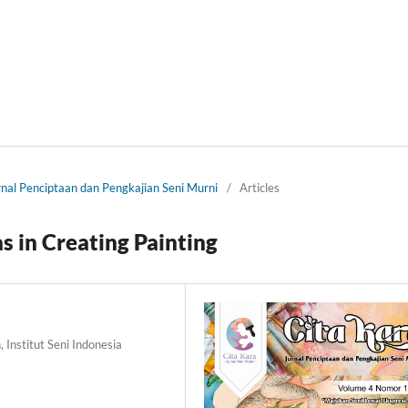
urnal Penciptaan dan Pengkajian Seni Murni
/
Articles
as in Creating Painting
 Institut Seni Indonesia