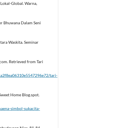
i Lokal-Global. Warna,
ider Bhuwana Dalam Seni
ntara Waskita. Seminar
com. Retrieved from Tari
1a2f8ea06310e5547296e72/tari-
 Sweet Home Blog.spot.
maena-simbol-sukacita-
Kebudayaan Nias, 81-84.