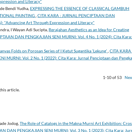
xpression and Literacy"
ade Bendi Yudha,
EXPRESSING THE ESSENCE OF CLASSICAL GAMBUH
IONAL PAINTING
,
CITA KARA : JURNAL PENCIPTAAN DAN
: "Advancing Art Through Expression and Literacy"
ndra, I Wayan Adi Sucipta,
Rerajahan Aesthetics as an Idea for Creating
TAAN DAN PENGKAJIAN SENI MURNI: Vol. 4 No. 1 (2024): Cita Kara:
Canvas Folds on Porosan Series of I Ketut Sugantika ‘Lekung’
,
CITA KARA 
NI: Vol. 2 No. 1 (2022): Cita Kara: Jurnal Penciptaan dan Pengka
1-10 of 53
Nex
this article.
Made Jodog,
The Role of Catalogs in the Makna Murni Art Exhibition: Cros
 DAN PENGKAJIAN SENI MURNI: Vol. 3 No. 1 (2023): Cita Kara: Jur