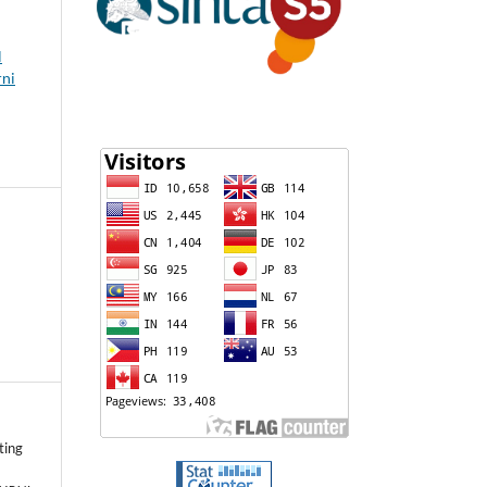
l
rni
ting