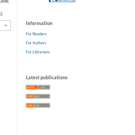
MURNI
,
45
Information
For Readers
For Authors
For Librarians
Latest publications