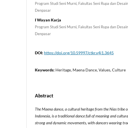
Program Studi Seni Murni, Fakultas Seni Rupa dan Desain,
Denpasar
I Wayan Karja
Program Studi Seni Murni, Fakultas Seni Rupa dan Desain,
Denpasar
DOI:
https://doi.org/10.59997/ctkr.v4i1.3645
Keywords:
Heritage, Maena Dance, Values, Culture
Abstract
The Maena dance, a cultural heritage from the Nias tribe 
Indonesia, is a traditional dance full of meaning and cultura
strong and dynamic movements, with dancers wearing tradi