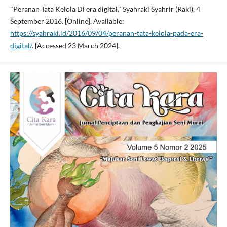
"Peranan Tata Kelola Di era digital," Syahraki Syahrir (Raki), 4
September 2016. [Online]. Available:
https://syahraki.id/2016/09/04/peranan-tata-kelola-pada-era-
digital/
. [Accessed 23 March 2024].