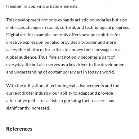
freedom in applying artistic elements.
This development not only expands artistic boundaries but also
embraces changes in social, cultural, and technological progress.
Digital art, for example, not only offers new possibilities for
creative expression but also provides a broader and more
accessible platform for artists to convey their messages to a
global audience. Thus, fine art not only becomes a part of
everyday life but also serves as a key driver in the development
and understanding of contemporary art in today's world.
With the utilization of technological advancements and the
current digital industry, our ability to adapt and provide
alternative paths for artists in pursuing their careers has
significantly increased.
References