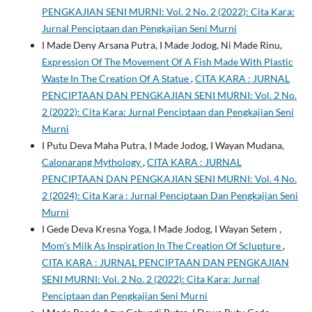
PENGKAJIAN SENI MURNI: Vol. 2 No. 2 (2022): Cita Kara:
Jurnal Penciptaan dan Pengkajian Seni Murni
I Made Deny Arsana Putra, I Made Jodog, Ni Made Rinu,
Expression Of The Movement Of A Fish Made With Plastic
Waste In The Creation Of A Statue
,
CITA KARA : JURNAL
PENCIPTAAN DAN PENGKAJIAN SENI MURNI: Vol. 2 No.
2 (2022): Cita Kara: Jurnal Penciptaan dan Pengkajian Seni
Murni
I Putu Deva Maha Putra, I Made Jodog, I Wayan Mudana,
Calonarang Mythology
,
CITA KARA : JURNAL
PENCIPTAAN DAN PENGKAJIAN SENI MURNI: Vol. 4 No.
2 (2024): Cita Kara : Jurnal Penciptaan Dan Pengkajian Seni
Murni
I Gede Deva Kresna Yoga, I Made Jodog, I Wayan Setem ,
Mom’s Milk As Inspiration In The Creation Of Sclupture
,
CITA KARA : JURNAL PENCIPTAAN DAN PENGKAJIAN
SENI MURNI: Vol. 2 No. 2 (2022): Cita Kara: Jurnal
Penciptaan dan Pengkajian Seni Murni