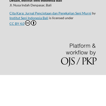
Desain, Institut Seni Indonesia Bali
Jl. Nusa Indah Denpasar, Bali
Cita Kara: Jurnal Penciptaan dan Pengkajian Seni Murni
by
Institut Seni Indonesia Bali
is licensed under
CC BY 4.0