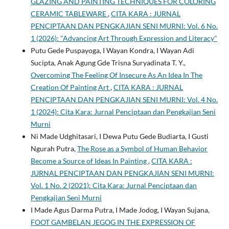
GLAZING AND PAINTING TECHNIQUES FOR COLORING
CERAMIC TABLEWARE
,
CITA KARA : JURNAL
PENCIPTAAN DAN PENGKAJIAN SENI MURNI: Vol. 6 No.
1 (2026): "Advancing Art Through Expression and Literacy"
Putu Gede Puspayoga, I Wayan Kondra, I Wayan Adi
Sucipta, Anak Agung Gde Trisna Suryadinata T. Y.,
Overcoming The Feeling Of Insecure As An Idea In The
Creation Of Painting Art
,
CITA KARA : JURNAL
PENCIPTAAN DAN PENGKAJIAN SENI MURNI: Vol. 4 No.
1 (2024): Cita Kara: Jurnal Penciptaan dan Pengkajian Seni
Murni
Ni Made Udghitasari, I Dewa Putu Gede Budiarta, I Gusti
Ngurah Putra,
The Rose as a Symbol of Human Behavior
Become a Source of Ideas In Painting
,
CITA KARA :
JURNAL PENCIPTAAN DAN PENGKAJIAN SENI MURNI:
Vol. 1 No. 2 (2021): Cita Kara: Jurnal Penciptaan dan
Pengkajian Seni Murni
I Made Agus Darma Putra, I Made Jodog, I Wayan Sujana,
FOOT GAMBELAN JEGOG IN THE EXPRESSION OF