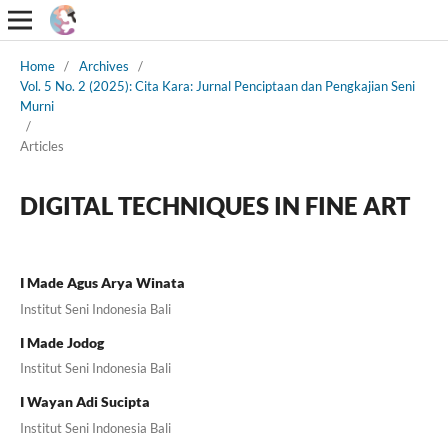
Home
/
Archives
/
Vol. 5 No. 2 (2025): Cita Kara: Jurnal Penciptaan dan Pengkajian Seni
Murni
/
Articles
DIGITAL TECHNIQUES IN FINE ART
I Made Agus Arya Winata
Institut Seni Indonesia Bali
I Made Jodog
Institut Seni Indonesia Bali
I Wayan Adi Sucipta
Institut Seni Indonesia Bali