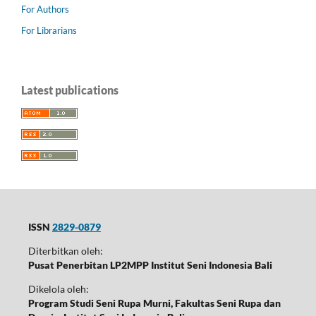
For Authors
For Librarians
Latest publications
ISSN
2829-0879
Diterbitkan oleh:
Pusat Penerbitan LP2MPP Institut Seni Indonesia Bali
Dikelola oleh:
Program Studi Seni Rupa Murni, Fakultas Seni Rupa dan