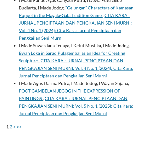
I Made Pande Agus Cahyadi Putra, I Dewa Putu Gede
Budiarta, I Made Jodog,
“Gelungan” Characters of Kamasan
Puppet in the Magala-Gala Tradition Game
,
CITA KARA :
JURNAL PENCIPTAAN DAN PENGKAJIAN SENI MURNI:
Vol. 4 No. 1 (2024): Cita Kara: Jurnal Penciptaan dan
Pengkajian Seni Murni
I Made Suwardana Tenaya, I Ketut Mustika, I Made Jodog,
Bwah Loka in Sarad Pulagembal as an Idea for Creating
Sculpture
,
CITA KARA : JURNAL PENCIPTAAN DAN
PENGKAJIAN SENI MURNI: Vol. 4 No. 1 (2024): Cita Kara:
Jurnal Penciptaan dan Pengkajian Seni Murni
I Made Agus Darma Putra, I Made Jodog, I Wayan Sujana,
FOOT GAMBELAN JEGOG IN THE EXPRESSION OF
PAINTINGS
,
CITA KARA : JURNAL PENCIPTAAN DAN
PENGKAJIAN SENI MURNI: Vol. 5 No. 1 (2025): Cita Kara:
Jurnal Penciptaan dan Pengkajian Seni Murni
1
2
>
>>