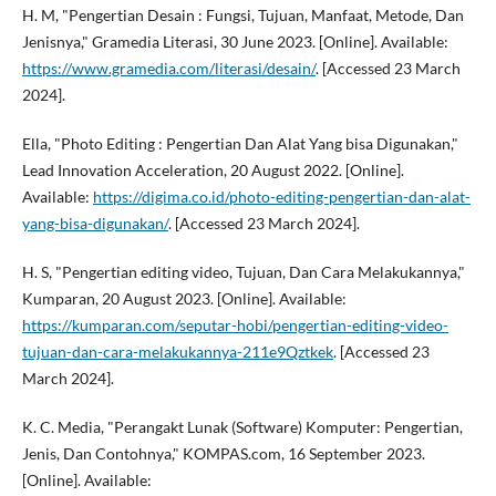
H. M, "Pengertian Desain : Fungsi, Tujuan, Manfaat, Metode, Dan
Jenisnya," Gramedia Literasi, 30 June 2023. [Online]. Available:
https://www.gramedia.com/literasi/desain/
. [Accessed 23 March
2024].
Ella, "Photo Editing : Pengertian Dan Alat Yang bisa Digunakan,"
Lead Innovation Acceleration, 20 August 2022. [Online].
Available:
https://digima.co.id/photo-editing-pengertian-dan-alat-
yang-bisa-digunakan/
. [Accessed 23 March 2024].
H. S, "Pengertian editing video, Tujuan, Dan Cara Melakukannya,"
Kumparan, 20 August 2023. [Online]. Available:
https://kumparan.com/seputar-hobi/pengertian-editing-video-
tujuan-dan-cara-melakukannya-211e9Qztkek
. [Accessed 23
March 2024].
K. C. Media, "Perangakt Lunak (Software) Komputer: Pengertian,
Jenis, Dan Contohnya," KOMPAS.com, 16 September 2023.
[Online]. Available: