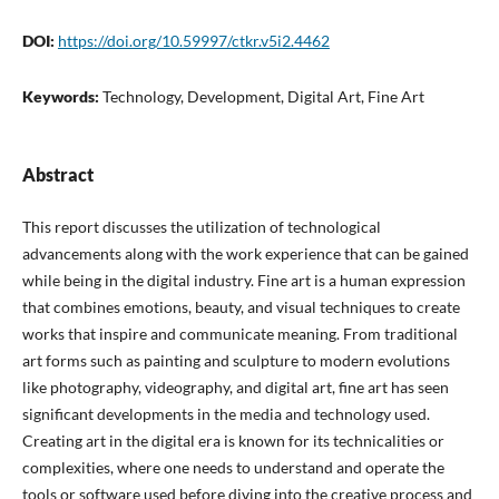
DOI:
https://doi.org/10.59997/ctkr.v5i2.4462
Keywords:
Technology, Development, Digital Art, Fine Art
Abstract
This report discusses the utilization of technological
advancements along with the work experience that can be gained
while being in the digital industry. Fine art is a human expression
that combines emotions, beauty, and visual techniques to create
works that inspire and communicate meaning. From traditional
art forms such as painting and sculpture to modern evolutions
like photography, videography, and digital art, fine art has seen
significant developments in the media and technology used.
Creating art in the digital era is known for its technicalities or
complexities, where one needs to understand and operate the
tools or software used before diving into the creative process and