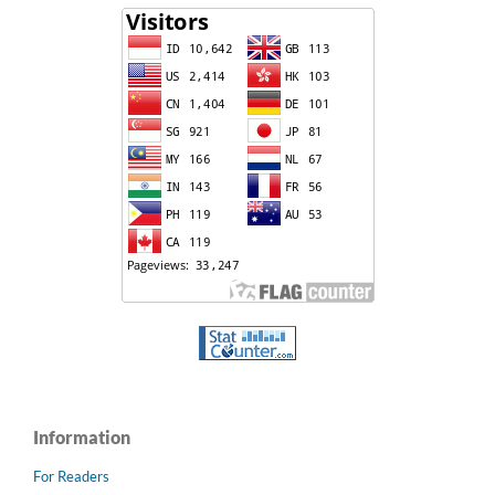
Information
For Readers