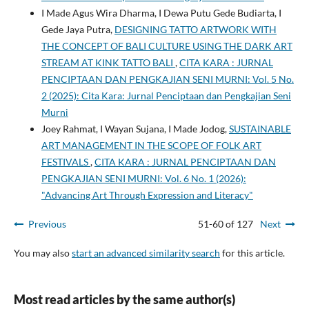
I Made Agus Wira Dharma, I Dewa Putu Gede Budiarta, I
Gede Jaya Putra,
DESIGNING TATTO ARTWORK WITH
THE CONCEPT OF BALI CULTURE USING THE DARK ART
STREAM AT KINK TATTO BALI
,
CITA KARA : JURNAL
PENCIPTAAN DAN PENGKAJIAN SENI MURNI: Vol. 5 No.
2 (2025): Cita Kara: Jurnal Penciptaan dan Pengkajian Seni
Murni
Joey Rahmat, I Wayan Sujana, I Made Jodog,
SUSTAINABLE
ART MANAGEMENT IN THE SCOPE OF FOLK ART
FESTIVALS
,
CITA KARA : JURNAL PENCIPTAAN DAN
PENGKAJIAN SENI MURNI: Vol. 6 No. 1 (2026):
"Advancing Art Through Expression and Literacy"
Previous
51-60 of 127
Next
You may also
start an advanced similarity search
for this article.
Most read articles by the same author(s)