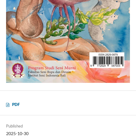
PDF
Published
2025-10-30