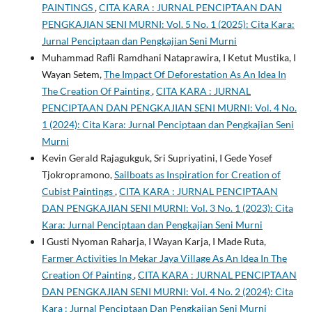
PAINTINGS
,
CITA KARA : JURNAL PENCIPTAAN DAN
PENGKAJIAN SENI MURNI: Vol. 5 No. 1 (2025): Cita Kara:
Jurnal Penciptaan dan Pengkajian Seni Murni
Muhammad Rafli Ramdhani Nataprawira, I Ketut Mustika, I
Wayan Setem,
The Impact Of Deforestation As An Idea In
The Creation Of Painting
,
CITA KARA : JURNAL
PENCIPTAAN DAN PENGKAJIAN SENI MURNI: Vol. 4 No.
1 (2024): Cita Kara: Jurnal Penciptaan dan Pengkajian Seni
Murni
Kevin Gerald Rajagukguk, Sri Supriyatini, I Gede Yosef
Tjokropramono,
Sailboats as Inspiration for Creation of
Cubist Paintings
,
CITA KARA : JURNAL PENCIPTAAN
DAN PENGKAJIAN SENI MURNI: Vol. 3 No. 1 (2023): Cita
Kara: Jurnal Penciptaan dan Pengkajian Seni Murni
I Gusti Nyoman Raharja, I Wayan Karja, I Made Ruta,
Farmer Activities In Mekar Jaya Village As An Idea In The
Creation Of Painting
,
CITA KARA : JURNAL PENCIPTAAN
DAN PENGKAJIAN SENI MURNI: Vol. 4 No. 2 (2024): Cita
Kara : Jurnal Penciptaan Dan Pengkajian Seni Murni