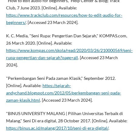
"How to edit audio for beginners," Help Center & Blog| Track
Club, 7 June 2023. [Online]. Available:
https://www.trackclub.com/resources/how-to-edit-audio-for-
beginners/
. [Accessed 23 March 2024].
K. C. Media, "Seni Rupa: Pengertian Dan Sejarah," KOMPAS.com,
26 March 2020. [Online]. Available:
https://www.kompas.com/skola/read/2020/03/26/210000569/seni-
rupa-pengertian-dan-sejarah?page=all
. [Accessed 23 March
2024].
"Perkembangan Seni Pada zaman Klasik," September 2012.
[Online]. Available:
https://sejarah-
andychand.blogspot.com/2012/05/perkembangan-seni-pada-
zaman-klasik.html
. [Accessed 23 March 2024].
"BINUS UNIVERSITY MALANG | Pilihan Universitas Terbaik di
Malang," Seni Di era digital, 28 October 2017. [Online]. Available:
https://binus.ac.id/malang/2017/10/seni-di-era-digital/
.