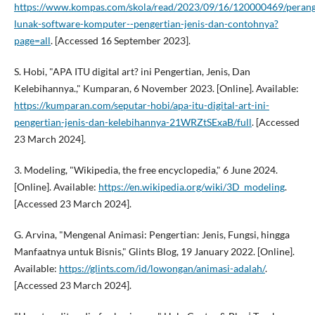
https://www.kompas.com/skola/read/2023/09/16/120000469/perang
lunak-software-komputer--pengertian-jenis-dan-contohnya?
page=all
. [Accessed 16 September 2023].
S. Hobi, "APA ITU digital art? ini Pengertian, Jenis, Dan
Kelebihannya.," Kumparan, 6 November 2023. [Online]. Available:
https://kumparan.com/seputar-hobi/apa-itu-digital-art-ini-
pengertian-jenis-dan-kelebihannya-21WRZtSExaB/full
. [Accessed
23 March 2024].
3. Modeling, "Wikipedia, the free encyclopedia," 6 June 2024.
[Online]. Available:
https://en.wikipedia.org/wiki/3D_modeling
.
[Accessed 23 March 2024].
G. Arvina, "Mengenal Animasi: Pengertian: Jenis, Fungsi, hingga
Manfaatnya untuk Bisnis," Glints Blog, 19 January 2022. [Online].
Available:
https://glints.com/id/lowongan/animasi-adalah/
.
[Accessed 23 March 2024].