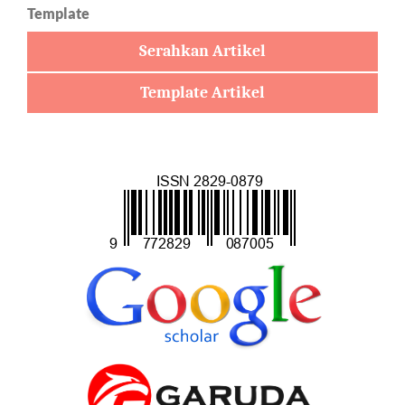
Template
Serahkan Artikel
Template Artikel