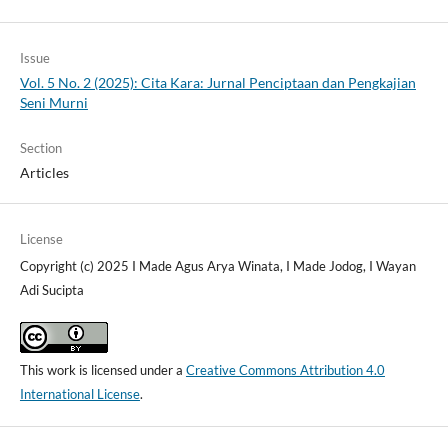
Issue
Vol. 5 No. 2 (2025): Cita Kara: Jurnal Penciptaan dan Pengkajian
Seni Murni
Section
Articles
License
Copyright (c) 2025 I Made Agus Arya Winata, I Made Jodog, I Wayan
Adi Sucipta
This work is licensed under a
Creative Commons Attribution 4.0
International License
.