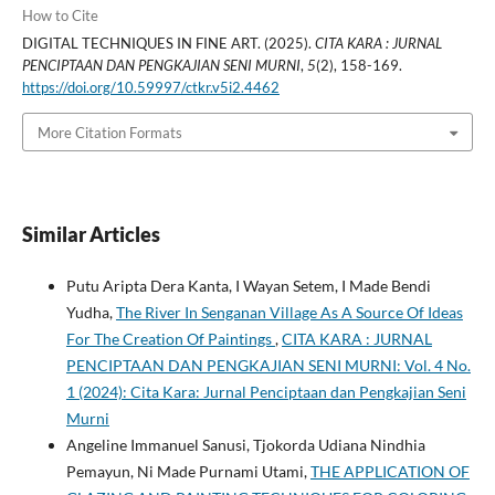
How to Cite
DIGITAL TECHNIQUES IN FINE ART. (2025).
CITA KARA : JURNAL
PENCIPTAAN DAN PENGKAJIAN SENI MURNI
,
5
(2), 158-169.
https://doi.org/10.59997/ctkr.v5i2.4462
More Citation Formats
Similar Articles
Putu Aripta Dera Kanta, I Wayan Setem, I Made Bendi
Yudha,
The River In Senganan Village As A Source Of Ideas
For The Creation Of Paintings
,
CITA KARA : JURNAL
PENCIPTAAN DAN PENGKAJIAN SENI MURNI: Vol. 4 No.
1 (2024): Cita Kara: Jurnal Penciptaan dan Pengkajian Seni
Murni
Angeline Immanuel Sanusi, Tjokorda Udiana Nindhia
Pemayun, Ni Made Purnami Utami,
THE APPLICATION OF