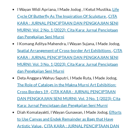
I Wayan Widi Apriana, I Made Jodog , I Ketut Mustika,
Life
Cycle Of Butterfly As The Inspiration Of Sculpture
,
CITA
KARA : JURNAL PENCIPTAAN DAN PENGKAJIAN SENI
MURNI: Vol. 2 No. 1 (2022): Cita Kara: Jurnal Penciptaan
dan Pengkajian Seni Murni
I Komang Aditya Mahendra, I Wayan Sujana, I Made Jodog,
Spatial Arrangement of Cross-border Art Exhibitions
,
CITA
KARA : JURNAL PENCIPTAAN DAN PENGKAJIAN SENI
MURNI: Vol. 3 No. 1 (2023): Cita Kara: Jurnal Penciptaan
dan Pengkajian Seni Murni
Deta Anggara Wahyu Saputri, I Made Ruta, I Made Jodog,
The Role of Catalogs in the Makna Murni Art Exhibition:
Cross Borders 19
,
CITA KARA : JURNAL PENCIPTAAN
DAN PENGKAJIAN SENI MURNI: Vol. 3 No. 1 (2023): Cita
Kara: Jurnal Penciptaan dan Pengkajian Seni Murni
Diah Komalayakti, I Wayan Gunawan, I Made Jodog,
Efforts
to Use Canvas and Endek Remainder as Bags that Have
Artistic Value
,
CITA KARA : JURNAL PENCIPTAAN DAN