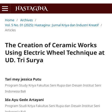
Home
/
Archives
/
Vol. 5 No. 01 (2025): Hastagina : Jurnal Kriya dan Industri Kreatif
/
Articles
The Creation of Ceramic Works
Using Electric Wheel Technique at
UD. Tri Surya
Tari mey jessica Putu
Program Study Kriya Fakultas Seni Rupa dan Desain Institut Seni
Indonesia Bali
Ida Ayu Gede Artayani
Program Studi Kriya Fakultas Seni Rupa dan Desain Institut Seni
Indonesia Bali