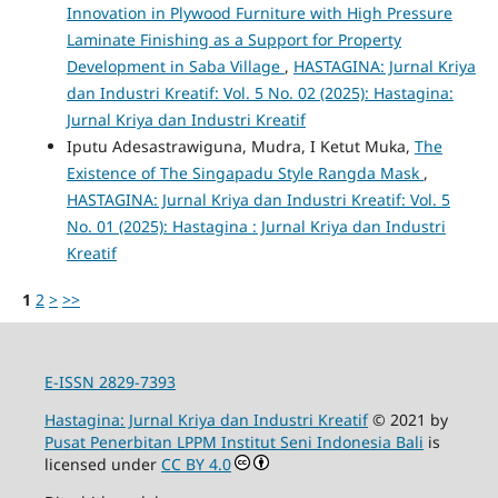
Innovation in Plywood Furniture with High Pressure
Laminate Finishing as a Support for Property
Development in Saba Village
,
HASTAGINA: Jurnal Kriya
dan Industri Kreatif: Vol. 5 No. 02 (2025): Hastagina:
Jurnal Kriya dan Industri Kreatif
Iputu Adesastrawiguna, Mudra, I Ketut Muka,
The
Existence of The Singapadu Style Rangda Mask
,
HASTAGINA: Jurnal Kriya dan Industri Kreatif: Vol. 5
No. 01 (2025): Hastagina : Jurnal Kriya dan Industri
Kreatif
1
2
>
>>
E-ISSN 2829-7393
Hastagina: Jurnal Kriya dan Industri Kreatif
© 2021 by
Pusat Penerbitan LPPM Institut Seni Indonesia Bali
is
licensed under
CC BY 4.0