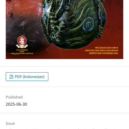
PDF (Indonesian)
Published
2025-06-30
Issue