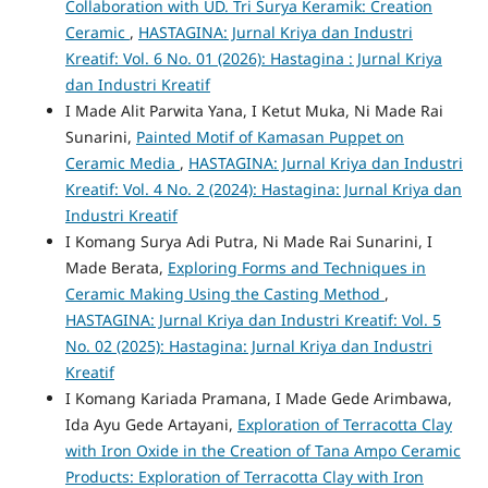
Collaboration with UD. Tri Surya Keramik: Creation
Ceramic
,
HASTAGINA: Jurnal Kriya dan Industri
Kreatif: Vol. 6 No. 01 (2026): Hastagina : Jurnal Kriya
dan Industri Kreatif
I Made Alit Parwita Yana, I Ketut Muka, Ni Made Rai
Sunarini,
Painted Motif of Kamasan Puppet on
Ceramic Media
,
HASTAGINA: Jurnal Kriya dan Industri
Kreatif: Vol. 4 No. 2 (2024): Hastagina: Jurnal Kriya dan
Industri Kreatif
I Komang Surya Adi Putra, Ni Made Rai Sunarini, I
Made Berata,
Exploring Forms and Techniques in
Ceramic Making Using the Casting Method
,
HASTAGINA: Jurnal Kriya dan Industri Kreatif: Vol. 5
No. 02 (2025): Hastagina: Jurnal Kriya dan Industri
Kreatif
I Komang Kariada Pramana, I Made Gede Arimbawa,
Ida Ayu Gede Artayani,
Exploration of Terracotta Clay
with Iron Oxide in the Creation of Tana Ampo Ceramic
Products: Exploration of Terracotta Clay with Iron