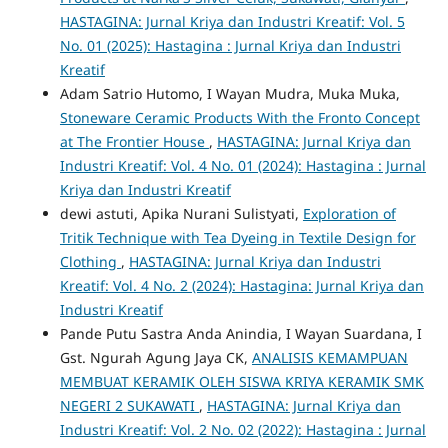
HASTAGINA: Jurnal Kriya dan Industri Kreatif: Vol. 5
No. 01 (2025): Hastagina : Jurnal Kriya dan Industri
Kreatif
Adam Satrio Hutomo, I Wayan Mudra, Muka Muka,
Stoneware Ceramic Products With the Fronto Concept
at The Frontier House
,
HASTAGINA: Jurnal Kriya dan
Industri Kreatif: Vol. 4 No. 01 (2024): Hastagina : Jurnal
Kriya dan Industri Kreatif
dewi astuti, Apika Nurani Sulistyati,
Exploration of
Tritik Technique with Tea Dyeing in Textile Design for
Clothing
,
HASTAGINA: Jurnal Kriya dan Industri
Kreatif: Vol. 4 No. 2 (2024): Hastagina: Jurnal Kriya dan
Industri Kreatif
Pande Putu Sastra Anda Anindia, I Wayan Suardana, I
Gst. Ngurah Agung Jaya CK,
ANALISIS KEMAMPUAN
MEMBUAT KERAMIK OLEH SISWA KRIYA KERAMIK SMK
NEGERI 2 SUKAWATI
,
HASTAGINA: Jurnal Kriya dan
Industri Kreatif: Vol. 2 No. 02 (2022): Hastagina : Jurnal