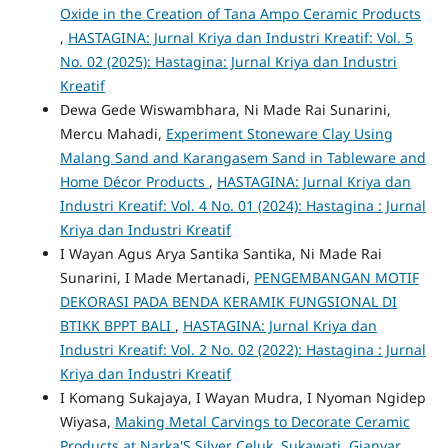
Oxide in the Creation of Tana Ampo Ceramic Products
,
HASTAGINA: Jurnal Kriya dan Industri Kreatif: Vol. 5
No. 02 (2025): Hastagina: Jurnal Kriya dan Industri
Kreatif
Dewa Gede Wiswambhara, Ni Made Rai Sunarini,
Mercu Mahadi,
Experiment Stoneware Clay Using
Malang Sand and Karangasem Sand in Tableware and
Home Décor Products
,
HASTAGINA: Jurnal Kriya dan
Industri Kreatif: Vol. 4 No. 01 (2024): Hastagina : Jurnal
Kriya dan Industri Kreatif
I Wayan Agus Arya Santika Santika, Ni Made Rai
Sunarini, I Made Mertanadi,
PENGEMBANGAN MOTIF
DEKORASI PADA BENDA KERAMIK FUNGSIONAL DI
BTIKK BPPT BALI
,
HASTAGINA: Jurnal Kriya dan
Industri Kreatif: Vol. 2 No. 02 (2022): Hastagina : Jurnal
Kriya dan Industri Kreatif
I Komang Sukajaya, I Wayan Mudra, I Nyoman Ngidep
Wiyasa,
Making Metal Carvings to Decorate Ceramic
Products at Narka'S Silver Celuk, Sukawati, Gianyar
,