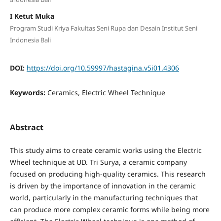
I Ketut Muka
Program Studi Kriya Fakultas Seni Rupa dan Desain Institut Seni
Indonesia Bali
DOI:
https://doi.org/10.59997/hastagina.v5i01.4306
Keywords:
Ceramics, Electric Wheel Technique
Abstract
This study aims to create ceramic works using the Electric
Wheel technique at UD. Tri Surya, a ceramic company
focused on producing high-quality ceramics. This research
is driven by the importance of innovation in the ceramic
world, particularly in the manufacturing techniques that
can produce more complex ceramic forms while being more