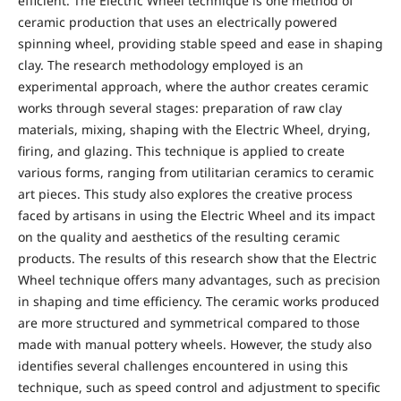
efficient. The Electric Wheel technique is one method of
ceramic production that uses an electrically powered
spinning wheel, providing stable speed and ease in shaping
clay. The research methodology employed is an
experimental approach, where the author creates ceramic
works through several stages: preparation of raw clay
materials, mixing, shaping with the Electric Wheel, drying,
firing, and glazing. This technique is applied to create
various forms, ranging from utilitarian ceramics to ceramic
art pieces. This study also explores the creative process
faced by artisans in using the Electric Wheel and its impact
on the quality and aesthetics of the resulting ceramic
products. The results of this research show that the Electric
Wheel technique offers many advantages, such as precision
in shaping and time efficiency. The ceramic works produced
are more structured and symmetrical compared to those
made with manual pottery wheels. However, the study also
identifies several challenges encountered in using this
technique, such as speed control and adjustment to specific