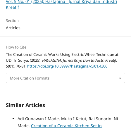
Vol. 5 No. 01 (2025): Hastagina : Jurnal Kriya dan Industri
Kreatif
Section
Articles
How to Cite
The Creation of Ceramic Works Using Electric Wheel Technique at
UD. Tri Surya. (2025).
HASTAGINA: Jurnal Kriya Dan Industri Kreatif
,
5
(01), 70-81.
https://doi.org/10.59997/hastagina.v5i01.4306
More Citation Formats
Similar Articles
Adi Gunawan I Made, Muka I Ketut, Rai Sunarini Ni
Made,
Creation of a Ceramic Kitchen Set in