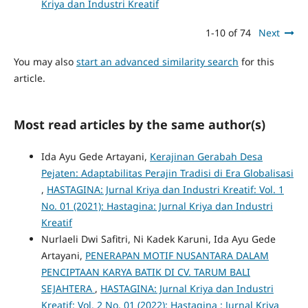
Kriya dan Industri Kreatif
1-10 of 74
Next
You may also
start an advanced similarity search
for this
article.
Most read articles by the same author(s)
Ida Ayu Gede Artayani,
Kerajinan Gerabah Desa
Pejaten: Adaptabilitas Perajin Tradisi di Era Globalisasi
,
HASTAGINA: Jurnal Kriya dan Industri Kreatif: Vol. 1
No. 01 (2021): Hastagina: Jurnal Kriya dan Industri
Kreatif
Nurlaeli Dwi Safitri, Ni Kadek Karuni, Ida Ayu Gede
Artayani,
PENERAPAN MOTIF NUSANTARA DALAM
PENCIPTAAN KARYA BATIK DI CV. TARUM BALI
SEJAHTERA
,
HASTAGINA: Jurnal Kriya dan Industri
Kreatif: Vol. 2 No. 01 (2022): Hastagina : Jurnal Kriya