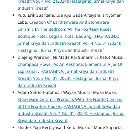
Kreatif: Vol. 4 No. 2 (2024): Hastagina: Jurnal Kriya dan
Industri Kreatif
Putu Erik Suartana, Ida Ayu Gede Artayani, I Nyoman
Laba,
Creation Of Earthenware And Stoneware
Ceramic In The Bedroom At The Fourteen Roses
Boutique Hotel, Legian, Kuta, Badung
,
HASTAGINA:
Jurnal Kriya dan Industri Kreatif: Vol. 4 No. 01 (2024):
Hastagina : Jurnal Kriya dan Industri Kreatif
Diajeng Wardani, Ni Made Rai Sunarini, I Ketut Muka,
Champaca Flower As An Aeshtetic Element In A Jar Of
Expresion
,
HASTAGINA: Jurnal Kriya dan Industri
Kreatif: Vol. 3 No. 01 (2023): Hastagina : Jurnal Kriya
dan Industri Kreatif
Adam Satrio Hutomo, I Wayan Mudra, Muka Muka,
Stoneware Ceramic Products With the Fronto Concept
at The Frontier House
,
HASTAGINA: Jurnal Kriya dan
Industri Kreatif: Vol. 4 No. 01 (2024): Hastagina : Jurnal
Kriya dan Industri Kreatif
I kadek Yogi Kertayasa, I Ketut Muka, I Made Suparta,