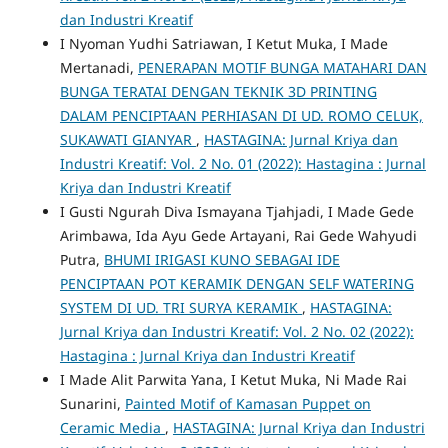
dan Industri Kreatif
I Nyoman Yudhi Satriawan, I Ketut Muka, I Made
Mertanadi,
PENERAPAN MOTIF BUNGA MATAHARI DAN
BUNGA TERATAI DENGAN TEKNIK 3D PRINTING
DALAM PENCIPTAAN PERHIASAN DI UD. ROMO CELUK,
SUKAWATI GIANYAR
,
HASTAGINA: Jurnal Kriya dan
Industri Kreatif: Vol. 2 No. 01 (2022): Hastagina : Jurnal
Kriya dan Industri Kreatif
I Gusti Ngurah Diva Ismayana Tjahjadi, I Made Gede
Arimbawa, Ida Ayu Gede Artayani, Rai Gede Wahyudi
Putra,
BHUMI IRIGASI KUNO SEBAGAI IDE
PENCIPTAAN POT KERAMIK DENGAN SELF WATERING
SYSTEM DI UD. TRI SURYA KERAMIK
,
HASTAGINA:
Jurnal Kriya dan Industri Kreatif: Vol. 2 No. 02 (2022):
Hastagina : Jurnal Kriya dan Industri Kreatif
I Made Alit Parwita Yana, I Ketut Muka, Ni Made Rai
Sunarini,
Painted Motif of Kamasan Puppet on
Ceramic Media
,
HASTAGINA: Jurnal Kriya dan Industri