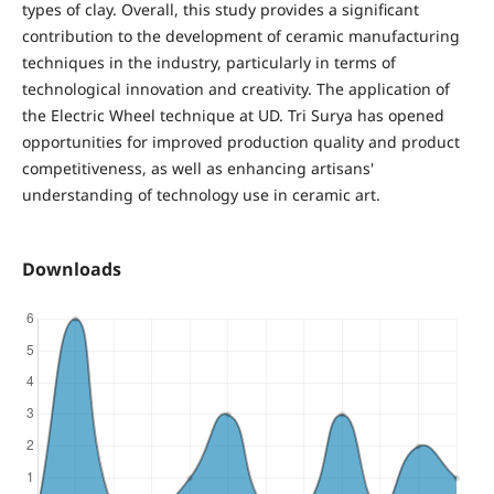
types of clay. Overall, this study provides a significant
contribution to the development of ceramic manufacturing
techniques in the industry, particularly in terms of
technological innovation and creativity. The application of
the Electric Wheel technique at UD. Tri Surya has opened
opportunities for improved production quality and product
competitiveness, as well as enhancing artisans'
understanding of technology use in ceramic art.
Downloads