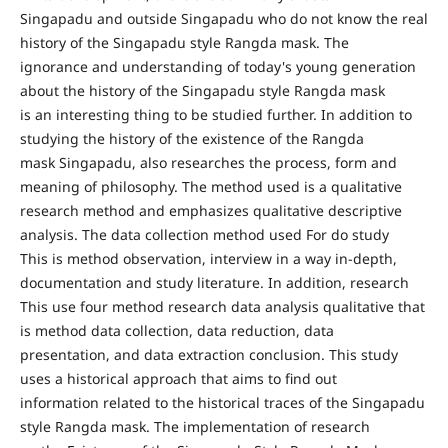
Singapadu and outside Singapadu who do not know the real
history of the Singapadu style Rangda mask. The
ignorance and understanding of today's young generation
about the history of the Singapadu style Rangda mask
is an interesting thing to be studied further. In addition to
studying the history of the existence of the Rangda
mask Singapadu, also researches the process, form and
meaning of philosophy. The method used is a qualitative
research method and emphasizes qualitative descriptive
analysis. The data collection method used For do study
This is method observation, interview in a way in-depth,
documentation and study literature. In addition, research
This use four method research data analysis qualitative that
is method data collection, data reduction, data
presentation, and data extraction conclusion. This study
uses a historical approach that aims to find out
information related to the historical traces of the Singapadu
style Rangda mask. The implementation of research