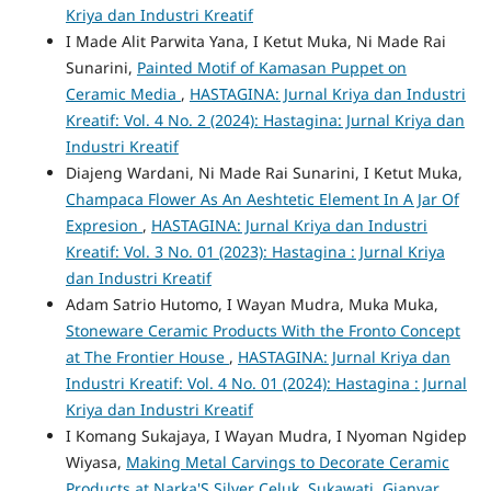
Kriya dan Industri Kreatif
I Made Alit Parwita Yana, I Ketut Muka, Ni Made Rai
Sunarini,
Painted Motif of Kamasan Puppet on
Ceramic Media
,
HASTAGINA: Jurnal Kriya dan Industri
Kreatif: Vol. 4 No. 2 (2024): Hastagina: Jurnal Kriya dan
Industri Kreatif
Diajeng Wardani, Ni Made Rai Sunarini, I Ketut Muka,
Champaca Flower As An Aeshtetic Element In A Jar Of
Expresion
,
HASTAGINA: Jurnal Kriya dan Industri
Kreatif: Vol. 3 No. 01 (2023): Hastagina : Jurnal Kriya
dan Industri Kreatif
Adam Satrio Hutomo, I Wayan Mudra, Muka Muka,
Stoneware Ceramic Products With the Fronto Concept
at The Frontier House
,
HASTAGINA: Jurnal Kriya dan
Industri Kreatif: Vol. 4 No. 01 (2024): Hastagina : Jurnal
Kriya dan Industri Kreatif
I Komang Sukajaya, I Wayan Mudra, I Nyoman Ngidep
Wiyasa,
Making Metal Carvings to Decorate Ceramic
Products at Narka'S Silver Celuk, Sukawati, Gianyar
,