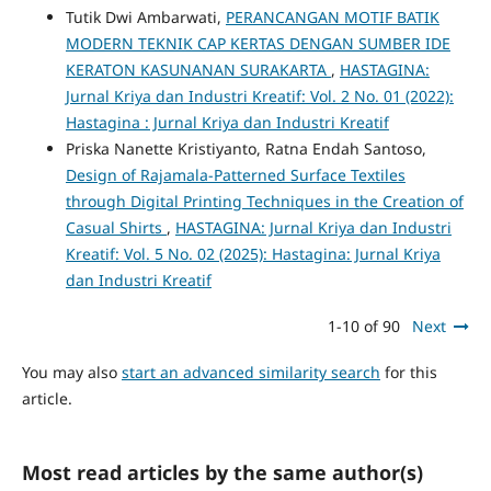
Tutik Dwi Ambarwati,
PERANCANGAN MOTIF BATIK
MODERN TEKNIK CAP KERTAS DENGAN SUMBER IDE
KERATON KASUNANAN SURAKARTA
,
HASTAGINA:
Jurnal Kriya dan Industri Kreatif: Vol. 2 No. 01 (2022):
Hastagina : Jurnal Kriya dan Industri Kreatif
Priska Nanette Kristiyanto, Ratna Endah Santoso,
Design of Rajamala-Patterned Surface Textiles
through Digital Printing Techniques in the Creation of
Casual Shirts
,
HASTAGINA: Jurnal Kriya dan Industri
Kreatif: Vol. 5 No. 02 (2025): Hastagina: Jurnal Kriya
dan Industri Kreatif
1-10 of 90
Next
You may also
start an advanced similarity search
for this
article.
Most read articles by the same author(s)