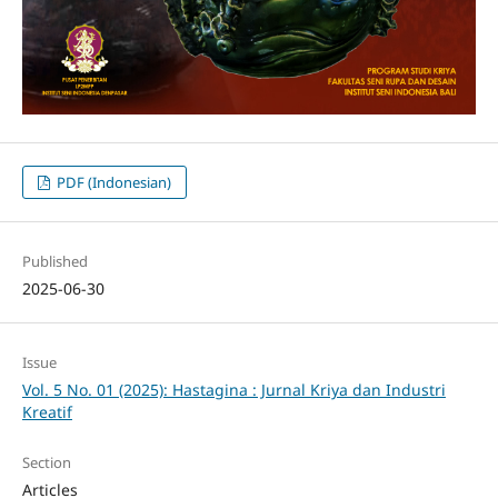
PDF (Indonesian)
Published
2025-06-30
Issue
Vol. 5 No. 01 (2025): Hastagina : Jurnal Kriya dan Industri
Kreatif
Section
Articles