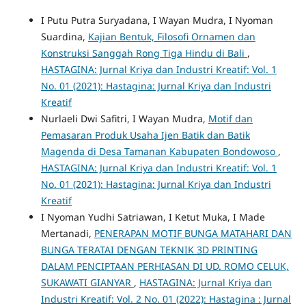
I Putu Putra Suryadana, I Wayan Mudra, I Nyoman
Suardina,
Kajian Bentuk, Filosofi Ornamen dan
Konstruksi Sanggah Rong Tiga Hindu di Bali
,
HASTAGINA: Jurnal Kriya dan Industri Kreatif: Vol. 1
No. 01 (2021): Hastagina: Jurnal Kriya dan Industri
Kreatif
Nurlaeli Dwi Safitri, I Wayan Mudra,
Motif dan
Pemasaran Produk Usaha Ijen Batik dan Batik
Magenda di Desa Tamanan Kabupaten Bondowoso
,
HASTAGINA: Jurnal Kriya dan Industri Kreatif: Vol. 1
No. 01 (2021): Hastagina: Jurnal Kriya dan Industri
Kreatif
I Nyoman Yudhi Satriawan, I Ketut Muka, I Made
Mertanadi,
PENERAPAN MOTIF BUNGA MATAHARI DAN
BUNGA TERATAI DENGAN TEKNIK 3D PRINTING
DALAM PENCIPTAAN PERHIASAN DI UD. ROMO CELUK,
SUKAWATI GIANYAR
,
HASTAGINA: Jurnal Kriya dan
Industri Kreatif: Vol. 2 No. 01 (2022): Hastagina : Jurnal