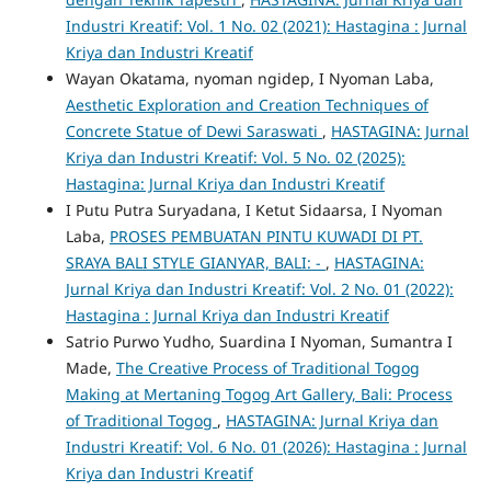
Industri Kreatif: Vol. 1 No. 02 (2021): Hastagina : Jurnal
Kriya dan Industri Kreatif
Wayan Okatama, nyoman ngidep, I Nyoman Laba,
Aesthetic Exploration and Creation Techniques of
Concrete Statue of Dewi Saraswati
,
HASTAGINA: Jurnal
Kriya dan Industri Kreatif: Vol. 5 No. 02 (2025):
Hastagina: Jurnal Kriya dan Industri Kreatif
I Putu Putra Suryadana, I Ketut Sidaarsa, I Nyoman
Laba,
PROSES PEMBUATAN PINTU KUWADI DI PT.
SRAYA BALI STYLE GIANYAR, BALI: -
,
HASTAGINA:
Jurnal Kriya dan Industri Kreatif: Vol. 2 No. 01 (2022):
Hastagina : Jurnal Kriya dan Industri Kreatif
Satrio Purwo Yudho, Suardina I Nyoman, Sumantra I
Made,
The Creative Process of Traditional Togog
Making at Mertaning Togog Art Gallery, Bali: Process
of Traditional Togog
,
HASTAGINA: Jurnal Kriya dan
Industri Kreatif: Vol. 6 No. 01 (2026): Hastagina : Jurnal
Kriya dan Industri Kreatif