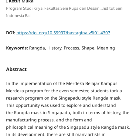
I Ketut Muka
Program Studi Kriya, Fakultas Seni Rupa dan Desain, Institut Seni
Indonesia Bali
DOI:
https://doi.org/10.59997/hastagina.v5i01.4307
Keywords:
Rangda, History, Process, Shape, Meaning
Abstract
In the implementation of the Merdeka Belajar Kampus
Merdeka program for the even semester, students took a
research program on the Singapadu style Rangda mask.
This opportunity was used to explore and understand
the Rangda mask in Singapadu, both in terms of history, the
manufacturing process, and the form and
philosophical meaning of the Singapadu style Rangda mask.
In its development, there are still many artists in