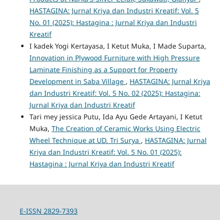
HASTAGINA: Jurnal Kriya dan Industri Kreatif: Vol. 5
No. 01 (2025): Hastagina : Jurnal Kriya dan Industri
Kreatif
I kadek Yogi Kertayasa, I Ketut Muka, I Made Suparta,
Innovation in Plywood Furniture with High Pressure
Laminate Finishing as a Support for Property
Development in Saba Village
,
HASTAGINA: Jurnal Kriya
dan Industri Kreatif: Vol. 5 No. 02 (2025): Hastagina:
Jurnal Kriya dan Industri Kreatif
Tari mey jessica Putu, Ida Ayu Gede Artayani, I Ketut
Muka,
The Creation of Ceramic Works Using Electric
Wheel Technique at UD. Tri Surya
,
HASTAGINA: Jurnal
Kriya dan Industri Kreatif: Vol. 5 No. 01 (2025):
Hastagina : Jurnal Kriya dan Industri Kreatif
E-ISSN 2829-7393