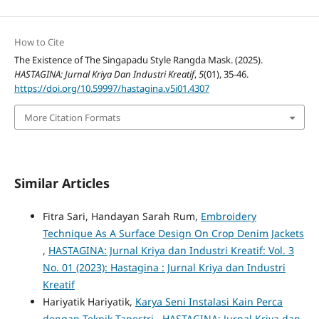
How to Cite
The Existence of The Singapadu Style Rangda Mask. (2025).
HASTAGINA: Jurnal Kriya Dan Industri Kreatif
,
5
(01), 35-46.
https://doi.org/10.59997/hastagina.v5i01.4307
More Citation Formats
Similar Articles
Fitra Sari, Handayan Sarah Rum,
Embroidery
Technique As A Surface Design On Crop Denim Jackets
,
HASTAGINA: Jurnal Kriya dan Industri Kreatif: Vol. 3
No. 01 (2023): Hastagina : Jurnal Kriya dan Industri
Kreatif
Hariyatik Hariyatik,
Karya Seni Instalasi Kain Perca
dengan Teknik Tapestri
,
HASTAGINA: Jurnal Kriya dan