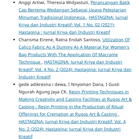
Anggi Artiwi, Theresia Widyastuti,
Perancangan Batik
Cap Bertema Wedangan Sebagai Upaya Pelestarian
Minuman Tradisional Indonesia
,
HASTAGINA: Jurnal
Kriya dan Industri Kreatif: Vol. 1 No. 02 (2021):
Hastagina : Jurnal Kriya dan Industri Kreatif
Charisma Eirene, Ratna Endah Santoso,
Utilization Of
Calico Fabric As A Dummy As A Material For Women's
Bag Products With The Application Of Macrame
Technique
,
HASTAGINA: Jurnal Kriya dan Industri
Kreatif: Vol. 4 No. 2 (2024): Hastagina: Jurnal Kriya dan
Industri Kreatif
gede adikresna i dewa, I Nnyoman Dana, I Gusti
Ngurah Agung Jaya CK,
Resin Printing Techniques in
Making Creativity and Casting Facilities at Rugos Art &
Casting,: Resin Printing in the Production of Ritual
Offerings for Cremation at Rugos Art & Casting
,
HASTAGINA: Jurnal Kriya dan Industri Kreatif: Vol. 4
No. 2 (2024): Hastagina: Jurnal Kriya dan Industri
Kreatif