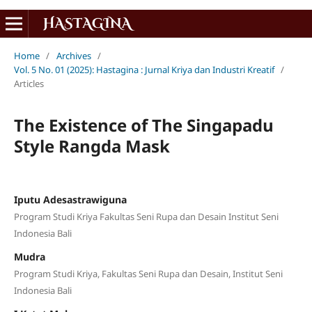
Home
/
Archives
/
Vol. 5 No. 01 (2025): Hastagina : Jurnal Kriya dan Industri Kreatif
/
Articles
The Existence of The Singapadu
Style Rangda Mask
Iputu Adesastrawiguna
Program Studi Kriya Fakultas Seni Rupa dan Desain Institut Seni
Indonesia Bali
Mudra
Program Studi Kriya, Fakultas Seni Rupa dan Desain, Institut Seni
Indonesia Bali