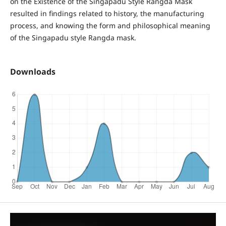
on the Existence of the Singapadu Style Rangda Mask
resulted in findings related to history, the manufacturing
process, and knowing the form and philosophical meaning
of the Singapadu style Rangda mask.
Downloads