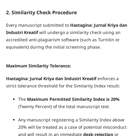
2. Similarity Check Procedure
Every manuscript submitted to
Hastagina: Jurnal Kriya dan
Industri Kreatif
will undergo a similarity check using an
accredited anti-plagiarism software (such as Turnitin or
equivalent) during the initial screening phase.
Maximum Similarity Tolerance:
Hastagina: Jurnal Kriya dan Industri Kreatif
enforces a
strict tolerance threshold for the Similarity Index result:
The
Maximum Permitted Similarity Index is 20%
(Twenty Percent) of the total manuscript text.
Any manuscript registering a Similarity Index above
20% will be treated as a case of potential misconduct
and will result in an immediate
desk-rejection
or