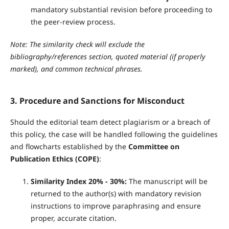
mandatory substantial revision before proceeding to
the peer-review process.
Note: The similarity check will exclude the
bibliography/references section, quoted material (if properly
marked), and common technical phrases.
3. Procedure and Sanctions for Misconduct
Should the editorial team detect plagiarism or a breach of
this policy, the case will be handled following the guidelines
and flowcharts established by the
Committee on
Publication Ethics (COPE)
:
Similarity Index 20% - 30%:
The manuscript will be
returned to the author(s) with mandatory revision
instructions to improve paraphrasing and ensure
proper, accurate citation.