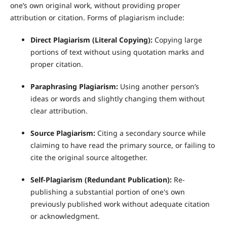
one’s own original work, without providing proper
attribution or citation. Forms of plagiarism include:
Direct Plagiarism (Literal Copying):
Copying large
portions of text without using quotation marks and
proper citation.
Paraphrasing Plagiarism:
Using another person’s
ideas or words and slightly changing them without
clear attribution.
Source Plagiarism:
Citing a secondary source while
claiming to have read the primary source, or failing to
cite the original source altogether.
Self-Plagiarism (Redundant Publication):
Re-
publishing a substantial portion of one's own
previously published work without adequate citation
or acknowledgment.