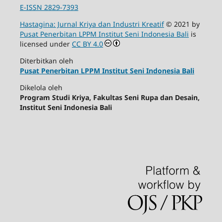
E-ISSN 2829-7393
Hastagina: Jurnal Kriya dan Industri Kreatif
© 2021 by
Pusat Penerbitan LPPM Institut Seni Indonesia Bali
is
licensed under
CC BY 4.0
Diterbitkan oleh
Pusat Penerbitan LPPM Institut Seni Indonesia Bali
Dikelola oleh
Program Studi Kriya, Fakultas Seni Rupa dan Desain,
Institut Seni Indonesia Bali