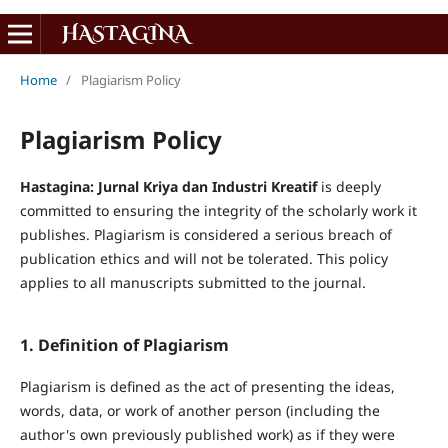
Home
/
Plagiarism Policy
Plagiarism Policy
Hastagina: Jurnal Kriya dan Industri Kreatif
is deeply
committed to ensuring the integrity of the scholarly work it
publishes. Plagiarism is considered a serious breach of
publication ethics and will not be tolerated. This policy
applies to all manuscripts submitted to the journal.
1. Definition of Plagiarism
Plagiarism is defined as the act of presenting the ideas,
words, data, or work of another person (including the
author's own previously published work) as if they were