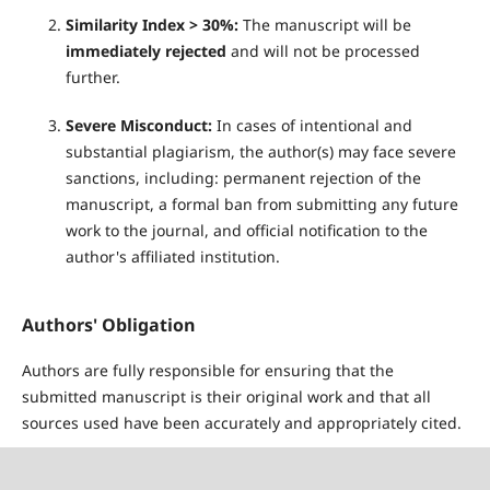
Similarity Index > 30%:
The manuscript will be
immediately rejected
and will not be processed
further.
Severe Misconduct:
In cases of intentional and
substantial plagiarism, the author(s) may face severe
sanctions, including: permanent rejection of the
manuscript, a formal ban from submitting any future
work to the journal, and official notification to the
author's affiliated institution.
Authors' Obligation
Authors are fully responsible for ensuring that the
submitted manuscript is their original work and that all
sources used have been accurately and appropriately cited.