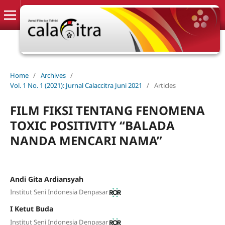
Home
/
Archives
/
Vol. 1 No. 1 (2021): Jurnal Calaccitra Juni 2021
/
Articles
FILM FIKSI TENTANG FENOMENA
TOXIC POSITIVITY “BALADA
NANDA MENCARI NAMA”
Andi Gita Ardiansyah
Institut Seni Indonesia Denpasar
I Ketut Buda
Institut Seni Indonesia Denpasar