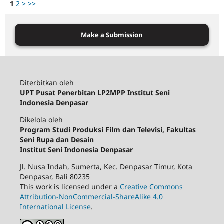
1
2
>
>>
Make a Submission
Diterbitkan oleh
UPT Pusat Penerbitan LP2MPP Institut Seni
Indonesia Denpasar
Dikelola oleh
Program Studi Produksi Film dan Televisi, Fakultas
Seni Rupa dan Desain
Institut Seni Indonesia Denpasar
Jl. Nusa Indah, Sumerta, Kec. Denpasar Timur, Kota
Denpasar, Bali 80235
This work is licensed under a
Creative Commons
Attribution-NonCommercial-ShareAlike 4.0
International License
.