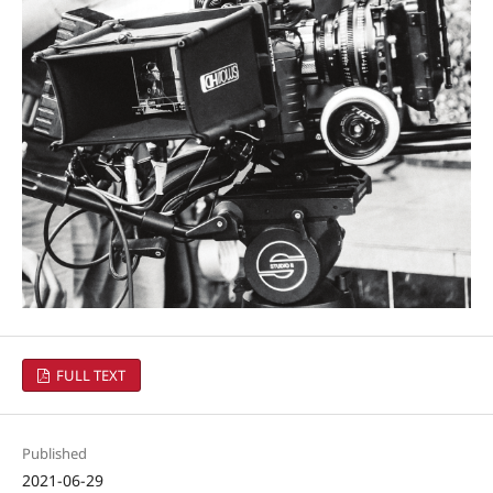
FULL TEXT
Published
2021-06-29