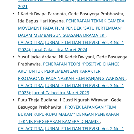
2021
I Kadek Dwipa Paranata, Gede Basuyoga Prabhawita,
Ida Bagus Hari Kayana,
PENERAPAN TEKNIK CAMERA
MOVEMENT PADA FILM PENDEK “SATU PERTEMUAN”
DALAM MEMBANGUN SUASANA DRAMATIK
,
CALACCITRA: JURNAL FILM DAN TELEVISI: Vol. 4 No. 1
(2024): Junal Calaccitra Maret 2024
Yusuf Jacka Ardana, Ni Kadek Dwiyani, Gede Basuyoga
Prabhawita,
PENERAPAN TEORI “POSITIVE CHANGE
ARC” UNTUK PERKEMBANGAN KARAKTER
PROTAGONIS PADA NASKAH FILM PANJANG WARISAN
,
CALACCITRA: JURNAL FILM DAN TELEVISI: Vol. 3 No. 1
(2023): Jurnal Calaccitra Maret 2023
Putu Theja Budiana, I Gusti Ngurah Wirawan, Gede
Basuyoga Prabhawita ,
PROYEK LAPANGAN “FILM
BUKAN KUPU-KUPU MALAM” DENGAN PENERAPAN
TEKNIK PERGERAKAN KAMERA DINAMIS
,
CALACCITRA: JURNAL FILM DAN TELEVISI: Vol. 2 No. 1