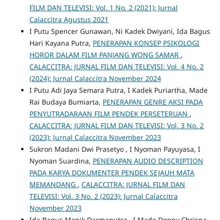
FILM DAN TELEVISI: Vol. 1 No. 2 (2021): Jurnal
Calaccitra Agustus 2021
I Putu Spencer Gunawan, Ni Kadek Dwiyani, Ida Bagus
Hari Kayana Putra,
PENERAPAN KONSEP PSIKOLOGI
HOROR DALAM FILM PANJANG WONG SAMAR
,
CALACCITRA: JURNAL FILM DAN TELEVISI: Vol. 4 No. 2
(2024): Jurnal Calaccitra November 2024
I Putu Adi Jaya Semara Putra, I Kadek Puriartha, Made
Rai Budaya Bumiarta,
PENERAPAN GENRE AKSI PADA
PENYUTRADARAAN FILM PENDEK PERSETERUAN
,
CALACCITRA: JURNAL FILM DAN TELEVISI: Vol. 3 No. 2
(2023): Jurnal Calaccitra November 2023
Sukron Madani Dwi Prasetyo , I Nyoman Payuyasa, I
Nyoman Suardina,
PENERAPAN AUDIO DESCRIPTION
PADA KARYA DOKUMENTER PENDEK SEJAUH MATA
MEMANDANG
,
CALACCITRA: JURNAL FILM DAN
TELEVISI: Vol. 3 No. 2 (2023): Jurnal Calaccitra
November 2023
Ida Bagus Manik Darmaputra , I Made Denny Chrisna