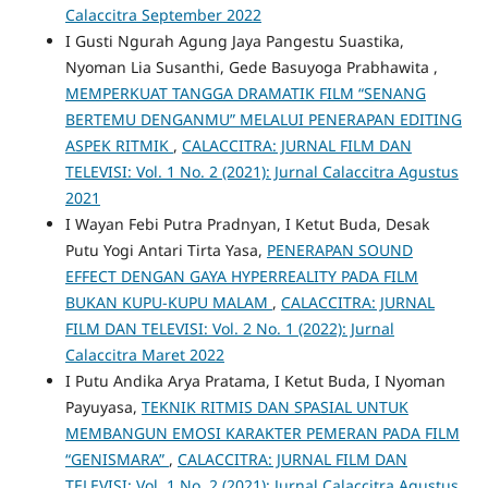
Calaccitra September 2022
I Gusti Ngurah Agung Jaya Pangestu Suastika,
Nyoman Lia Susanthi, Gede Basuyoga Prabhawita ,
MEMPERKUAT TANGGA DRAMATIK FILM “SENANG
BERTEMU DENGANMU” MELALUI PENERAPAN EDITING
ASPEK RITMIK
,
CALACCITRA: JURNAL FILM DAN
TELEVISI: Vol. 1 No. 2 (2021): Jurnal Calaccitra Agustus
2021
I Wayan Febi Putra Pradnyan, I Ketut Buda, Desak
Putu Yogi Antari Tirta Yasa,
PENERAPAN SOUND
EFFECT DENGAN GAYA HYPERREALITY PADA FILM
BUKAN KUPU-KUPU MALAM
,
CALACCITRA: JURNAL
FILM DAN TELEVISI: Vol. 2 No. 1 (2022): Jurnal
Calaccitra Maret 2022
I Putu Andika Arya Pratama, I Ketut Buda, I Nyoman
Payuyasa,
TEKNIK RITMIS DAN SPASIAL UNTUK
MEMBANGUN EMOSI KARAKTER PEMERAN PADA FILM
“GENISMARA”
,
CALACCITRA: JURNAL FILM DAN
TELEVISI: Vol. 1 No. 2 (2021): Jurnal Calaccitra Agustus