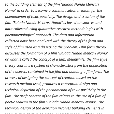
to the building element of the film "Balada Nanda Mencari
Nama" in order to become a communication medium for the
phenomenon of toxic positivity. The design and creation of the
film "Balada Nanda Mencari Nama" is based on sources and
data collected using qualitative research methodologies with
phenomenological approach. The data and information
collected have been analyzed with the theory of the form and
style of film used as a dissecting the problem. Film form theory
discusses the formation of a film "Balada Nanda Mencari Nama"
or what is called the concept of a film. Meanwhile, the film style
theory contains a system of characteristics from the application
of the aspects contained in the film and building a film form. The
process of designing the concept of creation based on the
research method used, produces a conceptual design and
technical depiction of the phenomenon of toxic positivity in the
film. The draft concept of the film relates to the use of a film of
poetic realism in the film "Balada Nanda Mencari Nama". The
technical design of the depiction involves building elements in