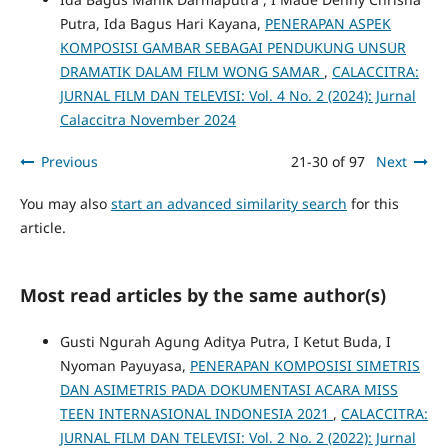
Putra, Ida Bagus Hari Kayana,
PENERAPAN ASPEK
KOMPOSISI GAMBAR SEBAGAI PENDUKUNG UNSUR
DRAMATIK DALAM FILM WONG SAMAR
,
CALACCITRA:
JURNAL FILM DAN TELEVISI: Vol. 4 No. 2 (2024): Jurnal
Calaccitra November 2024
Previous
21-30 of 97
Next
You may also
start an advanced similarity search
for this
article.
Most read articles by the same author(s)
Gusti Ngurah Agung Aditya Putra, I Ketut Buda, I
Nyoman Payuyasa,
PENERAPAN KOMPOSISI SIMETRIS
DAN ASIMETRIS PADA DOKUMENTASI ACARA MISS
TEEN INTERNASIONAL INDONESIA 2021
,
CALACCITRA:
JURNAL FILM DAN TELEVISI: Vol. 2 No. 2 (2022): Jurnal