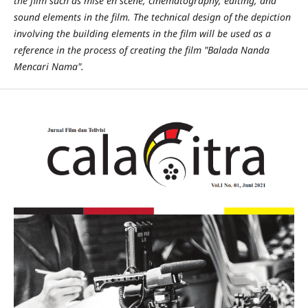
the film such as mise en scene, cinematography, editing, and
sound elements in the film. The technical design of the depiction
involving the building elements in the film will be used as a
reference in the process of creating the film "Balada Nanda
Mencari Nama".