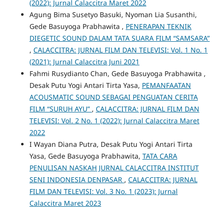
(2022): Jurnal Calaccitra Maret 2022
Agung Bima Susetyo Basuki, Nyoman Lia Susanthi,
Gede Basuyoga Prabhawita ,
PENERAPAN TEKNIK
DIEGETIC SOUND DALAM TATA SUARA FILM “SAMSARA”
,
CALACCITRA: JURNAL FILM DAN TELEVISI: Vol. 1 No. 1
(2021): Jurnal Calaccitra Juni 2021
Fahmi Rusydianto Chan, Gede Basuyoga Prabhawita ,
Desak Putu Yogi Antari Tirta Yasa,
PEMANFAATAN
ACOUSMATIC SOUND SEBAGAI PENGUATAN CERITA
FILM “SURUH AYU”
,
CALACCITRA: JURNAL FILM DAN
TELEVISI: Vol. 2 No. 1 (2022): Jurnal Calaccitra Maret
2022
I Wayan Diana Putra, Desak Putu Yogi Antari Tirta
Yasa, Gede Basuyoga Prabhawita,
TATA CARA
PENULISAN NASKAH JURNAL CALACCITRA INSTITUT
SENI INDONESIA DENPASAR
,
CALACCITRA: JURNAL
FILM DAN TELEVISI: Vol. 3 No. 1 (2023): Jurnal
Calaccitra Maret 2023