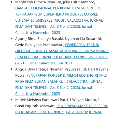
Maghfiroh Citra Widoarum, Joko Lulut Amboro,
DAMPAK EMOSIONAL PENIKMAT FILM SUPERHERO
TERHADAP FILM SUPERHERO PRODUKSI MARVEL
CINEMATIC UNIVERSE (MCU)
,
CALACCITRA: JURNAL
FILM DAN TELEVISI: Vol. 3 No. 2 (2023): Jurnal
Calaccitra November 2023
Agung Bima Susetyo Basuki, Nyoman Lia Susanthi,
Gede Basuyoga Prabhawita ,
PENERAPAN TEKNIK
DIEGETIC SOUND DALAM TATA SUARA FILM “SAMSARA”
,
CALACCITRA: JURNAL FILM DAN TELEVISI: Vol. 1 No. 1
(2021): Jurnal Calaccitra Juni 2021
Angga Dwiranata, I Nyoman Payuyasa, IB. Hari Kayana
Putra,
PENERAPAN KONSEP DIMENSI EDITING RITMIS
PADA FILM BUKAN SALAHKU
,
CALACCITRA: JURNAL
FILM DAN TELEVISI: Vol. 3 No. 2 (2023): Jurnal
Calaccitra November 2023
Kadek Meishya Paraswari Putri, I Wayan Mudra, I
Gusti Ngurah Wirawan,
PENERAPAN MAKE UP SPESIAL
EFEK DALAM FILM “GERING”
,
CALACCITRA: JURNAL