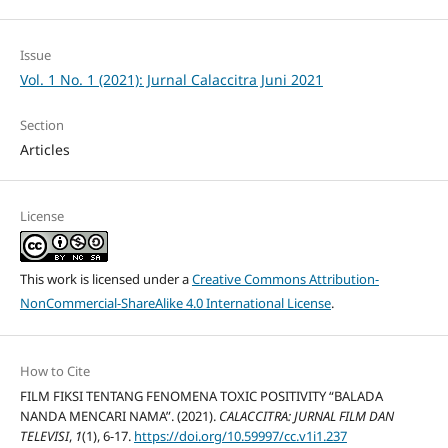
Issue
Vol. 1 No. 1 (2021): Jurnal Calaccitra Juni 2021
Section
Articles
License
This work is licensed under a
Creative Commons Attribution-
NonCommercial-ShareAlike 4.0 International License
.
How to Cite
FILM FIKSI TENTANG FENOMENA TOXIC POSITIVITY “BALADA
NANDA MENCARI NAMA”. (2021).
CALACCITRA: JURNAL FILM DAN
TELEVISI
,
1
(1), 6-17.
https://doi.org/10.59997/cc.v1i1.237