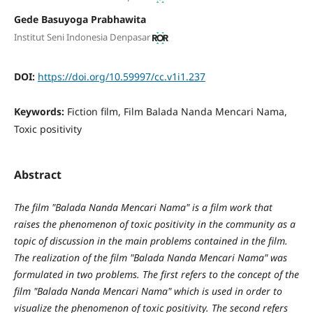
Gede Basuyoga Prabhawita
Institut Seni Indonesia Denpasar
DOI:
https://doi.org/10.59997/cc.v1i1.237
Keywords:
Fiction film, Film Balada Nanda Mencari Nama,
Toxic positivity
Abstract
The film "Balada Nanda Mencari Nama" is a film work that
raises the phenomenon of toxic positivity in the community as a
topic of discussion in the main problems contained in the film.
The realization of the film "Balada Nanda Mencari Nama" was
formulated in two problems. The first refers to the concept of the
film "Balada Nanda Mencari Nama" which is used in order to
visualize the phenomenon of toxic positivity. The second refers