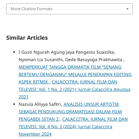
More Citation Formats
Similar Articles
I Gusti Ngurah Agung Jaya Pangestu Suastika,
Nyoman Lia Susanthi, Gede Basuyoga Prabhawita ,
MEMPERKUAT TANGGA DRAMATIK FILM “SENANG
BERTEMU DENGANMU” MELALUI PENERAPAN EDITING
ASPEK RITMIK
,
CALACCITRA: JURNAL FILM DAN
TELEVISI: Vol. 1 No. 2 (2021): Jurnal Calaccitra Agustus
2021
Nazula Alliyya Safitri,
ANALISIS UNSUR ARTISTIK
SEBAGAI PENDUKUNG DRAMATISASI DALAM FILM
PENGABDI SETAN 2
,
CALACCITRA: JURNAL FILM DAN
TELEVISI: Vol. 4 No. 2 (2024): Jurnal Calaccitra
November 2024