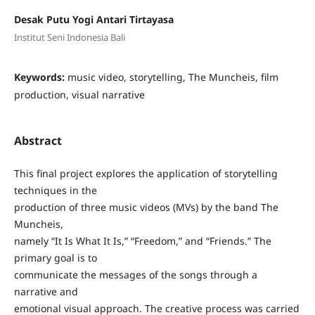
Desak Putu Yogi Antari Tirtayasa
Institut Seni Indonesia Bali
Keywords:
music video, storytelling, The Muncheis, film
production, visual narrative
Abstract
This final project explores the application of storytelling
techniques in the
production of three music videos (MVs) by the band The
Muncheis,
namely “It Is What It Is,” “Freedom,” and “Friends.” The
primary goal is to
communicate the messages of the songs through a
narrative and
emotional visual approach. The creative process was carried