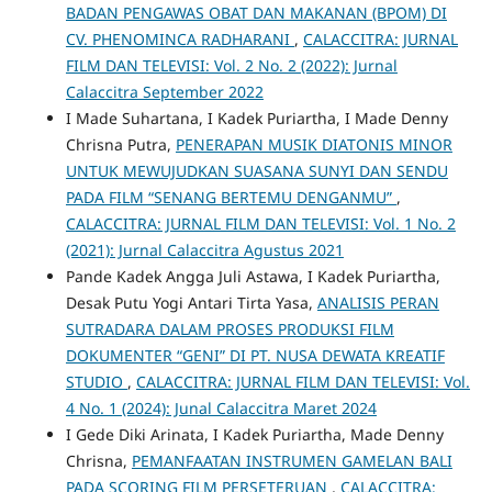
BADAN PENGAWAS OBAT DAN MAKANAN (BPOM) DI
CV. PHENOMINCA RADHARANI
,
CALACCITRA: JURNAL
FILM DAN TELEVISI: Vol. 2 No. 2 (2022): Jurnal
Calaccitra September 2022
I Made Suhartana, I Kadek Puriartha, I Made Denny
Chrisna Putra,
PENERAPAN MUSIK DIATONIS MINOR
UNTUK MEWUJUDKAN SUASANA SUNYI DAN SENDU
PADA FILM “SENANG BERTEMU DENGANMU”
,
CALACCITRA: JURNAL FILM DAN TELEVISI: Vol. 1 No. 2
(2021): Jurnal Calaccitra Agustus 2021
Pande Kadek Angga Juli Astawa, I Kadek Puriartha,
Desak Putu Yogi Antari Tirta Yasa,
ANALISIS PERAN
SUTRADARA DALAM PROSES PRODUKSI FILM
DOKUMENTER “GENI” DI PT. NUSA DEWATA KREATIF
STUDIO
,
CALACCITRA: JURNAL FILM DAN TELEVISI: Vol.
4 No. 1 (2024): Junal Calaccitra Maret 2024
I Gede Diki Arinata, I Kadek Puriartha, Made Denny
Chrisna,
PEMANFAATAN INSTRUMEN GAMELAN BALI
PADA SCORING FILM PERSETERUAN
,
CALACCITRA: