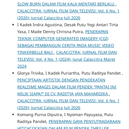
SLOW BURN DALAM FILM KALA MENTARI BERLALU
,
CALACCITRA: JURNAL FILM DAN TELEVISI: Vol. 6 No. 1
(2026): Jurnal Calaccitra Juli 2026
I Kadek Indra Agustina, Desak Putu Yogi Antari Tirta
Yasa, I Made Denny Chrisna Putra,
PENERAPAN
TEKNIK COMPUTER GENERATED IMAGERY (CGI)
SEBAGAI PEMBANGUN CERITA PADA MUSIC VIDEO
TINKERBELLE BALI
,
CALACCITRA: JURNAL FILM DAN
TELEVISI: Vol. 4 No. 1 (2024): Junal Calaccitra Maret
2024
Glorya Trivika, I Kadek Puriartha, Putu Raditya Pandet ,
PENCIPTAAN ARTISTIK DENGAN PENDEKATAN
REALISME MAGIS DALAM FILM PENDEK “PANTAI INI
MILIK SIAPA?” DI CV. RADITYA JAYA MAHARDIKA
,
CALACCITRA: JURNAL FILM DAN TELEVISI: Vol. 6 No. 1
(2026): Jurnal Calaccitra Juli 2026
Komang Purna Diputra, I Nyoman Payuyasa, Putu
Raditya Pandet,
PENERAPAN GAYA PENYUTRADARAAN
HITCHCOCKIAN DALAM FILM PENDEK THRILLER