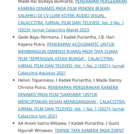
Made Rai Budaya Bumiarta,
PENERAPAN PERGERAKAN
KAMERA DINAMIS PADA FILM PENDEK BUKAN
SALAHKU DI CV LUAR KOTAK AUDIO VISUAL
,
CALACCITRA: JURNAL FILM DAN TELEVISI: Vol. 3 No. 1
(2023): Jurnal Calaccitra Maret 2023
Gede Bayu Permana, I Kadek Puriartha, I.B. Hari
Kayana Putra,
PENERAPAN ACOUSMATIC UNTUK
MEMBANGUN DIMENSI RUANG PADA TATA SUARA
FILM “SEPENGGAL KISAH BUNGA”
,
CALACCITRA:
JURNAL FILM DAN TELEVISI: Vol. 1 No. 2 (2021): Jurnal
Calaccitra Agustus 2021
Helvin Topannesa, I Kadek Puriartha, I Made Denny
Chrisna Putra,
PENERAPAN PERGERAKAN KAMERA
DINAMIS PADA FILM “SAMSARA” UNTUK
MENCIPTAKAN KESAN MENEGANGKAN
,
CALACCITRA:
JURNAL FILM DAN TELEVISI: Vol. 1 No. 1 (2021): Jurnal
Calaccitra Juni 2021
AA Anom Satria Wibawa, I Kadek Puriartha, I Gusti
Ngurah Wirawan,
TEKNIK TATA KAMERA PADA EVENT