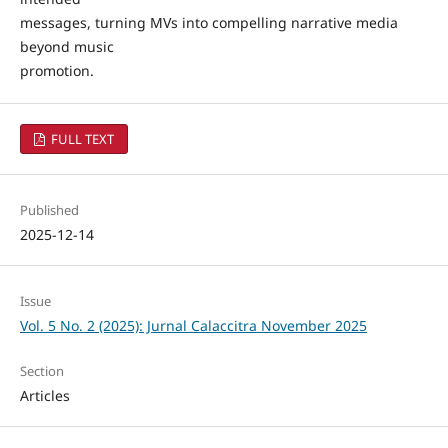
messages, turning MVs into compelling narrative media
beyond music
promotion.
FULL TEXT
Published
2025-12-14
Issue
Vol. 5 No. 2 (2025): Jurnal Calaccitra November 2025
Section
Articles