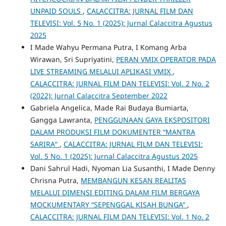
UNPAID SOULS
,
CALACCITRA: JURNAL FILM DAN
TELEVISI: Vol. 5 No. 1 (2025): Jurnal Calaccitra Agustus
2025
I Made Wahyu Permana Putra, I Komang Arba
Wirawan, Sri Supriyatini,
PERAN VMIX OPERATOR PADA
LIVE STREAMING MELALUI APLIKASI VMIX
,
CALACCITRA: JURNAL FILM DAN TELEVISI: Vol. 2 No. 2
(2022): Jurnal Calaccitra September 2022
Gabriela Angelica, Made Rai Budaya Bumiarta,
Gangga Lawranta,
PENGGUNAAN GAYA EKSPOSITORI
DALAM PRODUKSI FILM DOKUMENTER “MANTRA
SARIRA“
,
CALACCITRA: JURNAL FILM DAN TELEVISI:
Vol. 5 No. 1 (2025): Jurnal Calaccitra Agustus 2025
Dani Sahrul Hadi, Nyoman Lia Susanthi, I Made Denny
Chrisna Putra,
MEMBANGUN KESAN REALITAS
MELALUI DIMENSI EDITING DALAM FILM BERGAYA
MOCKUMENTARY “SEPENGGAL KISAH BUNGA”
,
CALACCITRA: JURNAL FILM DAN TELEVISI: Vol. 1 No. 2