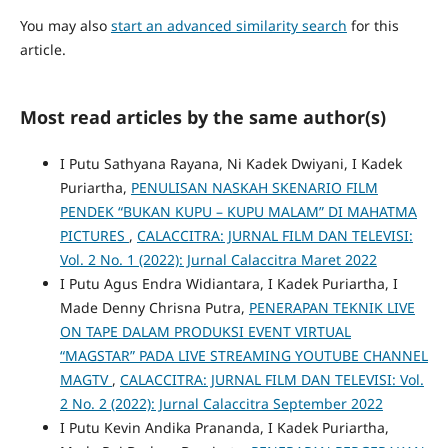
You may also
start an advanced similarity search
for this
article.
Most read articles by the same author(s)
I Putu Sathyana Rayana, Ni Kadek Dwiyani, I Kadek
Puriartha,
PENULISAN NASKAH SKENARIO FILM
PENDEK “BUKAN KUPU – KUPU MALAM” DI MAHATMA
PICTURES
,
CALACCITRA: JURNAL FILM DAN TELEVISI:
Vol. 2 No. 1 (2022): Jurnal Calaccitra Maret 2022
I Putu Agus Endra Widiantara, I Kadek Puriartha, I
Made Denny Chrisna Putra,
PENERAPAN TEKNIK LIVE
ON TAPE DALAM PRODUKSI EVENT VIRTUAL
“MAGSTAR” PADA LIVE STREAMING YOUTUBE CHANNEL
MAGTV
,
CALACCITRA: JURNAL FILM DAN TELEVISI: Vol.
2 No. 2 (2022): Jurnal Calaccitra September 2022
I Putu Kevin Andika Prananda, I Kadek Puriartha,