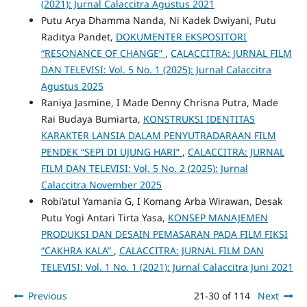
(2021): Jurnal Calaccitra Agustus 2021
Putu Arya Dhamma Nanda, Ni Kadek Dwiyani, Putu
Raditya Pandet,
DOKUMENTER EKSPOSITORI
“RESONANCE OF CHANGE”
,
CALACCITRA: JURNAL FILM
DAN TELEVISI: Vol. 5 No. 1 (2025): Jurnal Calaccitra
Agustus 2025
Raniya Jasmine, I Made Denny Chrisna Putra, Made
Rai Budaya Bumiarta,
KONSTRUKSI IDENTITAS
KARAKTER LANSIA DALAM PENYUTRADARAAN FILM
PENDEK “SEPI DI UJUNG HARI”
,
CALACCITRA: JURNAL
FILM DAN TELEVISI: Vol. 5 No. 2 (2025): Jurnal
Calaccitra November 2025
Robi’atul Yamania G, I Komang Arba Wirawan, Desak
Putu Yogi Antari Tirta Yasa,
KONSEP MANAJEMEN
PRODUKSI DAN DESAIN PEMASARAN PADA FILM FIKSI
“CAKHRA KALA”
,
CALACCITRA: JURNAL FILM DAN
TELEVISI: Vol. 1 No. 1 (2021): Jurnal Calaccitra Juni 2021
Previous
21-30 of 114
Next