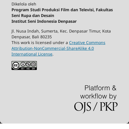
Dikelola oleh
Program Studi Produksi Film dan Televisi, Fakultas
Seni Rupa dan Desain
Institut Seni Indonesia Denpasar
Jl. Nusa Indah, Sumerta, Kec. Denpasar Timur, Kota
Denpasar, Bali 80235
This work is licensed under a
Creative Commons
Attribution-NonCommercial-ShareAlike 4.0
International License
.