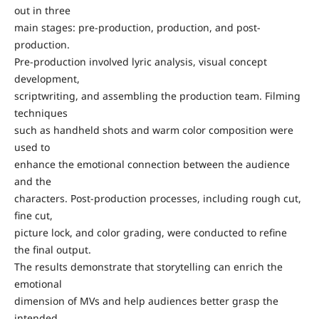
out in three
main stages: pre-production, production, and post-
production.
Pre-production involved lyric analysis, visual concept
development,
scriptwriting, and assembling the production team. Filming
techniques
such as handheld shots and warm color composition were
used to
enhance the emotional connection between the audience
and the
characters. Post-production processes, including rough cut,
fine cut,
picture lock, and color grading, were conducted to refine
the final output.
The results demonstrate that storytelling can enrich the
emotional
dimension of MVs and help audiences better grasp the
intended