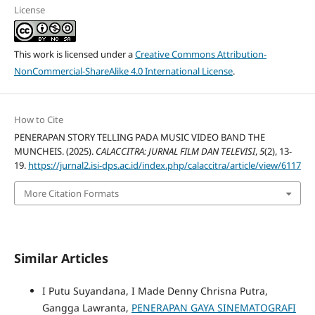
License
This work is licensed under a
Creative Commons Attribution-
NonCommercial-ShareAlike 4.0 International License
.
How to Cite
PENERAPAN STORY TELLING PADA MUSIC VIDEO BAND THE
MUNCHEIS. (2025).
CALACCITRA: JURNAL FILM DAN TELEVISI
,
5
(2), 13-
19.
https://jurnal2.isi-dps.ac.id/index.php/calaccitra/article/view/6117
More Citation Formats
Similar Articles
I Putu Suyandana, I Made Denny Chrisna Putra,
Gangga Lawranta,
PENERAPAN GAYA SINEMATOGRAFI