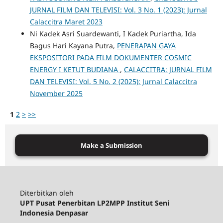
JURNAL FILM DAN TELEVISI: Vol. 3 No. 1 (2023): Jurnal
Calaccitra Maret 2023
Ni Kadek Asri Suardewanti, I Kadek Puriartha, Ida
Bagus Hari Kayana Putra,
PENERAPAN GAYA
EKSPOSITORI PADA FILM DOKUMENTER COSMIC
ENERGY I KETUT BUDIANA
,
CALACCITRA: JURNAL FILM
DAN TELEVISI: Vol. 5 No. 2 (2025): Jurnal Calaccitra
November 2025
1
2
>
>>
Make a Submission
Diterbitkan oleh
UPT Pusat Penerbitan LP2MPP Institut Seni
Indonesia Denpasar