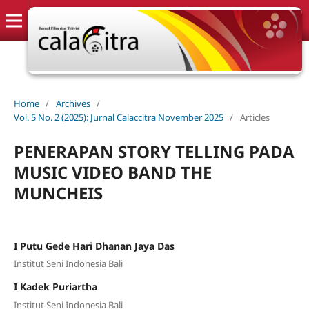
Home
/
Archives
/
Vol. 5 No. 2 (2025): Jurnal Calaccitra November 2025
/
Articles
PENERAPAN STORY TELLING PADA
MUSIC VIDEO BAND THE
MUNCHEIS
I Putu Gede Hari Dhanan Jaya Das
Institut Seni Indonesia Bali
I Kadek Puriartha
Institut Seni Indonesia Bali