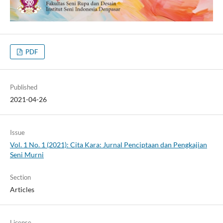
PDF
Published
2021-04-26
Issue
Vol. 1 No. 1 (2021): Cita Kara: Jurnal Penciptaan dan Pengkajian
Seni Murni
Section
Articles
License