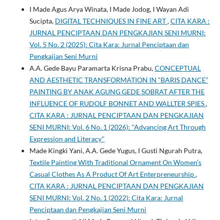
I Made Agus Arya Winata, I Made Jodog, I Wayan Adi
Sucipta,
DIGITAL TECHNIQUES IN FINE ART
,
CITA KARA :
JURNAL PENCIPTAAN DAN PENGKAJIAN SENI MURNI:
Vol. 5 No. 2 (2025): Cita Kara: Jurnal Penciptaan dan
Pengkajian Seni Murni
A.A. Gede Bayu Paramarta Krisna Prabu,
CONCEPTUAL
AND AESTHETIC TRANSFORMATION IN “BARIS DANCE”
PAINTING BY ANAK AGUNG GEDE SOBRAT AFTER THE
INFLUENCE OF RUDOLF BONNET AND WALLTER SPIES
,
CITA KARA : JURNAL PENCIPTAAN DAN PENGKAJIAN
SENI MURNI: Vol. 6 No. 1 (2026): "Advancing Art Through
Expression and Literacy"
Made Kingki Yani, A.A. Gede Yugus, I Gusti Ngurah Putra,
Textile Painting With Traditional Ornament On Women’s
Casual Clothes As A Product Of Art Enterpreneurship
,
CITA KARA : JURNAL PENCIPTAAN DAN PENGKAJIAN
SENI MURNI: Vol. 2 No. 1 (2022): Cita Kara: Jurnal
Penciptaan dan Pengkajian Seni Murni