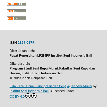
ISSN
2829-0879
Diterbitkan oleh:
Pusat Penerbitan LP2MPP Institut Seni Indonesia Bali
Dikelola oleh:
Program Studi Seni Rupa Murni, Fakultas Seni Rupa dan
Desain, Institut Seni Indonesia Bali
Jl. Nusa Indah Denpasar, Bali
Cita Kara: Jurnal Penciptaan dan Pengkajian Seni Murni
by
Institut Seni Indonesia Bali
is licensed under
CC BY 4.0