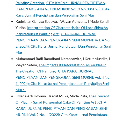
Painting Creation
,
CITA KARA : JURNAL PENCIPTAAN
DAN PENGKAJIAN SENI MURNI: Vol. 3 No. 1 (2023): Cita
Kara: Jurnal Penciptaan dan Pengkajian Seni Murni
Kadek Ian Gangga Sadewa, I Wayan Adnyana, I Made Bendi
Yudha,
Interpretation Of Characteristics Of Lord Shiva As
Inspiration Of Painting Art
,
CITA KARA : JURNAL
PENCIPTAAN DAN PENGKAJIAN SENI MURNI: Vol. 4 No.
2 (2024): Cita Kara : Jurnal Penciptaan Dan Pengkajian Seni
Murni
Muhammad Rafli Ramdhani Nataprawira, I Ketut Mustika, I
Wayan Setem,
The Impact Of Deforestation As An Idea In
The Creation Of Painting
,
CITA KARA : JURNAL
PENCIPTAAN DAN PENGKAJIAN SENI MURNI: Vol. 4 No.
1 (2024): Cita Kara: Jurnal Penciptaan dan Pengkajian Seni
Murni
I Made Adi Udyana, I Ketut Muka, Made Ruta,
The Concept
Of Placing Sarad Pulagembal Cake Of Painting Art
,
CITA
KARA : JURNAL PENCIPTAAN DAN PENGKAJIAN SENI
MURNI: Vol. 2 No. 1 (2022): Cita Kara: Jurnal Penciptaan