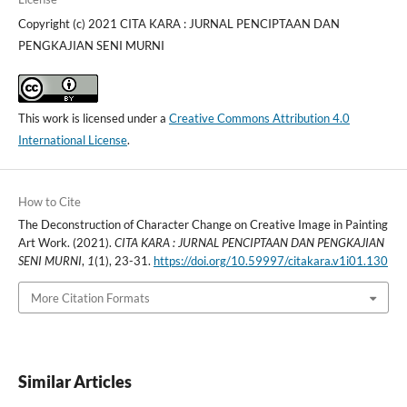
Copyright (c) 2021 CITA KARA : JURNAL PENCIPTAAN DAN
PENGKAJIAN SENI MURNI
This work is licensed under a
Creative Commons Attribution 4.0
International License
.
How to Cite
The Deconstruction of Character Change on Creative Image in Painting
Art Work. (2021).
CITA KARA : JURNAL PENCIPTAAN DAN PENGKAJIAN
SENI MURNI
,
1
(1), 23-31.
https://doi.org/10.59997/citakara.v1i01.130
More Citation Formats
Similar Articles