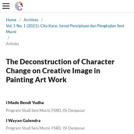
Home
/
Archives
/
Vol. 1 No. 1 (2021): Cita Kara: Jurnal Penciptaan dan Pengkajian Seni
Murni
/
Articles
The Deconstruction of Character
Change on Creative Image in
Painting Art Work
I Made Bendi Yudha
Program Studi Seni Murni, FSRD, ISI Denpasar
I Wayan Gulendra
Program Studi Seni Murni, FSRD, ISI Denpasar