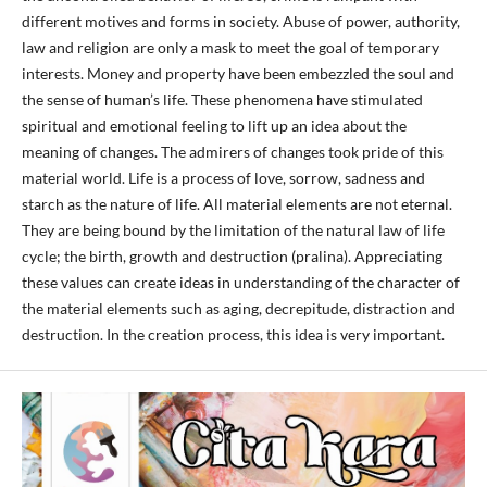
different motives and forms in society. Abuse of power, authority,
law and religion are only a mask to meet the goal of temporary
interests. Money and property have been embezzled the soul and
the sense of human’s life. These phenomena have stimulated
spiritual and emotional feeling to lift up an idea about the
meaning of changes. The admirers of changes took pride of this
material world. Life is a process of love, sorrow, sadness and
starch as the nature of life. All material elements are not eternal.
They are being bound by the limitation of the natural law of life
cycle; the birth, growth and destruction (pralina). Appreciating
these values can create ideas in understanding of the character of
the material elements such as aging, decrepitude, distraction and
destruction. In the creation process, this idea is very important.