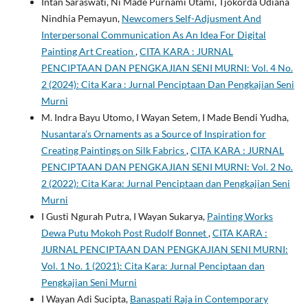
Intan Saraswati, Ni Made Purnami Utami, Tjokorda Udiana
Nindhia Pemayun,
Newcomers Self-Adjusment And
Interpersonal Communication As An Idea For Digital
Painting Art Creation
,
CITA KARA : JURNAL
PENCIPTAAN DAN PENGKAJIAN SENI MURNI: Vol. 4 No.
2 (2024): Cita Kara : Jurnal Penciptaan Dan Pengkajian Seni
Murni
M. Indra Bayu Utomo, I Wayan Setem, I Made Bendi Yudha,
Nusantara’s Ornaments as a Source of Inspiration for
Creating Paintings on Silk Fabrics
,
CITA KARA : JURNAL
PENCIPTAAN DAN PENGKAJIAN SENI MURNI: Vol. 2 No.
2 (2022): Cita Kara: Jurnal Penciptaan dan Pengkajian Seni
Murni
I Gusti Ngurah Putra, I Wayan Sukarya,
Painting Works
Dewa Putu Mokoh Post Rudolf Bonnet
,
CITA KARA :
JURNAL PENCIPTAAN DAN PENGKAJIAN SENI MURNI:
Vol. 1 No. 1 (2021): Cita Kara: Jurnal Penciptaan dan
Pengkajian Seni Murni
I Wayan Adi Sucipta,
Banaspati Raja in Contemporary