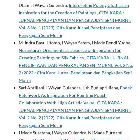
Utami, I Wayan Gulendra,
Interpreting Poleng Cloth as an
Inspiration for the Creation of Paintings
,
CITA KARA :
JURNAL PENCIPTAAN DAN PENGKAJIAN SENI MURNI:
Vol. 3 No. 1 (2023): Cita Kara: Jurnal Penciptaan dan
Pengkajian Seni Murni
M. Indra Bayu Utomo, I Wayan Setem, I Made Bendi Yudha,
Nusantara’s Ornaments as a Source of Inspiration for
Creating Paintings on Silk Fabrics
,
CITA KARA : JURNAL
PENCIPTAAN DAN PENGKAJIAN SENI MURNI: Vol. 2 No.
2 (2022): Cita Kara: Jurnal Penciptaan dan Pengkajian Seni
Murni
Sari Apriliani, I Wayan Gulendra, Luh Budiaprilliana,
Endek
Patchwork As Inspiration For Painting Pouch
Collaboration With High Artistic Value
,
CITA KARA :
JURNAL PENCIPTAAN DAN PENGKAJIAN SENI MURNI:
Vol. 2 No. 2 (2022): Cita Kara: Jurnal Penciptaan dan
Pengkajian Seni Murni
I Made Suartana, I Wayan Gulendra, Ni Made Purnami