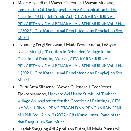
Made Aryandika, I Wayan Gulendra, I Wayan Mudana,
Exploration Of The Rajapala Story As Inspiration In The
Creation Of Digital Comic Art
,
CITA KARA : JURNAL
PENCIPTAAN DAN PENGKAJIAN SENI MURNI: Vol. 2 No.
1 (2022): Cita Kara: Jurnal Penciptaan dan Pengkajian Seni
Murni
I Komang Fergi Setiawan, I Made Bendi Yudha, I Wayan
Karja,
Metigtig Tradition in Bebandem Village in the
Creation of Painting Works
,
CITA KARA : JURNAL
PENCIPTAAN DAN PENGKAJIAN SENI MURNI: Vol. 1 No.
1 (2021): Cita Kara: Jurnal Penciptaan dan Pengkajian Seni
Murni
I Putu Arya Silasana, I Wayan Gulendra, I Gede Yosef
Tjokropramono,
Upakara Aci Usaba Sumbu of Timbrah
Village As Inspiration for the Creation of Paintings
,
CITA
KARA : JURNAL PENCIPTAAN DAN PENGKAJIAN SENI
MURNI: Vol. 2 No. 2 (2022): Cita Kara: Jurnal Penciptaan
dan Pengkajian Seni Murni
I Kadek Sangging Adi Apreliana Putra, Ni Made Purnami