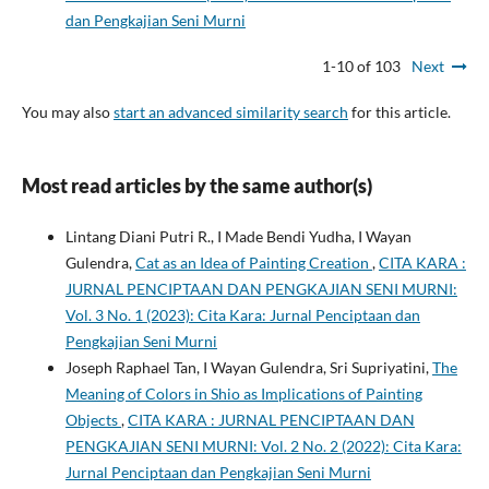
dan Pengkajian Seni Murni
1-10 of 103
Next
You may also
start an advanced similarity search
for this article.
Most read articles by the same author(s)
Lintang Diani Putri R., I Made Bendi Yudha, I Wayan
Gulendra,
Cat as an Idea of Painting Creation
,
CITA KARA :
JURNAL PENCIPTAAN DAN PENGKAJIAN SENI MURNI:
Vol. 3 No. 1 (2023): Cita Kara: Jurnal Penciptaan dan
Pengkajian Seni Murni
Joseph Raphael Tan, I Wayan Gulendra, Sri Supriyatini,
The
Meaning of Colors in Shio as Implications of Painting
Objects
,
CITA KARA : JURNAL PENCIPTAAN DAN
PENGKAJIAN SENI MURNI: Vol. 2 No. 2 (2022): Cita Kara:
Jurnal Penciptaan dan Pengkajian Seni Murni