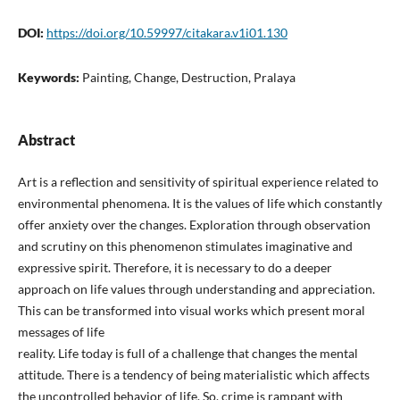
DOI:
https://doi.org/10.59997/citakara.v1i01.130
Keywords:
Painting, Change, Destruction, Pralaya
Abstract
Art is a reflection and sensitivity of spiritual experience related to
environmental phenomena. It is the values of life which constantly
offer anxiety over the changes. Exploration through observation
and scrutiny on this phenomenon stimulates imaginative and
expressive spirit. Therefore, it is necessary to do a deeper
approach on life values through understanding and appreciation.
This can be transformed into visual works which present moral
messages of life
reality. Life today is full of a challenge that changes the mental
attitude. There is a tendency of being materialistic which affects
the uncontrolled behavior of life. So, crime is rampant with