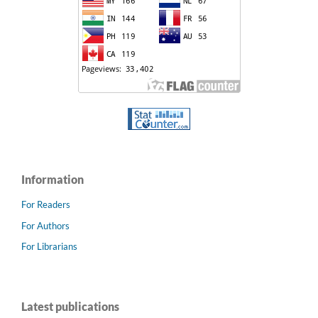
Information
For Readers
For Authors
For Librarians
Latest publications