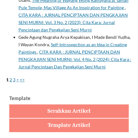
Utami,
The Meaning of Wayang Wong Ramayana at Taman
Pule Temple, Mas Village As An Inspiration for Painting
,
CITA KARA : JURNAL PENCIPTAAN DAN PENGKAJIAN
SENI MURNI: Vol. 3 No. 2 (2023): Cita Kara: Jurnal
Penciptaan dan Pengkajian Seni Murni
Gede Agung Nugraha Arya Kepakisan, I Made Bendi Yudha,
I Wayan Kondra,
Self-Introspection as an Idea in Creating
Paintings
,
CITA KARA : JURNAL PENCIPTAAN DAN
PENGKAJIAN SENI MURNI: Vol. 4 No. 2 (2024): Cita Kara :
Jurnal Penciptaan Dan Pengkajian Seni Murni
1
2
3
>
>>
Template
Serahkan Artikel
Template Artikel