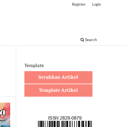
Register
Login
Search
Template
Serahkan Artikel
Template Artikel