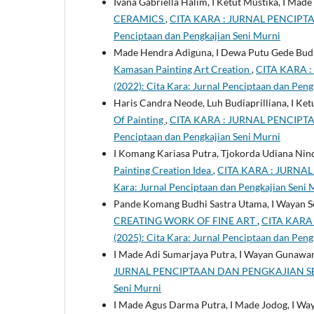
Ivana Gabriella Halim, I Ketut Mustika, I Mad
CERAMICS
,
CITA KARA : JURNAL PENCIPTAAN
Penciptaan dan Pengkajian Seni Murni
Made Hendra Adiguna, I Dewa Putu Gede Budi
Kamasan Painting Art Creation
,
CITA KARA :
(2022): Cita Kara: Jurnal Penciptaan dan Peng
Haris Candra Neode, Luh Budiaprilliana, I Ket
Of Painting
,
CITA KARA : JURNAL PENCIPTAAN
Penciptaan dan Pengkajian Seni Murni
I Komang Kariasa Putra, Tjokorda Udiana Ni
Painting Creation Idea
,
CITA KARA : JURNAL 
Kara: Jurnal Penciptaan dan Pengkajian Seni 
Pande Komang Budhi Sastra Utama, I Wayan S
CREATING WORK OF FINE ART
,
CITA KARA 
(2025): Cita Kara: Jurnal Penciptaan dan Peng
I Made Adi Sumarjaya Putra, I Wayan Gunawan
JURNAL PENCIPTAAN DAN PENGKAJIAN SENI MUR
Seni Murni
I Made Agus Darma Putra, I Made Jodog, I Wa