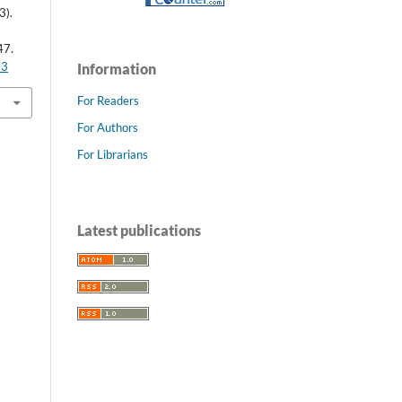
3).
47.
63
Information
For Readers
For Authors
For Librarians
Latest publications