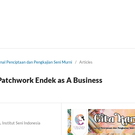
urnal Penciptaan dan Pengkajian Seni Murni
/
Articles
Patchwork Endek as A Business
 Institut Seni Indonesia