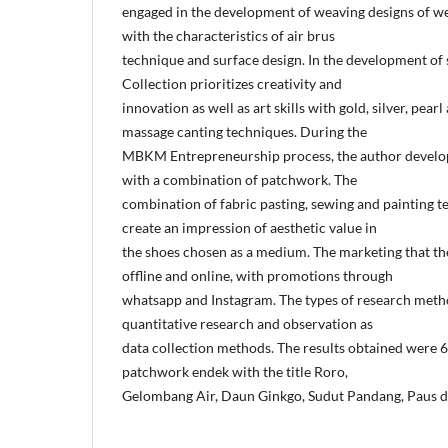
engaged in the development of weaving designs of we
with the characteristics of air brus
technique and surface design. In the development of 
Collection prioritizes creativity and
innovation as well as art skills with gold, silver, pearl
massage canting techniques. During the
MBKM Entrepreneurship process, the author develop
with a combination of patchwork. The
combination of fabric pasting, sewing and painting t
create an impression of aesthetic value in
the shoes chosen as a medium. The marketing that th
offline and online, with promotions through
whatsapp and Instagram. The types of research metho
quantitative research and observation as
data collection methods. The results obtained were
patchwork endek with the title Roro,
Gelombang Air, Daun Ginkgo, Sudut Pandang, Paus d