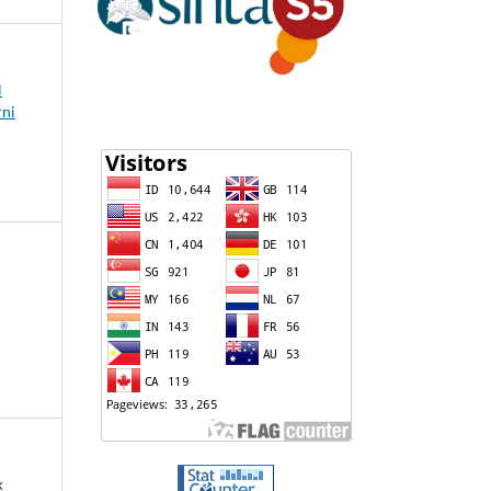
l
rni
k