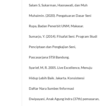
Salam S, Sukarman, Hasnawati, dan Muh
Muhaimin. (2020). Pengatuaran Dasar Seni
Rupa, Badan Penerbit UNM, Makasar.
Sumarjo, Y. (2014). Filsafat Seni. Program Studi
Penciptaan dan Pengkajian Seni,
Pascasarjana STSI Bandung.
Syarief, M, R. 2005. Live Excellence, Menuju
Hidup Lebih Baik. Jakarta. Konsistensi
Daftar Nara Sumber/Informasi
Dwipayani, Anak Agung Indra (37th) pemasaran,