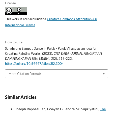
License
This work is licensed under a
Creative Commons Attribution 4.0
International License
.
How to Cite
Sanghyang Sampat Dance in Puluk - Puluk Village as an Idea for
Creating Painting Works. (2023).
CITA KARA : JURNAL PENCIPTAAN
DAN PENGKAJIAN SENI MURNI
,
3
(2), 216-223.
https://doi.org/10.59997/ctkr.v3i2.3004
More Citation Formats
Similar Articles
Joseph Raphael Tan, I Wayan Gulendra, Sri Supriyatini,
The