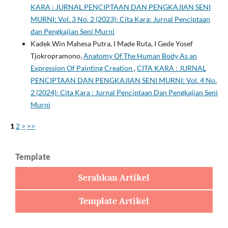
KARA : JURNAL PENCIPTAAN DAN PENGKAJIAN SENI
MURNI: Vol. 3 No. 2 (2023): Cita Kara: Jurnal Penciptaan
dan Pengkajian Seni Murni
Kadek Win Mahesa Putra, I Made Ruta, I Gede Yosef
Tjokropramono,
Anatomy Of The Human Body As an
Expression Of Painting Creation
,
CITA KARA : JURNAL
PENCIPTAAN DAN PENGKAJIAN SENI MURNI: Vol. 4 No.
2 (2024): Cita Kara : Jurnal Penciptaan Dan Pengkajian Seni
Murni
1
2
>
>>
Template
Serahkan Artikel
Template Artikel