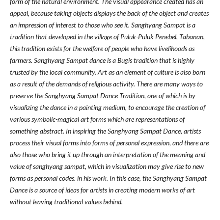
form of the natural environment. The visual appearance created has an
appeal, because taking objects displays the back of the object and creates
an impression of interest to those who see it. Sanghyang Sampat is a
tradition that developed in the village of Puluk-Puluk Penebel, Tabanan,
this tradition exists for the welfare of people who have livelihoods as
farmers. Sanghyang Sampat dance is a Bugis tradition that is highly
trusted by the local community. Art as an element of culture is also born
as a result of the demands of religious activity. There are many ways to
preserve the Sanghyang Sampat Dance Tradition, one of which is by
visualizing the dance in a painting medium, to encourage the creation of
various symbolic-magical art forms which are representations of
something abstract. In inspiring the Sanghyang Sampat Dance, artists
process their visual forms into forms of personal expression, and there are
also those who bring it up through an interpretation of the meaning and
value of sanghyang sampat, which in visualization may give rise to new
forms as personal codes. in his work. In this case, the Sanghyang Sampat
Dance is a source of ideas for artists in creating modern works of art
without leaving traditional values behind.