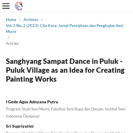
Home
/
Archives
/
Vol. 3 No. 2 (2023): Cita Kara: Jurnal Penciptaan dan Pengkajian Seni
Murni
/
Articles
Sanghyang Sampat Dance in Puluk -
Puluk Village as an Idea for Creating
Painting Works
I Gede Agus Adnyana Putra
Program Studi Seni Murni, Fakultas Seni Rupa dan Desain, Institut Seni
Indonesia Denpasar
Sri Supriyatini