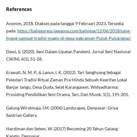
References
Anonim, 2018. Diakses pada tanggal 9 Februari 2023, Tersedia
pada:
https://baliexpress.jawapos.com/balinese/12/06/2018/sang-
hyang-sampat-tradisi-magis-di-desa-pakraman-Puluk-Puluk/amp/
Dewi, S. (2020). Seni Dalam Lipatan Pandemi. Jurnal Seni Nasional
CIKINI, 6(1), 51-58.
Erawati, N. M. P., & Lanus, I. K. (2022). Tari Sanghyang Sebagai
Pelestari Tradisi Ritual Zaman Pra-Hindu Sebuah Kearifan Lokal
Banjar Jangu, Desa Duda, Selat Karangasem. Widyadharma:
Prosiding Pendidikan Seni Drama, Tari, Dan Musik, 1(1), 195-201.
Galung Wiratmaja, I.M. (2006) Landscapes. Denpasar: Griya
Santrian Gallery.
Hardiman dan Setem, W. (2017) Becoming 20 Tahun Galang
Kangin. Denpasar.