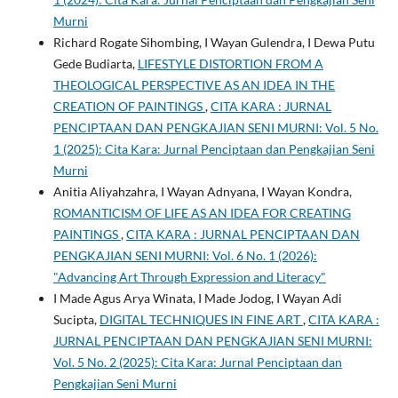
Murni
Richard Rogate Sihombing, I Wayan Gulendra, I Dewa Putu
Gede Budiarta,
LIFESTYLE DISTORTION FROM A
THEOLOGICAL PERSPECTIVE AS AN IDEA IN THE
CREATION OF PAINTINGS
,
CITA KARA : JURNAL
PENCIPTAAN DAN PENGKAJIAN SENI MURNI: Vol. 5 No.
1 (2025): Cita Kara: Jurnal Penciptaan dan Pengkajian Seni
Murni
Anitia Aliyahzahra, I Wayan Adnyana, I Wayan Kondra,
ROMANTICISM OF LIFE AS AN IDEA FOR CREATING
PAINTINGS
,
CITA KARA : JURNAL PENCIPTAAN DAN
PENGKAJIAN SENI MURNI: Vol. 6 No. 1 (2026):
"Advancing Art Through Expression and Literacy"
I Made Agus Arya Winata, I Made Jodog, I Wayan Adi
Sucipta,
DIGITAL TECHNIQUES IN FINE ART
,
CITA KARA :
JURNAL PENCIPTAAN DAN PENGKAJIAN SENI MURNI:
Vol. 5 No. 2 (2025): Cita Kara: Jurnal Penciptaan dan
Pengkajian Seni Murni