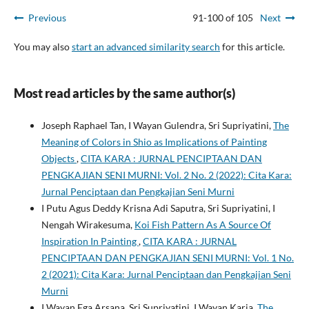
Previous
91-100 of 105
Next
You may also
start an advanced similarity search
for this article.
Most read articles by the same author(s)
Joseph Raphael Tan, I Wayan Gulendra, Sri Supriyatini,
The
Meaning of Colors in Shio as Implications of Painting
Objects
,
CITA KARA : JURNAL PENCIPTAAN DAN
PENGKAJIAN SENI MURNI: Vol. 2 No. 2 (2022): Cita Kara:
Jurnal Penciptaan dan Pengkajian Seni Murni
I Putu Agus Deddy Krisna Adi Saputra, Sri Supriyatini, I
Nengah Wirakesuma,
Koi Fish Pattern As A Source Of
Inspiration In Painting
,
CITA KARA : JURNAL
PENCIPTAAN DAN PENGKAJIAN SENI MURNI: Vol. 1 No.
2 (2021): Cita Kara: Jurnal Penciptaan dan Pengkajian Seni
Murni
I Wayan Ega Arsana, Sri Supriyatini, I Wayan Karja,
The