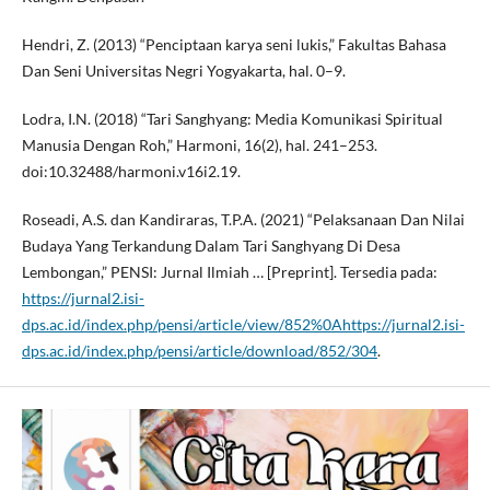
Hendri, Z. (2013) “Penciptaan karya seni lukis,” Fakultas Bahasa
Dan Seni Universitas Negri Yogyakarta, hal. 0–9.
Lodra, I.N. (2018) “Tari Sanghyang: Media Komunikasi Spiritual
Manusia Dengan Roh,” Harmoni, 16(2), hal. 241–253.
doi:10.32488/harmoni.v16i2.19.
Roseadi, A.S. dan Kandiraras, T.P.A. (2021) “Pelaksanaan Dan Nilai
Budaya Yang Terkandung Dalam Tari Sanghyang Di Desa
Lembongan,” PENSI: Jurnal Ilmiah … [Preprint]. Tersedia pada:
https://jurnal2.isi-
dps.ac.id/index.php/pensi/article/view/852%0Ahttps://jurnal2.isi-
dps.ac.id/index.php/pensi/article/download/852/304
.