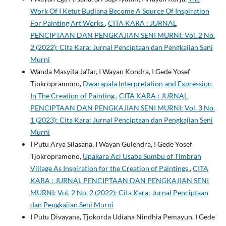
Work Of I Ketut Budiana Become A Source Of Inspiration
For Painting Art Works
,
CITA KARA : JURNAL
PENCIPTAAN DAN PENGKAJIAN SENI MURNI: Vol. 2 No.
2 (2022): Cita Kara: Jurnal Penciptaan dan Pengkajian Seni
Murni
Wanda Masyita Ja’far, I Wayan Kondra, I Gede Yosef
Tjokropramono,
Dwarapala Interpretation and Expression
In The Creation of Painting
,
CITA KARA : JURNAL
PENCIPTAAN DAN PENGKAJIAN SENI MURNI: Vol. 3 No.
1 (2023): Cita Kara: Jurnal Penciptaan dan Pengkajian Seni
Murni
I Putu Arya Silasana, I Wayan Gulendra, I Gede Yosef
Tjokropramono,
Upakara Aci Usaba Sumbu of Timbrah
Village As Inspiration for the Creation of Paintings
,
CITA
KARA : JURNAL PENCIPTAAN DAN PENGKAJIAN SENI
MURNI: Vol. 2 No. 2 (2022): Cita Kara: Jurnal Penciptaan
dan Pengkajian Seni Murni
I Putu Divayana, Tjokorda Udiana Nindhia Pemayun, I Gede