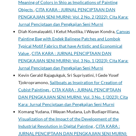
Meaning of Colors in Shio as Implications of Painting
Objects
,
CITA KARA : JURNAL PENCIPTAAN DAN
PENGKAJIAN SENI MURNI: Vol. 2 No. 2 (2022): Cita Kara:
Jurnal Penciptaan dan Pengkajian Seni Murni
Diah Komalayakti, I Ketut Mustika, I Wayan Kondra,
Canvas
Painting Bag with Endek Balinese Patches and Lombok
Typical Motif Fabrics that have Artistic and Economical
Value
,
CITA KARA : JURNAL PENCIPTAAN DAN
PENGKAJIAN SENI MURNI: Vol. 3 No. 1 (2023): Cita Kara:
Jurnal Penciptaan dan Pengkajian Seni Murni
Kevin Gerald Rajagukguk, Sri Supriyatini, I Gede Yosef
Tjokropramono,
Sailboats as Inspiration for Creation of
Cubist Paintings
,
CITA KARA : JURNAL PENCIPTAAN
DAN PENGKAJIAN SENI MURNI: Vol. 3 No. 1 (2023): Cita
Kara: Jurnal Penciptaan dan Pengkajian Seni Murni
Komang Yudana, I Wayan Mudana, Luh Budiaprilliana,
Visualization of the Impact of the Development of the
Industrial Revolution in Digital Painting
,
CITA KARA :
JURNAL PENCIPTAAN DAN PENGKAJIAN SENI MURNI: