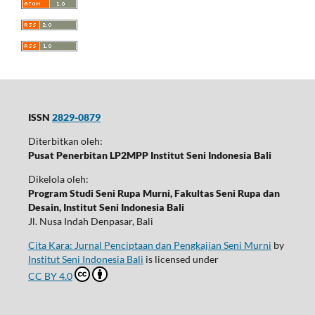
ISSN
2829-0879
Diterbitkan oleh:
Pusat Penerbitan LP2MPP Institut Seni Indonesia Bali
Dikelola oleh:
Program Studi Seni Rupa Murni, Fakultas Seni Rupa dan
Desain, Institut Seni Indonesia Bali
Jl. Nusa Indah Denpasar, Bali
Cita Kara: Jurnal Penciptaan dan Pengkajian Seni Murni
by
Institut Seni Indonesia Bali
is licensed under
CC BY 4.0