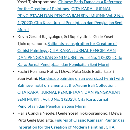
Yosef Tjokropramono,
Chinese Baris Dance as a Reference
for the Creation of Paintings
,
CITA KARA : JURNAL
PENCIPTAAN DAN PENGKAJIAN SENI MURNI: Vol. 3 No.
1 (2023): Cita Kara: Jurnal Penciptaan dan Pengkajian Seni
Murni
Kevin Gerald Rajagukguk, Sri Supriyatini, I Gede Yosef
Tjokropramono,
Sailboats as Inspiration for Creation of
Cubist Paintings
,
CITA KARA : JURNAL PENCIPTAAN
DAN PENGKAJIAN SENI MURNI: Vol. 3 No. 1 (2023): Cita
Kara: Jurnal Penciptaan dan Pengkajian Seni Murni
Fachri Permana Putra, I Dewa Putu Gede Budiarta, Sri
Supriyatini,
Handmade painting on an oversized t-shirt with
Balinese motif ornaments at the Agung Bali Collection
,
CITA KARA : JURNAL PENCIPTAAN DAN PENGKAJIAN
SENI MURNI: Vol. 3 No. 1 (2023): Cita Kara: Jurnal
Penciptaan dan Pengkajian Seni Murni
Haris Candra Neode, I Gede Yosef Tjokropramono, I Dewa
Putu Gede Budiarta,
Figures of Classic Kamasan Painting as
Inspiration for the Creation of Modern Painting
,
CITA