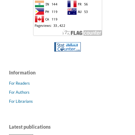
Information
For Readers
For Authors
For Librarians
Latest publications