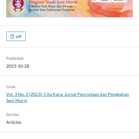
pdf
Published
2023-10-28
Issue
Vol. 3 No. 2 (2023): Cita Kara: Jurnal Penciptaan dan Pengkajian
Seni Murni
Section
Articles