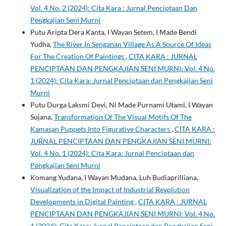
Vol. 4 No. 2 (2024): Cita Kara : Jurnal Penciptaan Dan
Pengkajian Seni Murni
Putu Aripta Dera Kanta, I Wayan Setem, I Made Bendi
Yudha,
The River In Senganan Village As A Source Of Ideas
For The Creation Of Paintings
,
CITA KARA : JURNAL
PENCIPTAAN DAN PENGKAJIAN SENI MURNI: Vol. 4 No.
1 (2024): Cita Kara: Jurnal Penciptaan dan Pengkajian Seni
Murni
Putu Durga Laksmi Devi, Ni Made Purnami Utami, I Wayan
Sujana,
Transformation Of The Visual Motifs Of The
Kamasan Puppets Into Figurative Characters
,
CITA KARA :
JURNAL PENCIPTAAN DAN PENGKAJIAN SENI MURNI:
Vol. 4 No. 1 (2024): Cita Kara: Jurnal Penciptaan dan
Pengkajian Seni Murni
Komang Yudana, I Wayan Mudana, Luh Budiaprilliana,
Visualization of the Impact of Industrial Revolution
Developments in Digital Painting
,
CITA KARA : JURNAL
PENCIPTAAN DAN PENGKAJIAN SENI MURNI: Vol. 4 No.
1 (2024): Cita Kara: Jurnal Penciptaan dan Pengkajian Seni