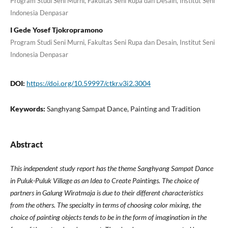
Program Studi Seni Murni, Fakultas Seni Rupa dan Desain, Institut Seni
Indonesia Denpasar
I Gede Yosef Tjokropramono
Program Studi Seni Murni, Fakultas Seni Rupa dan Desain, Institut Seni
Indonesia Denpasar
DOI:
https://doi.org/10.59997/ctkr.v3i2.3004
Keywords:
Sanghyang Sampat Dance, Painting and Tradition
Abstract
This independent study report has the theme Sanghyang Sampat Dance
in Puluk-Puluk Village as an Idea to Create Paintings. The choice of
partners in Galung Wiratmaja is due to their different characteristics
from the others. The specialty in terms of choosing color mixing, the
choice of painting objects tends to be in the form of imagination in the