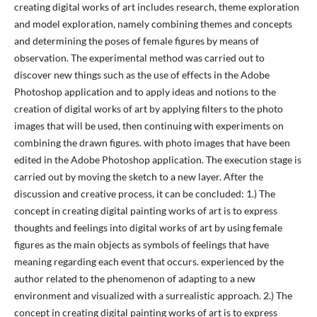
creating digital works of art includes research, theme exploration
and model exploration, namely combining themes and concepts
and determining the poses of female figures by means of
observation. The experimental method was carried out to
discover new things such as the use of effects in the Adobe
Photoshop application and to apply ideas and notions to the
creation of digital works of art by applying filters to the photo
images that will be used, then continuing with experiments on
combining the drawn figures. with photo images that have been
edited in the Adobe Photoshop application. The execution stage is
carried out by moving the sketch to a new layer. After the
discussion and creative process, it can be concluded: 1.) The
concept in creating digital painting works of art is to express
thoughts and feelings into digital works of art by using female
figures as the main objects as symbols of feelings that have
meaning regarding each event that occurs. experienced by the
author related to the phenomenon of adapting to a new
environment and visualized with a surrealistic approach. 2.) The
concept in creating digital painting works of art is to express