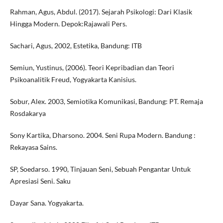
Rahman, Agus, Abdul. (2017). Sejarah Psikologi: Dari Klasik
Hingga Modern. Depok:Rajawali Pers.
Sachari, Agus, 2002, Estetika, Bandung: ITB
Semiun, Yustinus, (2006). Teori Kepribadian dan Teori
Psikoanalitik Freud, Yogyakarta Kanisius.
Sobur, Alex. 2003, Semiotika Komunikasi, Bandung: PT. Remaja
Rosdakarya
Sony Kartika, Dharsono. 2004. Seni Rupa Modern. Bandung :
Rekayasa Sains.
SP, Soedarso. 1990, Tinjauan Seni, Sebuah Pengantar Untuk
Apresiasi Seni. Saku
Dayar Sana. Yogyakarta.