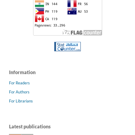
Information
For Readers
For Authors
For Librarians
Latest publications