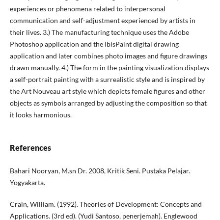
experiences or phenomena related to interpersonal
communication and self-adjustment experienced by artists in
their lives. 3.) The manufacturing technique uses the Adobe
Photoshop application and the IbisPaint digital drawing
application and later combines photo images and figure drawings
drawn manually. 4.) The form in the painting visualization displays
a self-portrait painting with a surrealistic style and is inspired by
the Art Nouveau art style which depicts female figures and other
objects as symbols arranged by adjusting the composition so that
it looks harmonious.
References
Bahari Nooryan, M.sn Dr. 2008, Kritik Seni. Pustaka Pelajar.
Yogyakarta.
Crain, William. (1992). Theories of Development: Concepts and
Applications. (3rd ed). (Yudi Santoso, penerjemah). Englewood