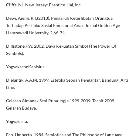
Cliffs, NJ, New Jersey: Prentice-Hal, Inc.
Dewi, Ajeng, R.T.(2018). Pengaruh Keterlibatan Orangtua
Terhadap Perilaku Sosial Emosional Anak. Jurnal Golden Age
Hamzawadi University, 2 66-74
Dillistone,F.W. 2002. Daya Kekuatan Simbol (The Power Of
Symbols).
Yogyakarta:Kanisius
Djelantik, A.A.M. 1999. Estetika Sebuah Pengantar. Bandung: Arti
Line.
Gelaran Almanak Seni Rupa Jogja 1999-2009. Terbit 2009.
Gelaran Budaya,
Yogyakarta.
Eco, Umberto, 1984. Semiotics and The Philosopy of Language,