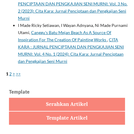
PENCIPTAAN DAN PENGKAJIAN SENI MURNI: Vol. 3 No.
2 (2023): Cita Kara: Jurnal Penciptaan dan Pengkajian Seni
Murni
I Made Ricky Setiawan, I Wayan Adnyana, Ni Made Purnami
Utami,
Canggu's Batu Mejan Beach As A Source Of
Inspiration For The Creation Of Painting Works
,
CITA
KARA : JURNAL PENCIPTAAN DAN PENGKAJIAN SENI
MURNI: Vol. 4 No. 1 (2024): Cita Kara: Jurnal Penciptaan
dan Pengkajian Seni Murni
1
2
>
>>
Template
Serahkan Artikel
Template Artikel