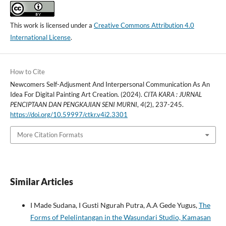
This work is licensed under a
Creative Commons Attribution 4.0
International License
.
How to Cite
Newcomers Self-Adjusment And Interpersonal Communication As An
Idea For Digital Painting Art Creation. (2024).
CITA KARA : JURNAL
PENCIPTAAN DAN PENGKAJIAN SENI MURNI
,
4
(2), 237-245.
https://doi.org/10.59997/ctkr.v4i2.3301
More Citation Formats
Similar Articles
I Made Sudana, I Gusti Ngurah Putra, A.A Gede Yugus,
The
Forms of Pelelintangan in the Wasundari Studio, Kamasan