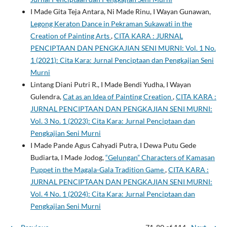
I Made Gita Teja Antara, Ni Made Rinu, I Wayan Gunawan,
Legong Keraton Dance in Pekraman Sukawati in the
Creation of Painting Arts
,
CITA KARA : JURNAL
PENCIPTAAN DAN PENGKAJIAN SENI MURNI: Vol. 1 No.
1 (2021): Cita Kara: Jurnal Penciptaan dan Pengkajian Seni
Murni
Lintang Diani Putri R., I Made Bendi Yudha, I Wayan
Gulendra,
Cat as an Idea of Painting Creation
,
CITA KARA :
JURNAL PENCIPTAAN DAN PENGKAJIAN SENI MURNI:
Vol. 3 No. 1 (2023): Cita Kara: Jurnal Penciptaan dan
Pengkajian Seni Murni
I Made Pande Agus Cahyadi Putra, I Dewa Putu Gede
Budiarta, I Made Jodog,
“Gelungan” Characters of Kamasan
Puppet in the Magala-Gala Tradition Game
,
CITA KARA :
JURNAL PENCIPTAAN DAN PENGKAJIAN SENI MURNI:
Vol. 4 No. 1 (2024): Cita Kara: Jurnal Penciptaan dan
Pengkajian Seni Murni