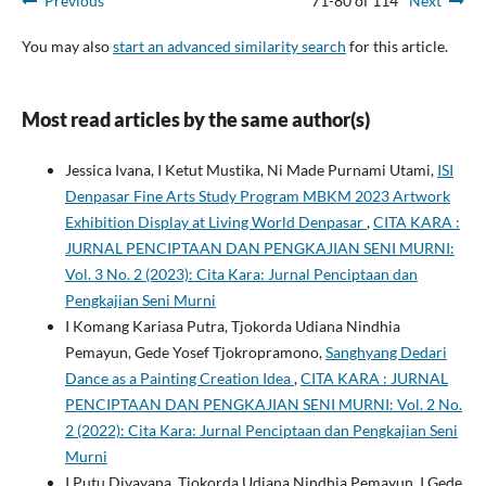
Previous
71-80 of 114
Next
You may also
start an advanced similarity search
for this article.
Most read articles by the same author(s)
Jessica Ivana, I Ketut Mustika, Ni Made Purnami Utami,
ISI
Denpasar Fine Arts Study Program MBKM 2023 Artwork
Exhibition Display at Living World Denpasar
,
CITA KARA :
JURNAL PENCIPTAAN DAN PENGKAJIAN SENI MURNI:
Vol. 3 No. 2 (2023): Cita Kara: Jurnal Penciptaan dan
Pengkajian Seni Murni
I Komang Kariasa Putra, Tjokorda Udiana Nindhia
Pemayun, Gede Yosef Tjokropramono,
Sanghyang Dedari
Dance as a Painting Creation Idea
,
CITA KARA : JURNAL
PENCIPTAAN DAN PENGKAJIAN SENI MURNI: Vol. 2 No.
2 (2022): Cita Kara: Jurnal Penciptaan dan Pengkajian Seni
Murni
I Putu Divayana, Tjokorda Udiana Nindhia Pemayun, I Gede