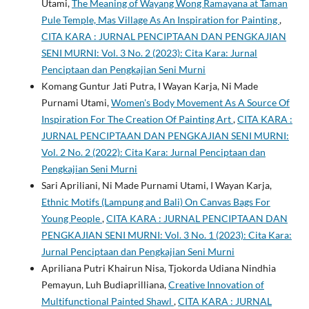
Utami,
The Meaning of Wayang Wong Ramayana at Taman
Pule Temple, Mas Village As An Inspiration for Painting
,
CITA KARA : JURNAL PENCIPTAAN DAN PENGKAJIAN
SENI MURNI: Vol. 3 No. 2 (2023): Cita Kara: Jurnal
Penciptaan dan Pengkajian Seni Murni
Komang Guntur Jati Putra, I Wayan Karja, Ni Made
Purnami Utami,
Women's Body Movement As A Source Of
Inspiration For The Creation Of Painting Art
,
CITA KARA :
JURNAL PENCIPTAAN DAN PENGKAJIAN SENI MURNI:
Vol. 2 No. 2 (2022): Cita Kara: Jurnal Penciptaan dan
Pengkajian Seni Murni
Sari Apriliani, Ni Made Purnami Utami, I Wayan Karja,
Ethnic Motifs (Lampung and Bali) On Canvas Bags For
Young People
,
CITA KARA : JURNAL PENCIPTAAN DAN
PENGKAJIAN SENI MURNI: Vol. 3 No. 1 (2023): Cita Kara:
Jurnal Penciptaan dan Pengkajian Seni Murni
Apriliana Putri Khairun Nisa, Tjokorda Udiana Nindhia
Pemayun, Luh Budiaprilliana,
Creative Innovation of
Multifunctional Painted Shawl
,
CITA KARA : JURNAL