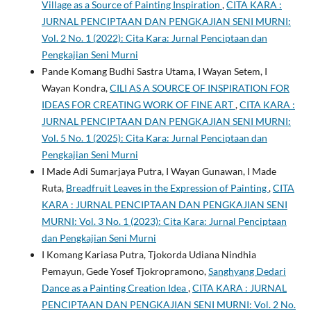
Village as a Source of Painting Inspiration
,
CITA KARA :
JURNAL PENCIPTAAN DAN PENGKAJIAN SENI MURNI:
Vol. 2 No. 1 (2022): Cita Kara: Jurnal Penciptaan dan
Pengkajian Seni Murni
Pande Komang Budhi Sastra Utama, I Wayan Setem, I
Wayan Kondra,
CILI AS A SOURCE OF INSPIRATION FOR
IDEAS FOR CREATING WORK OF FINE ART
,
CITA KARA :
JURNAL PENCIPTAAN DAN PENGKAJIAN SENI MURNI:
Vol. 5 No. 1 (2025): Cita Kara: Jurnal Penciptaan dan
Pengkajian Seni Murni
I Made Adi Sumarjaya Putra, I Wayan Gunawan, I Made
Ruta,
Breadfruit Leaves in the Expression of Painting
,
CITA
KARA : JURNAL PENCIPTAAN DAN PENGKAJIAN SENI
MURNI: Vol. 3 No. 1 (2023): Cita Kara: Jurnal Penciptaan
dan Pengkajian Seni Murni
I Komang Kariasa Putra, Tjokorda Udiana Nindhia
Pemayun, Gede Yosef Tjokropramono,
Sanghyang Dedari
Dance as a Painting Creation Idea
,
CITA KARA : JURNAL
PENCIPTAAN DAN PENGKAJIAN SENI MURNI: Vol. 2 No.