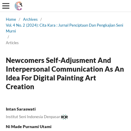
Home
/
Archives
/
Vol. 4 No. 2 (2024): Cita Kara : Jurnal Penciptaan Dan Pengkajian Seni
Murni
/
Articles
Newcomers Self-Adjusment And
Interpersonal Communication As An
Idea For Digital Painting Art
Creation
Intan Saraswati
Institut Seni Indonesia Denpasar
Ni Made Purnami Utami