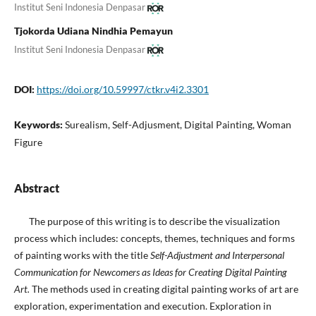
Institut Seni Indonesia Denpasar
Tjokorda Udiana Nindhia Pemayun
Institut Seni Indonesia Denpasar
DOI:
https://doi.org/10.59997/ctkr.v4i2.3301
Keywords:
Surealism, Self-Adjusment, Digital Painting, Woman
Figure
Abstract
The purpose of this writing is to describe the visualization
process which includes: concepts, themes, techniques and forms
of painting works with the title
Self-Adjustment and Interpersonal
Communication for Newcomers as Ideas for Creating Digital Painting
Art.
The methods used in creating digital painting works of art are
exploration, experimentation and execution. Exploration in