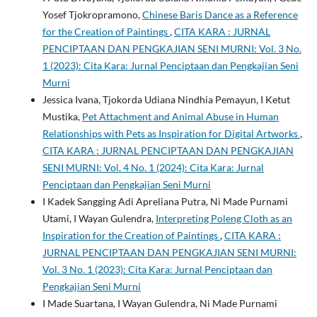
Yosef Tjokropramono,
Chinese Baris Dance as a Reference
for the Creation of Paintings
,
CITA KARA : JURNAL
PENCIPTAAN DAN PENGKAJIAN SENI MURNI: Vol. 3 No.
1 (2023): Cita Kara: Jurnal Penciptaan dan Pengkajian Seni
Murni
Jessica Ivana, Tjokorda Udiana Nindhia Pemayun, I Ketut
Mustika,
Pet Attachment and Animal Abuse in Human
Relationships with Pets as Inspiration for Digital Artworks
,
CITA KARA : JURNAL PENCIPTAAN DAN PENGKAJIAN
SENI MURNI: Vol. 4 No. 1 (2024): Cita Kara: Jurnal
Penciptaan dan Pengkajian Seni Murni
I Kadek Sangging Adi Apreliana Putra, Ni Made Purnami
Utami, I Wayan Gulendra,
Interpreting Poleng Cloth as an
Inspiration for the Creation of Paintings
,
CITA KARA :
JURNAL PENCIPTAAN DAN PENGKAJIAN SENI MURNI:
Vol. 3 No. 1 (2023): Cita Kara: Jurnal Penciptaan dan
Pengkajian Seni Murni
I Made Suartana, I Wayan Gulendra, Ni Made Purnami