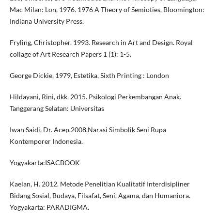
Mac Milan: Lon, 1976. 1976 A Theory of Semioties, Bloomington:
Indiana University Press.
Fryling, Christopher. 1993. Research in Art and Design. Royal
collage of Art Research Papers 1 (1): 1-5.
George Dickie, 1979, Estetika, Sixth Printing : London
Hildayani, Rini, dkk. 2015. Psikologi Perkembangan Anak.
Tanggerang Selatan: Universitas
Iwan Saidi, Dr. Acep.2008.Narasi Simbolik Seni Rupa
Kontemporer Indonesia.
Yogyakarta:ISACBOOK
Kaelan, H. 2012. Metode Penelitian Kualitatif Interdisipliner
Bidang Sosial, Budaya, Filsafat, Seni, Agama, dan Humaniora.
Yogyakarta: PARADIGMA.