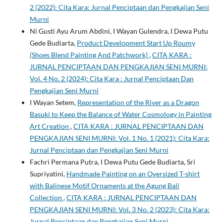
2 (2022): Cita Kara: Jurnal Penciptaan dan Pengkajian Seni
Murni
Ni Gusti Ayu Arum Abdini, I Wayan Gulendra, I Dewa Putu
Gede Budiarta,
Product Development Start Up Roumy
(Shoes Blend Painting And Patchwork)
,
CITA KARA :
JURNAL PENCIPTAAN DAN PENGKAJIAN SENI MURNI:
Vol. 4 No. 2 (2024): Cita Kara : Jurnal Penciptaan Dan
Pengkajian Seni Murni
I Wayan Setem,
Representation of the River as a Dragon
Basuki to Keep the Balance of Water Cosmology in Painting
Art Creation
,
CITA KARA : JURNAL PENCIPTAAN DAN
PENGKAJIAN SENI MURNI: Vol. 1 No. 1 (2021): Cita Kara:
Jurnal Penciptaan dan Pengkajian Seni Murni
Fachri Permana Putra, I Dewa Putu Gede Budiarta, Sri
Supriyatini,
Handmade Painting on an Oversized T-shirt
with Balinese Motif Ornaments at the Agung Bali
Collection
,
CITA KARA : JURNAL PENCIPTAAN DAN
PENGKAJIAN SENI MURNI: Vol. 3 No. 2 (2023): Cita Kara:
Jurnal Penciptaan dan Pengkajian Seni Murni