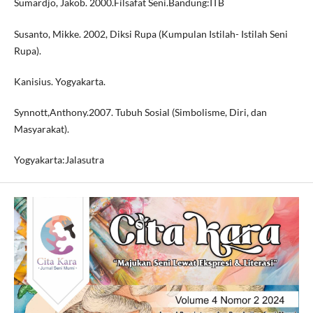
Sumardjo, Jakob. 2000.Filsafat Seni.Bandung:ITB
Susanto, Mikke. 2002, Diksi Rupa (Kumpulan Istilah- Istilah Seni
Rupa).
Kanisius. Yogyakarta.
Synnott,Anthony.2007. Tubuh Sosial (Simbolisme, Diri, dan
Masyarakat).
Yogyakarta:Jalasutra