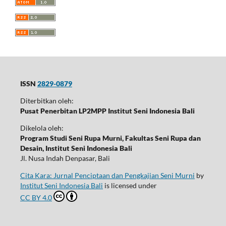
ISSN
2829-0879
Diterbitkan oleh:
Pusat Penerbitan LP2MPP Institut Seni Indonesia Bali
Dikelola oleh:
Program Studi Seni Rupa Murni, Fakultas Seni Rupa dan
Desain, Institut Seni Indonesia Bali
Jl. Nusa Indah Denpasar, Bali
Cita Kara: Jurnal Penciptaan dan Pengkajian Seni Murni
by
Institut Seni Indonesia Bali
is licensed under
CC BY 4.0