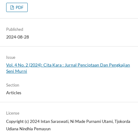
PDF
Published
2024-08-28
Issue
Vol. 4 No. 2 (2024): Cita Kara : Jurnal Penciptaan Dan Pengkajian
Seni Murni
Section
Articles
License
Copyright (c) 2024 Intan Saraswati, Ni Made Purnami Utami, Tjokorda
Udiana Nindhia Pemayun