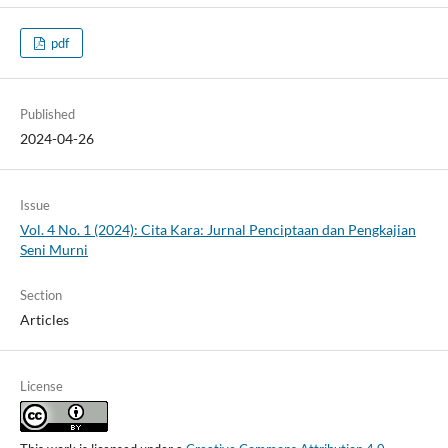
pdf
Published
2024-04-26
Issue
Vol. 4 No. 1 (2024): Cita Kara: Jurnal Penciptaan dan Pengkajian
Seni Murni
Section
Articles
License