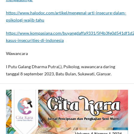
https://www.halodoc.com/artikel/mengenal-arti-insecure-dalam-
psikologi-wajib-tahu
https://www.kompasiana.com/buyangdaffa9331/5f4b3fe0d541df1d
kasus-insecurities-di-indonesia
Wawancara
I Putu Galang Dharma Putra(.), Psikolog, wawancara daring
tanggal 8 september 2023, Batu Bulan, Sukawati, Gianyar.