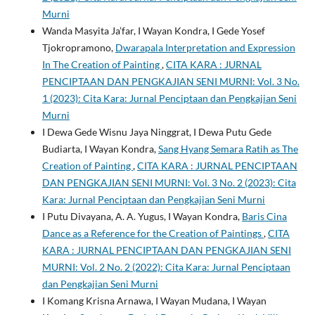
Murni
Wanda Masyita Ja’far, I Wayan Kondra, I Gede Yosef
Tjokropramono,
Dwarapala Interpretation and Expression
In The Creation of Painting
,
CITA KARA : JURNAL
PENCIPTAAN DAN PENGKAJIAN SENI MURNI: Vol. 3 No.
1 (2023): Cita Kara: Jurnal Penciptaan dan Pengkajian Seni
Murni
I Dewa Gede Wisnu Jaya Ninggrat, I Dewa Putu Gede
Budiarta, I Wayan Kondra,
Sang Hyang Semara Ratih as The
Creation of Painting
,
CITA KARA : JURNAL PENCIPTAAN
DAN PENGKAJIAN SENI MURNI: Vol. 3 No. 2 (2023): Cita
Kara: Jurnal Penciptaan dan Pengkajian Seni Murni
I Putu Divayana, A. A. Yugus, I Wayan Kondra,
Baris Cina
Dance as a Reference for the Creation of Paintings
,
CITA
KARA : JURNAL PENCIPTAAN DAN PENGKAJIAN SENI
MURNI: Vol. 2 No. 2 (2022): Cita Kara: Jurnal Penciptaan
dan Pengkajian Seni Murni
I Komang Krisna Arnawa, I Wayan Mudana, I Wayan