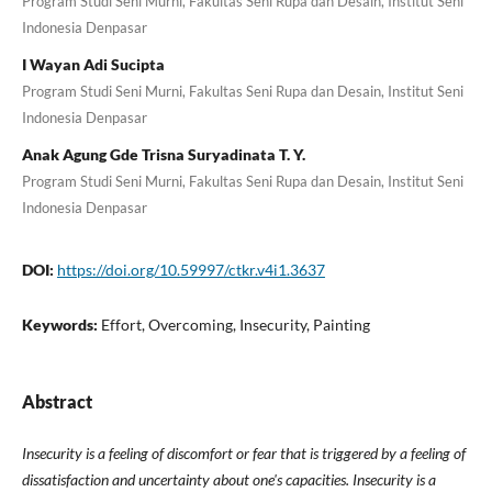
Program Studi Seni Murni, Fakultas Seni Rupa dan Desain, Institut Seni
Indonesia Denpasar
I Wayan Adi Sucipta
Program Studi Seni Murni, Fakultas Seni Rupa dan Desain, Institut Seni
Indonesia Denpasar
Anak Agung Gde Trisna Suryadinata T. Y.
Program Studi Seni Murni, Fakultas Seni Rupa dan Desain, Institut Seni
Indonesia Denpasar
DOI:
https://doi.org/10.59997/ctkr.v4i1.3637
Keywords:
Effort, Overcoming, Insecurity, Painting
Abstract
Insecurity is a feeling of discomfort or fear that is triggered by a feeling of
dissatisfaction and uncertainty about one's capacities.
Insecurity is a