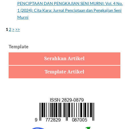
PENCIPTAAN DAN PENGKAJIAN SENI MURNI: Vol. 4 No.
1 (2024): Cita Kara: Jurnal Penciptaan dan Pengkajian Seni
Murni
1
2
>
>>
Template
Serahkan Artikel
Template Artikel