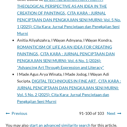
THEOLOGICAL PERSPECTIVE AS AN IDEA IN THE
CREATION OF PAINTINGS
,
CITA KARA : JURNAL
PENCIPTAAN DAN PENGKAJIAN SENI MURNI: Vol. 5 No.
1 (2025): Cita Kara: Jurnal Penciptaan dan Pengkajian Seni
Murni
Anitia Aliyahzahra, I Wayan Adnyana, I Wayan Kondra,
ROMANTICISM OF LIFE AS AN IDEA FOR CREATING
PAINTINGS
,
CITA KARA : JURNAL PENCIPTAAN DAN
PENGKAJIAN SENI MURNI: Vol. 6 No. 1 (2026):
"Advancing Art Through Expression and Literacy"
I Made Agus Arya Winata, I Made Jodog, I Wayan Adi
Sucipta,
DIGITAL TECHNIQUES IN FINE ART
,
CITA KARA :
JURNAL PENCIPTAAN DAN PENGKAJIAN SENI MURNI:
Vol. 5 No. 2 (2025): Cita Kara: Jurnal Penciptaan dan
Pengkajian Seni Murni
Previous
91-100 of 103
Next
You may also
start an advanced similarity search
for this article.