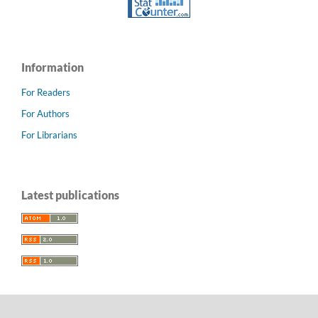
Information
For Readers
For Authors
For Librarians
Latest publications