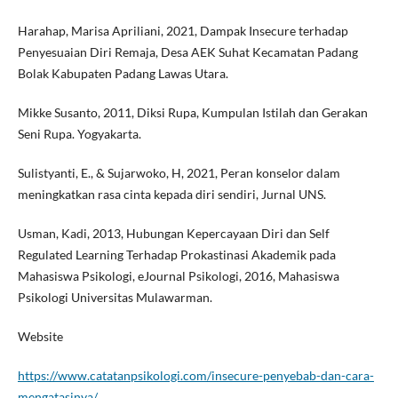
Harahap, Marisa Apriliani, 2021, Dampak Insecure terhadap
Penyesuaian Diri Remaja, Desa AEK Suhat Kecamatan Padang
Bolak Kabupaten Padang Lawas Utara.
Mikke Susanto, 2011, Diksi Rupa, Kumpulan Istilah dan Gerakan
Seni Rupa. Yogyakarta.
Sulistyanti, E., & Sujarwoko, H, 2021, Peran konselor dalam
meningkatkan rasa cinta kepada diri sendiri, Jurnal UNS.
Usman, Kadi, 2013, Hubungan Kepercayaan Diri dan Self
Regulated Learning Terhadap Prokastinasi Akademik pada
Mahasiswa Psikologi, eJournal Psikologi, 2016, Mahasiswa
Psikologi Universitas Mulawarman.
Website
https://www.catatanpsikologi.com/insecure-penyebab-dan-cara-
mengatasinya/