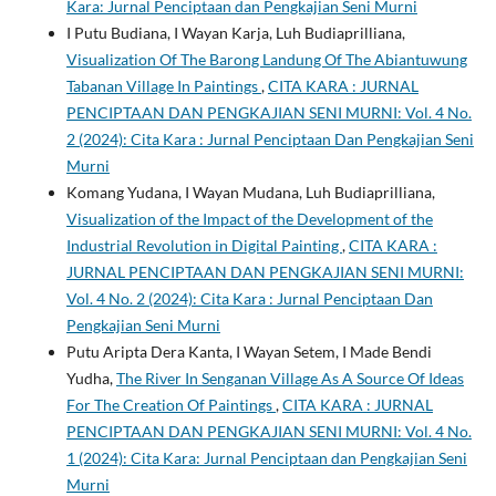
Kara: Jurnal Penciptaan dan Pengkajian Seni Murni
I Putu Budiana, I Wayan Karja, Luh Budiaprilliana,
Visualization Of The Barong Landung Of The Abiantuwung
Tabanan Village In Paintings
,
CITA KARA : JURNAL
PENCIPTAAN DAN PENGKAJIAN SENI MURNI: Vol. 4 No.
2 (2024): Cita Kara : Jurnal Penciptaan Dan Pengkajian Seni
Murni
Komang Yudana, I Wayan Mudana, Luh Budiaprilliana,
Visualization of the Impact of the Development of the
Industrial Revolution in Digital Painting
,
CITA KARA :
JURNAL PENCIPTAAN DAN PENGKAJIAN SENI MURNI:
Vol. 4 No. 2 (2024): Cita Kara : Jurnal Penciptaan Dan
Pengkajian Seni Murni
Putu Aripta Dera Kanta, I Wayan Setem, I Made Bendi
Yudha,
The River In Senganan Village As A Source Of Ideas
For The Creation Of Paintings
,
CITA KARA : JURNAL
PENCIPTAAN DAN PENGKAJIAN SENI MURNI: Vol. 4 No.
1 (2024): Cita Kara: Jurnal Penciptaan dan Pengkajian Seni
Murni