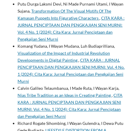
Putu Durga Laksmi Devi, Ni Made Purnami Utami, I Wayan
Sujana,
Transformation Of The Visual Motifs Of The
Kamasan Puppets Into Figurative Characters
,
CITA KARA :
JURNAL PENCIPTAAN DAN PENGKAJIAN SENI MURNI:
Vol. 4 No. 1 (2024): Cita Kara: Jurnal Penciptaan dan
Pengkajian Seni Murni
Komang Yudana, I Wayan Mudana, Luh Budiaprilliana,
Visualization of the Impact of Industrial Revolution
Developments in Digital Painting
,
CITA KARA : JURNAL
PENCIPTAAN DAN PENGKAJIAN SENI MURNI: Vol. 4 No.
1 (2024): Cita Kara: Jurnal Penciptaan dan Pengkajian Seni
Murni
Calvin Galileo Telaumbanua, I Made Ruta, I Wayan Karja,
Nias Tribe Tradition as an Ideas in Creating Painting
,
CITA
KARA : JURNAL PENCIPTAAN DAN PENGKAJIAN SENI
MURNI: Vol. 4 No. 1 (2024): Cita Kara: Jurnal Penciptaan
dan Pengkajian Seni Murni
Richard Rogate Sihombing, I Wayan Gulendra, I Dewa Putu
Gede Budiarta,
LIFESTYLE DISTORTION FROM A