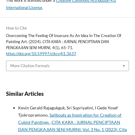
This work is licensed under a
Creative Commons Attribution 4.0
International License
.
How to Cite
Overcoming The Feeling Of Insecure As An Idea In The Creation Of
Painting Art. (2024).
CITA KARA : JURNAL PENCIPTAAN DAN
PENGKAJIAN SENI MURNI
,
4
(1), 65-71.
https://doi.org/10.59997/ctkr.v4i1.3637
More Citation Formats
Similar Articles
Kevin Gerald Rajagukguk, Sri Supriyatini, I Gede Yosef
Tjokropramono,
Sailboats as Inspiration for Creation of
Cubist Paintings
,
CITA KARA : JURNAL PENCIPTAAN
DAN PENGKAJIAN SENI MURNI: Vol. 3 No. 1 (2023): Cita