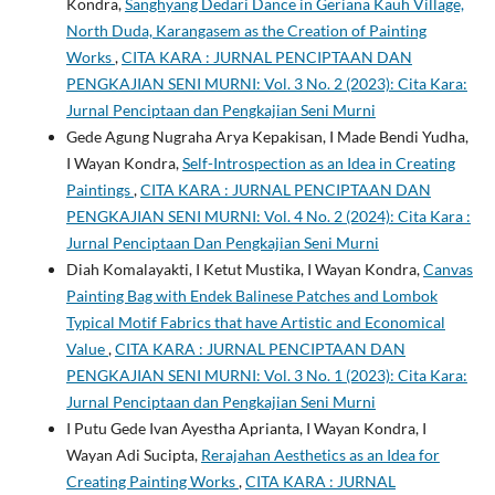
Kondra,
Sanghyang Dedari Dance in Geriana Kauh Village,
North Duda, Karangasem as the Creation of Painting
Works
,
CITA KARA : JURNAL PENCIPTAAN DAN
PENGKAJIAN SENI MURNI: Vol. 3 No. 2 (2023): Cita Kara:
Jurnal Penciptaan dan Pengkajian Seni Murni
Gede Agung Nugraha Arya Kepakisan, I Made Bendi Yudha,
I Wayan Kondra,
Self-Introspection as an Idea in Creating
Paintings
,
CITA KARA : JURNAL PENCIPTAAN DAN
PENGKAJIAN SENI MURNI: Vol. 4 No. 2 (2024): Cita Kara :
Jurnal Penciptaan Dan Pengkajian Seni Murni
Diah Komalayakti, I Ketut Mustika, I Wayan Kondra,
Canvas
Painting Bag with Endek Balinese Patches and Lombok
Typical Motif Fabrics that have Artistic and Economical
Value
,
CITA KARA : JURNAL PENCIPTAAN DAN
PENGKAJIAN SENI MURNI: Vol. 3 No. 1 (2023): Cita Kara:
Jurnal Penciptaan dan Pengkajian Seni Murni
I Putu Gede Ivan Ayestha Aprianta, I Wayan Kondra, I
Wayan Adi Sucipta,
Rerajahan Aesthetics as an Idea for
Creating Painting Works
,
CITA KARA : JURNAL