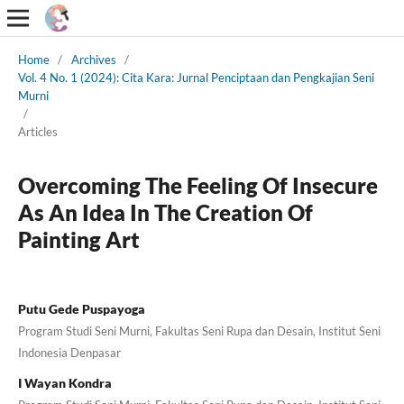
Home
/
Archives
/
Vol. 4 No. 1 (2024): Cita Kara: Jurnal Penciptaan dan Pengkajian Seni
Murni
/
Articles
Overcoming The Feeling Of Insecure
As An Idea In The Creation Of
Painting Art
Putu Gede Puspayoga
Program Studi Seni Murni, Fakultas Seni Rupa dan Desain, Institut Seni
Indonesia Denpasar
I Wayan Kondra