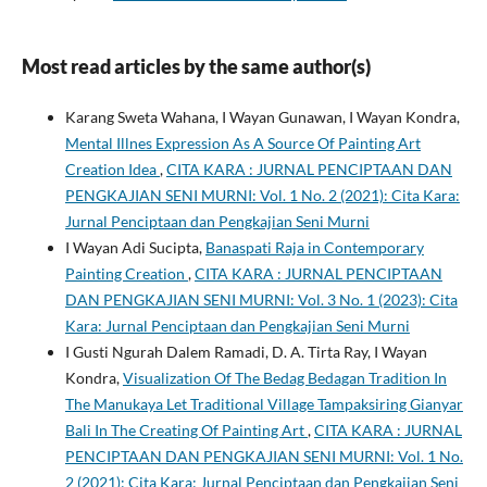
Most read articles by the same author(s)
Karang Sweta Wahana, I Wayan Gunawan, I Wayan Kondra,
Mental Illnes Expression As A Source Of Painting Art
Creation Idea
,
CITA KARA : JURNAL PENCIPTAAN DAN
PENGKAJIAN SENI MURNI: Vol. 1 No. 2 (2021): Cita Kara:
Jurnal Penciptaan dan Pengkajian Seni Murni
I Wayan Adi Sucipta,
Banaspati Raja in Contemporary
Painting Creation
,
CITA KARA : JURNAL PENCIPTAAN
DAN PENGKAJIAN SENI MURNI: Vol. 3 No. 1 (2023): Cita
Kara: Jurnal Penciptaan dan Pengkajian Seni Murni
I Gusti Ngurah Dalem Ramadi, D. A. Tirta Ray, I Wayan
Kondra,
Visualization Of The Bedag Bedagan Tradition In
The Manukaya Let Traditional Village Tampaksiring Gianyar
Bali In The Creating Of Painting Art
,
CITA KARA : JURNAL
PENCIPTAAN DAN PENGKAJIAN SENI MURNI: Vol. 1 No.
2 (2021): Cita Kara: Jurnal Penciptaan dan Pengkajian Seni