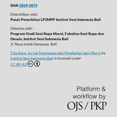
ISSN
2829-0879
Diterbitkan oleh:
Pusat Penerbitan LP2MPP Institut Seni Indonesia Bali
Dikelola oleh:
Program Studi Seni Rupa Murni, Fakultas Seni Rupa dan
Desain, Institut Seni Indonesia Bali
Jl. Nusa Indah Denpasar, Bali
Cita Kara: Jurnal Penciptaan dan Pengkajian Seni Murni
by
Institut Seni Indonesia Bali
is licensed under
CC BY 4.0