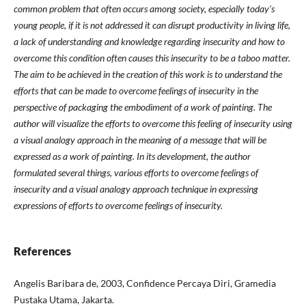
common problem that often occurs among society, especially today's
young people, if it is not addressed it can disrupt productivity in living life,
a lack of understanding and knowledge regarding insecurity and how to
overcome this condition often causes this insecurity to be a taboo matter.
The aim to be achieved in the creation of this work is to understand the
efforts that can be made to overcome feelings of insecurity in the
perspective of packaging the embodiment of a work of painting.
The
author will visualize the efforts to overcome this feeling of insecurity using
a visual analogy approach in the meaning of a message that will be
expressed as a work of painting.
In its development, the author
formulated several things, various efforts to overcome feelings of
insecurity and a visual analogy approach technique in expressing
expressions of efforts to overcome feelings of insecurity.
References
Angelis Baribara de, 2003, Confidence Percaya Diri, Gramedia
Pustaka Utama, Jakarta.