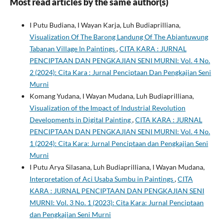
Most read articles by the same author(s)
I Putu Budiana, I Wayan Karja, Luh Budiaprilliana,
Visualization Of The Barong Landung Of The Abiantuwung
Tabanan Village In Paintings
,
CITA KARA : JURNAL
PENCIPTAAN DAN PENGKAJIAN SENI MURNI: Vol. 4 No.
2 (2024): Cita Kara : Jurnal Penciptaan Dan Pengkajian Seni
Murni
Komang Yudana, I Wayan Mudana, Luh Budiaprilliana,
Visualization of the Impact of Industrial Revolution
Developments in Digital Painting
,
CITA KARA : JURNAL
PENCIPTAAN DAN PENGKAJIAN SENI MURNI: Vol. 4 No.
1 (2024): Cita Kara: Jurnal Penciptaan dan Pengkajian Seni
Murni
I Putu Arya Silasana, Luh Budiaprilliana, I Wayan Mudana,
Interpretation of Aci Usaba Sumbu in Paintings
,
CITA
KARA : JURNAL PENCIPTAAN DAN PENGKAJIAN SENI
MURNI: Vol. 3 No. 1 (2023): Cita Kara: Jurnal Penciptaan
dan Pengkajian Seni Murni