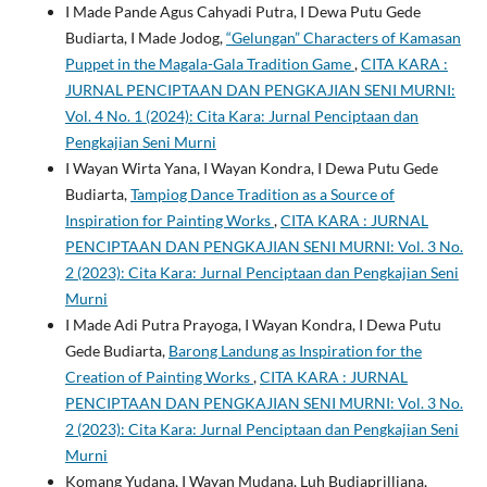
I Made Pande Agus Cahyadi Putra, I Dewa Putu Gede
Budiarta, I Made Jodog,
“Gelungan” Characters of Kamasan
Puppet in the Magala-Gala Tradition Game
,
CITA KARA :
JURNAL PENCIPTAAN DAN PENGKAJIAN SENI MURNI:
Vol. 4 No. 1 (2024): Cita Kara: Jurnal Penciptaan dan
Pengkajian Seni Murni
I Wayan Wirta Yana, I Wayan Kondra, I Dewa Putu Gede
Budiarta,
Tampiog Dance Tradition as a Source of
Inspiration for Painting Works
,
CITA KARA : JURNAL
PENCIPTAAN DAN PENGKAJIAN SENI MURNI: Vol. 3 No.
2 (2023): Cita Kara: Jurnal Penciptaan dan Pengkajian Seni
Murni
I Made Adi Putra Prayoga, I Wayan Kondra, I Dewa Putu
Gede Budiarta,
Barong Landung as Inspiration for the
Creation of Painting Works
,
CITA KARA : JURNAL
PENCIPTAAN DAN PENGKAJIAN SENI MURNI: Vol. 3 No.
2 (2023): Cita Kara: Jurnal Penciptaan dan Pengkajian Seni
Murni
Komang Yudana, I Wayan Mudana, Luh Budiaprilliana,