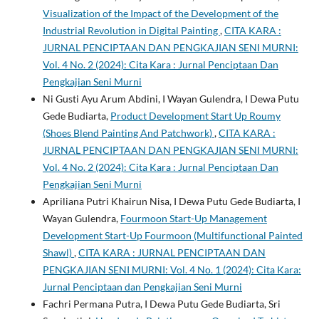
Visualization of the Impact of the Development of the
Industrial Revolution in Digital Painting
,
CITA KARA :
JURNAL PENCIPTAAN DAN PENGKAJIAN SENI MURNI:
Vol. 4 No. 2 (2024): Cita Kara : Jurnal Penciptaan Dan
Pengkajian Seni Murni
Ni Gusti Ayu Arum Abdini, I Wayan Gulendra, I Dewa Putu
Gede Budiarta,
Product Development Start Up Roumy
(Shoes Blend Painting And Patchwork)
,
CITA KARA :
JURNAL PENCIPTAAN DAN PENGKAJIAN SENI MURNI:
Vol. 4 No. 2 (2024): Cita Kara : Jurnal Penciptaan Dan
Pengkajian Seni Murni
Apriliana Putri Khairun Nisa, I Dewa Putu Gede Budiarta, I
Wayan Gulendra,
Fourmoon Start-Up Management
Development Start-Up Fourmoon (Multifunctional Painted
Shawl)
,
CITA KARA : JURNAL PENCIPTAAN DAN
PENGKAJIAN SENI MURNI: Vol. 4 No. 1 (2024): Cita Kara:
Jurnal Penciptaan dan Pengkajian Seni Murni
Fachri Permana Putra, I Dewa Putu Gede Budiarta, Sri