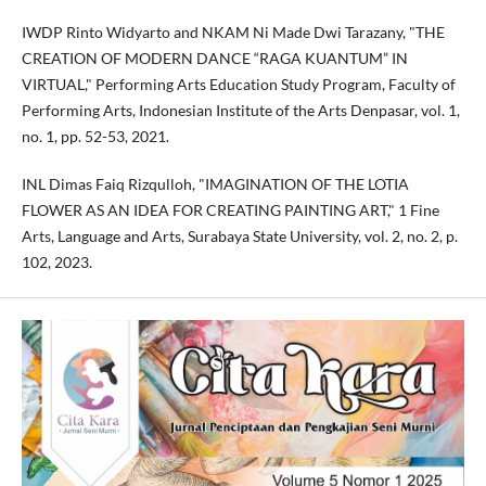
IWDP Rinto Widyarto and NKAM Ni Made Dwi Tarazany, "THE
CREATION OF MODERN DANCE “RAGA KUANTUM” IN
VIRTUAL," Performing Arts Education Study Program, Faculty of
Performing Arts, Indonesian Institute of the Arts Denpasar, vol. 1,
no. 1, pp. 52-53, 2021.
INL Dimas Faiq Rizqulloh, "IMAGINATION OF THE LOTIA
FLOWER AS AN IDEA FOR CREATING PAINTING ART," 1 Fine
Arts, Language and Arts, Surabaya State University, vol. 2, no. 2, p.
102, 2023.