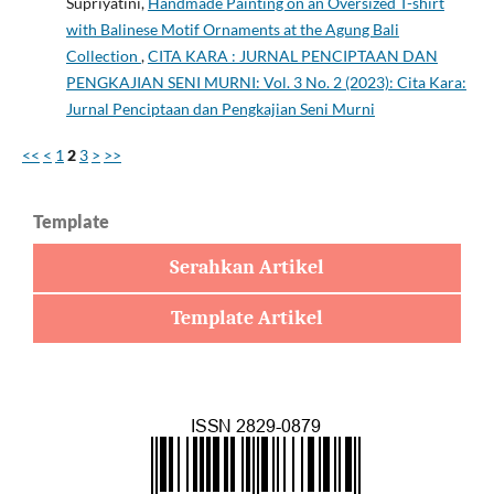
Supriyatini,
Handmade Painting on an Oversized T-shirt
with Balinese Motif Ornaments at the Agung Bali
Collection
,
CITA KARA : JURNAL PENCIPTAAN DAN
PENGKAJIAN SENI MURNI: Vol. 3 No. 2 (2023): Cita Kara:
Jurnal Penciptaan dan Pengkajian Seni Murni
<<
<
1
2
3
>
>>
Template
Serahkan Artikel
Template Artikel