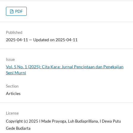
PDF
Published
2025-04-11 — Updated on 2025-04-11
Issue
Vol. 5 No. 1 (2025): Cita Kara: Jurnal Penciptaan dan Pengkajian
Seni Murni
Section
Articles
License
Copyright (c) 2025 I Made Prayoga, Luh Budiaprilliana, I Dewa Putu
Gede Budiarta