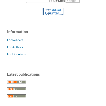
Information
For Readers
For Authors
For Librarians
Latest publications