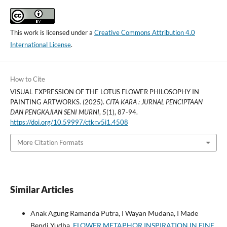
This work is licensed under a
Creative Commons Attribution 4.0
International License
.
How to Cite
VISUAL EXPRESSION OF THE LOTUS FLOWER PHILOSOPHY IN
PAINTING ARTWORKS. (2025).
CITA KARA : JURNAL PENCIPTAAN
DAN PENGKAJIAN SENI MURNI
,
5
(1), 87-94.
https://doi.org/10.59997/ctkr.v5i1.4508
More Citation Formats
Similar Articles
Anak Agung Ramanda Putra, I Wayan Mudana, I Made
Bendi Yudha,
FLOWER METAPHOR INSPIRATION IN FINE