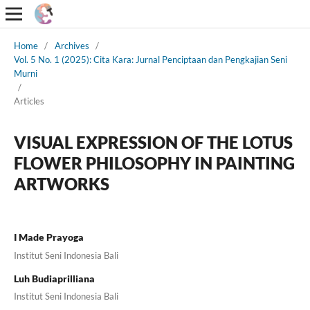
Home
/
Archives
/
Vol. 5 No. 1 (2025): Cita Kara: Jurnal Penciptaan dan Pengkajian Seni
Murni
/
Articles
VISUAL EXPRESSION OF THE LOTUS
FLOWER PHILOSOPHY IN PAINTING
ARTWORKS
I Made Prayoga
Institut Seni Indonesia Bali
Luh Budiaprilliana
Institut Seni Indonesia Bali