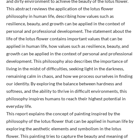
and dirty environment to achieve the beauty of the lotus flower.
This abstract reviews the application of the lotus flower
philosophy in human life, describing how values such as
resilience, beauty, and growth can be applied in the context of
personal and professional development. The statement about the
life of the lotus flower contains important values that can be
applied in human life, how values such as resilience, beauty, and
growth can be applied in the context of personal and professional
development. This philosophy also describes the importance of
living in the midst of difficulties, seeking light in the darkness,
remaining calm in chaos, and how we process ourselves in finding
our identity. By exploring the balance between hardness and
softness, and the ability to thrive in difficult environments, this
philosophy inspires humans to reach their highest potential in
everyday life.
This report explains the concept of painting inspired by the
philosophy of the lotus flower that can be applied in human life by
exploring the aesthetic elements and symbolism in the lotus
flower. This painting tries to capture the beauty and meaning of