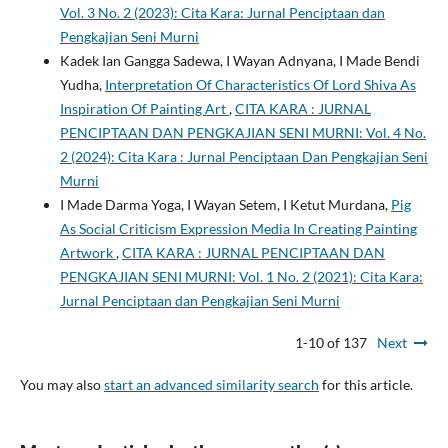
Vol. 3 No. 2 (2023): Cita Kara: Jurnal Penciptaan dan
Pengkajian Seni Murni
Kadek Ian Gangga Sadewa, I Wayan Adnyana, I Made Bendi
Yudha,
Interpretation Of Characteristics Of Lord Shiva As
Inspiration Of Painting Art
,
CITA KARA : JURNAL
PENCIPTAAN DAN PENGKAJIAN SENI MURNI: Vol. 4 No.
2 (2024): Cita Kara : Jurnal Penciptaan Dan Pengkajian Seni
Murni
I Made Darma Yoga, I Wayan Setem, I Ketut Murdana,
Pig
As Social Criticism Expression Media In Creating Painting
Artwork
,
CITA KARA : JURNAL PENCIPTAAN DAN
PENGKAJIAN SENI MURNI: Vol. 1 No. 2 (2021): Cita Kara:
Jurnal Penciptaan dan Pengkajian Seni Murni
1-10 of 137
Next
You may also
start an advanced similarity search
for this article.