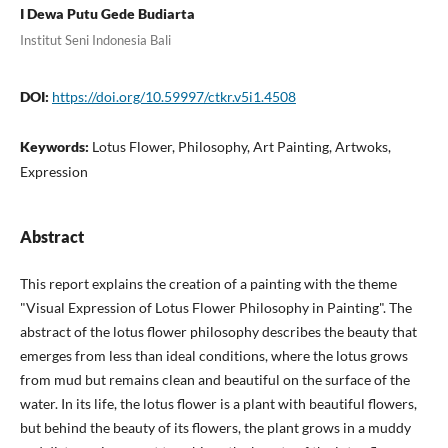
I Dewa Putu Gede Budiarta
Institut Seni Indonesia Bali
DOI:
https://doi.org/10.59997/ctkr.v5i1.4508
Keywords:
Lotus Flower, Philosophy, Art Painting, Artwoks,
Expression
Abstract
This report explains the creation of a painting with the theme
"Visual Expression of Lotus Flower Philosophy in Painting". The
abstract of the lotus flower philosophy describes the beauty that
emerges from less than ideal conditions, where the lotus grows
from mud but remains clean and beautiful on the surface of the
water. In its life, the lotus flower is a plant with beautiful flowers,
but behind the beauty of its flowers, the plant grows in a muddy