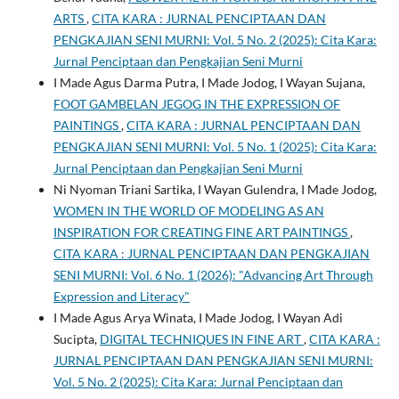
ARTS
,
CITA KARA : JURNAL PENCIPTAAN DAN
PENGKAJIAN SENI MURNI: Vol. 5 No. 2 (2025): Cita Kara:
Jurnal Penciptaan dan Pengkajian Seni Murni
I Made Agus Darma Putra, I Made Jodog, I Wayan Sujana,
FOOT GAMBELAN JEGOG IN THE EXPRESSION OF
PAINTINGS
,
CITA KARA : JURNAL PENCIPTAAN DAN
PENGKAJIAN SENI MURNI: Vol. 5 No. 1 (2025): Cita Kara:
Jurnal Penciptaan dan Pengkajian Seni Murni
Ni Nyoman Triani Sartika, I Wayan Gulendra, I Made Jodog,
WOMEN IN THE WORLD OF MODELING AS AN
INSPIRATION FOR CREATING FINE ART PAINTINGS
,
CITA KARA : JURNAL PENCIPTAAN DAN PENGKAJIAN
SENI MURNI: Vol. 6 No. 1 (2026): "Advancing Art Through
Expression and Literacy"
I Made Agus Arya Winata, I Made Jodog, I Wayan Adi
Sucipta,
DIGITAL TECHNIQUES IN FINE ART
,
CITA KARA :
JURNAL PENCIPTAAN DAN PENGKAJIAN SENI MURNI:
Vol. 5 No. 2 (2025): Cita Kara: Jurnal Penciptaan dan