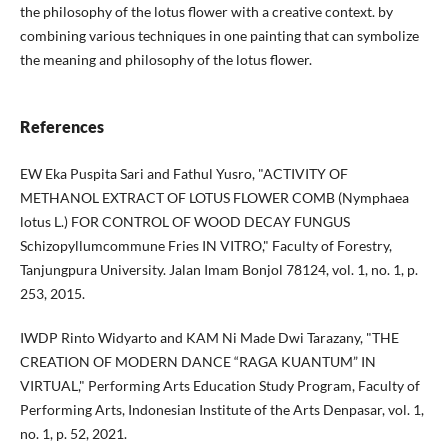
the philosophy of the lotus flower with a creative context. by
combining various techniques in one painting that can symbolize
the meaning and philosophy of the lotus flower.
References
EW Eka Puspita Sari and Fathul Yusro, "ACTIVITY OF
METHANOL EXTRACT OF LOTUS FLOWER COMB (Nymphaea
lotus L.) FOR CONTROL OF WOOD DECAY FUNGUS
Schizopyllumcommune Fries IN VITRO," Faculty of Forestry,
Tanjungpura University. Jalan Imam Bonjol 78124, vol. 1, no. 1, p.
253, 2015.
IWDP Rinto Widyarto and KAM Ni Made Dwi Tarazany, "THE
CREATION OF MODERN DANCE “RAGA KUANTUM” IN
VIRTUAL," Performing Arts Education Study Program, Faculty of
Performing Arts, Indonesian Institute of the Arts Denpasar, vol. 1,
no. 1, p. 52, 2021.