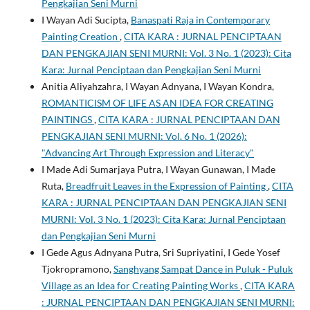
Pengkajian Seni Murni
I Wayan Adi Sucipta,
Banaspati Raja in Contemporary
Painting Creation
,
CITA KARA : JURNAL PENCIPTAAN
DAN PENGKAJIAN SENI MURNI: Vol. 3 No. 1 (2023): Cita
Kara: Jurnal Penciptaan dan Pengkajian Seni Murni
Anitia Aliyahzahra, I Wayan Adnyana, I Wayan Kondra,
ROMANTICISM OF LIFE AS AN IDEA FOR CREATING
PAINTINGS
,
CITA KARA : JURNAL PENCIPTAAN DAN
PENGKAJIAN SENI MURNI: Vol. 6 No. 1 (2026):
"Advancing Art Through Expression and Literacy"
I Made Adi Sumarjaya Putra, I Wayan Gunawan, I Made
Ruta,
Breadfruit Leaves in the Expression of Painting
,
CITA
KARA : JURNAL PENCIPTAAN DAN PENGKAJIAN SENI
MURNI: Vol. 3 No. 1 (2023): Cita Kara: Jurnal Penciptaan
dan Pengkajian Seni Murni
I Gede Agus Adnyana Putra, Sri Supriyatini, I Gede Yosef
Tjokropramono,
Sanghyang Sampat Dance in Puluk - Puluk
Village as an Idea for Creating Painting Works
,
CITA KARA
: JURNAL PENCIPTAAN DAN PENGKAJIAN SENI MURNI: