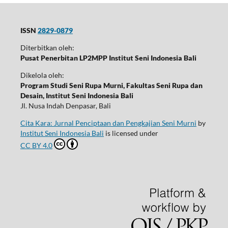
ISSN
2829-0879
Diterbitkan oleh:
Pusat Penerbitan LP2MPP Institut Seni Indonesia Bali
Dikelola oleh:
Program Studi Seni Rupa Murni, Fakultas Seni Rupa dan
Desain, Institut Seni Indonesia Bali
Jl. Nusa Indah Denpasar, Bali
Cita Kara: Jurnal Penciptaan dan Pengkajian Seni Murni
by
Institut Seni Indonesia Bali
is licensed under
CC BY 4.0