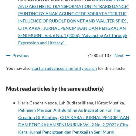
AND AESTHETIC TRANSFORMATION IN “BARIS DANCE”
PAINTING BY ANAK AGUNG GEDE SOBRAT AFTER THE
INFLUENCE OF RUDOLF BONNET AND WALLTER SPIES
,
CITA KARA : JURNAL PENCIPTAAN DAN PENGKAJIAN
SENI MURNI: Vol. 6 No. 1 (2026): "Advancing Art Through
Expression and Literacy"
Previous
71-80 of 137
Next
You may also
start an advanced similarity search
for this article.
Most read articles by the same author(s)
Haris Candra Neode, Luh Budiaprilliana, I Ketut Mustika,
Pelinggih Merajan Alit Building As Inspiration For The
Creation Of Painting
,
CITA KARA : JURNAL PENCIPTAAN
DAN PENGKAJIAN SENI MURNI: Vol. 2 No. 2 (2022): Cita
Kara: Jurnal Penciptaan dan Pengkajian Seni Murni