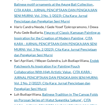
Balinese motif ornaments at the Agung Bali Collection
,
CITA KARA : JURNAL PENCIPTAAN DAN PENGKAJIAN
SENI MURNI: Vol. 3 No. 1 (2023): Cita Kara: Jurnal
Penciptaan dan Pengkajian Seni Murni
Haris Candra Neode, I Gede Yosef Tjokropramono, I Dewa
Putu Gede Budiarta,
Figures of Classic Kamasan Painting as
Inspiration for the Creation of Modern Painting
,
CITA
KARA : JURNAL PENCIPTAAN DAN PENGKAJIAN SENI
MURNI: Vol. 3 No. 2 (2023): Cita Kara: Jurnal Penciptaan
dan Pengkajian Seni Murni
Sari Apriliani, I Wayan Gulendra, Luh Budiaprilliana,
Endek
Patchwork As Inspiration For Painting Pouch
Collaboration With High Artistic Value
,
CITA KARA :
JURNAL PENCIPTAAN DAN PENGKAJIAN SENI MURNI:
Vol. 2 No. 2 (2022): Cita Kara: Jurnal Penciptaan dan
Pengkajian Seni Murni
Luh Budiaprilliana,
Balinese Tradition in The Canvas Folds
on Porosan Series of I Ketut Sugantika ‘Lekung’
,
CITA