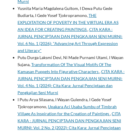
Murni
Yusnita Maria Magdalena Gultom, I Dewa Putu Gede
Budiarta, I Gede Yosef Tjokropramono,
THE
EXPLOITATION OF POVERTY IN THE VIRTUAL ERA AS
AN IDEA FOR CREATING PAINTINGS
,
CITA KARA :
JURNAL PENCIPTAAN DAN PENGKAJIAN SENI MURNI:
Vol. 6 No. 1 (2026): "Advancing Art Through Expression
and Literacy"
Putu Durga Laksmi Devi, Ni Made Purnami Utami, I Wayan
Sujana,
Transformation Of The Visual Motifs Of The
Kamasan Puppets Into Figurative Characters
,
CITA KARA :
JURNAL PENCIPTAAN DAN PENGKAJIAN SENI MURNI:
Vol. 4 No. 1 (2024): Cita Kara: Jurnal Penciptaan dan
Pengkajian Seni Murni
I Putu Arya Silasana, I Wayan Gulendra, I Gede Yosef
Tjokropramono,
Upakara Aci Usaba Sumbu of Timbrah
Village As Inspiration for the Creation of Paintings
,
CITA
KARA : JURNAL PENCIPTAAN DAN PENGKAJIAN SENI
MURNI: Vol. 2 No. 2 (2022): Cita Kara: Jurnal Penciptaan