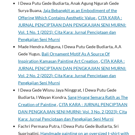
I Dewa Putu Gede Budiarta, Anak Agung Ngurah Gede
Surya Buana,
Jaja Bebangkit as an Embodiment of the
Offering Which Contains Aesthetic Value
,
CITA KARA :
JURNAL PENCIPTAAN DAN PENGKAJIAN SENI MURNI:
Vol. 1 No. 1 (2021): Cita Kara: Jurnal Penciptaan dan
Pengkajian Seni Murni
Made Hendra Adiguna, I Dewa Putu Gede Budiarta, A.A
Gede Yugus,
Bali Ornament Motif As A Source Of
Inspiration Kamasan Painting Art Creation
,
CITA KARA :
JURNAL PENCIPTAAN DAN PENGKAJIAN SENI MURNI:
Vol. 2 No. 2 (2022): Cita Kara: Jurnal Penciptaan dan
Pengkajian Seni Murni
I Dewa Gede Wisnu Jaya Ninggrat, I Dewa Putu Gede
Budiarta, I Wayan Kondra,
Sang Hyang Semara Ratih as The
Creation of Painting
,
CITA KARA : JURNAL PENCIPTAAN
DAN PENGKAJIAN SENI MURNI: Vol. 3 No. 2 (2023): Cita
Kara: Jurnal Penciptaan dan Pengkajian Seni Murni
Fachri Permana Putra, I Dewa Putu Gede Budiarta, Sri
Supriyatini,
Handmade painting on an oversized t-shirt with