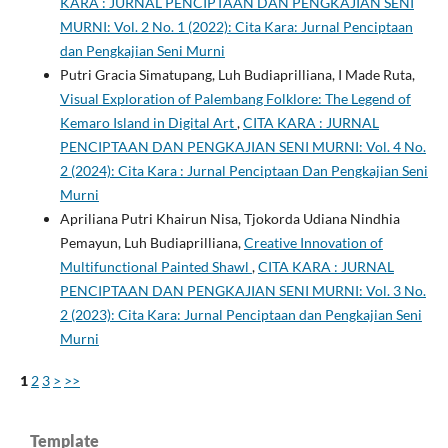
KARA : JURNAL PENCIPTAAN DAN PENGKAJIAN SENI
MURNI: Vol. 2 No. 1 (2022): Cita Kara: Jurnal Penciptaan
dan Pengkajian Seni Murni
Putri Gracia Simatupang, Luh Budiaprilliana, I Made Ruta,
Visual Exploration of Palembang Folklore: The Legend of
Kemaro Island in Digital Art
,
CITA KARA : JURNAL
PENCIPTAAN DAN PENGKAJIAN SENI MURNI: Vol. 4 No.
2 (2024): Cita Kara : Jurnal Penciptaan Dan Pengkajian Seni
Murni
Apriliana Putri Khairun Nisa, Tjokorda Udiana Nindhia
Pemayun, Luh Budiaprilliana,
Creative Innovation of
Multifunctional Painted Shawl
,
CITA KARA : JURNAL
PENCIPTAAN DAN PENGKAJIAN SENI MURNI: Vol. 3 No.
2 (2023): Cita Kara: Jurnal Penciptaan dan Pengkajian Seni
Murni
1
2
3
>
>>
Template