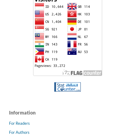
Information
For Readers
For Authors