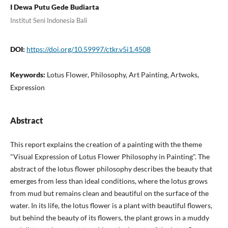
I Dewa Putu Gede Budiarta
Institut Seni Indonesia Bali
DOI:
https://doi.org/10.59997/ctkr.v5i1.4508
Keywords:
Lotus Flower, Philosophy, Art Painting, Artwoks,
Expression
Abstract
This report explains the creation of a painting with the theme
"Visual Expression of Lotus Flower Philosophy in Painting". The
abstract of the lotus flower philosophy describes the beauty that
emerges from less than ideal conditions, where the lotus grows
from mud but remains clean and beautiful on the surface of the
water. In its life, the lotus flower is a plant with beautiful flowers,
but behind the beauty of its flowers, the plant grows in a muddy