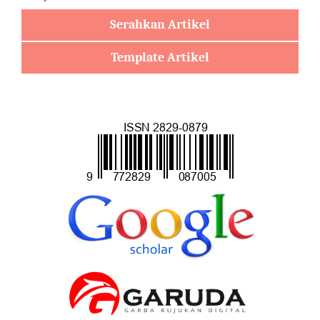
Serahkan Artikel
Template Artikel