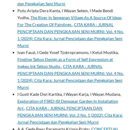
dan Pengkajian Seni Murni
Putu Aripta Dera Kanta, I Wayan Setem, I Made Bendi
Yudha,
The River In Senganan Village As A Source Of Ideas
For The Creation Of Paintings
,
CITA KARA : JURNAL
PENCIPTAAN DAN PENGKAJIAN SENI MURNI: Vol. 4 No.
1 (2024): Cita Kara: Jurnal Penciptaan dan Pengkajian Seni
Murni
Ivan Fauzi, I Gede Yosef Tjokropramono, I Ketut Mustika,
Fineline Tattoo Design as a Form of Self Expression at
Ingkeu Ink Tattoo Studio
,
CITA KARA : JURNAL
PENCIPTAAN DAN PENGKAJIAN SENI MURNI: Vol. 4 No.
1 (2024): Cita Kara: Jurnal Penciptaan dan Pengkajian Seni
Murni
I Gusti Kade Dwi Kartika, I Wayan Karja, I Wayan Mudana,
Exploration of FSRD-ISI Denpasar Garden In Installation
Art
,
CITA KARA : JURNAL PENCIPTAAN DAN
PENGKAJIAN SENI MURNI: Vol. 2 No. 1 (2022): Cita Kara:
Jurnal Penciptaan dan Pengkajian Seni Murni
A.A. Gede Bayu Paramarta Krisna Prabu,
CONCEPTUAL