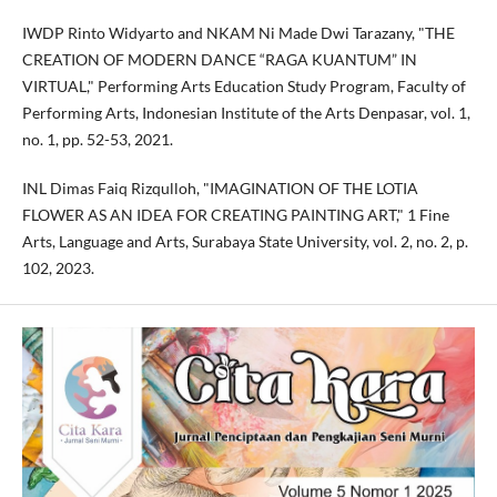
IWDP Rinto Widyarto and NKAM Ni Made Dwi Tarazany, "THE
CREATION OF MODERN DANCE “RAGA KUANTUM” IN
VIRTUAL," Performing Arts Education Study Program, Faculty of
Performing Arts, Indonesian Institute of the Arts Denpasar, vol. 1,
no. 1, pp. 52-53, 2021.
INL Dimas Faiq Rizqulloh, "IMAGINATION OF THE LOTIA
FLOWER AS AN IDEA FOR CREATING PAINTING ART," 1 Fine
Arts, Language and Arts, Surabaya State University, vol. 2, no. 2, p.
102, 2023.