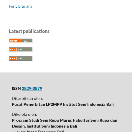
For Librarians
Latest publications
ISSN
2829-0879
Diterbitkan oleh:
Pusat Penerbitan LP2MPP Institut Seni Indonesia Bali
Dikelola oleh:
Program Studi Seni Rupa Murni, Fakultas Seni Rupa dan
Desain, Institut Seni Indonesia Bali
Jl. Nusa Indah Denpasar, Bali