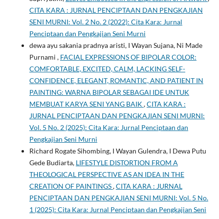
CITA KARA : JURNAL PENCIPTAAN DAN PENGKAJIAN
SENI MURNI: Vol. 2 No. 2 (2022): Cita Kara: Jurnal
Penciptaan dan Pengkajian Seni Murni
dewa ayu sakania pradnya aristi, I Wayan Sujana, Ni Made
Purnami ,
FACIAL EXPRESSIONS OF BIPOLAR COLOR:
COMFORTABLE, EXCITED, CALM, LACKING SELF-
CONFIDENCE, ELEGANT, ROMANTIC, AND PATIENT IN
PAINTING: WARNA BIPOLAR SEBAGAI IDE UNTUK
MEMBUAT KARYA SENI YANG BAIK
,
CITA KARA :
JURNAL PENCIPTAAN DAN PENGKAJIAN SENI MURNI:
Vol. 5 No. 2 (2025): Cita Kara: Jurnal Penciptaan dan
Pengkajian Seni Murni
Richard Rogate Sihombing, I Wayan Gulendra, I Dewa Putu
Gede Budiarta,
LIFESTYLE DISTORTION FROM A
THEOLOGICAL PERSPECTIVE AS AN IDEA IN THE
CREATION OF PAINTINGS
,
CITA KARA : JURNAL
PENCIPTAAN DAN PENGKAJIAN SENI MURNI: Vol. 5 No.
1 (2025): Cita Kara: Jurnal Penciptaan dan Pengkajian Seni