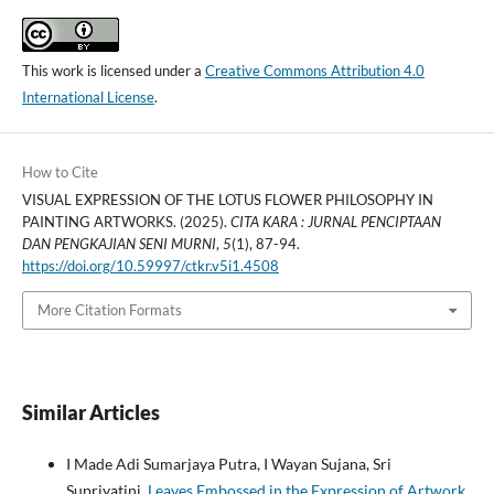
This work is licensed under a
Creative Commons Attribution 4.0
International License
.
How to Cite
VISUAL EXPRESSION OF THE LOTUS FLOWER PHILOSOPHY IN
PAINTING ARTWORKS. (2025).
CITA KARA : JURNAL PENCIPTAAN
DAN PENGKAJIAN SENI MURNI
,
5
(1), 87-94.
https://doi.org/10.59997/ctkr.v5i1.4508
More Citation Formats
Similar Articles
I Made Adi Sumarjaya Putra, I Wayan Sujana, Sri
Supriyatini,
Leaves Embossed in the Expression of Artwork
,