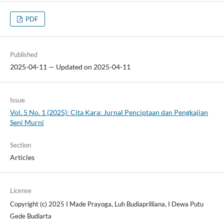
PDF
Published
2025-04-11 — Updated on 2025-04-11
Issue
Vol. 5 No. 1 (2025): Cita Kara: Jurnal Penciptaan dan Pengkajian
Seni Murni
Section
Articles
License
Copyright (c) 2025 I Made Prayoga, Luh Budiaprilliana, I Dewa Putu
Gede Budiarta