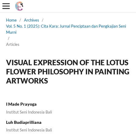
Home
/
Archives
/
Vol. 5 No. 1 (2025): Cita Kara: Jurnal Penciptaan dan Pengkajian Seni
Murni
/
Articles
VISUAL EXPRESSION OF THE LOTUS
FLOWER PHILOSOPHY IN PAINTING
ARTWORKS
I Made Prayoga
Institut Seni Indonesia Bali
Luh Budiaprilliana
Institut Seni Indonesia Bali