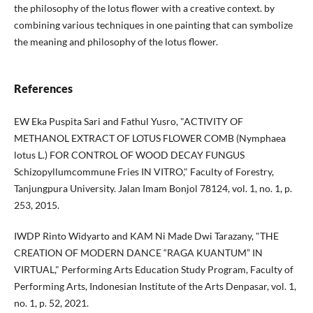
the philosophy of the lotus flower with a creative context. by
combining various techniques in one painting that can symbolize
the meaning and philosophy of the lotus flower.
References
EW Eka Puspita Sari and Fathul Yusro, "ACTIVITY OF
METHANOL EXTRACT OF LOTUS FLOWER COMB (Nymphaea
lotus L.) FOR CONTROL OF WOOD DECAY FUNGUS
Schizopyllumcommune Fries IN VITRO," Faculty of Forestry,
Tanjungpura University. Jalan Imam Bonjol 78124, vol. 1, no. 1, p.
253, 2015.
IWDP Rinto Widyarto and KAM Ni Made Dwi Tarazany, "THE
CREATION OF MODERN DANCE “RAGA KUANTUM” IN
VIRTUAL," Performing Arts Education Study Program, Faculty of
Performing Arts, Indonesian Institute of the Arts Denpasar, vol. 1,
no. 1, p. 52, 2021.