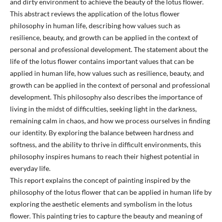
and dirty environment to achieve the beauty of the lotus flower.
This abstract reviews the application of the lotus flower
philosophy in human life, describing how values such as
resilience, beauty, and growth can be applied in the context of
personal and professional development. The statement about the
life of the lotus flower contains important values that can be
applied in human life, how values such as resilience, beauty, and
growth can be applied in the context of personal and professional
development. This philosophy also describes the importance of
living in the midst of difficulties, seeking light in the darkness,
remaining calm in chaos, and how we process ourselves in finding
our identity. By exploring the balance between hardness and
softness, and the ability to thrive in difficult environments, this
philosophy inspires humans to reach their highest potential in
everyday life.
This report explains the concept of painting inspired by the
philosophy of the lotus flower that can be applied in human life by
exploring the aesthetic elements and symbolism in the lotus
flower. This painting tries to capture the beauty and meaning of