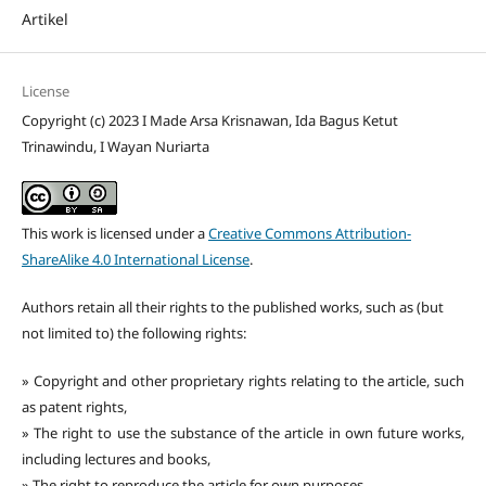
Artikel
License
Copyright (c) 2023 I Made Arsa Krisnawan, Ida Bagus Ketut
Trinawindu, I Wayan Nuriarta
This work is licensed under a
Creative Commons Attribution-
ShareAlike 4.0 International License
.
Authors retain all their rights to the published works, such as (but
not limited to) the following rights:
» Copyright and other proprietary rights relating to the article, such
as patent rights,
» The right to use the substance of the article in own future works,
including lectures and books,
» The right to reproduce the article for own purposes,