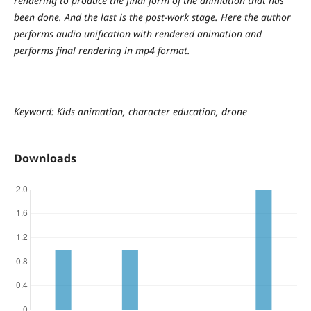
rendering to produce the final form of the animation that has
been done. And the last is the post-work stage. Here the author
performs audio unification with rendered animation and
performs final rendering in mp4 format.
Keyword: Kids animation, character education, drone
Downloads