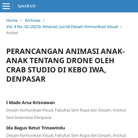
Home
/
Archives
/
Vol. 4 No. 02 (2023): Amarasi: Jurnal Desain Komunikasi Visual
/
Artikel
PERANCANGAN ANIMASI ANAK-
ANAK TENTANG DRONE OLEH
CRAB STUDIO DI KEBO IWA,
DENPASAR
I Made Arsa Krisnawan
Desain Komunikasi Visual, Fakultas Seni Rupa dan Desain, Institut
Seni Indonesia Denpasar
Ida Bagus Ketut Trinawindu
Desain Komunikasi Visual, Fakultas Seni Rupa dan Desain, Institut