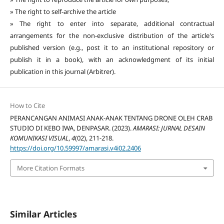
» The right to self-archive the article
» The right to enter into separate, additional contractual
arrangements for the non-exclusive distribution of the article's
published version (e.g., post it to an institutional repository or
publish it in a book), with an acknowledgment of its initial
publication in this journal (Arbitrer).
How to Cite
PERANCANGAN ANIMASI ANAK-ANAK TENTANG DRONE OLEH CRAB
STUDIO DI KEBO IWA, DENPASAR. (2023).
AMARASI: JURNAL DESAIN
KOMUNIKASI VISUAL
,
4
(02), 211-218.
https://doi.org/10.59997/amarasi.v4i02.2406
More Citation Formats
Similar Articles