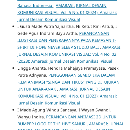
Bahasa Indonesia
,
AMARASI: JURNAL DESAIN
KOMUNIKASI VISUAL: Vol. 5 No. 01 (2024): Amarasi:
Jurnal Desain Komunikasi Visual
I Gusti Made Putra Yajnartha, Ni Ketut Rini Astuti, I
Gede Agus Indram Bayu Artha,
PERANCANGAN
ILUSTRASI DAN PENERAPANNYA PADA KEMASAN T-
SHIRT DI HOPE NEVER SLEEP STUDIO BALI
,
AMARASI:
JURNAL DESAIN KOMUNIKASI VISUAL: Vol. 4 No. 02
(2023): Amarasi: Jurnal Desain Komunikasi Visual
Lingga Ananta, Hendra Mahajaya Pramayasa, Pasek
Putra Adnyana,
PENGGUNAAN SEMIOTIKA DALAM
FILM ANIMASI “SINGA DAN TIKUS” YANG DITUJUKAN
UNTUK ANAK-ANAK
,
AMARASI: JURNAL DESAIN
KOMUNIKASI VISUAL: Vol. 4 No. 01 (2023): Amarasi:
Jurnal Desain Komunikasi Visual
I Made Agung Windu Sancaya, I Wayan Swandi,
Wahyu Indira,
PERANCANGAN ANIMASI 2D UNTUK
BUMPER LOGO DI THE HIVE SANUR
,
AMARASI: JURNAL