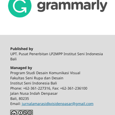
Published by
UPT. Pusat Penerbitan LP2MPP Institut Seni Indonesia
Bali
Managed by
Program Studi Desain Komunikasi Visual
Fakultas Seni Rupa dan Desain
Institut Seni Indonesia Bali
Phone: +62-361-227316, Fax: +62-361-236100
Jalan Nusa Indah Denpasar
Bali, 80235
Email:
jurnalamarasidkvisidenpasar@gmail.com