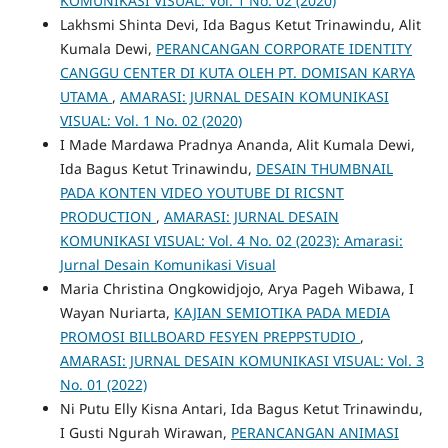
KOMUNIKASI VISUAL: Vol. 1 No. 02 (2020)
Lakhsmi Shinta Devi, Ida Bagus Ketut Trinawindu, Alit
Kumala Dewi,
PERANCANGAN CORPORATE IDENTITY
CANGGU CENTER DI KUTA OLEH PT. DOMISAN KARYA
UTAMA
,
AMARASI: JURNAL DESAIN KOMUNIKASI
VISUAL: Vol. 1 No. 02 (2020)
I Made Mardawa Pradnya Ananda, Alit Kumala Dewi,
Ida Bagus Ketut Trinawindu,
DESAIN THUMBNAIL
PADA KONTEN VIDEO YOUTUBE DI RICSNT
PRODUCTION
,
AMARASI: JURNAL DESAIN
KOMUNIKASI VISUAL: Vol. 4 No. 02 (2023): Amarasi:
Jurnal Desain Komunikasi Visual
Maria Christina Ongkowidjojo, Arya Pageh Wibawa, I
Wayan Nuriarta,
KAJIAN SEMIOTIKA PADA MEDIA
PROMOSI BILLBOARD FESYEN PREPPSTUDIO
,
AMARASI: JURNAL DESAIN KOMUNIKASI VISUAL: Vol. 3
No. 01 (2022)
Ni Putu Elly Kisna Antari, Ida Bagus Ketut Trinawindu,
I Gusti Ngurah Wirawan,
PERANCANGAN ANIMASI