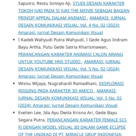
Saputro, Restu Ismoyo Aji,
STUDI DESAIN KARAKTER
TOKOH JUKI PADA SI JUKI THE MOVIE SEBAGAI BAGIAN
PRINSIP APPEAL DALAM ANIMASI
,
AMARASI: JURNAL
DESAIN KOMUNIKASI VISUAL: Vol. 4 No. 02 (2023):
Amarasi: Jurnal Desain Komunikasi Visual
I Kadek Wahyudi Putra Wahyudi, I Gede Agus Indram
Bayu Artha, Putu Gede Satria Kharismawan,
PERANCANGAN KARAKTER ANIMASI CALON ARANG
UNTUK YOUTUBE HNS STUDIO
,
AMARASI: JURNAL
DESAIN KOMUNIKASI VISUAL: Vol. 5 No. 02 (2024):
Amarasi: Jurnal Desain Komunikasi Visual
Wisnu Wijaya, Nugrahardi Ramadhani,
EKSPLORASI
RIGGING PADA KARAKTER 3D AMICO
,
AMARASI:
JURNAL DESAIN KOMUNIKASI VISUAL: Vol. 5 No. 02
(2024): Amarasi: Jurnal Desain Komunikasi Visual
Evelien Lee, Ida Ayu Dwita Krisna Ari, Gede Bayu
Segara Putra,
PERANCANGAN KARAKTER FEMALE SCI-
FI DENGAN MODEL VISUAL 3D DALAM GAME ECLIPSE
OF THE UNDEAD DI PT. MIRACLE GRUP INDONESIA: