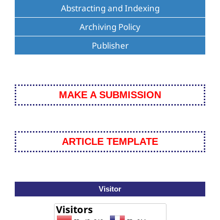
Abstracting and Indexing
Archiving Policy
Publisher
MAKE A SUBMISSION
ARTICLE TEMPLATE
Visitor