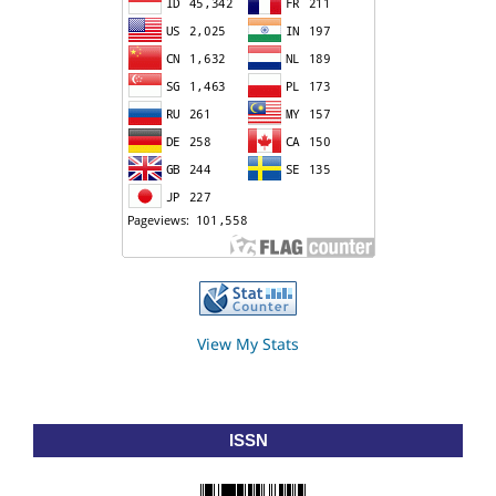
View My Stats
ISSN