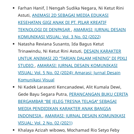
Farhan Hanif, I Nengah Sudika Negara, Ni Ketut Rini
Astuti,
ANIMASI 2D SEBAGAI MEDIA EDUKASI
KESEHATAN GIGI ANAK DI PT. PILAR KREATIF
TEKNOLOGI DI DENPASAR
,
AMARASI: JURNAL DESAIN
KOMUNIKASI VISUAL: Vol. 3 No. 02 (2022)
Natasha Reviana Susanto, Ida Bagus Ketut
Trinawindu, Ni Ketut Rini Astuti,
DESAIN KARAKTER
UNTUK ANIMASI 2D “TARIAN DALAM HENING” DI PIXLI
STUDIO
,
AMARASI: JURNAL DESAIN KOMUNIKASI
VISUAL: Vol. 5 No. 02 (2024): Amarasi: Jurnal Desain
Komunikasi Visual
Ni Kadek Larasanti Kencanadewi, Alit Kumala Dewi,
Gede Bayu Segara Putra,
PERANCANGAN BUKU CERITA
BERGAMBAR “BE JELEG TRESNA TELAGA” SEBAGAI
MEDIA PENDIDIKAN KARAKTER ANAK BANGSA
INDONESIA
,
AMARASI: JURNAL DESAIN KOMUNIKASI
VISUAL: Vol. 2 No. 02 (2021)
Khalaya Azizah wibowo, Mochamad Rio Setyo Feby