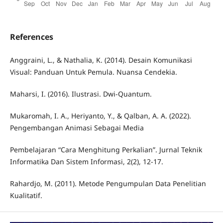
References
Anggraini, L., & Nathalia, K. (2014). Desain Komunikasi
Visual: Panduan Untuk Pemula. Nuansa Cendekia.
Maharsi, I. (2016). Ilustrasi. Dwi-Quantum.
Mukaromah, I. A., Heriyanto, Y., & Qalban, A. A. (2022).
Pengembangan Animasi Sebagai Media
Pembelajaran “Cara Menghitung Perkalian”. Jurnal Teknik
Informatika Dan Sistem Informasi, 2(2), 12-17.
Rahardjo, M. (2011). Metode Pengumpulan Data Penelitian
Kualitatif.