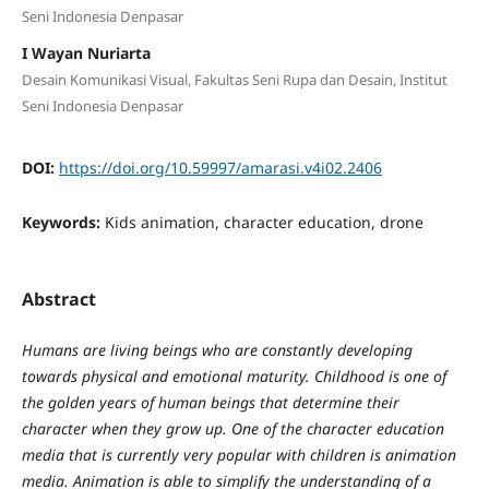
Seni Indonesia Denpasar
I Wayan Nuriarta
Desain Komunikasi Visual, Fakultas Seni Rupa dan Desain, Institut
Seni Indonesia Denpasar
DOI:
https://doi.org/10.59997/amarasi.v4i02.2406
Keywords:
Kids animation, character education, drone
Abstract
Humans are living beings who are constantly developing
towards physical and emotional maturity. Childhood is one of
the golden years of human beings that determine their
character when they grow up. One of the character education
media that is currently very popular with children is animation
media. Animation is able to simplify the understanding of a