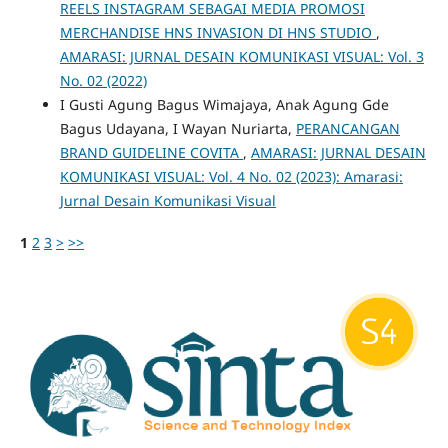
REELS INSTAGRAM SEBAGAI MEDIA PROMOSI
MERCHANDISE HNS INVASION DI HNS STUDIO
,
AMARASI: JURNAL DESAIN KOMUNIKASI VISUAL: Vol. 3
No. 02 (2022)
I Gusti Agung Bagus Wimajaya, Anak Agung Gde
Bagus Udayana, I Wayan Nuriarta,
PERANCANGAN
BRAND GUIDELINE COVITA
,
AMARASI: JURNAL DESAIN
KOMUNIKASI VISUAL: Vol. 4 No. 02 (2023): Amarasi:
Jurnal Desain Komunikasi Visual
1
2
3
>
>>