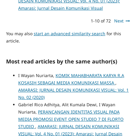
DESAIN KOMUNIKASI VISUAL: Vol. 4 No. 01 (2023):
Amarasi: Jurnal Desain Komunikasi Visual
1-10 of 72
Next
You may also
start an advanced similarity search
for this
article.
Most read articles by the same author(s)
I Wayan Nuriarta,
KOMIK MAHABHARATA KARYA R.A
KOSASIH SEBAGAI MEDIA KOMUNIKASI MASSA
,
AMARASI: JURNAL DESAIN KOMUNIKASI VISUAL: Vol. 1
No. 02 (2020)
Gabriel Rico Adhitya, Alit Kumala Dewi, I Wayan
Nuriarta,
PERANCANGAN IDENTITAS VISUAL PADA
MEDIA PROMOSI EVENT OPEN STUDIO 7 DI FLORTO
STUDIO
,
AMARASI: JURNAL DESAIN KOMUNIKASI
VISUAL: Vol. 4 No. 01 (2023): Amarasi: Jurnal Desain