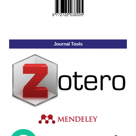
Journal Tools