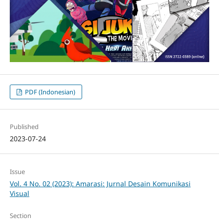
PDF (Indonesian)
Published
2023-07-24
Issue
Vol. 4 No. 02 (2023): Amarasi: Jurnal Desain Komunikasi
Visual
Section