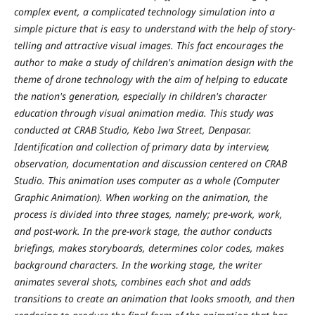
complex event, a complicated technology simulation into a
simple picture that is easy to understand with the help of story-
telling and attractive visual images. This fact encourages the
author to make a study of children's animation design with the
theme of drone technology with the aim of helping to educate
the nation's generation, especially in children's character
education through visual animation media. This study was
conducted at CRAB Studio, Kebo Iwa Street, Denpasar.
Identification and collection of primary data by interview,
observation, documentation and discussion centered on CRAB
Studio. This animation uses computer as a whole (Computer
Graphic Animation). When working on the animation, the
process is divided into three stages, namely; pre-work, work,
and post-work. In the pre-work stage, the author conducts
briefings, makes storyboards, determines color codes, makes
background characters. In the working stage, the writer
animates several shots, combines each shot and adds
transitions to create an animation that looks smooth, and then