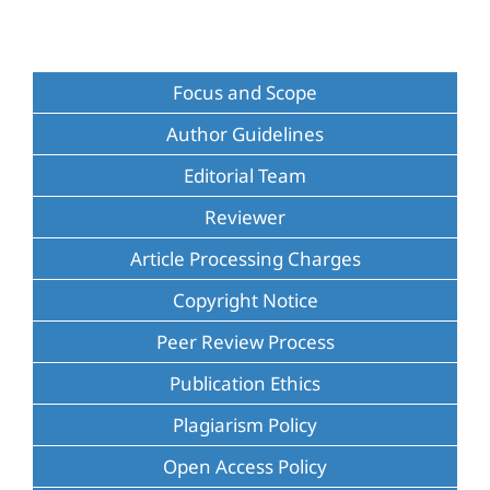
Focus and Scope
Author Guidelines
Editorial Team
Reviewer
Article Processing Charges
Copyright Notice
Peer Review Process
Publication Ethics
Plagiarism Policy
Open Access Policy