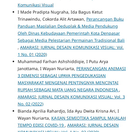
Komunikasi Visual
I Made Pradipta Nugraha, Ida Bagus Ketut
Trinawindu, Cokorda Alit Artawan,
Perancangan Buku
Panduan Maplalian Deduplak & Media Pendukung
Oleh Dinas Kebudayaan Pemerintah Kota Denpasar
Sebagai Media Pelestarian Permainan Tradisional Bali
,
AMARASI: JURNAL DESAIN KOMUNIKASI VISUAL: Vol.
1 No. 01 (2020)
Muhammad Farhan Ashshiddiqie, I Putu Arya
Janottama, I Wayan Nuriarta,
PERANCANGAN ANIMASI
3 DIMENSI SEBAGAI UPAYA PENGEDUKASIAN
MASYARAKAT MENGENAI PENTINGNYA MENCINTAI
RUPIAH SEBAGAI MATA UANG NEGARA INDONESIA
,
AMARASI: JURNAL DESAIN KOMUNIKASI VISUAL: Vol. 3
No. 02 (2022)
Bianda Aprilia Rahardjo, Ida Ayu Dwita Krisna Ari, I
Wayan Nuriarta,
KAJIAN SEMIOTIKA SAMPUL MAJALAH
TEMPO EDISI COVID-19
,
AMARASI: JURNAL DESAIN