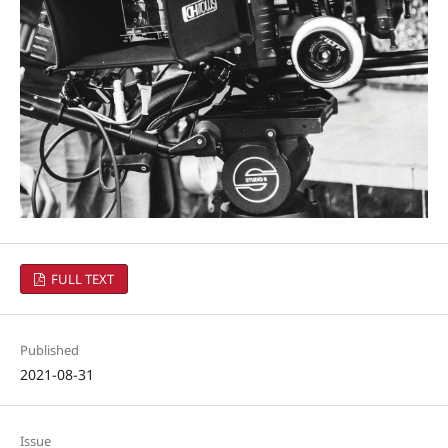
FULL TEXT
Published
2021-08-31
Issue