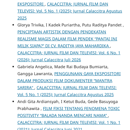
EKSPOSITORI
,
CALACCITRA: JURNAL FILM DAN
TELEVISI: Vol. 5 No. 1 (2025): Jurnal Calaccitra Agustus
2025
Glorya Trivika, I Kadek Puriartha, Putu Raditya Pandet ,
PENCIPTAAN ARTISTIK DENGAN PENDEKATAN
REALISME MAGIS DALAM FILM PENDEK “PANTAI INI
MILIK SIAPA?” DI CV. RADITYA JAYA MAHARDIKA
,
CALACCITRA: JURNAL FILM DAN TELEVISI: Vol. 6 No. 1
(2026): Jurnal Calaccitra Juli 2026
Gabriela Angelica, Made Rai Budaya Bumiarta,
Gangga Lawranta,
PENGGUNAAN GAYA EKSPOSITORI
DALAM PRODUKSI FILM DOKUMENTER “MANTRA
SARIRA“
,
CALACCITRA: JURNAL FILM DAN TELEVISI:
Vol. 5 No. 1 (2025): Jurnal Calaccitra Agustus 2025
Andi Gita Ardiansyah, I Ketut Buda, Gede Basuyoga
Prabhawita ,
FILM FIKSI TENTANG FENOMENA TOXIC
POSITIVITY “BALADA NANDA MENCARI NAMA”
,
CALACCITRA: JURNAL FILM DAN TELEVISI: Vol. 1 No. 1
(2021): Jurnal Calaccitra Juni 2021