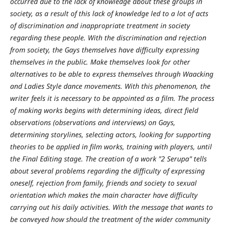
occurred due to the lack of knowledge about these groups in
society, as a result of this lack of knowledge led to a lot of acts
of discrimination and inappropriate treatment in society
regarding these people. With the discrimination and rejection
from society, the Gays themselves have difficulty expressing
themselves in the public. Make themselves look for other
alternatives to be able to express themselves through Waacking
and Ladies Style dance movements. With this phenomenon, the
writer feels it is necessary to be appointed as a film. The process
of making works begins with determining ideas, direct field
observations (observations and interviews) on Gays,
determining storylines, selecting actors, looking for supporting
theories to be applied in film works, training with players, until
the Final Editing stage. The creation of a work "2 Serupa" tells
about several problems regarding the difficulty of expressing
oneself, rejection from family, friends and society to sexual
orientation which makes the main character have difficulty
carrying out his daily activities. With the message that wants to
be conveyed how should the treatment of the wider community