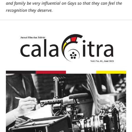
and family be very influential on Gays so that they can feel the
recognition they deserve.