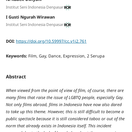
Institut Seni Indonesia Denpasar
I Gusti Ngurah Wirawan
Institut Seni Indonesia Denpasar
DOI:
https://doi.org/10.59997/cc.v1i2.761
Keywords:
Film, Gay, Dance, Expression, 2 Serupa
Abstract
When viewed from the point of view of film, of course, there are
many films that raise the issue of LGBTQ people, especially Gay.
Not only films abroad, films in Indonesia have now also dared
to take up this theme. However, this is still difficult to become a
public spectacle because it is still considered taboo or out of the
norm that already exists in Indonesia itself. This incident