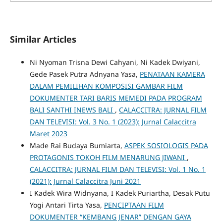
Similar Articles
Ni Nyoman Trisna Dewi Cahyani, Ni Kadek Dwiyani,
Gede Pasek Putra Adnyana Yasa,
PENATAAN KAMERA
DALAM PEMILIHAN KOMPOSISI GAMBAR FILM
DOKUMENTER TARI BARIS MEMEDI PADA PROGRAM
BALI SANTHI INEWS BALI
,
CALACCITRA: JURNAL FILM
DAN TELEVISI: Vol. 3 No. 1 (2023): Jurnal Calaccitra
Maret 2023
Made Rai Budaya Bumiarta,
ASPEK SOSIOLOGIS PADA
PROTAGONIS TOKOH FILM MENARUNG JIWANI
,
CALACCITRA: JURNAL FILM DAN TELEVISI: Vol. 1 No. 1
(2021): Jurnal Calaccitra Juni 2021
I Kadek Wira Widnyana, I Kadek Puriartha, Desak Putu
Yogi Antari Tirta Yasa,
PENCIPTAAN FILM
DOKUMENTER “KEMBANG JENAR” DENGAN GAYA