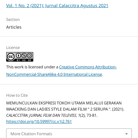
Vol. 1 No. 2 (2021): Jurnal Calaccitra Agustus 2021
Section
Articles
License
This work is licensed under a
Creative Commons Attribution-
NonCommercial-ShareAlike 4.0 International License
.
How to Cite
MEMUNCULKAN EKSPRESI TOKOH UTAMA MELALUI GERAKAN
WAACKING DAN LADIES STYLE DALAM FILM “ 2 SERUPA “. (2021).
CALACCITRA: JURNAL FILM DAN TELEVISI
,
1
(2), 73-81.
https://doi.org/10.59997/cc.v1i2.761
More Citation Formats