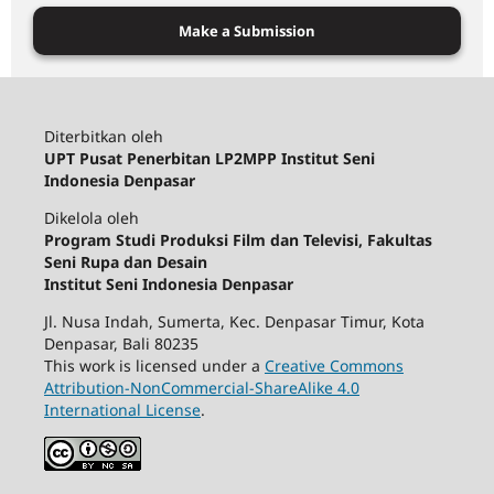
Make a Submission
Diterbitkan oleh
UPT Pusat Penerbitan LP2MPP Institut Seni
Indonesia Denpasar
Dikelola oleh
Program Studi Produksi Film dan Televisi, Fakultas
Seni Rupa dan Desain
Institut Seni Indonesia Denpasar
Jl. Nusa Indah, Sumerta, Kec. Denpasar Timur, Kota
Denpasar, Bali 80235
This work is licensed under a
Creative Commons
Attribution-NonCommercial-ShareAlike 4.0
International License
.