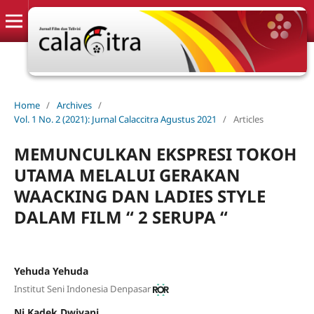
Home
/
Archives
/
Vol. 1 No. 2 (2021): Jurnal Calaccitra Agustus 2021
/
Articles
MEMUNCULKAN EKSPRESI TOKOH
UTAMA MELALUI GERAKAN
WAACKING DAN LADIES STYLE
DALAM FILM “ 2 SERUPA “
Yehuda Yehuda
Institut Seni Indonesia Denpasar
Ni Kadek Dwiyani