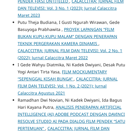
PENDEK FIKSI UNTITELED
,
CALACCITRA: JURNAL FILM
DAN TELEVISI: Vol. 3 No. 1 (2023): Jurnal Calaccitra
Maret 2023
Putu Theja Budiana, I Gusti Ngurah Wirawan, Gede
Basuyoga Prabhawita ,
PROYEK LAPANGAN “FILM
BUKAN KUPU-KUPU MALAM” DENGAN PENERAPAN
TEKNIK PERGERAKAN KAMERA DINAMIS
,
CALACCITRA: JURNAL FILM DAN TELEVISI: Vol. 2 No. 1
(2022): Jurnal Calaccitra Maret 2022
I Gede Wahyu Diatmika, Ni Kadek Dwiyani, Desak Putu
Yogi Antari Tirta Yasa,
FILM MOCKUMENTARY
“SEPENGGAL KISAH BUNGA”
,
CALACCITRA: JURNAL
FILM DAN TELEVISI: Vol. 1 No. 2 (2021): Jurnal
Calaccitra Agustus 2021
Ramadhan Dwi Novian, Ni Kadek Dwiyani, Ida Bagus
Hari Kayana Putra,
ANALISIS PENERAPAN ARTIFICIAL
INTELLIGENCE (AI) ADOBE PODCAST DENGAN DAVINCI
RESOLVE STUDIO AI PADA DIALOG FILM PENDEK “SATU
PERTEMUAN”
,
CALACCITRA: JURNAL FILM DAN