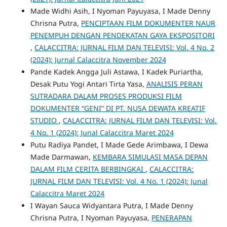
Made Widhi Asih, I Nyoman Payuyasa, I Made Denny
Chrisna Putra,
PENCIPTAAN FILM DOKUMENTER NAUR
PENEMPUH DENGAN PENDEKATAN GAYA EKSPOSITORI
,
CALACCITRA: JURNAL FILM DAN TELEVISI: Vol. 4 No. 2
(2024): Jurnal Calaccitra November 2024
Pande Kadek Angga Juli Astawa, I Kadek Puriartha,
Desak Putu Yogi Antari Tirta Yasa,
ANALISIS PERAN
SUTRADARA DALAM PROSES PRODUKSI FILM
DOKUMENTER “GENI” DI PT. NUSA DEWATA KREATIF
STUDIO
,
CALACCITRA: JURNAL FILM DAN TELEVISI: Vol.
4 No. 1 (2024): Junal Calaccitra Maret 2024
Putu Radiya Pandet, I Made Gede Arimbawa, I Dewa
Made Darmawan,
KEMBARA SIMULASI MASA DEPAN
DALAM FILM CERITA BERBINGKAI
,
CALACCITRA:
JURNAL FILM DAN TELEVISI: Vol. 4 No. 1 (2024): Junal
Calaccitra Maret 2024
I Wayan Sauca Widyantara Putra, I Made Denny
Chrisna Putra, I Nyoman Payuyasa,
PENERAPAN