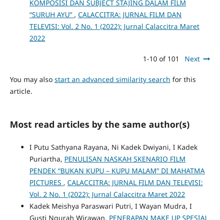
KOMPOSISI DAN SUBJECT STAJING DALAM FILM
“SURUH AYU”
,
CALACCITRA: JURNAL FILM DAN
TELEVISI: Vol. 2 No. 1 (2022): Jurnal Calaccitra Maret
2022
1-10 of 101
Next
You may also
start an advanced similarity search
for this
article.
Most read articles by the same author(s)
I Putu Sathyana Rayana, Ni Kadek Dwiyani, I Kadek
Puriartha,
PENULISAN NASKAH SKENARIO FILM
PENDEK “BUKAN KUPU – KUPU MALAM” DI MAHATMA
PICTURES
,
CALACCITRA: JURNAL FILM DAN TELEVISI:
Vol. 2 No. 1 (2022): Jurnal Calaccitra Maret 2022
Kadek Meishya Paraswari Putri, I Wayan Mudra, I
Gusti Ngurah Wirawan,
PENERAPAN MAKE UP SPESIAL