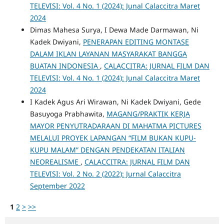
TELEVISI: Vol. 4 No. 1 (2024): Junal Calaccitra Maret
2024
Dimas Mahesa Surya, I Dewa Made Darmawan, Ni
Kadek Dwiyani,
PENERAPAN EDITING MONTASE
DALAM IKLAN LAYANAN MASYARAKAT BANGGA
BUATAN INDONESIA
,
CALACCITRA: JURNAL FILM DAN
TELEVISI: Vol. 4 No. 1 (2024): Junal Calaccitra Maret
2024
I Kadek Agus Ari Wirawan, Ni Kadek Dwiyani, Gede
Basuyoga Prabhawita,
MAGANG/PRAKTIK KERJA
MAYOR PENYUTRADARAAN DI MAHATMA PICTURES
MELALUI PROYEK LAPANGAN “FILM BUKAN KUPU-
KUPU MALAM” DENGAN PENDEKATAN ITALIAN
NEOREALISME
,
CALACCITRA: JURNAL FILM DAN
TELEVISI: Vol. 2 No. 2 (2022): Jurnal Calaccitra
September 2022
1
2
>
>>