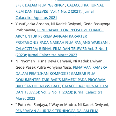
EFEK DALAM FILM “GERING”
,
CALACCITRA: JURNAL
FILM DAN TELEVISI: Vol. 1 No. 2 (2021): Jurnal
Calaccitra Agustus 2021
Yusuf Jacka Ardana, Ni Kadek Dwiyani, Gede Basuyoga
Prabhawita,
PENERAPAN TEORI “POSITIVE CHANGE
ARC” UNTUK PERKEMBANGAN KARAKTER
PROTAGONIS PADA NASKAH FILM PANJANG WARISAN
,
CALACCITRA: JURNAL FILM DAN TELEVISI: Vol. 3 No. 1
(2023): Jurnal Calaccitra Maret 2023
Ni Nyoman Trisna Dewi Cahyani, Ni Kadek Dwiyani,
Gede Pasek Putra Adnyana Yasa,
PENATAAN KAMERA
DALAM PEMILIHAN KOMPOSISI GAMBAR FILM
DOKUMENTER TARI BARIS MEMEDI PADA PROGRAM
BALI SANTHI INEWS BALI
,
CALACCITRA: JURNAL FILM
DAN TELEVISI: Vol. 3 No. 1 (2023): Jurnal Calaccitra
Maret 2023
I Putu Adi Sanjaya, I Wayan Mudra, Ni Kadek Dwiyani,
PENERAPAN ALUR TAK TERHINGGA DALAM FILM