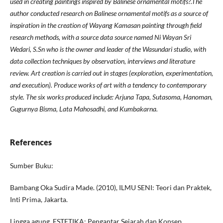
used in creating paintings inspired by Balinese ornamental motifs?.The
author conducted research on Balinese ornamental motifs as a source of
inspiration in the creation of Wayang Kamasan painting through field
research methods, with a source data source named Ni Wayan Sri
Wedari, S.Sn who is the owner and leader of the Wasundari studio, with
data collection techniques by observation, interviews and literature
review. Art creation is carried out in stages (exploration, experimentation,
and execution). Produce works of art with a tendency to contemporary
style. The six works produced include: Arjuna Tapa, Sutasoma, Hanoman,
Gugurnya Bisma, Lata Mahosadhi, and Kumbakarna.
References
Sumber Buku:
Bambang Oka Sudira Made. (2010), ILMU SENI: Teori dan Praktek,
Inti Prima, Jakarta.
Lingga agung, ESTETIKA: Pengantar Sejarah dan Konsep,