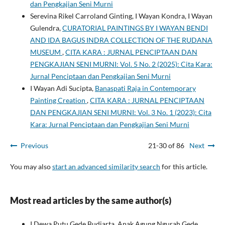
dan Pengkajian Seni Murni
Serevina Rikel Carroland Ginting, I Wayan Kondra, I Wayan
Gulendra,
CURATORIAL PAINTINGS BY I WAYAN BENDI
AND IDA BAGUS INDRA COLLECTION OF THE RUDANA
MUSEUM
,
CITA KARA : JURNAL PENCIPTAAN DAN
PENGKAJIAN SENI MURNI: Vol. 5 No. 2 (2025): Cita Kara:
Jurnal Penciptaan dan Pengkajian Seni Murni
I Wayan Adi Sucipta,
Banaspati Raja in Contemporary
Painting Creation
,
CITA KARA : JURNAL PENCIPTAAN
DAN PENGKAJIAN SENI MURNI: Vol. 3 No. 1 (2023): Cita
Kara: Jurnal Penciptaan dan Pengkajian Seni Murni
Previous
21-30 of 86
Next
You may also
start an advanced similarity search
for this article.
Most read articles by the same author(s)
I Dewa Putu Gede Budiarta, Anak Agung Ngurah Gede