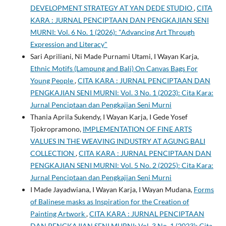
DEVELOPMENT STRATEGY AT YAN DEDE STUDIO
,
CITA
KARA : JURNAL PENCIPTAAN DAN PENGKAJIAN SENI
MURNI: Vol. 6 No. 1 (2026): "Advancing Art Through
Expression and Literacy"
Sari Apriliani, Ni Made Purnami Utami, I Wayan Karja,
Ethnic Motifs (Lampung and Bali) On Canvas Bags For
Young People
,
CITA KARA : JURNAL PENCIPTAAN DAN
PENGKAJIAN SENI MURNI: Vol. 3 No. 1 (2023): Cita Kara:
Jurnal Penciptaan dan Pengkajian Seni Murni
Thania Aprila Sukendy, I Wayan Karja, I Gede Yosef
Tjokropramono,
IMPLEMENTATION OF FINE ARTS
VALUES IN THE WEAVING INDUSTRY AT AGUNG BALI
COLLECTION
,
CITA KARA : JURNAL PENCIPTAAN DAN
PENGKAJIAN SENI MURNI: Vol. 5 No. 2 (2025): Cita Kara:
Jurnal Penciptaan dan Pengkajian Seni Murni
I Made Jayadwiana, I Wayan Karja, I Wayan Mudana,
Forms
of Balinese masks as Inspiration for the Creation of
Painting Artwork
,
CITA KARA : JURNAL PENCIPTAAN
DAN PENGKAJIAN SENI MURNI: Vol. 3 No. 1 (2023): Cita