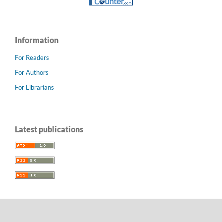
Information
For Readers
For Authors
For Librarians
Latest publications