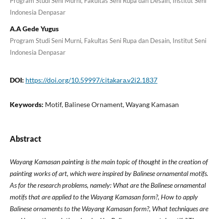
Program Studi Seni Murni, Fakultas Seni Rupa dan Desain, Institut Seni
Indonesia Denpasar
A.A Gede Yugus
Program Studi Seni Murni, Fakultas Seni Rupa dan Desain, Institut Seni
Indonesia Denpasar
DOI:
https://doi.org/10.59997/citakara.v2i2.1837
Keywords:
Motif, Balinese Ornament, Wayang Kamasan
Abstract
Wayang Kamasan painting is the main topic of thought in the creation of
painting works of art, which were inspired by Balinese ornamental motifs.
As for the research problems, namely: What are the Balinese ornamental
motifs that are applied to the Wayang Kamasan form?, How to apply
Balinese ornaments to the Wayang Kamasan form?, What techniques are