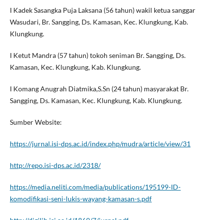
I Kadek Sasangka Puja Laksana (56 tahun) wakil ketua sanggar
Wasudari, Br. Sangging, Ds. Kamasan, Kec. Klungkung, Kab.
Klungkung.
I Ketut Mandra (57 tahun) tokoh seniman Br. Sangging, Ds.
Kamasan, Kec. Klungkung, Kab. Klungkung.
I Komang Anugrah Diatmika,S.Sn (24 tahun) masyarakat Br.
Sangging, Ds. Kamasan, Kec. Klungkung, Kab. Klungkung.
Sumber Website:
https://jurnal.isi-dps.ac.id/index.php/mudra/article/view/31
http://repo.isi-dps.ac.id/2318/
https://media.neliti.com/media/publications/195199-ID-
komodifikasi-seni-lukis-wayang-kamasan-s.pdf