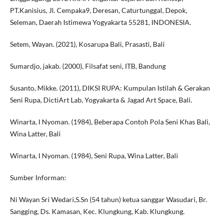
PT.Kanisius, Jl. Cempaka9, Deresan, Caturtunggal, Depok,
Seleman, Daerah Istimewa Yogyakarta 55281, INDONESIA.
Setem, Wayan. (2021), Kosarupa Bali, Prasasti, Bali
Sumardjo, jakab. (2000), Filsafat seni, ITB, Bandung
Susanto, Mikke. (2011), DIKSI RUPA: Kumpulan Istilah & Gerakan
Seni Rupa, DictiArt Lab, Yogyakarta & Jagad Art Space, Bali.
Winarta, I Nyoman. (1984), Beberapa Contoh Pola Seni Khas Bali,
Wina Latter, Bali
Winarta, I Nyoman. (1984), Seni Rupa, Wina Latter, Bali
Sumber Informan:
Ni Wayan Sri Wedari,S.Sn (54 tahun) ketua sanggar Wasudari, Br.
Sangging, Ds. Kamasan, Kec. Klungkung, Kab. Klungkung.