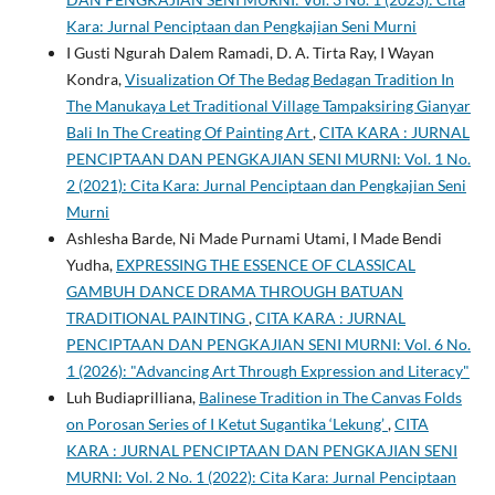
Kara: Jurnal Penciptaan dan Pengkajian Seni Murni
I Gusti Ngurah Dalem Ramadi, D. A. Tirta Ray, I Wayan
Kondra,
Visualization Of The Bedag Bedagan Tradition In
The Manukaya Let Traditional Village Tampaksiring Gianyar
Bali In The Creating Of Painting Art
,
CITA KARA : JURNAL
PENCIPTAAN DAN PENGKAJIAN SENI MURNI: Vol. 1 No.
2 (2021): Cita Kara: Jurnal Penciptaan dan Pengkajian Seni
Murni
Ashlesha Barde, Ni Made Purnami Utami, I Made Bendi
Yudha,
EXPRESSING THE ESSENCE OF CLASSICAL
GAMBUH DANCE DRAMA THROUGH BATUAN
TRADITIONAL PAINTING
,
CITA KARA : JURNAL
PENCIPTAAN DAN PENGKAJIAN SENI MURNI: Vol. 6 No.
1 (2026): "Advancing Art Through Expression and Literacy"
Luh Budiaprilliana,
Balinese Tradition in The Canvas Folds
on Porosan Series of I Ketut Sugantika ‘Lekung’
,
CITA
KARA : JURNAL PENCIPTAAN DAN PENGKAJIAN SENI
MURNI: Vol. 2 No. 1 (2022): Cita Kara: Jurnal Penciptaan