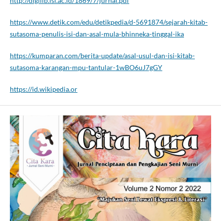
http://digilib.isi.ac.id/1869/7/jurnal.pdf
https://www.detik.com/edu/detikpedia/d-5691874/sejarah-kitab-
sutasoma-penulis-isi-dan-asal-mula-bhinneka-tinggal-ika
https://kumparan.com/berita-update/asal-usul-dan-isi-kitab-
sutasoma-karangan-mpu-tantular-1wBO6uJ7gGY
https://id.wikipedia.or