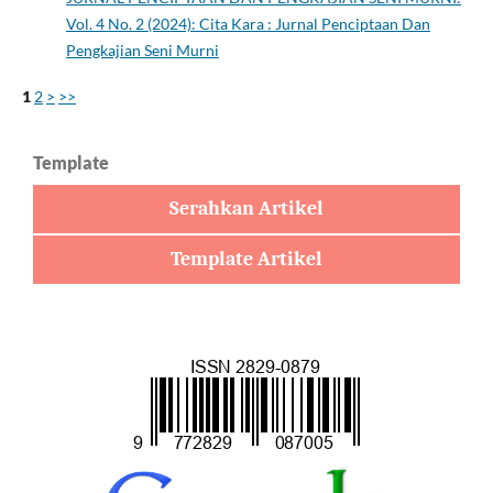
Vol. 4 No. 2 (2024): Cita Kara : Jurnal Penciptaan Dan
Pengkajian Seni Murni
1
2
>
>>
Template
Serahkan Artikel
Template Artikel