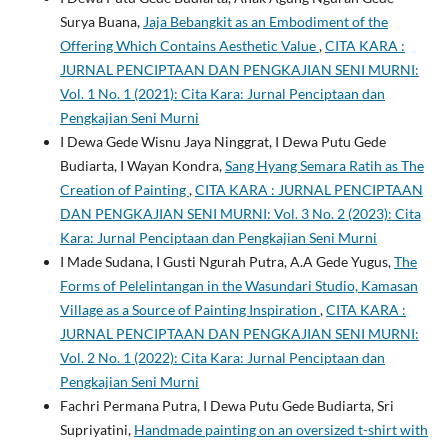
Surya Buana,
Jaja Bebangkit as an Embodiment of the
Offering Which Contains Aesthetic Value
,
CITA KARA :
JURNAL PENCIPTAAN DAN PENGKAJIAN SENI MURNI:
Vol. 1 No. 1 (2021): Cita Kara: Jurnal Penciptaan dan
Pengkajian Seni Murni
I Dewa Gede Wisnu Jaya Ninggrat, I Dewa Putu Gede
Budiarta, I Wayan Kondra,
Sang Hyang Semara Ratih as The
Creation of Painting
,
CITA KARA : JURNAL PENCIPTAAN
DAN PENGKAJIAN SENI MURNI: Vol. 3 No. 2 (2023): Cita
Kara: Jurnal Penciptaan dan Pengkajian Seni Murni
I Made Sudana, I Gusti Ngurah Putra, A.A Gede Yugus,
The
Forms of Pelelintangan in the Wasundari Studio, Kamasan
Village as a Source of Painting Inspiration
,
CITA KARA :
JURNAL PENCIPTAAN DAN PENGKAJIAN SENI MURNI:
Vol. 2 No. 1 (2022): Cita Kara: Jurnal Penciptaan dan
Pengkajian Seni Murni
Fachri Permana Putra, I Dewa Putu Gede Budiarta, Sri
Supriyatini,
Handmade painting on an oversized t-shirt with