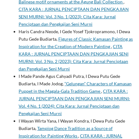
Balinese motif ornaments at the Agung Bali Collection
,
CITA KARA : JURNAL PENCIPTAAN DAN PENGKAJIAN
SENI MURNI: Vol. 3 No. 1 (2023): Cita Kara: Jurnal
Penciptaan dan Pengkajian Seni Murni
Haris Candra Neode, I Gede Yosef Tjokropramono, I Dewa
Putu Gede Budiarta,
Figures of Classic Kamasan Painting as
Inspiration for the Creation of Modern Painting
,
CITA
KARA : JURNAL PENCIPTAAN DAN PENGKAJIAN SENI
MURNI: Vol. 3 No. 2 (2023): Cita Kara: Jurnal Penciptaan
dan Pengkajian Seni Murni
I Made Pande Agus Cahyadi Putra, I Dewa Putu Gede
Budiarta, I Made Jodog,
“Gelungan” Characters of Kamasan
Puppet in the Magala-Gala Tradition Game
,
CITA KARA :
JURNAL PENCIPTAAN DAN PENGKAJIAN SENI MURNI:
Vol. 4 No. 1 (2024): Cita Kara: Jurnal Penciptaan dan
Pengkajian Seni Murni
I Wayan Wirta Yana, I Wayan Kondra, I Dewa Putu Gede
Budiarta,
Tampiog Dance Tradition as a Source of
Inspiration for Painting Works
,
CITA KARA : JURNAL