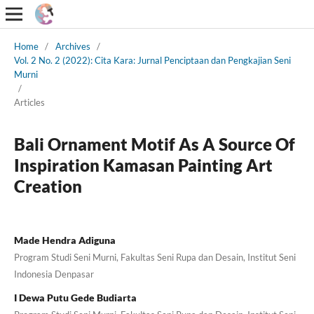
Home
/
Archives
/
Vol. 2 No. 2 (2022): Cita Kara: Jurnal Penciptaan dan Pengkajian Seni
Murni
/
Articles
Bali Ornament Motif As A Source Of
Inspiration Kamasan Painting Art
Creation
Made Hendra Adiguna
Program Studi Seni Murni, Fakultas Seni Rupa dan Desain, Institut Seni
Indonesia Denpasar
I Dewa Putu Gede Budiarta