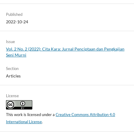
Published
2022-10-24
Issue
Vol. 2 No. 2 (2022): Cita Kara: Jurnal Penciptaan dan Pengkajian
Seni Murni
Section
Articles
License
This work is licensed under a
Creative Commons Attribution 4.0
International License
.