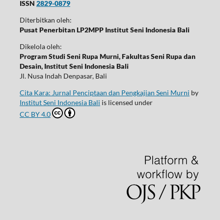
ISSN
2829-0879
Diterbitkan oleh:
Pusat Penerbitan LP2MPP Institut Seni Indonesia Bali
Dikelola oleh:
Program Studi Seni Rupa Murni, Fakultas Seni Rupa dan
Desain, Institut Seni Indonesia Bali
Jl. Nusa Indah Denpasar, Bali
Cita Kara: Jurnal Penciptaan dan Pengkajian Seni Murni
by
Institut Seni Indonesia Bali
is licensed under
CC BY 4.0