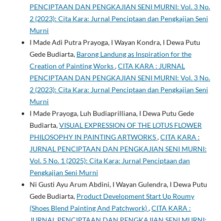
PENCIPTAAN DAN PENGKAJIAN SENI MURNI: Vol. 3 No.
2 (2023): Cita Kara: Jurnal Penciptaan dan Pengkajian Seni
Murni
I Made Adi Putra Prayoga, I Wayan Kondra, I Dewa Putu
Gede Budiarta,
Barong Landung as Inspiration for the
Creation of Painting Works
,
CITA KARA : JURNAL
PENCIPTAAN DAN PENGKAJIAN SENI MURNI: Vol. 3 No.
2 (2023): Cita Kara: Jurnal Penciptaan dan Pengkajian Seni
Murni
I Made Prayoga, Luh Budiaprilliana, I Dewa Putu Gede
Budiarta,
VISUAL EXPRESSION OF THE LOTUS FLOWER
PHILOSOPHY IN PAINTING ARTWORKS
,
CITA KARA :
JURNAL PENCIPTAAN DAN PENGKAJIAN SENI MURNI:
Vol. 5 No. 1 (2025): Cita Kara: Jurnal Penciptaan dan
Pengkajian Seni Murni
Ni Gusti Ayu Arum Abdini, I Wayan Gulendra, I Dewa Putu
Gede Budiarta,
Product Development Start Up Roumy
(Shoes Blend Painting And Patchwork)
,
CITA KARA :
JURNAL PENCIPTAAN DAN PENGKAJIAN SENI MURNI: