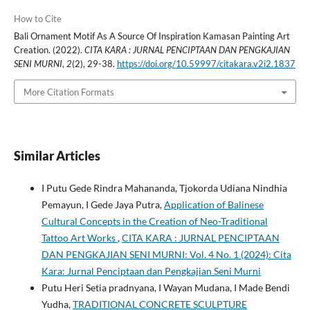
How to Cite
Bali Ornament Motif As A Source Of Inspiration Kamasan Painting Art
Creation. (2022).
CITA KARA : JURNAL PENCIPTAAN DAN PENGKAJIAN
SENI MURNI
,
2
(2), 29-38.
https://doi.org/10.59997/citakara.v2i2.1837
More Citation Formats
Similar Articles
I Putu Gede Rindra Mahananda, Tjokorda Udiana Nindhia
Pemayun, I Gede Jaya Putra,
Application of Balinese
Cultural Concepts in the Creation of Neo-Traditional
Tattoo Art Works
,
CITA KARA : JURNAL PENCIPTAAN
DAN PENGKAJIAN SENI MURNI: Vol. 4 No. 1 (2024): Cita
Kara: Jurnal Penciptaan dan Pengkajian Seni Murni
Putu Heri Setia pradnyana, I Wayan Mudana, I Made Bendi
Yudha,
TRADITIONAL CONCRETE SCULPTURE