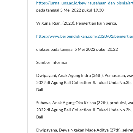
https://jurnal.uns.ac.id/kewirausahaan-dan-bisnis/a
pada tanggal 5 Mei 2022 pukul 19.30
Wiguna, Rian. (2020). Pengertian kain perca.
https://www.berpendidikan.com/2020/01/pengertian
diakses pada tanggal 5 Mei 2022 pukul 20.22
Sumber Informan
Dwipayani, Anak Agung Indra (36th), Pemasaran, wa
2022 di Agung Bali Collection Jl. Tukad Unda No.3b, 
Bali
Subawa, Anak Agung Oka Krisna (32th), produksi, w
2022 di Agung Bali Collection Jl. Tukad Unda No.3b, 
Bali
Dwipayana, Dewa Ngakan Made Aditya (27th), sekret