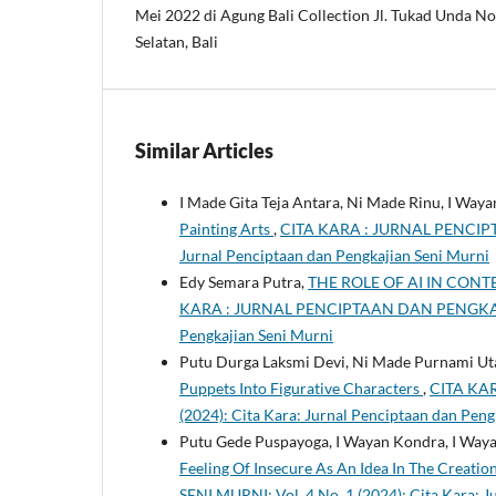
Mei 2022 di Agung Bali Collection Jl. Tukad Unda No
Selatan, Bali
Similar Articles
I Made Gita Teja Antara, Ni Made Rinu, I Wa
Painting Arts
,
CITA KARA : JURNAL PENCIPTA
Jurnal Penciptaan dan Pengkajian Seni Murni
Edy Semara Putra,
THE ROLE OF AI IN CON
KARA : JURNAL PENCIPTAAN DAN PENGKAJIAN 
Pengkajian Seni Murni
Putu Durga Laksmi Devi, Ni Made Purnami Uta
Puppets Into Figurative Characters
,
CITA KAR
(2024): Cita Kara: Jurnal Penciptaan dan Peng
Putu Gede Puspayoga, I Wayan Kondra, I Wayan
Feeling Of Insecure As An Idea In The Creatio
SENI MURNI: Vol. 4 No. 1 (2024): Cita Kara: 