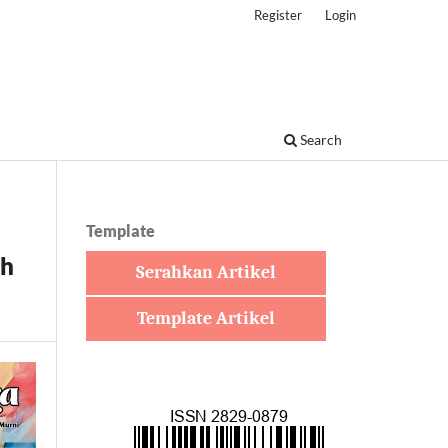
Register
Login
Search
Template
th
Serahkan Artikel
Template Artikel