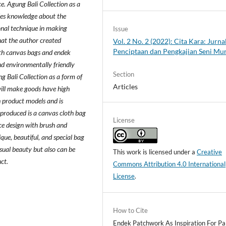
ice. Agung Bali Collection as a
des knowledge about the
onal technique in making
Issue
hat the author created
Vol. 2 No. 2 (2022): Cita Kara: Jurna
Penciptaan dan Pengkajian Seni Mu
with canvas bags and endek
d environmentally friendly
Section
g Bali Collection as a form of
Articles
will make goods have high
 product models and is
 produced is a canvas cloth bag
License
ce design with brush and
que, beautiful, and special bag
sual beauty but also can be
This work is licensed under a
Creative
ct.
Commons Attribution 4.0 International
License
.
How to Cite
Endek Patchwork As Inspiration For Pa