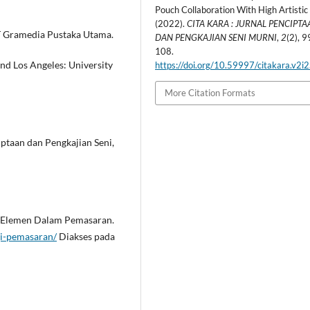
Pouch Collaboration With High Artistic
(2022).
CITA KARA : JURNAL PENCIPTA
PT Gramedia Pustaka Utama.
DAN PENGKAJIAN SENI MURNI
,
2
(2), 9
108.
and Los Angeles: University
https://doi.org/10.59997/citakara.v2i
More Citation Formats
iptaan dan Pengkajian Seni,
n Elemen Dalam Pemasaran.
gi-pemasaran/
Diakses pada