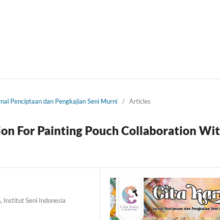
urnal Penciptaan dan Pengkajian Seni Murni
/
Articles
on For Painting Pouch Collaboration Wi
 Institut Seni Indonesia