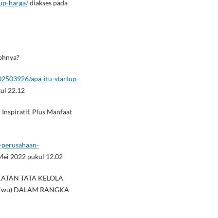
-up-harga/
diakses pada
tohnya?
2503926/apa-itu-startup-
ul 22.12
 Inspiratif, Plus Manfaat
i-perusahaan-
Mei 2022 pukul 12.02
INGKATAN TATA KELOLA
Kwu) DALAM RANGKA