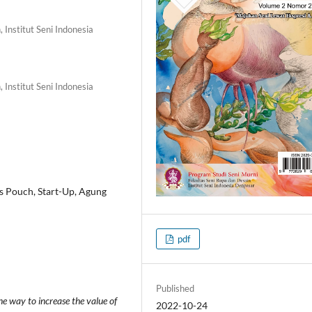
 Institut Seni Indonesia
 Institut Seni Indonesia
s Pouch, Start-Up, Agung
pdf
Published
ne way to increase the value of
2022-10-24