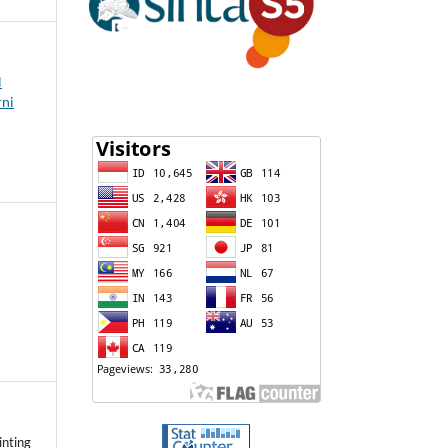
l
rni
inting