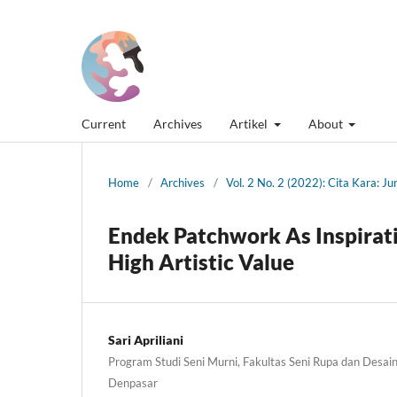
Current
Archives
Artikel
About
Home
/
Archives
/
Vol. 2 No. 2 (2022): Cita Kara: J
Endek Patchwork As Inspirati
High Artistic Value
Sari Apriliani
Program Studi Seni Murni, Fakultas Seni Rupa dan Desain,
Denpasar