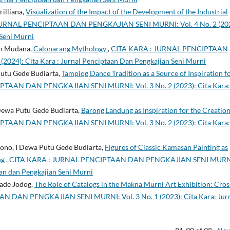
illiana,
Visualization of the Impact of the Development of the Industrial
JURNAL PENCIPTAAN DAN PENGKAJIAN SENI MURNI: Vol. 4 No. 2 (202
 Seni Murni
an Mudana,
Calonarang Mythology
,
CITA KARA : JURNAL PENCIPTAAN
024): Cita Kara : Jurnal Penciptaan Dan Pengkajian Seni Murni
Putu Gede Budiarta,
Tampiog Dance Tradition as a Source of Inspiration f
TAAN DAN PENGKAJIAN SENI MURNI: Vol. 3 No. 2 (2023): Cita Kara:
 Dewa Putu Gede Budiarta,
Barong Landung as Inspiration for the Creation
TAAN DAN PENGKAJIAN SENI MURNI: Vol. 3 No. 2 (2023): Cita Kara:
ono, I Dewa Putu Gede Budiarta,
Figures of Classic Kamasan Painting as
ng
,
CITA KARA : JURNAL PENCIPTAAN DAN PENGKAJIAN SENI MURN
taan dan Pengkajian Seni Murni
Made Jodog,
The Role of Catalogs in the Makna Murni Art Exhibition: Cros
 DAN PENGKAJIAN SENI MURNI: Vol. 3 No. 1 (2023): Cita Kara: Jur