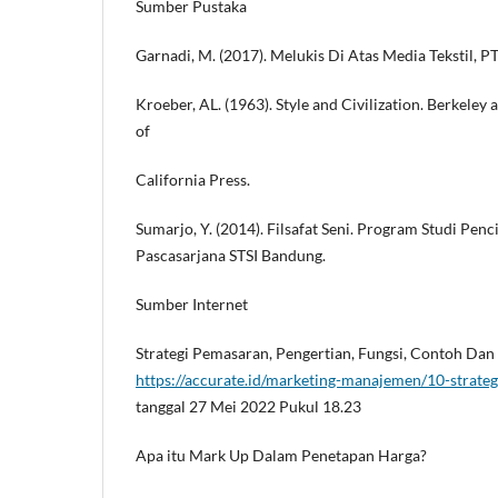
Sumber Pustaka
Garnadi, M. (2017). Melukis Di Atas Media Tekstil, 
Kroeber, AL. (1963). Style and Civilization. Berkeley 
of
California Press.
Sumarjo, Y. (2014). Filsafat Seni. Program Studi Penc
Pascasarjana STSI Bandung.
Sumber Internet
Strategi Pemasaran, Pengertian, Fungsi, Contoh Da
https://accurate.id/marketing-manajemen/10-strate
tanggal 27 Mei 2022 Pukul 18.23
Apa itu Mark Up Dalam Penetapan Harga?