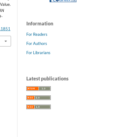
 Value.
AN
9-
Information
2.1851
For Readers
For Authors
For Librarians
Latest publications