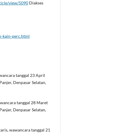
rticle/view/5090
Diakses
-kain-perc.html
wancara tanggal 23 April
Panjer, Denpasar Selatan,
awancara tanggal 28 Maret
Panjer, Denpasar Selatan,
aris, wawancara tanggal 21