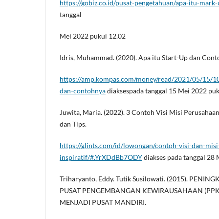
https://gobiz.co.id/pusat-pengetahuan/apa-itu-mark
tanggal
Mei 2022 pukul 12.02
Idris, Muhammad. (2020). Apa itu Start-Up dan Con
https://amp.kompas.com/money/read/2021/05/15/10
dan-contohnya
diaksespada tanggal 15 Mei 2022 puk
Juwita, Maria. (2022). 3 Contoh Visi Misi Perusahaan
dan Tips.
https://glints.com/id/lowongan/contoh-visi-dan-mis
inspiratif/#.YrXDdBb7ODY
diakses pada tanggal 28 
Triharyanto, Eddy. Tutik Susilowati. (2015). PEN
PUSAT PENGEMBANGAN KEWIRAUSAHAAN (PP
MENJADI PUSAT MANDIRI.