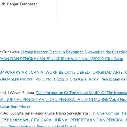
.3b, Panjer, Denpasar
yan Gunawan,
Legong Keraton Dance in Pekraman Sukawati in the Creation
AN DAN PENGKAJIAN SENI MURNI: Vol. 1 No. 1 (2021): Cita Kara:
TEMPORARY ART: CAN AI WORK BE CONSIDERED "ORIGINAL" ART?
,
SENI MURNI: Vol. 5 No. 1 (2025): Cita Kara: Jurnal Penciptaan da
mi, I Wayan Sujana,
Transformation Of The Visual Motifs Of The Kamas
A : JURNAL PENCIPTAAN DAN PENGKAJIAN SENI MURNI: Vol. 4 No.
kajian Seni Murni
 Adi Sucipta, Anak Agung Gde Trisna Suryadinata T. Y.,
Overcoming The
n Of Painting Art
,
CITA KARA : JURNAL PENCIPTAAN DAN PENGKAJI
Jurnal Penciptaan dan Pengkajian Seni Murni