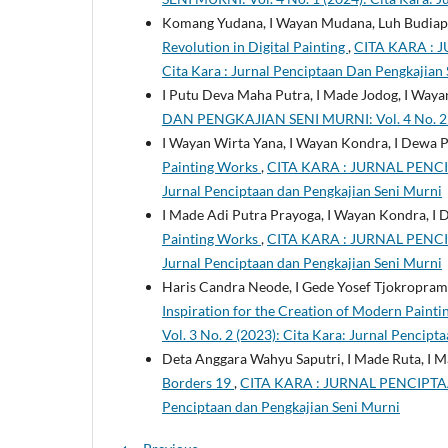
Komang Yudana, I Wayan Mudana, Luh Budiapr
Revolution in Digital Painting
,
CITA KARA : 
Cita Kara : Jurnal Penciptaan Dan Pengkajian
I Putu Deva Maha Putra, I Made Jodog, I Way
DAN PENGKAJIAN SENI MURNI: Vol. 4 No. 2 (2
I Wayan Wirta Yana, I Wayan Kondra, I Dewa 
Painting Works
,
CITA KARA : JURNAL PENCIP
Jurnal Penciptaan dan Pengkajian Seni Murni
I Made Adi Putra Prayoga, I Wayan Kondra, I
Painting Works
,
CITA KARA : JURNAL PENCIP
Jurnal Penciptaan dan Pengkajian Seni Murni
Haris Candra Neode, I Gede Yosef Tjokropram
Inspiration for the Creation of Modern Painti
Vol. 3 No. 2 (2023): Cita Kara: Jurnal Pencip
Deta Anggara Wahyu Saputri, I Made Ruta, I 
Borders 19
,
CITA KARA : JURNAL PENCIPTAAN
Penciptaan dan Pengkajian Seni Murni