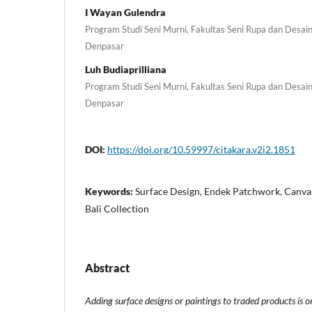
I Wayan Gulendra
Program Studi Seni Murni, Fakultas Seni Rupa dan Desain,
Denpasar
Luh Budiaprilliana
Program Studi Seni Murni, Fakultas Seni Rupa dan Desain,
Denpasar
DOI:
https://doi.org/10.59997/citakara.v2i2.1851
Keywords:
Surface Design, Endek Patchwork, Canva
Bali Collection
Abstract
Adding surface designs or paintings to traded products is o