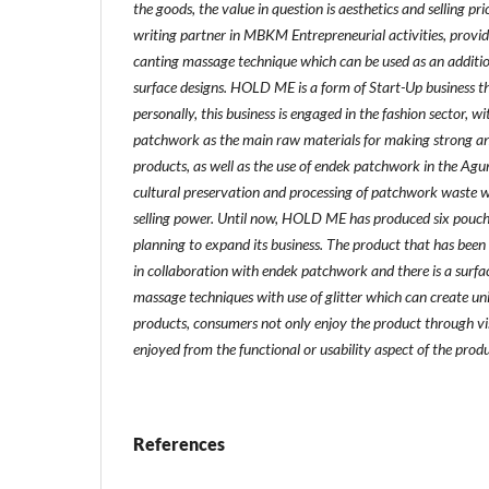
the goods, the value in question is aesthetics and selling pr
writing partner in MBKM Entrepreneurial activities, provi
canting massage technique which can be used as an additi
surface designs. HOLD ME is a form of Start-Up business t
personally, this business is engaged in the fashion sector, 
patchwork as the main raw materials for making strong an
products, as well as the use of endek patchwork in the Agun
cultural preservation and processing of patchwork waste 
selling power. Until now, HOLD ME has produced six pouch
planning to expand its business. The product that has been
in collaboration with endek patchwork and there is a surfa
massage techniques with use of glitter which can create uni
products, consumers not only enjoy the product through vi
enjoyed from the functional or usability aspect of the produ
References