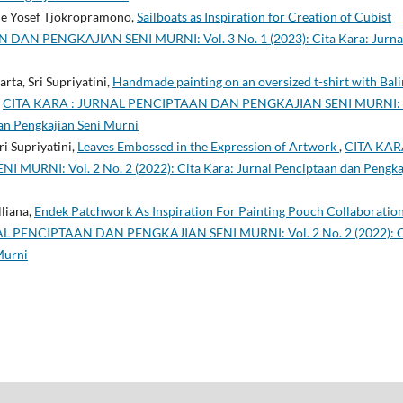
ede Yosef Tjokropramono,
Sailboats as Inspiration for Creation of Cubist
AN PENGKAJIAN SENI MURNI: Vol. 3 No. 1 (2023): Cita Kara: Jurna
ta, Sri Supriyatini,
Handmade painting on an oversized t-shirt with Bal
,
CITA KARA : JURNAL PENCIPTAAN DAN PENGKAJIAN SENI MURNI: 
dan Pengkajian Seni Murni
i Supriyatini,
Leaves Embossed in the Expression of Artwork
,
CITA KAR
NI: Vol. 2 No. 2 (2022): Cita Kara: Jurnal Penciptaan dan Pengka
lliana,
Endek Patchwork As Inspiration For Painting Pouch Collaboratio
L PENCIPTAAN DAN PENGKAJIAN SENI MURNI: Vol. 2 No. 2 (2022): C
Murni