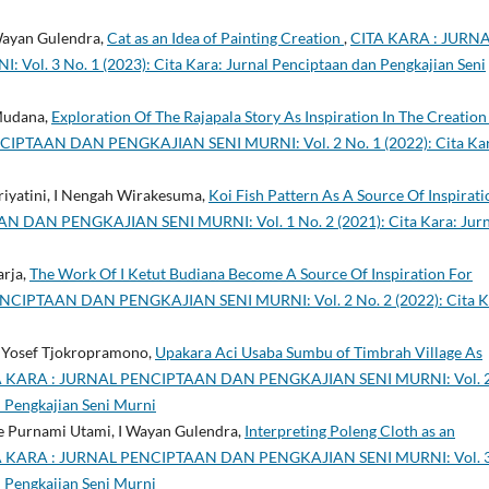
 Wayan Gulendra,
Cat as an Idea of Painting Creation
,
CITA KARA : JURN
. 3 No. 1 (2023): Cita Kara: Jurnal Penciptaan dan Pengkajian Seni
Mudana,
Exploration Of The Rajapala Story As Inspiration In The Creation
IPTAAN DAN PENGKAJIAN SENI MURNI: Vol. 2 No. 1 (2022): Cita Kar
priyatini, I Nengah Wirakesuma,
Koi Fish Pattern As A Source Of Inspirati
 DAN PENGKAJIAN SENI MURNI: Vol. 1 No. 2 (2021): Cita Kara: Jurn
arja,
The Work Of I Ketut Budiana Become A Source Of Inspiration For
NCIPTAAN DAN PENGKAJIAN SENI MURNI: Vol. 2 No. 2 (2022): Cita K
de Yosef Tjokropramono,
Upakara Aci Usaba Sumbu of Timbrah Village As
A KARA : JURNAL PENCIPTAAN DAN PENGKAJIAN SENI MURNI: Vol. 
n Pengkajian Seni Murni
de Purnami Utami, I Wayan Gulendra,
Interpreting Poleng Cloth as an
A KARA : JURNAL PENCIPTAAN DAN PENGKAJIAN SENI MURNI: Vol. 
n Pengkajian Seni Murni