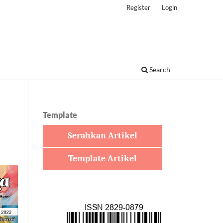
Register
Login
Search
Template
Serahkan Artikel
Template Artikel