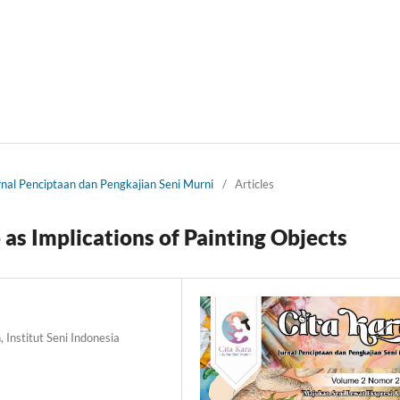
urnal Penciptaan dan Pengkajian Seni Murni
/
Articles
 as Implications of Painting Objects
 Institut Seni Indonesia