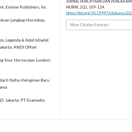
JURNAL PENCIPTAAN DAN PENGKAJIAN
rk: Enslow Publishers, Inc
MURNI
,
2
(2), 109-124.
https://doi.org/10.59997/citakara.v2i
anduan Lengkap Horoskop.
More Citation Formats
os, Legenda & Adat Istiadat
yakarta: ANDI Offset
ing Your Horoscope. London:
darti Nafsu Keinginan Baru
tama
Zi. Jakarta: PT Gramedia