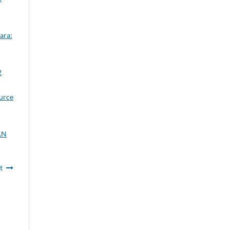
ara:
2
ource
AN
t