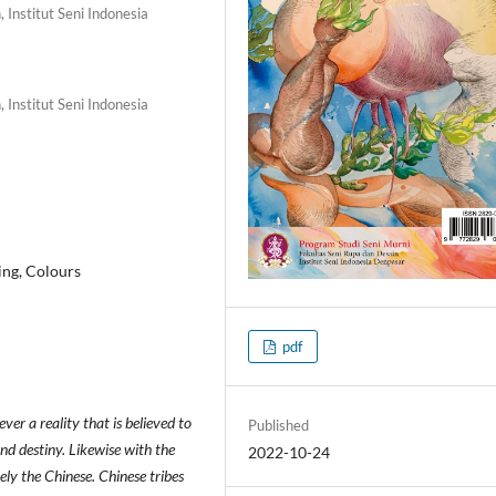
 Institut Seni Indonesia
 Institut Seni Indonesia
ing, Colours
pdf
ver a reality that is believed to
Published
nd destiny. Likewise with the
2022-10-24
ely the Chinese. Chinese tribes