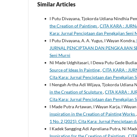
Similar Articles
I Putu Divayana, Tjokorda Udiana Nindhia Pe
the Creation of Paintings
,
CITA KARA : JURN
Kara: Jurnal Penciptaan dan Pengkajian Seni 
I Putu Divayana, A. A. Yugus, I Wayan Kondra,
JURNAL PENCIPTAAN DAN PENGKAJIAN SENI MUR
Seni Murni
Ni Made Udghitasari, I Dewa Putu Gede Budiar
Source of Ideas In Painting
,
CITA KARA : JUR
Cita Kara: Jurnal Penciptaan dan Pengkajian 
I Nengah Artha Adi Wijaya, Tjokorda Udiana
in the Creation of Sculpture
,
CITA KARA : JU
Cita Kara: Jurnal Penciptaan dan Pengkajian 
I Made Putra Artawan, I Wayan Karja, I Wayan
inspiration in the Creation of Painting Works
1 No. 2 (2021): Cita Kara: Jurnal Penciptaan 
I Kadek Sangging Adi Apreliana Putra, Ni Ma
Inspiration for the Creation of Paintings
,
CIT