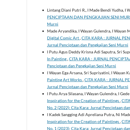
Lintang Diani Putri R., I Made Bendi Yudha, I
PENCIPTAAN DAN PENGKAJIAN SENI MURNI: Vol
Murni
Made Aryandika, I Wayan Gulendra, I Wayan 
Digital Comic Art
,
CITA KARA : JURNAL PENC
Jurnal Penciptaan dan Pengkajian Seni Murni
I Putu Agus Deddy Krisna Adi Saputra, Sri Su
In Painting
,
CITA KARA : JURNAL PENCIPTAAN
Penciptaan dan Pengkajian Seni Murni
I Wayan Ega Arsana, Sri Supriyatini, I Wayan K
Painting Art Works
,
CITA KARA : JURNAL PE
Jurnal Penciptaan dan Pengkajian Seni Murni
I Putu Arya Silasana, I Wayan Gulendra, I Ge
Inspiration for the Creation of Paintings
,
CIT
No. 2 (2022): Cita Kara: Jurnal Penciptaan da
I Kadek Sangging Adi Apreliana Putra, Ni Ma
Inspiration for the Creation of Paintings
,
CIT
No. 1 (2023): Cita Kara: Jurnal Penciptaan da