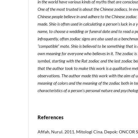
in the world have various kinds of myths that are consciou
One of the most trusted is about the Chinese zodiacs. In eve
Chinese people believe in and adhere to the Chinese zodiac i
made. Shio is often used in calculating a person's luck in a 
name, to choose a wedding or funeral date and to read a pe
infrequently, often zodiac signs are also used as a benchma
"compatible" mate. Shio is believed to be something that is 
own meaning for everyone who believes in it. The zodiac is
symbol, starting with the Rat zodiac and the last zodiac b
that the author took to make this work is a qualitative m
observations. The author made this work with the aim of 
meaning of colors and the meaning of the zodiac both in te
characteristics of a person's personal nature and psycholog
References
Afifah, Nurul. 2011. Mitologi Cina. Depok: ONCOR 