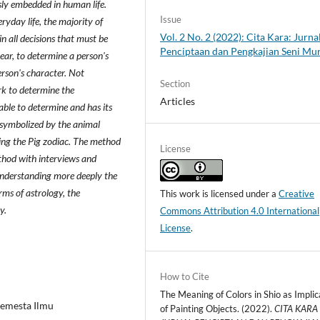
sly embedded in human life.
Issue
ryday life, the majority of
Vol. 2 No. 2 (2022): Cita Kara: Jurna
n all decisions that must be
Penciptaan dan Pengkajian Seni Mu
year, to determine a person's
rson's character. Not
Section
rk to determine the
Articles
able to determine and has its
 symbolized by the animal
eing the Pig zodiac. The method
License
ethod with interviews and
understanding more deeply the
rms of astrology, the
This work is licensed under a
Creative
y.
Commons Attribution 4.0 International
License
.
How to Cite
The Meaning of Colors in Shio as Implic
Semesta Ilmu
of Painting Objects. (2022).
CITA KARA 