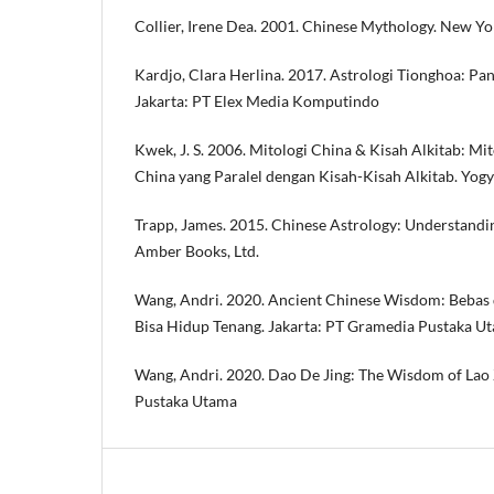
Collier, Irene Dea. 2001. Chinese Mythology. New Yo
Kardjo, Clara Herlina. 2017. Astrologi Tionghoa: P
Jakarta: PT Elex Media Komputindo
Kwek, J. S. 2006. Mitologi China & Kisah Alkitab: Mit
China yang Paralel dengan Kisah-Kisah Alkitab. Yog
Trapp, James. 2015. Chinese Astrology: Understand
Amber Books, Ltd.
Wang, Andri. 2020. Ancient Chinese Wisdom: Bebas 
Bisa Hidup Tenang. Jakarta: PT Gramedia Pustaka U
Wang, Andri. 2020. Dao De Jing: The Wisdom of Lao 
Pustaka Utama