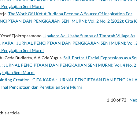
n Pengkajian Seni Murni
arja,
The Work Of I Ketut Budiana Become A Source Of Inspiration For
NCIPTAAN DAN PENGKAJIAN SENI MURNI: Vol. 2 No. 2 (2022): Cita K
de Yosef Tjokropramono,
Upakara Aci Usaba Sumbu of Timbrah Village As
A KARA : JURNAL PENCIPTAAN DAN PENGKAJIAN SENI MURNI: Vol. 
n Pengkajian Seni Murni
u Gede Budiarta, A.A Gde Yugus,
Self-Portrait Facial Expressions as a S
 : JURNAL PENCIPTAAN DAN PENGKAJIAN SENI MURNI: Vol. 4 No. 2
gkajian Seni Murni
Painting Creation
,
CITA KARA : JURNAL PENCIPTAAN DAN PENGKAJI
Jurnal Penciptaan dan Pengkajian Seni Murni
1-10 of 72
Nex
this article.