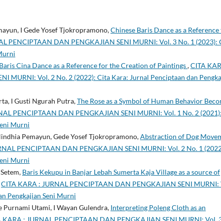
mayun, I Gede Yosef Tjokropramono,
Chinese Baris Dance as a Reference 
AL PENCIPTAAN DAN PENGKAJIAN SENI MURNI: Vol. 3 No. 1 (2023): 
Murni
Baris Cina Dance as a Reference for the Creation of Paintings
,
CITA KAR
NI: Vol. 2 No. 2 (2022): Cita Kara: Jurnal Penciptaan dan Pengka
ta, I Gusti Ngurah Putra,
The Rose as a Symbol of Human Behavior Beco
NAL PENCIPTAAN DAN PENGKAJIAN SENI MURNI: Vol. 1 No. 2 (2021)
Seni Murni
 Nindhia Pemayun, Gede Yosef Tjokropramono,
Abstraction of Dog Move
RNAL PENCIPTAAN DAN PENGKAJIAN SENI MURNI: Vol. 2 No. 1 (2022
Seni Murni
 Setem,
Baris Kekupu in Banjar Lebah Sumerta Kaja Village as a source of
,
CITA KARA : JURNAL PENCIPTAAN DAN PENGKAJIAN SENI MURNI: V
dan Pengkajian Seni Murni
de Purnami Utami, I Wayan Gulendra,
Interpreting Poleng Cloth as an
A KARA : JURNAL PENCIPTAAN DAN PENGKAJIAN SENI MURNI: Vol. 