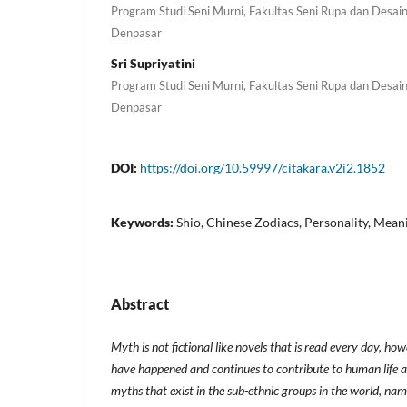
Program Studi Seni Murni, Fakultas Seni Rupa dan Desain,
Denpasar
Sri Supriyatini
Program Studi Seni Murni, Fakultas Seni Rupa dan Desain,
Denpasar
DOI:
https://doi.org/10.59997/citakara.v2i2.1852
Keywords:
Shio, Chinese Zodiacs, Personality, Mean
Abstract
Myth is not fictional like novels that is read every day, howe
have happened and continues to contribute to human life a
myths that exist in the sub-ethnic groups in the world, nam