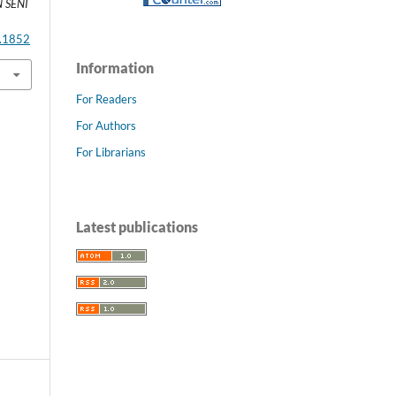
 SENI
2.1852
Information
For Readers
For Authors
For Librarians
Latest publications