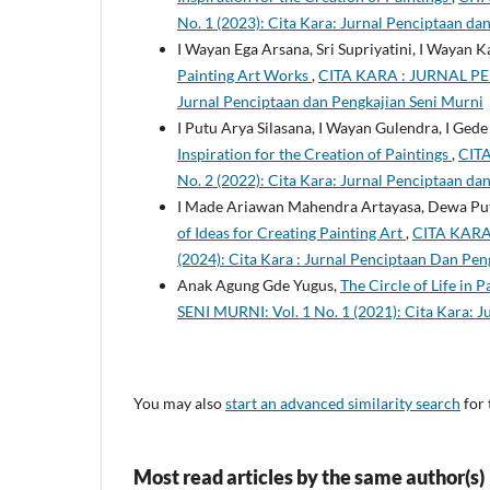
No. 1 (2023): Cita Kara: Jurnal Penciptaan da
I Wayan Ega Arsana, Sri Supriyatini, I Wayan K
Painting Art Works
,
CITA KARA : JURNAL PE
Jurnal Penciptaan dan Pengkajian Seni Murni
I Putu Arya Silasana, I Wayan Gulendra, I Ge
Inspiration for the Creation of Paintings
,
CIT
No. 2 (2022): Cita Kara: Jurnal Penciptaan da
I Made Ariawan Mahendra Artayasa, Dewa Put
of Ideas for Creating Painting Art
,
CITA KARA
(2024): Cita Kara : Jurnal Penciptaan Dan Pen
Anak Agung Gde Yugus,
The Circle of Life in 
SENI MURNI: Vol. 1 No. 1 (2021): Cita Kara: 
You may also
start an advanced similarity search
for 
Most read articles by the same author(s)