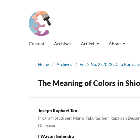
Current
Archives
Artikel
About
Home
/
Archives
/
Vol. 2 No. 2 (2022): Cita Kara: J
The Meaning of Colors in Shio
Joseph Raphael Tan
Program Studi Seni Murni, Fakultas Seni Rupa dan Desain,
Denpasar
I Wayan Gulendra