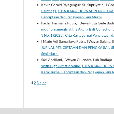
Kevin Gerald Rajagukguk, Sri Supriyatini, I G
Paintings
,
CITA KARA : JURNAL PENCIPTAAN D
Penciptaan dan Pengkajian Seni Murni
Fachri Permana Putra, I Dewa Putu Gede Budiar
motif ornaments at the Agung Bali Collection
3 No. 1 (2023): Cita Kara: Jurnal Penciptaan 
I Made Adi Sumarjaya Putra, I Wayan Sujana, Sr
JURNAL PENCIPTAAN DAN PENGKAJIAN SENI MUR
Seni Murni
Sari Apriliani, I Wayan Gulendra, Luh Budiapri
With High Artistic Value
,
CITA KARA : JURNA
Kara: Jurnal Penciptaan dan Pengkajian Seni 
1
2
3
>
>>