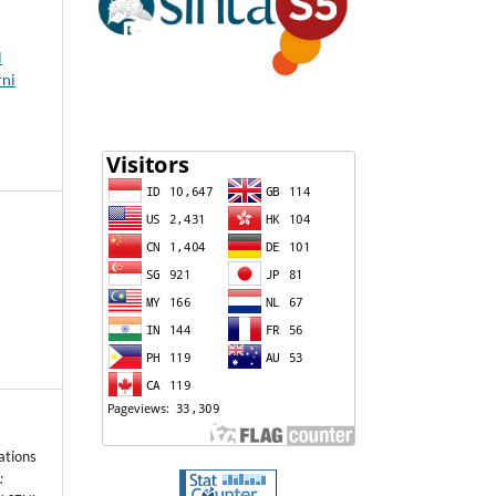
l
rni
ations
: