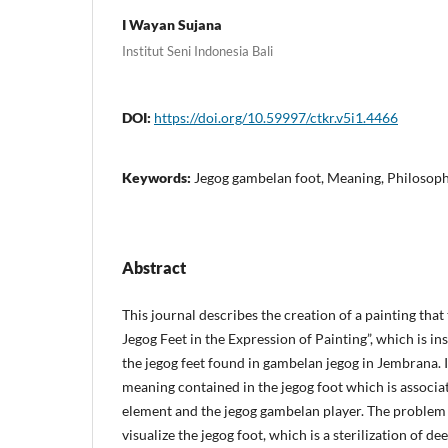
I Wayan Sujana
Institut Seni Indonesia Bali
DOI:
https://doi.org/10.59997/ctkr.v5i1.4466
Keywords:
Jegog gambelan foot, Meaning, Philosoph
Abstract
This journal describes the creation of a painting th
Jegog Feet in the Expression of Painting”, which is in
the jegog feet found in gambelan jegog in Jembrana. I
meaning contained in the jegog foot which is associa
element and the jegog gambelan player. The problem
visualize the jegog foot, which is a sterilization of de