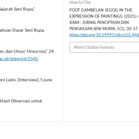
How to Cite
Sejarah Seni Rupa,"
FOOT GAMBELAN JEGOG IN THE
EXPRESSION OF PAINTINGS. (2025).
KARA : JURNAL PENCIPTAAN DAN
PENGKAJIAN SENI MURNI
,
5
(1), 30-37.
tahuan Dasar Seni Rupa,
https://doi.org/10.59997/ctkr.v5i1.44
More Citation Formats
juan, dan Unsur-Unsurnya," 24
i.ac.id/id/eprint/5545
.
i Lukis. [Interview]. 5 june
 Hasil Observasi untuk