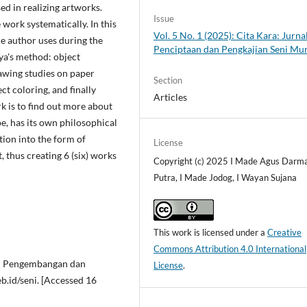
ed in realizing artworks.
Issue
 work systematically. In this
Vol. 5 No. 1 (2025): Cita Kara: Jurna
he author uses during the
Penciptaan dan Pengkajian Seni Mu
ya's method: object
rawing studies on paper
Section
t coloring, and finally
Articles
rk is to find out more about
pe, has its own philosophical
tion into the form of
License
t, thus creating 6 (six) works
Copyright (c) 2025 I Made Agus Darm
Putra, I Made Jodog, I Wayan Sujana
This work is licensed under a
Creative
Commons Attribution 4.0 International
an Pengembangan dan
License
.
b.id/seni. [Accessed 16