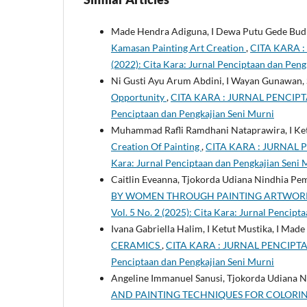
Made Hendra Adiguna, I Dewa Putu Gede Budi
Kamasan Painting Art Creation
,
CITA KARA :
(2022): Cita Kara: Jurnal Penciptaan dan Peng
Ni Gusti Ayu Arum Abdini, I Wayan Gunawan, S
Opportunity
,
CITA KARA : JURNAL PENCIPTAA
Penciptaan dan Pengkajian Seni Murni
Muhammad Rafli Ramdhani Nataprawira, I Ket
Creation Of Painting
,
CITA KARA : JURNAL P
Kara: Jurnal Penciptaan dan Pengkajian Seni 
Caitlin Eveanna, Tjokorda Udiana Nindhia Pe
BY WOMEN THROUGH PAINTING ARTWO
Vol. 5 No. 2 (2025): Cita Kara: Jurnal Pencip
Ivana Gabriella Halim, I Ketut Mustika, I Mad
CERAMICS
,
CITA KARA : JURNAL PENCIPTAAN
Penciptaan dan Pengkajian Seni Murni
Angeline Immanuel Sanusi, Tjokorda Udiana 
AND PAINTING TECHNIQUES FOR COLORI