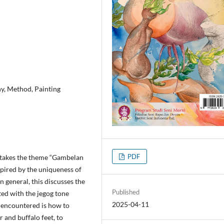
y, Method, Painting
PDF
at takes the theme “Gambelan
spired by the uniqueness of
n general, this discusses the
Published
ted with the jegog tone
2025-04-11
 encountered is how to
er and buffalo feet, to