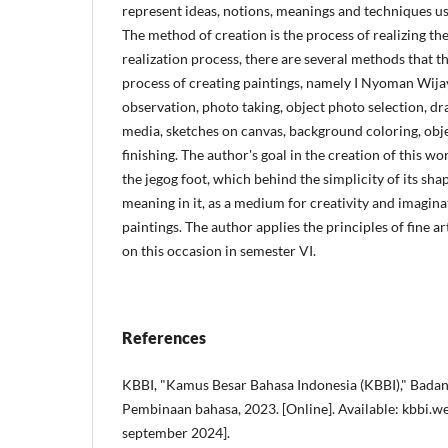
represent ideas, notions, meanings and techniques us
The method of creation is the process of realizing the
realization process, there are several methods that t
process of creating paintings, namely I Nyoman Wija
observation, photo taking, object photo selection, d
media, sketches on canvas, background coloring, objec
finishing. The author's goal in the creation of this wo
the jegog foot, which behind the simplicity of its sha
meaning in it, as a medium for creativity and imagina
paintings. The author applies the principles of fine ar
on this occasion in semester VI.
References
KBBI, "Kamus Besar Bahasa Indonesia (KBBI)," Bad
Pembinaan bahasa, 2023. [Online]. Available: kbbi.we
september 2024].