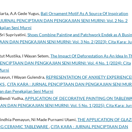
arta, A.A Gede Yugus,
Bali Ornament Motif As A Source Of Inspiration
 JURNAL PENCIPTAAN DAN PENGKAJIAN SENI MURNI: Vol. 2 No. 2
kajian Seni Murni
ri Supriyatini,
Shoes Combine Painting and Patchwork Endek as A Busin
N DAN PENGKAJIAN SENI MURNI: Vol. 3 No. 2 (2023): Cita Kara: Ju
ut Mustika, I Wayan Setem,
The Impact Of Deforestation As An Idea In T
ENCIPTAAN DAN PENGKAJIAN SENI MURNI: Vol. 4 No. 1 (2024): Cita
Murni
mayun, I Wayan Gulendra,
REPRESENTATION OF ANXIETY EXPERIENC
RKS
,
CITA KARA : JURNAL PENCIPTAAN DAN PENGKAJIAN SENI MUR
taan dan Pengkajian Seni Murni
e Bendi Yudha,
APPLICATION OF DECORATIVE PAINTING ON TABLEW
 DAN PENGKAJIAN SENI MURNI: Vol. 5 No. 1 (2025): Cita Kara: Jur
Nindhia Pemayun, Ni Made Purnami Utami,
THE APPLICATION OF GLAZ
NG CERAMIC TABLEWARE
,
CITA KARA : JURNAL PENCIPTAAN DAN