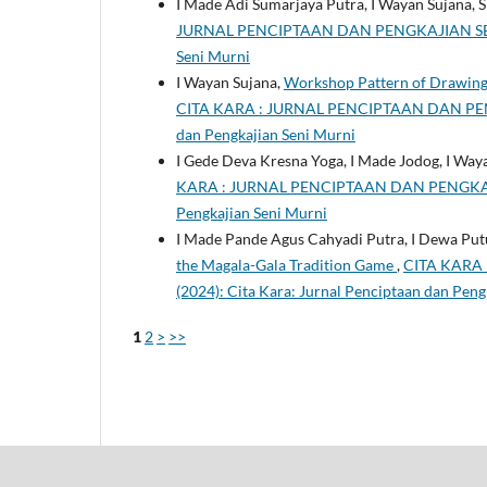
I Made Adi Sumarjaya Putra, I Wayan Sujana, Sr
JURNAL PENCIPTAAN DAN PENGKAJIAN SENI MUR
Seni Murni
I Wayan Sujana,
Workshop Pattern of Drawing o
CITA KARA : JURNAL PENCIPTAAN DAN PENGKA
dan Pengkajian Seni Murni
I Gede Deva Kresna Yoga, I Made Jodog, I Way
KARA : JURNAL PENCIPTAAN DAN PENGKAJIAN 
Pengkajian Seni Murni
I Made Pande Agus Cahyadi Putra, I Dewa Put
the Magala-Gala Tradition Game
,
CITA KARA 
(2024): Cita Kara: Jurnal Penciptaan dan Peng
1
2
>
>>