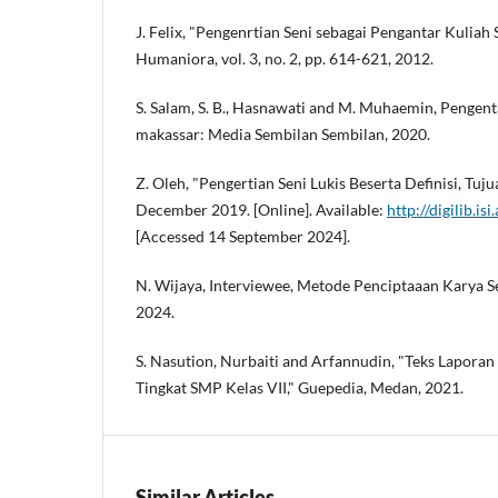
J. Felix, "Pengenrtian Seni sebagai Pengantar Kuliah 
Humaniora, vol. 3, no. 2, pp. 614-621, 2012.
S. Salam, S. B., Hasnawati and M. Muhaemin, Pengen
makassar: Media Sembilan Sembilan, 2020.
Z. Oleh, "Pengertian Seni Lukis Beserta Definisi, Tu
December 2019. [Online]. Available:
http://digilib.is
[Accessed 14 September 2024].
N. Wijaya, Interviewee, Metode Penciptaaan Karya Sen
2024.
S. Nasution, Nurbaiti and Arfannudin, "Teks Laporan
Tingkat SMP Kelas VII," Guepedia, Medan, 2021.
Similar Articles