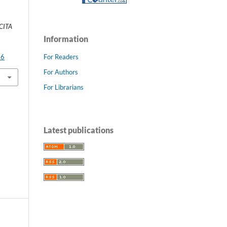
CITA
Information
For Readers
66
For Authors
For Librarians
Latest publications