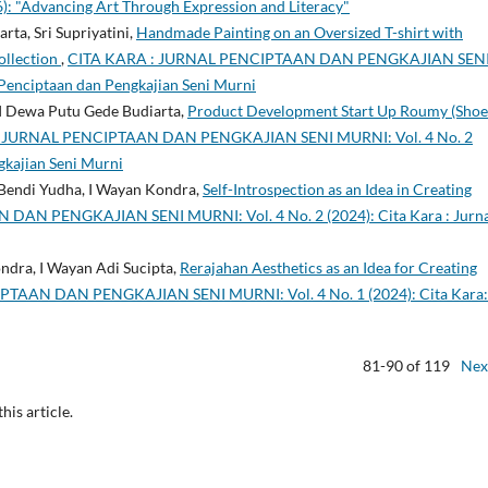
: "Advancing Art Through Expression and Literacy"
ta, Sri Supriyatini,
Handmade Painting on an Oversized T-shirt with
ollection
,
CITA KARA : JURNAL PENCIPTAAN DAN PENGKAJIAN SEN
 Penciptaan dan Pengkajian Seni Murni
 I Dewa Putu Gede Budiarta,
Product Development Start Up Roumy (Shoe
: JURNAL PENCIPTAAN DAN PENGKAJIAN SENI MURNI: Vol. 4 No. 2
gkajian Seni Murni
Bendi Yudha, I Wayan Kondra,
Self-Introspection as an Idea in Creating
AN PENGKAJIAN SENI MURNI: Vol. 4 No. 2 (2024): Cita Kara : Jurna
ndra, I Wayan Adi Sucipta,
Rerajahan Aesthetics as an Idea for Creating
TAAN DAN PENGKAJIAN SENI MURNI: Vol. 4 No. 1 (2024): Cita Kara:
81-90 of 119
Nex
this article.