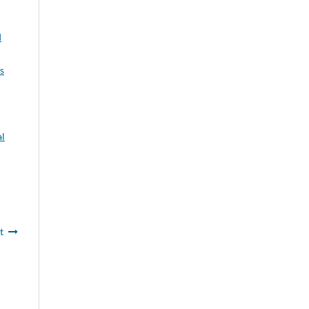
I
s
l
t