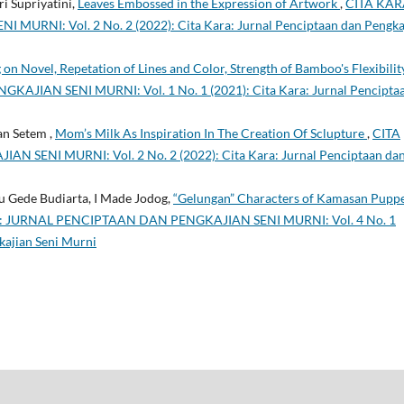
i Supriyatini,
Leaves Embossed in the Expression of Artwork
,
CITA KAR
NI: Vol. 2 No. 2 (2022): Cita Kara: Jurnal Penciptaan dan Pengka
n Novel, Repetation of Lines and Color, Strength of Bamboo's Flexibili
JIAN SENI MURNI: Vol. 1 No. 1 (2021): Cita Kara: Jurnal Pencipta
an Setem ,
Mom’s Milk As Inspiration In The Creation Of Sclupture
,
CITA
SENI MURNI: Vol. 2 No. 2 (2022): Cita Kara: Jurnal Penciptaan da
u Gede Budiarta, I Made Jodog,
“Gelungan” Characters of Kamasan Puppe
: JURNAL PENCIPTAAN DAN PENGKAJIAN SENI MURNI: Vol. 4 No. 1
kajian Seni Murni