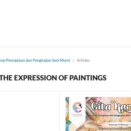
urnal Penciptaan dan Pengkajian Seni Murni
/
Articles
THE EXPRESSION OF PAINTINGS