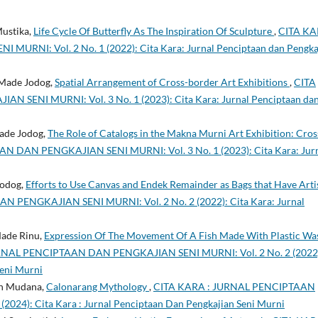
Mustika,
Life Cycle Of Butterfly As The Inspiration Of Sculpture
,
CITA KA
NI: Vol. 2 No. 1 (2022): Cita Kara: Jurnal Penciptaan dan Pengka
 Made Jodog,
Spatial Arrangement of Cross-border Art Exhibitions
,
CITA
SENI MURNI: Vol. 3 No. 1 (2023): Cita Kara: Jurnal Penciptaan da
Made Jodog,
The Role of Catalogs in the Makna Murni Art Exhibition: Cros
 DAN PENGKAJIAN SENI MURNI: Vol. 3 No. 1 (2023): Cita Kara: Jur
Jodog,
Efforts to Use Canvas and Endek Remainder as Bags that Have Arti
PENGKAJIAN SENI MURNI: Vol. 2 No. 2 (2022): Cita Kara: Jurnal
Made Rinu,
Expression Of The Movement Of A Fish Made With Plastic Wa
RNAL PENCIPTAAN DAN PENGKAJIAN SENI MURNI: Vol. 2 No. 2 (2022
Seni Murni
an Mudana,
Calonarang Mythology
,
CITA KARA : JURNAL PENCIPTAAN
024): Cita Kara : Jurnal Penciptaan Dan Pengkajian Seni Murni