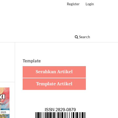
Register
Login
Search
Template
Serahkan Artikel
Template Artikel