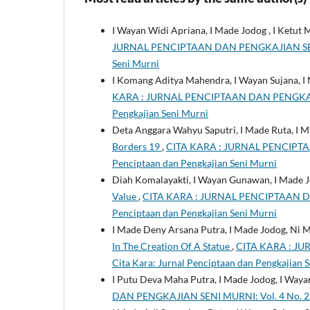
I Wayan Widi Apriana, I Made Jodog , I Ketut 
JURNAL PENCIPTAAN DAN PENGKAJIAN SENI MUR
Seni Murni
I Komang Aditya Mahendra, I Wayan Sujana, I
KARA : JURNAL PENCIPTAAN DAN PENGKAJIAN 
Pengkajian Seni Murni
Deta Anggara Wahyu Saputri, I Made Ruta, I 
Borders 19
,
CITA KARA : JURNAL PENCIPTAAN
Penciptaan dan Pengkajian Seni Murni
Diah Komalayakti, I Wayan Gunawan, I Made 
Value
,
CITA KARA : JURNAL PENCIPTAAN DAN 
Penciptaan dan Pengkajian Seni Murni
I Made Deny Arsana Putra, I Made Jodog, Ni 
In The Creation Of A Statue
,
CITA KARA : JU
Cita Kara: Jurnal Penciptaan dan Pengkajian 
I Putu Deva Maha Putra, I Made Jodog, I Way
DAN PENGKAJIAN SENI MURNI: Vol. 4 No. 2 (2