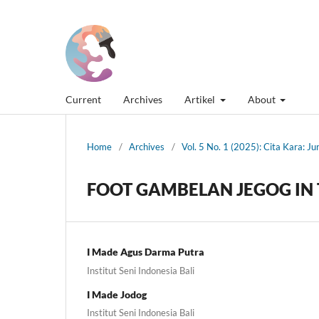
Current
Archives
Artikel
About
Home
/
Archives
/
Vol. 5 No. 1 (2025): Cita Kara: J
FOOT GAMBELAN JEGOG IN 
I Made Agus Darma Putra
Institut Seni Indonesia Bali
I Made Jodog
Institut Seni Indonesia Bali