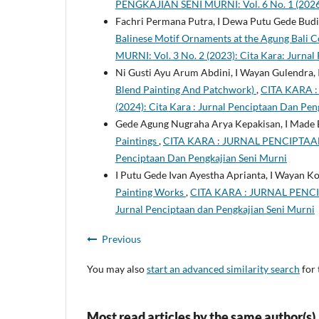
PENGKAJIAN SENI MURNI: Vol. 6 No. 1 (2026)
Fachri Permana Putra, I Dewa Putu Gede Budiar
Balinese Motif Ornaments at the Agung Bali C
MURNI: Vol. 3 No. 2 (2023): Cita Kara: Jurnal
Ni Gusti Ayu Arum Abdini, I Wayan Gulendra,
Blend Painting And Patchwork)
,
CITA KARA 
(2024): Cita Kara : Jurnal Penciptaan Dan Pen
Gede Agung Nugraha Arya Kepakisan, I Made 
Paintings
,
CITA KARA : JURNAL PENCIPTAAN D
Penciptaan Dan Pengkajian Seni Murni
I Putu Gede Ivan Ayestha Aprianta, I Wayan Ko
Painting Works
,
CITA KARA : JURNAL PENCIP
Jurnal Penciptaan dan Pengkajian Seni Murni
Previous
You may also
start an advanced similarity search
for 
Most read articles by the same author(s)