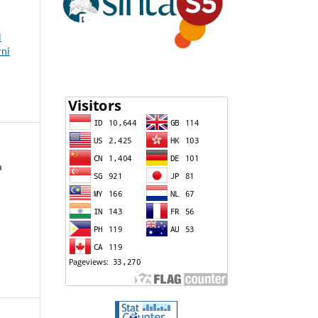
l
rni
a