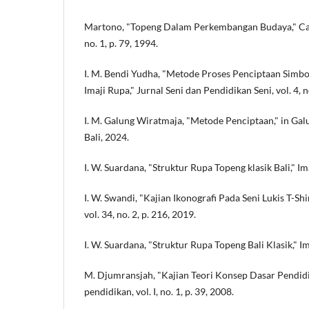
Martono, "Topeng Dalam Perkembangan Budaya," Cakr
no. 1, p. 79, 1994.
I. M. Bendi Yudha, "Metode Proses Penciptaan Simb
Imaji Rupa," Jurnal Seni dan Pendidikan Seni, vol. 4, no
I. M. Galung Wiratmaja, "Metode Penciptaan," in Gal
Bali, 2024.
I. W. Suardana, "Struktur Rupa Topeng klasik Bali," Imaj
I. W. Swandi, "Kajian Ikonografi Pada Seni Lukis T-S
vol. 34, no. 2, p. 216, 2019.
I. W. Suardana, "Struktur Rupa Topeng Bali Klasik," Imaj
M. Djumransjah, "Kajian Teori Konsep Dasar Pendidik
pendidikan, vol. I, no. 1, p. 39, 2008.