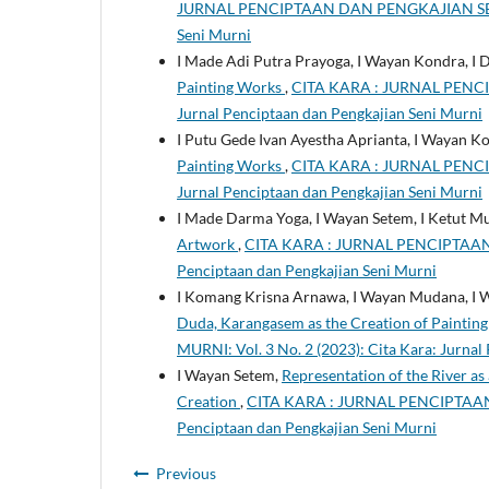
JURNAL PENCIPTAAN DAN PENGKAJIAN SENI MUR
Seni Murni
I Made Adi Putra Prayoga, I Wayan Kondra, I
Painting Works
,
CITA KARA : JURNAL PENCIP
Jurnal Penciptaan dan Pengkajian Seni Murni
I Putu Gede Ivan Ayestha Aprianta, I Wayan Ko
Painting Works
,
CITA KARA : JURNAL PENCIP
Jurnal Penciptaan dan Pengkajian Seni Murni
I Made Darma Yoga, I Wayan Setem, I Ketut M
Artwork
,
CITA KARA : JURNAL PENCIPTAAN D
Penciptaan dan Pengkajian Seni Murni
I Komang Krisna Arnawa, I Wayan Mudana, I
Duda, Karangasem as the Creation of Paintin
MURNI: Vol. 3 No. 2 (2023): Cita Kara: Jurnal
I Wayan Setem,
Representation of the River a
Creation
,
CITA KARA : JURNAL PENCIPTAAN D
Penciptaan dan Pengkajian Seni Murni
Previous