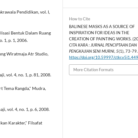
awala Pendidikan, vol. I,
How to Cite
BALINESE MASKS AS A SOURCE OF
olisasi Bentuk Dalam Ruang
INSPIRATION FOR IDEAS IN THE
CREATION OF PAINTING WORKS. (20
. 1, p. 1, 2006.
CITA KARA : JURNAL PENCIPTAAN DAN
PENGKAJIAN SENI MURNI
,
5
(1), 73-79.
ung Wiratmaja Atr Studio,
https://doi.org/10.59997/ctkr.v5i1.44
More Citation Formats
i, vol. 4, no. 1, p. 81, 2008.
hirt Tema Rangda," Mudra,
i, vol. 4, no. 1, p. 6, 2008.
an Karakter," Filsafat