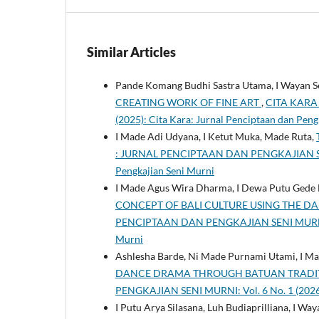
Similar Articles
Pande Komang Budhi Sastra Utama, I Wayan S
CREATING WORK OF FINE ART
,
CITA KARA 
(2025): Cita Kara: Jurnal Penciptaan dan Peng
I Made Adi Udyana, I Ketut Muka, Made Ruta,
: JURNAL PENCIPTAAN DAN PENGKAJIAN SENI M
Pengkajian Seni Murni
I Made Agus Wira Dharma, I Dewa Putu Gede B
CONCEPT OF BALI CULTURE USING THE DA
PENCIPTAAN DAN PENGKAJIAN SENI MURNI: Vol
Murni
Ashlesha Barde, Ni Made Purnami Utami, I M
DANCE DRAMA THROUGH BATUAN TRADIT
PENGKAJIAN SENI MURNI: Vol. 6 No. 1 (2026)
I Putu Arya Silasana, Luh Budiaprilliana, I W