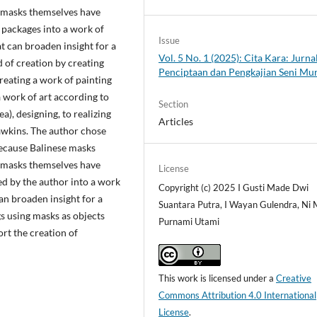
e masks themselves have
 packages into a work of
Issue
 can broaden insight for a
Vol. 5 No. 1 (2025): Cita Kara: Jurna
 of creation by creating
Penciptaan dan Pengkajian Seni Mu
creating a work of painting
a work of art according to
Section
a), designing, to realizing
Articles
awkins. The author chose
because Balinese masks
e masks themselves have
License
ed by the author into a work
Copyright (c) 2025 I Gusti Made Dwi
an broaden insight for a
Suantara Putra, I Wayan Gulendra, Ni
s using masks as objects
Purnami Utami
rt the creation of
This work is licensed under a
Creative
Commons Attribution 4.0 International
License
.