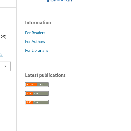
Information
For Readers
25).
For Authors
For Librarians
93
Latest publications