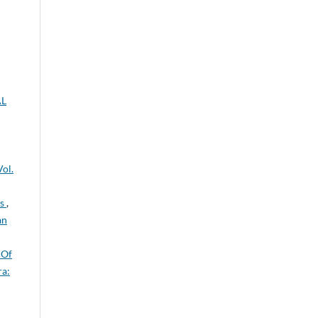
AL
ol.
ts
,
an
 Of
a: