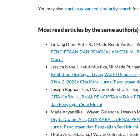
You may also
start an advanced similarity search
for 
Most read articles by the same author(s)
Lintang Diani Putri R., I Made Bendi Yudha, I
PENCIPTAAN DAN PENGKAJIAN SENI MURNI: Vol
Murni
Jessica Ivana, I Ketut Mustika, Ni Made Purna
Exhibition Display at Living World Denpasar
,
3 No. 2 (2023): Cita Kara: Jurnal Penciptaan 
Joseph Raphael Tan, I Wayan Gulendra, Sri Sup
CITA KARA : JURNAL PENCIPTAAN DAN PENGKA
dan Pengkajian Seni Murni
Made Aryandika, I Wayan Gulendra, I Wayan 
Digital Comic Art
,
CITA KARA : JURNAL PENC
Jurnal Penciptaan dan Pengkajian Seni Murni
I Putu Arya Silasana, I Wayan Gulendra, I Ge