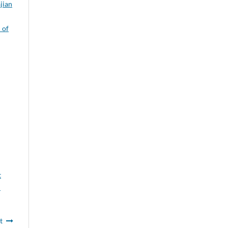
jian
 of
t
l
t