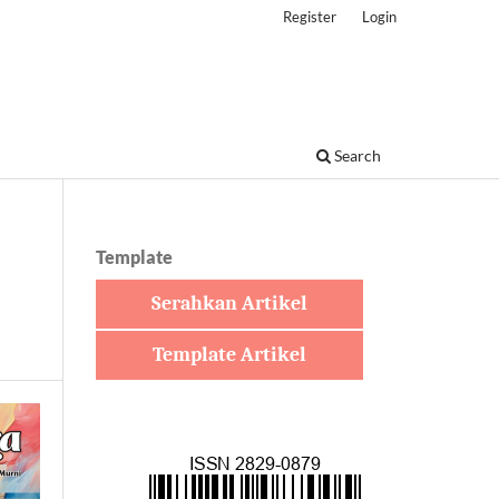
Register
Login
Search
Template
Serahkan Artikel
Template Artikel