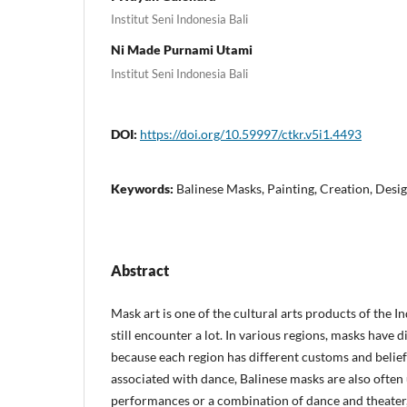
Institut Seni Indonesia Bali
Ni Made Purnami Utami
Institut Seni Indonesia Bali
DOI:
https://doi.org/10.59997/ctkr.v5i1.4493
Keywords:
Balinese Masks, Painting, Creation, Desi
Abstract
Mask art is one of the cultural arts products of the 
still encounter a lot. In various regions, masks have 
because each region has different customs and belief
associated with dance, Balinese masks are also often 
performances or a combination of dance and theater