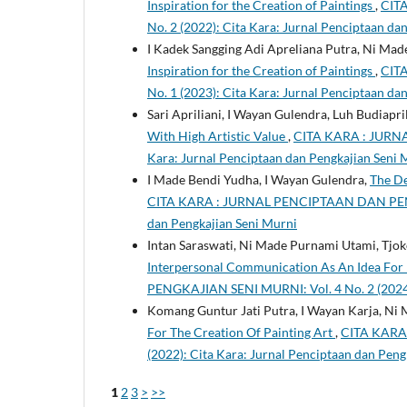
Inspiration for the Creation of Paintings
,
CIT
No. 2 (2022): Cita Kara: Jurnal Penciptaan da
I Kadek Sangging Adi Apreliana Putra, Ni Ma
Inspiration for the Creation of Paintings
,
CIT
No. 1 (2023): Cita Kara: Jurnal Penciptaan da
Sari Apriliani, I Wayan Gulendra, Luh Budiapri
With High Artistic Value
,
CITA KARA : JURNA
Kara: Jurnal Penciptaan dan Pengkajian Seni 
I Made Bendi Yudha, I Wayan Gulendra,
The De
CITA KARA : JURNAL PENCIPTAAN DAN PENGKA
dan Pengkajian Seni Murni
Intan Saraswati, Ni Made Purnami Utami, Tj
Interpersonal Communication As An Idea For D
PENGKAJIAN SENI MURNI: Vol. 4 No. 2 (2024):
Komang Guntur Jati Putra, I Wayan Karja, Ni
For The Creation Of Painting Art
,
CITA KARA
(2022): Cita Kara: Jurnal Penciptaan dan Peng
1
2
3
>
>>