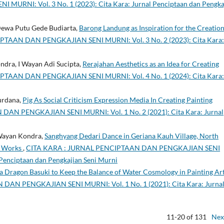
NI: Vol. 3 No. 1 (2023): Cita Kara: Jurnal Penciptaan dan Pengka
 Dewa Putu Gede Budiarta,
Barong Landung as Inspiration for the Creation
TAAN DAN PENGKAJIAN SENI MURNI: Vol. 3 No. 2 (2023): Cita Kara:
ndra, I Wayan Adi Sucipta,
Rerajahan Aesthetics as an Idea for Creating
TAAN DAN PENGKAJIAN SENI MURNI: Vol. 4 No. 1 (2024): Cita Kara:
urdana,
Pig As Social Criticism Expression Media In Creating Painting
AN PENGKAJIAN SENI MURNI: Vol. 1 No. 2 (2021): Cita Kara: Jurnal
 Wayan Kondra,
Sanghyang Dedari Dance in Geriana Kauh Village, North
g Works
,
CITA KARA : JURNAL PENCIPTAAN DAN PENGKAJIAN SENI
 Penciptaan dan Pengkajian Seni Murni
s a Dragon Basuki to Keep the Balance of Water Cosmology in Painting Ar
AN PENGKAJIAN SENI MURNI: Vol. 1 No. 1 (2021): Cita Kara: Jurna
11-20 of 131
Nex