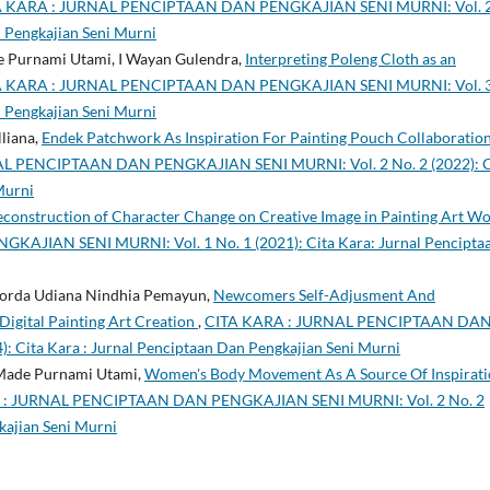
A KARA : JURNAL PENCIPTAAN DAN PENGKAJIAN SENI MURNI: Vol. 
n Pengkajian Seni Murni
de Purnami Utami, I Wayan Gulendra,
Interpreting Poleng Cloth as an
A KARA : JURNAL PENCIPTAAN DAN PENGKAJIAN SENI MURNI: Vol. 
n Pengkajian Seni Murni
lliana,
Endek Patchwork As Inspiration For Painting Pouch Collaboratio
L PENCIPTAAN DAN PENGKAJIAN SENI MURNI: Vol. 2 No. 2 (2022): C
Murni
construction of Character Change on Creative Image in Painting Art W
JIAN SENI MURNI: Vol. 1 No. 1 (2021): Cita Kara: Jurnal Pencipta
okorda Udiana Nindhia Pemayun,
Newcomers Self-Adjusment And
igital Painting Art Creation
,
CITA KARA : JURNAL PENCIPTAAN DA
 Cita Kara : Jurnal Penciptaan Dan Pengkajian Seni Murni
 Made Purnami Utami,
Women's Body Movement As A Source Of Inspirat
 : JURNAL PENCIPTAAN DAN PENGKAJIAN SENI MURNI: Vol. 2 No. 2
kajian Seni Murni