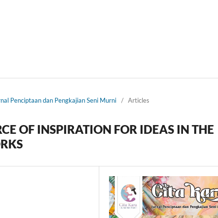
urnal Penciptaan dan Pengkajian Seni Murni
/
Articles
CE OF INSPIRATION FOR IDEAS IN THE
ORKS