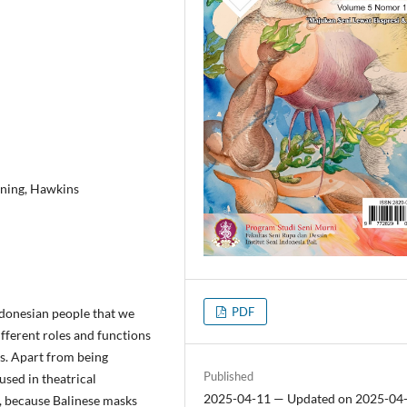
gning, Hawkins
PDF
Indonesian people that we
different roles and functions
s. Apart from being
Published
used in theatrical
2025-04-11 — Updated on 2025-04
, because Balinese masks