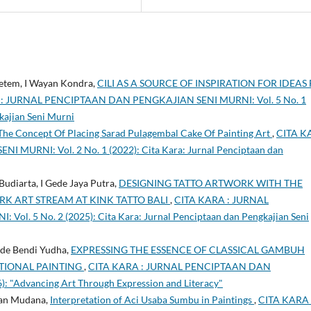
etem, I Wayan Kondra,
CILI AS A SOURCE OF INSPIRATION FOR IDEAS
: JURNAL PENCIPTAAN DAN PENGKAJIAN SENI MURNI: Vol. 5 No. 1
kajian Seni Murni
The Concept Of Placing Sarad Pulagembal Cake Of Painting Art
,
CITA K
URNI: Vol. 2 No. 1 (2022): Cita Kara: Jurnal Penciptaan dan
udiarta, I Gede Jaya Putra,
DESIGNING TATTO ARTWORK WITH THE
RK ART STREAM AT KINK TATTO BALI
,
CITA KARA : JURNAL
. 5 No. 2 (2025): Cita Kara: Jurnal Penciptaan dan Pengkajian Seni
ade Bendi Yudha,
EXPRESSING THE ESSENCE OF CLASSICAL GAMBUH
IONAL PAINTING
,
CITA KARA : JURNAL PENCIPTAAN DAN
: "Advancing Art Through Expression and Literacy"
ayan Mudana,
Interpretation of Aci Usaba Sumbu in Paintings
,
CITA KARA 