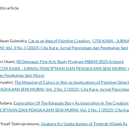
this article.
 Wayan Gulendra,
Cat as an Idea of Painting Creation
,
CITA KARA : JURN
. 3 No. 1 (2023): Cita Kara: Jurnal Penciptaan dan Pengkajian Seni
mi Utami,
ISI Denpasar Fine Arts Study Program MBKM 2023 Artwork
CITA KARA : JURNAL PENCIPTAAN DAN PENGKAJIAN SENI MURNI: V
dan Pengkajian Seni Murni
riyatini,
The Meaning of Colors in Shio as Implications of Painting Objec
JIAN SENI MURNI: Vol. 2 No. 2 (2022): Cita Kara: Jurnal Pencipta
Mudana,
Exploration Of The Rajapala Story As Inspiration In The Creation
IPTAAN DAN PENGKAJIAN SENI MURNI: Vol. 2 No. 1 (2022): Cita Kar
de Yosef Tjokropramono,
Upakara Aci Usaba Sumbu of Timbrah Village As