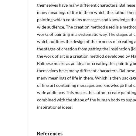
themselves have many different characters. Balines
many meanings of life in them which the author then
painting which contains messages and knowledge that
wide audience. The creation method used is a method
works of painting in a systematic way. The stages of 
which outlines the design of the process of creating 
the stages of creation from getting the inspiration (ide
the work of art is a creation method developed by H
Balinese masks as an idea for creating this painting 
themselves have many different characters, Balines
many meanings of life in them. Which is then packag
of fine art containing messages and knowledge that c
wide audience. This makes the author create painting
combined with the shape of the human body to suppo
inspirational ideas.
References