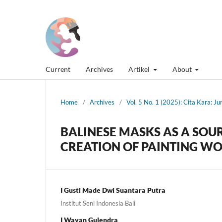
Current
Archives
Artikel
About
Home
/
Archives
/
Vol. 5 No. 1 (2025): Cita Kara: J
BALINESE MASKS AS A SOUR
CREATION OF PAINTING W
I Gusti Made Dwi Suantara Putra
Institut Seni Indonesia Bali
I Wayan Gulendra