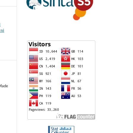
l
rni
 Made