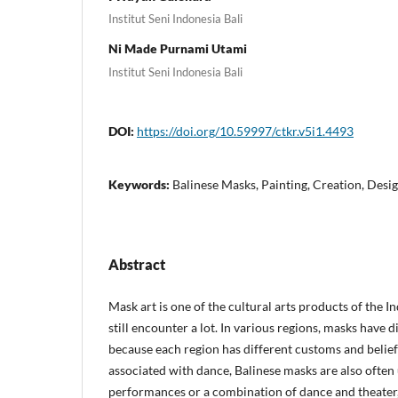
Institut Seni Indonesia Bali
Ni Made Purnami Utami
Institut Seni Indonesia Bali
DOI:
https://doi.org/10.59997/ctkr.v5i1.4493
Keywords:
Balinese Masks, Painting, Creation, Desi
Abstract
Mask art is one of the cultural arts products of the 
still encounter a lot. In various regions, masks have 
because each region has different customs and belief
associated with dance, Balinese masks are also often 
performances or a combination of dance and theater