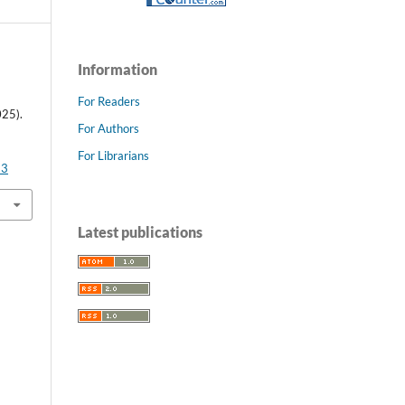
Information
For Readers
25).
For Authors
For Librarians
93
Latest publications