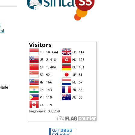
l
rni
 Made