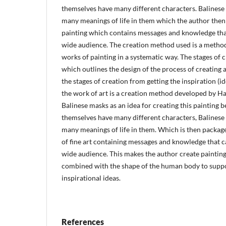
themselves have many different characters. Balines
many meanings of life in them which the author then
painting which contains messages and knowledge that
wide audience. The creation method used is a method
works of painting in a systematic way. The stages of 
which outlines the design of the process of creating 
the stages of creation from getting the inspiration (ide
the work of art is a creation method developed by H
Balinese masks as an idea for creating this painting 
themselves have many different characters, Balines
many meanings of life in them. Which is then packag
of fine art containing messages and knowledge that c
wide audience. This makes the author create painting
combined with the shape of the human body to suppo
inspirational ideas.
References