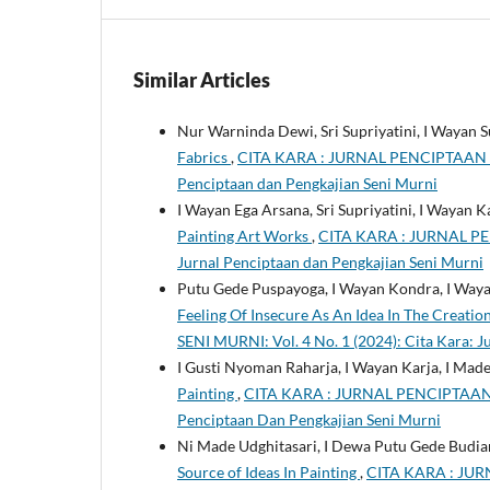
Similar Articles
Nur Warninda Dewi, Sri Supriyatini, I Wayan S
Fabrics
,
CITA KARA : JURNAL PENCIPTAAN DA
Penciptaan dan Pengkajian Seni Murni
I Wayan Ega Arsana, Sri Supriyatini, I Wayan K
Painting Art Works
,
CITA KARA : JURNAL PE
Jurnal Penciptaan dan Pengkajian Seni Murni
Putu Gede Puspayoga, I Wayan Kondra, I Wayan
Feeling Of Insecure As An Idea In The Creatio
SENI MURNI: Vol. 4 No. 1 (2024): Cita Kara: 
I Gusti Nyoman Raharja, I Wayan Karja, I Mad
Painting
,
CITA KARA : JURNAL PENCIPTAAN DA
Penciptaan Dan Pengkajian Seni Murni
Ni Made Udghitasari, I Dewa Putu Gede Budiar
Source of Ideas In Painting
,
CITA KARA : JUR