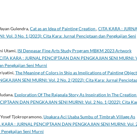
 Wayan Gulendra,
Cat as an Idea of Painting Creation
,
CITA KARA : JURN
. 3 No. 1 (2023): Cita Kara: Jurnal Penciptaan dan Pengkajian Seni
mi Utami,
ISI Denpasar Fine Arts Study Program MBKM 2023 Artwork
CITA KARA : JURNAL PENCIPTAAN DAN PENGKAJIAN SENI MURNI: V
dan Pengkajian Seni Murni
riyatini,
The Meaning of Colors in Shio as Implications of Painting Objec
JIAN SENI MURNI: Vol. 2 No. 2 (2022): Cita Kara: Jurnal Pencipta
Mudana,
Exploration Of The Rajapala Story As Inspiration In The Creation
IPTAAN DAN PENGKAJIAN SENI MURNI: Vol. 2 No. 1 (2022): Cita Kar
de Yosef Tjokropramono,
Upakara Aci Usaba Sumbu of Timbrah Village As
A KARA : JURNAL PENCIPTAAN DAN PENGKAJIAN SENI MURNI: Vol. 
n Pengkajian Seni Murni