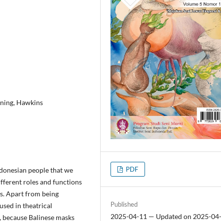
gning, Hawkins
PDF
Indonesian people that we
different roles and functions
s. Apart from being
Published
used in theatrical
2025-04-11 — Updated on 2025-04
, because Balinese masks