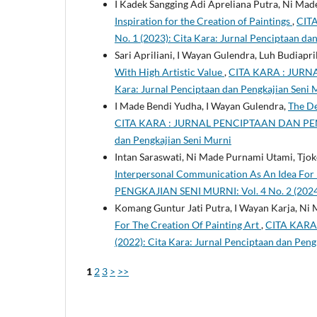
I Kadek Sangging Adi Apreliana Putra, Ni Ma
Inspiration for the Creation of Paintings
,
CIT
No. 1 (2023): Cita Kara: Jurnal Penciptaan da
Sari Apriliani, I Wayan Gulendra, Luh Budiapri
With High Artistic Value
,
CITA KARA : JURNA
Kara: Jurnal Penciptaan dan Pengkajian Seni 
I Made Bendi Yudha, I Wayan Gulendra,
The De
CITA KARA : JURNAL PENCIPTAAN DAN PENGKA
dan Pengkajian Seni Murni
Intan Saraswati, Ni Made Purnami Utami, Tj
Interpersonal Communication As An Idea For D
PENGKAJIAN SENI MURNI: Vol. 4 No. 2 (2024):
Komang Guntur Jati Putra, I Wayan Karja, Ni
For The Creation Of Painting Art
,
CITA KARA
(2022): Cita Kara: Jurnal Penciptaan dan Peng
1
2
3
>
>>