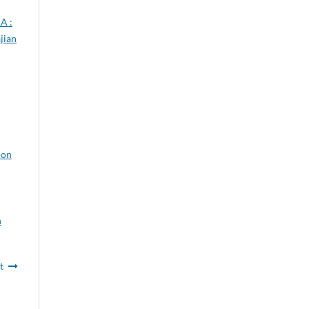
A :
jian
ion
n
t