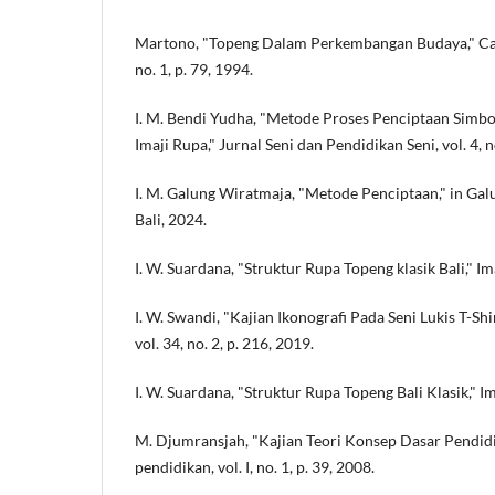
Martono, "Topeng Dalam Perkembangan Budaya," Cakr
no. 1, p. 79, 1994.
I. M. Bendi Yudha, "Metode Proses Penciptaan Simb
Imaji Rupa," Jurnal Seni dan Pendidikan Seni, vol. 4, no
I. M. Galung Wiratmaja, "Metode Penciptaan," in Gal
Bali, 2024.
I. W. Suardana, "Struktur Rupa Topeng klasik Bali," Imaj
I. W. Swandi, "Kajian Ikonografi Pada Seni Lukis T-S
vol. 34, no. 2, p. 216, 2019.
I. W. Suardana, "Struktur Rupa Topeng Bali Klasik," Imaj
M. Djumransjah, "Kajian Teori Konsep Dasar Pendidik
pendidikan, vol. I, no. 1, p. 39, 2008.