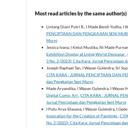
Most read articles by the same author(s)
Lintang Diani Putri R., I Made Bendi Yudha, I
PENCIPTAAN DAN PENGKAJIAN SENI MURNI: Vol
Murni
Jessica Ivana, I Ketut Mustika, Ni Made Purna
Exhibition Display at Living World Denpasar
,
3 No. 2 (2023): Cita Kara: Jurnal Penciptaan 
Joseph Raphael Tan, I Wayan Gulendra, Sri Sup
CITA KARA : JURNAL PENCIPTAAN DAN PENGKA
dan Pengkajian Seni Murni
Made Aryandika, I Wayan Gulendra, I Wayan 
Digital Comic Art
,
CITA KARA : JURNAL PENC
Jurnal Penciptaan dan Pengkajian Seni Murni
I Putu Arya Silasana, I Wayan Gulendra, I Ge
Inspiration for the Creation of Paintings
,
CIT
No. 2 (2022): Cita Kara: Jurnal Penciptaan da