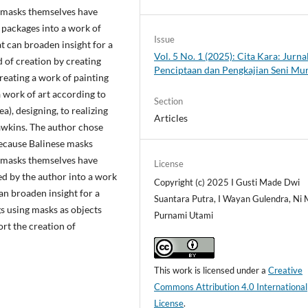
e masks themselves have
 packages into a work of
Issue
 can broaden insight for a
Vol. 5 No. 1 (2025): Cita Kara: Jurna
 of creation by creating
Penciptaan dan Pengkajian Seni Mu
creating a work of painting
a work of art according to
Section
a), designing, to realizing
Articles
awkins. The author chose
because Balinese masks
e masks themselves have
License
ed by the author into a work
Copyright (c) 2025 I Gusti Made Dwi
an broaden insight for a
Suantara Putra, I Wayan Gulendra, Ni
s using masks as objects
Purnami Utami
rt the creation of
This work is licensed under a
Creative
Commons Attribution 4.0 International
License
.