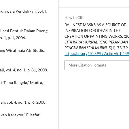
awala Pendidikan, vol. I,
How to Cite
BALINESE MASKS AS A SOURCE OF
olisasi Bentuk Dalam Ruang
INSPIRATION FOR IDEAS IN THE
CREATION OF PAINTING WORKS. (20
. 1, p. 1, 2006.
CITA KARA : JURNAL PENCIPTAAN DAN
PENGKAJIAN SENI MURNI
,
5
(1), 73-79.
ung Wiratmaja Atr Studio,
https://doi.org/10.59997/ctkr.v5i1.44
More Citation Formats
i, vol. 4, no. 1, p. 81, 2008.
hirt Tema Rangda," Mudra,
i, vol. 4, no. 1, p. 6, 2008.
an Karakter," Filsafat