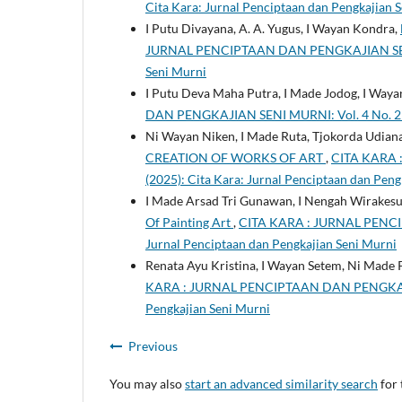
Cita Kara: Jurnal Penciptaan dan Pengkajian 
I Putu Divayana, A. A. Yugus, I Wayan Kondra,
JURNAL PENCIPTAAN DAN PENGKAJIAN SENI MUR
Seni Murni
I Putu Deva Maha Putra, I Made Jodog, I Way
DAN PENGKAJIAN SENI MURNI: Vol. 4 No. 2 (2
Ni Wayan Niken, I Made Ruta, Tjokorda Udia
CREATION OF WORKS OF ART
,
CITA KARA 
(2025): Cita Kara: Jurnal Penciptaan dan Peng
I Made Arsad Tri Gunawan, I Nengah Wirakesu
Of Painting Art
,
CITA KARA : JURNAL PENCIP
Jurnal Penciptaan dan Pengkajian Seni Murni
Renata Ayu Kristina, I Wayan Setem, Ni Made
KARA : JURNAL PENCIPTAAN DAN PENGKAJIAN 
Pengkajian Seni Murni
Previous
You may also
start an advanced similarity search
for 