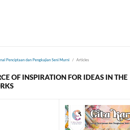
urnal Penciptaan dan Pengkajian Seni Murni
/
Articles
CE OF INSPIRATION FOR IDEAS IN THE
ORKS