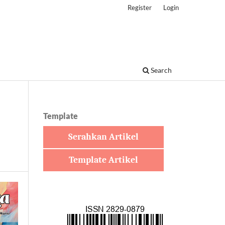
Register
Login
Search
Template
Serahkan Artikel
Template Artikel