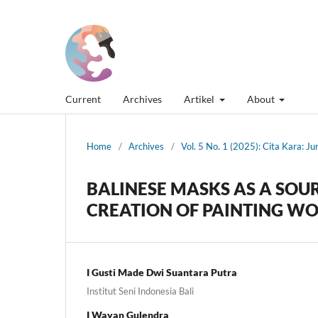
Current
Archives
Artikel
About
Home
/
Archives
/
Vol. 5 No. 1 (2025): Cita Kara: J
BALINESE MASKS AS A SOUR
CREATION OF PAINTING W
I Gusti Made Dwi Suantara Putra
Institut Seni Indonesia Bali
I Wayan Gulendra