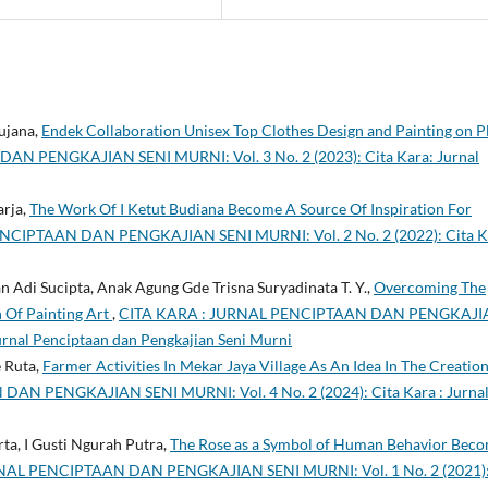
ujana,
Endek Collaboration Unisex Top Clothes Design and Painting on P
N PENGKAJIAN SENI MURNI: Vol. 3 No. 2 (2023): Cita Kara: Jurnal
arja,
The Work Of I Ketut Budiana Become A Source Of Inspiration For
NCIPTAAN DAN PENGKAJIAN SENI MURNI: Vol. 2 No. 2 (2022): Cita K
 Adi Sucipta, Anak Agung Gde Trisna Suryadinata T. Y.,
Overcoming The
n Of Painting Art
,
CITA KARA : JURNAL PENCIPTAAN DAN PENGKAJI
Jurnal Penciptaan dan Pengkajian Seni Murni
e Ruta,
Farmer Activities In Mekar Jaya Village As An Idea In The Creatio
N PENGKAJIAN SENI MURNI: Vol. 4 No. 2 (2024): Cita Kara : Jurna
ta, I Gusti Ngurah Putra,
The Rose as a Symbol of Human Behavior Beco
NAL PENCIPTAAN DAN PENGKAJIAN SENI MURNI: Vol. 1 No. 2 (2021)