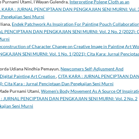
de Purnami Utami, I Wayan Gulendra,
Interpreting Poleng Cloth as an
A KARA : JURNAL PENCIPTAAN DAN PENGKAJIAN SENI MURNI: Vol. 
n Pengkajian Seni Murni
lliana,
Endek Patchwork As Inspiration For Painting Pouch Collaboratio
L PENCIPTAAN DAN PENGKAJIAN SENI MURNI: Vol. 2 No. 2 (2022): C
Murni
construction of Character Change on Creative Image in Painting Art W
JIAN SENI MURNI: Vol. 1 No. 1 (2021): Cita Kara: Jurnal Pencipta
okorda Udiana Nindhia Pemayun,
Newcomers Self-Adjusment And
igital Painting Art Creation
,
CITA KARA : JURNAL PENCIPTAAN DA
 Cita Kara : Jurnal Penciptaan Dan Pengkajian Seni Murni
 Made Purnami Utami,
Women's Body Movement As A Source Of Inspirat
 : JURNAL PENCIPTAAN DAN PENGKAJIAN SENI MURNI: Vol. 2 No. 2
kajian Seni Murni