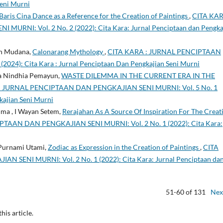
Seni Murni
Baris Cina Dance as a Reference for the Creation of Paintings
,
CITA KAR
NI: Vol. 2 No. 2 (2022): Cita Kara: Jurnal Penciptaan dan Pengka
an Mudana,
Calonarang Mythology
,
CITA KARA : JURNAL PENCIPTAAN
024): Cita Kara : Jurnal Penciptaan Dan Pengkajian Seni Murni
na Nindhia Pemayun,
WASTE DILEMMA IN THE CURRENT ERA IN THE
: JURNAL PENCIPTAAN DAN PENGKAJIAN SENI MURNI: Vol. 5 No. 1
kajian Seni Murni
ma , I Wayan Setem,
Rerajahan As A Source Of Inspiration For The Creat
TAAN DAN PENGKAJIAN SENI MURNI: Vol. 2 No. 1 (2022): Cita Kara:
 Purnami Utami,
Zodiac as Expression in the Creation of Paintings
,
CITA
SENI MURNI: Vol. 2 No. 1 (2022): Cita Kara: Jurnal Penciptaan da
51-60 of 131
Nex
this article.