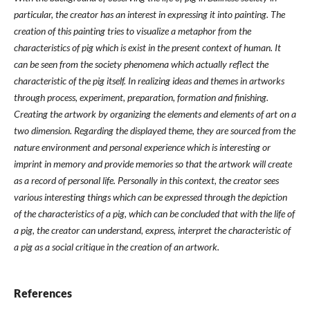
particular, the creator has an interest in expressing it into painting. The
creation of this painting tries to visualize a metaphor from the
characteristics of pig which is exist in the present context of human. It
can be seen from the society phenomena which actually reflect the
characteristic of the pig itself. In realizing ideas and themes in artworks
through process, experiment, preparation, formation and finishing.
Creating the artwork by organizing the elements and elements of art on a
two dimension. Regarding the displayed theme, they are sourced from the
nature environment and personal experience which is interesting or
imprint in memory and provide memories so that the artwork will create
as a record of personal life. Personally in this context, the creator sees
various interesting things which can be expressed through the depiction
of the characteristics of a pig, which can be concluded that with the life of
a pig, the creator can understand, express, interpret the characteristic of
a pig as a social critique in the creation of an artwork.
References