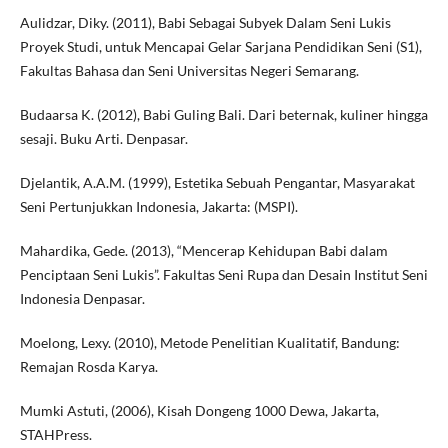
Aulidzar, Diky. (2011), Babi Sebagai Subyek Dalam Seni Lukis
Proyek Studi, untuk Mencapai Gelar Sarjana Pendidikan Seni (S1),
Fakultas Bahasa dan Seni Universitas Negeri Semarang.
Budaarsa K. (2012), Babi Guling Bali. Dari beternak, kuliner hingga
sesaji. Buku Arti. Denpasar.
Djelantik, A.A.M. (1999), Estetika Sebuah Pengantar, Masyarakat
Seni Pertunjukkan Indonesia, Jakarta: (MSPI).
Mahardika, Gede. (2013), “Mencerap Kehidupan Babi dalam
Penciptaan Seni Lukis”. Fakultas Seni Rupa dan Desain Institut Seni
Indonesia Denpasar.
Moelong, Lexy. (2010), Metode Penelitian Kualitatif, Bandung:
Remajan Rosda Karya.
Mumki Astuti, (2006), Kisah Dongeng 1000 Dewa, Jakarta,
STAHPress.