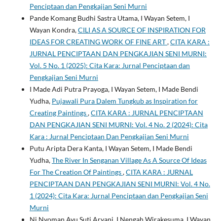
Penciptaan dan Pengkajian Seni Murni
Pande Komang Budhi Sastra Utama, I Wayan Setem, I
Wayan Kondra,
CILI AS A SOURCE OF INSPIRATION FOR
IDEAS FOR CREATING WORK OF FINE ART
,
CITA KARA :
JURNAL PENCIPTAAN DAN PENGKAJIAN SENI MURNI:
Vol. 5 No. 1 (2025): Cita Kara: Jurnal Penciptaan dan
Pengkajian Seni Murni
I Made Adi Putra Prayoga, I Wayan Setem, I Made Bendi
Yudha,
Pujawali Pura Dalem Tungkub as Inspiration for
Creating Paintings
,
CITA KARA : JURNAL PENCIPTAAN
DAN PENGKAJIAN SENI MURNI: Vol. 4 No. 2 (2024): Cita
Kara : Jurnal Penciptaan Dan Pengkajian Seni Murni
Putu Aripta Dera Kanta, I Wayan Setem, I Made Bendi
Yudha,
The River In Senganan Village As A Source Of Ideas
For The Creation Of Paintings
,
CITA KARA : JURNAL
PENCIPTAAN DAN PENGKAJIAN SENI MURNI: Vol. 4 No.
1 (2024): Cita Kara: Jurnal Penciptaan dan Pengkajian Seni
Murni
Ni Nyoman Ayu Suti Aryani, I Nengah Wirakesuma, I Wayan