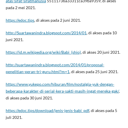
atas-sifat-sifatmanusia
55111736a33311ca39ba9359, di akses
pada 2 mei 2021.
https://edoc.tips
, di akses pada 2 juni 2021.
http://Suartawanindra.blogspot.com/2014/01
, di akses pada 10
juni 2021.
https://id.m.wikipedia.org/wiki/Babi_(shio)
, di akses 20 juni 2021.
http://suartawanindra.blogspot.com/2014/01/proposal-
penelitian-peran-tri-guru.html?m=1
, di akses pada 25 juni 2021.
https://www.yukepo.com/hiburan/film/nostalgia-yuk-dengan-
beberapa-karakter-di-serial-kera-sakti-masih-ingat-mereka-gak/
,
di akses pada 30 juni 2021.
https://edoc.tips/download/jenis-jenis-babi_pdf
, di akses pada 5
juli 2021.