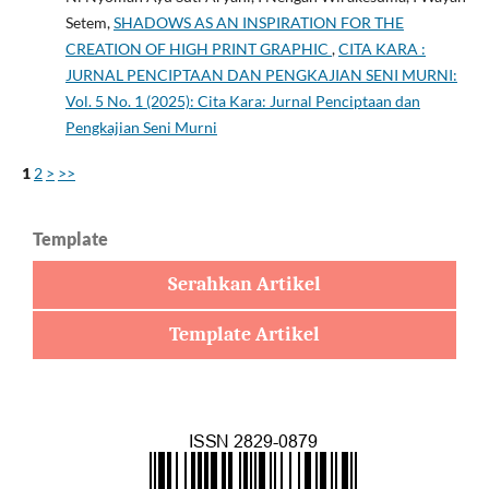
Setem,
SHADOWS AS AN INSPIRATION FOR THE
CREATION OF HIGH PRINT GRAPHIC
,
CITA KARA :
JURNAL PENCIPTAAN DAN PENGKAJIAN SENI MURNI:
Vol. 5 No. 1 (2025): Cita Kara: Jurnal Penciptaan dan
Pengkajian Seni Murni
1
2
>
>>
Template
Serahkan Artikel
Template Artikel