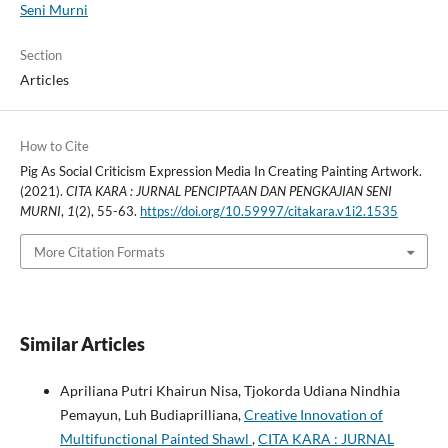
Seni Murni
Section
Articles
How to Cite
Pig As Social Criticism Expression Media In Creating Painting Artwork.
(2021).
CITA KARA : JURNAL PENCIPTAAN DAN PENGKAJIAN SENI
MURNI
,
1
(2), 55-63.
https://doi.org/10.59997/citakara.v1i2.1535
More Citation Formats
Similar Articles
Apriliana Putri Khairun Nisa, Tjokorda Udiana Nindhia
Pemayun, Luh Budiaprilliana,
Creative Innovation of
Multifunctional Painted Shawl
,
CITA KARA : JURNAL