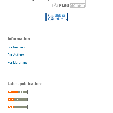
Information
For Readers
For Authors
For Librarians
Latest publications