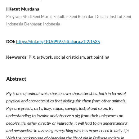
I Ketut Murdana
Program Studi Seni Murni, Fakultas Seni Rupa dan Desain, Institut Seni
Indonesia Denpasar, Indonesia
DOI:
https://doi.org/10.59997/citakara.v1i2.1535
Keywords:
Pig, artwork, social cristicism, art painting
Abstract
Pig is one of animal which has its own characteristics, both in terms of
physical and characteristics that distinguish them from other animals.
Pigs are greedy, dirty, lazy, stupid, savage, lustful and so on. By
understanding to involve and observe a pig from their uniqueness on
people's life, either directly or indirectly, it will lead to an understanding
and perspective in assessing everything which is experienced in daily life.
With the background of observing the life of pig in Balinese society in