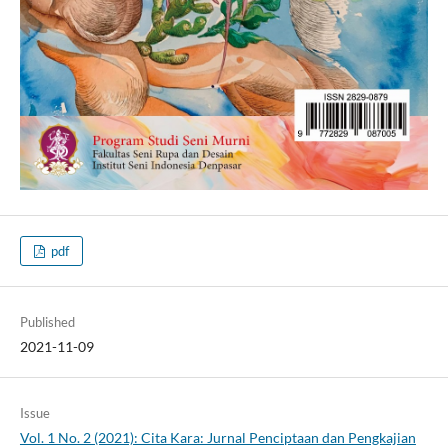
pdf
Published
2021-11-09
Issue
Vol. 1 No. 2 (2021): Cita Kara: Jurnal Penciptaan dan Pengkajian