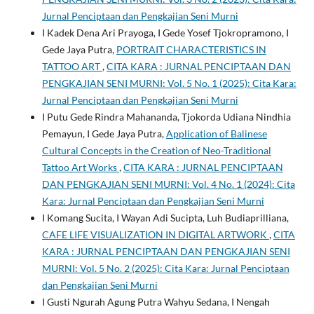
Jurnal Penciptaan dan Pengkajian Seni Murni
I Kadek Dena Ari Prayoga, I Gede Yosef Tjokropramono, I
Gede Jaya Putra,
PORTRAIT CHARACTERISTICS IN
TATTOO ART
,
CITA KARA : JURNAL PENCIPTAAN DAN
PENGKAJIAN SENI MURNI: Vol. 5 No. 1 (2025): Cita Kara:
Jurnal Penciptaan dan Pengkajian Seni Murni
I Putu Gede Rindra Mahananda, Tjokorda Udiana Nindhia
Pemayun, I Gede Jaya Putra,
Application of Balinese
Cultural Concepts in the Creation of Neo-Traditional
Tattoo Art Works
,
CITA KARA : JURNAL PENCIPTAAN
DAN PENGKAJIAN SENI MURNI: Vol. 4 No. 1 (2024): Cita
Kara: Jurnal Penciptaan dan Pengkajian Seni Murni
I Komang Sucita, I Wayan Adi Sucipta, Luh Budiaprilliana,
CAFE LIFE VISUALIZATION IN DIGITAL ARTWORK
,
CITA
KARA : JURNAL PENCIPTAAN DAN PENGKAJIAN SENI
MURNI: Vol. 5 No. 2 (2025): Cita Kara: Jurnal Penciptaan
dan Pengkajian Seni Murni
I Gusti Ngurah Agung Putra Wahyu Sedana, I Nengah