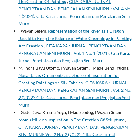
The Creation Of Painting
,
CITA KARA : JURNAL
PENCIPTAAN DAN PENGKAJIAN SENI MURNI: Vol. 4 No.
1 (2024): Cita Kara: Jurnal Penciptaan dan Pengkajian Seni
Murni
I Wayan Setem,
Representation of the River as a Dragon
Basuki to Keep the Balance of Water Cosmology in Painting
Art Creation
,
CITA KARA : JURNAL PENCIPTAAN DAN
PENGKAJIAN SENI MURNI: Vol. 1 No. 1 (2021): Cita Kara:
Jurnal Penciptaan dan Pengkajian Seni Murni
M. Indra Bayu Utomo, I Wayan Setem, I Made Bendi Yudha,
Nusantara’s Ornaments as a Source of Inspiration for
Creating Paintings on Silk Fabrics
,
CITA KARA : JURNAL
PENCIPTAAN DAN PENGKAJIAN SENI MURNI: Vol. 2 No.
2 (2022): Cita Kara: Jurnal Penciptaan dan Pengkajian Seni
Murni
I Gede Deva Kresna Yoga, I Made Jodog, I Wayan Setem ,
Mom’s Milk As Inspiration In The Creation Of Sclupture
,
CITA KARA : JURNAL PENCIPTAAN DAN PENGKAJIAN
SENI MURNI: Vol. 2 No. 2 (2022): Cita Kara: Jurnal