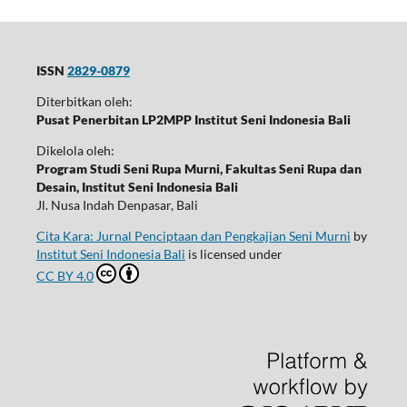
ISSN
2829-0879
Diterbitkan oleh:
Pusat Penerbitan LP2MPP Institut Seni Indonesia Bali
Dikelola oleh:
Program Studi Seni Rupa Murni, Fakultas Seni Rupa dan
Desain, Institut Seni Indonesia Bali
Jl. Nusa Indah Denpasar, Bali
Cita Kara: Jurnal Penciptaan dan Pengkajian Seni Murni
by
Institut Seni Indonesia Bali
is licensed under
CC BY 4.0