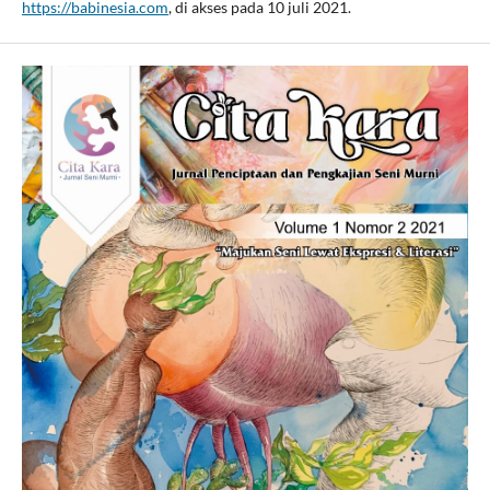
https://babinesia.com
, di akses pada 10 juli 2021.