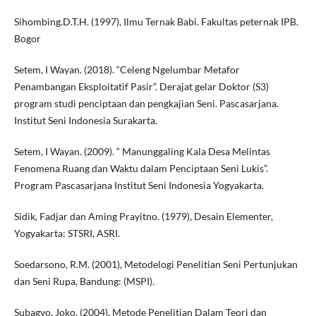
Sihombing.D.T.H. (1997), Ilmu Ternak Babi. Fakultas peternak IPB.
Bogor
Setem, I Wayan. (2018). “Celeng Ngelumbar Metafor
Penambangan Eksploitatif Pasir”. Derajat gelar Doktor (S3)
program studi penciptaan dan pengkajian Seni. Pascasarjana.
Institut Seni Indonesia Surakarta.
Setem, I Wayan. (2009). “ Manunggaling Kala Desa Melintas
Fenomena Ruang dan Waktu dalam Penciptaan Seni Lukis”.
Program Pascasarjana Institut Seni Indonesia Yogyakarta.
Sidik, Fadjar dan Aming Prayitno. (1979), Desain Elementer,
Yogyakarta: STSRI, ASRI.
Soedarsono, R.M. (2001), Metodelogi Penelitian Seni Pertunjukan
dan Seni Rupa, Bandung: (MSPI).
Subagyo, Joko. (2004), Metode Penelitian Dalam Teori dan