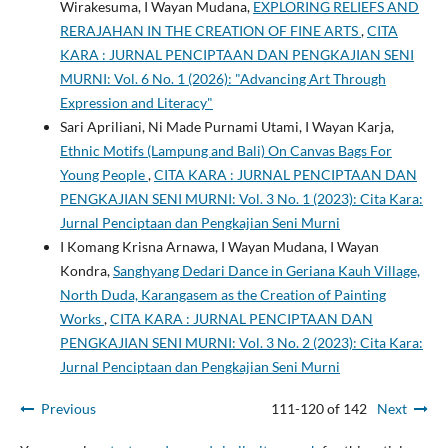
Wirakesuma, I Wayan Mudana,
EXPLORING RELIEFS AND
RERAJAHAN IN THE CREATION OF FINE ARTS
,
CITA
KARA : JURNAL PENCIPTAAN DAN PENGKAJIAN SENI
MURNI: Vol. 6 No. 1 (2026): "Advancing Art Through
Expression and Literacy"
Sari Apriliani, Ni Made Purnami Utami, I Wayan Karja,
Ethnic Motifs (Lampung and Bali) On Canvas Bags For
Young People
,
CITA KARA : JURNAL PENCIPTAAN DAN
PENGKAJIAN SENI MURNI: Vol. 3 No. 1 (2023): Cita Kara:
Jurnal Penciptaan dan Pengkajian Seni Murni
I Komang Krisna Arnawa, I Wayan Mudana, I Wayan
Kondra,
Sanghyang Dedari Dance in Geriana Kauh Village,
North Duda, Karangasem as the Creation of Painting
Works
,
CITA KARA : JURNAL PENCIPTAAN DAN
PENGKAJIAN SENI MURNI: Vol. 3 No. 2 (2023): Cita Kara:
Jurnal Penciptaan dan Pengkajian Seni Murni
Previous
111-120 of 142
Next