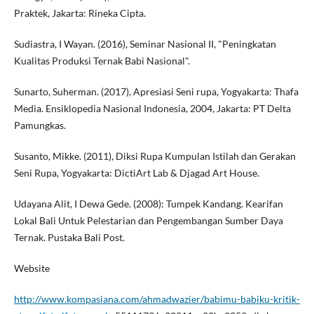
Praktek, Jakarta: Rineka Cipta.
Sudiastra, I Wayan. (2016), Seminar Nasional II, "Peningkatan
Kualitas Produksi Ternak Babi Nasional".
Sunarto, Suherman. (2017), Apresiasi Seni rupa, Yogyakarta: Thafa
Media. Ensiklopedia Nasional Indonesia, 2004, Jakarta: PT Delta
Pamungkas.
Susanto, Mikke. (2011), Diksi Rupa Kumpulan Istilah dan Gerakan
Seni Rupa, Yogyakarta: DictiArt Lab & Djagad Art House.
Udayana Alit, I Dewa Gede. (2008): Tumpek Kandang. Kearifan
Lokal Bali Untuk Pelestarian dan Pengembangan Sumber Daya
Ternak. Pustaka Bali Post.
Website
http://www.kompasiana.com/ahmadwazier/babimu-babiku-kritik-