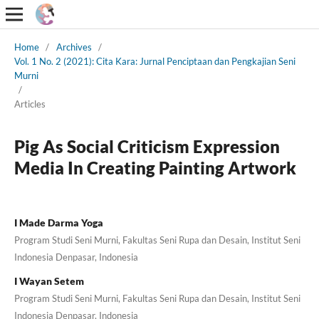
Home
/
Archives
/
Vol. 1 No. 2 (2021): Cita Kara: Jurnal Penciptaan dan Pengkajian Seni
Murni
/
Articles
Pig As Social Criticism Expression
Media In Creating Painting Artwork
I Made Darma Yoga
Program Studi Seni Murni, Fakultas Seni Rupa dan Desain, Institut Seni
Indonesia Denpasar, Indonesia
I Wayan Setem
Program Studi Seni Murni, Fakultas Seni Rupa dan Desain, Institut Seni
Indonesia Denpasar, Indonesia