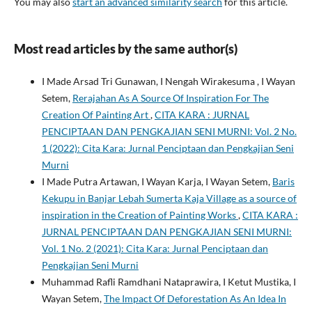
You may also
start an advanced similarity search
for this article.
Most read articles by the same author(s)
I Made Arsad Tri Gunawan, I Nengah Wirakesuma , I Wayan
Setem,
Rerajahan As A Source Of Inspiration For The
Creation Of Painting Art
,
CITA KARA : JURNAL
PENCIPTAAN DAN PENGKAJIAN SENI MURNI: Vol. 2 No.
1 (2022): Cita Kara: Jurnal Penciptaan dan Pengkajian Seni
Murni
I Made Putra Artawan, I Wayan Karja, I Wayan Setem,
Baris
Kekupu in Banjar Lebah Sumerta Kaja Village as a source of
inspiration in the Creation of Painting Works
,
CITA KARA :
JURNAL PENCIPTAAN DAN PENGKAJIAN SENI MURNI:
Vol. 1 No. 2 (2021): Cita Kara: Jurnal Penciptaan dan
Pengkajian Seni Murni
Muhammad Rafli Ramdhani Nataprawira, I Ketut Mustika, I
Wayan Setem,
The Impact Of Deforestation As An Idea In