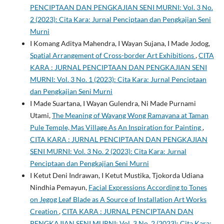
PENCIPTAAN DAN PENGKAJIAN SENI MURNI: Vol. 3 No.
2 (2023): Cita Kara: Jurnal Penciptaan dan Pengkajian Seni
Murni
I Komang Aditya Mahendra, I Wayan Sujana, I Made Jodog,
Spatial Arrangement of Cross-border Art Exhibitions
,
CITA
KARA : JURNAL PENCIPTAAN DAN PENGKAJIAN SENI
MURNI: Vol. 3 No. 1 (2023): Cita Kara: Jurnal Penciptaan
dan Pengkajian Seni Murni
I Made Suartana, I Wayan Gulendra, Ni Made Purnami
Utami,
The Meaning of Wayang Wong Ramayana at Taman
Pule Temple, Mas Village As An Inspiration for Painting
,
CITA KARA : JURNAL PENCIPTAAN DAN PENGKAJIAN
SENI MURNI: Vol. 3 No. 2 (2023): Cita Kara: Jurnal
Penciptaan dan Pengkajian Seni Murni
I Ketut Deni Indrawan, I Ketut Mustika, Tjokorda Udiana
Nindhia Pemayun,
Facial Expressions According to Tones
on Jegog Leaf Blade as A Source of Installation Art Works
Creation
,
CITA KARA : JURNAL PENCIPTAAN DAN
PENGKAJIAN SENI MURNI: Vol. 3 No. 2 (2023): Cita Kara: