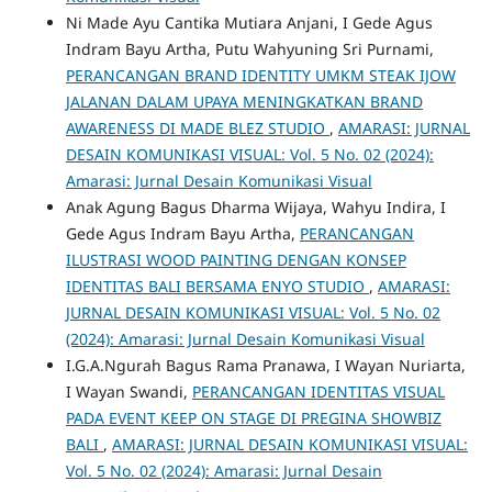
Ni Made Ayu Cantika Mutiara Anjani, I Gede Agus
Indram Bayu Artha, Putu Wahyuning Sri Purnami,
PERANCANGAN BRAND IDENTITY UMKM STEAK IJOW
JALANAN DALAM UPAYA MENINGKATKAN BRAND
AWARENESS DI MADE BLEZ STUDIO
,
AMARASI: JURNAL
DESAIN KOMUNIKASI VISUAL: Vol. 5 No. 02 (2024):
Amarasi: Jurnal Desain Komunikasi Visual
Anak Agung Bagus Dharma Wijaya, Wahyu Indira, I
Gede Agus Indram Bayu Artha,
PERANCANGAN
ILUSTRASI WOOD PAINTING DENGAN KONSEP
IDENTITAS BALI BERSAMA ENYO STUDIO
,
AMARASI:
JURNAL DESAIN KOMUNIKASI VISUAL: Vol. 5 No. 02
(2024): Amarasi: Jurnal Desain Komunikasi Visual
I.G.A.Ngurah Bagus Rama Pranawa, I Wayan Nuriarta,
I Wayan Swandi,
PERANCANGAN IDENTITAS VISUAL
PADA EVENT KEEP ON STAGE DI PREGINA SHOWBIZ
BALI
,
AMARASI: JURNAL DESAIN KOMUNIKASI VISUAL:
Vol. 5 No. 02 (2024): Amarasi: Jurnal Desain