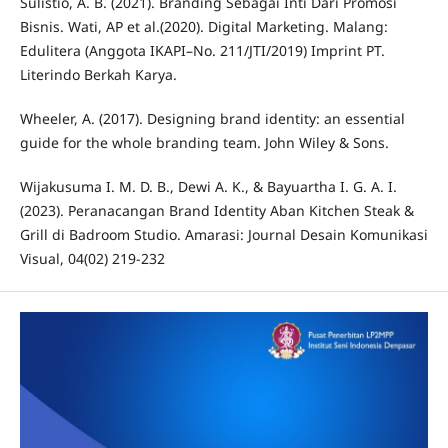
Sulistio, A. B. (2021). Branding Sebagai Inti Dari Promosi
Bisnis. Wati, AP et al.(2020). Digital Marketing. Malang:
Edulitera (Anggota IKAPI–No. 211/JTI/2019) Imprint PT.
Literindo Berkah Karya.
Wheeler, A. (2017). Designing brand identity: an essential
guide for the whole branding team. John Wiley & Sons.
Wijakusuma I. M. D. B., Dewi A. K., & Bayuartha I. G. A. I.
(2023). Peranacangan Brand Identity Aban Kitchen Steak &
Grill di Badroom Studio. Amarasi: Journal Desain Komunikasi
Visual, 04(02) 219-232