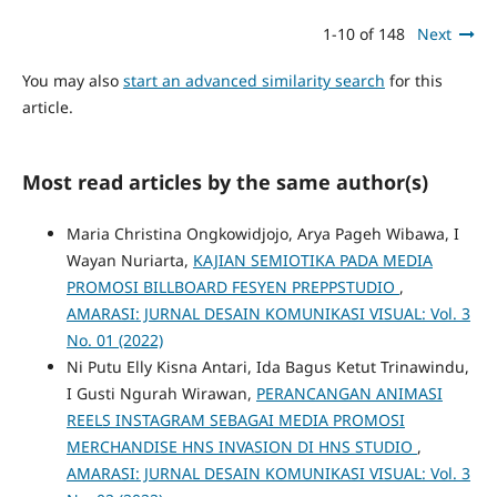
1-10 of 148
Next
You may also
start an advanced similarity search
for this
article.
Most read articles by the same author(s)
Maria Christina Ongkowidjojo, Arya Pageh Wibawa, I
Wayan Nuriarta,
KAJIAN SEMIOTIKA PADA MEDIA
PROMOSI BILLBOARD FESYEN PREPPSTUDIO
,
AMARASI: JURNAL DESAIN KOMUNIKASI VISUAL: Vol. 3
No. 01 (2022)
Ni Putu Elly Kisna Antari, Ida Bagus Ketut Trinawindu,
I Gusti Ngurah Wirawan,
PERANCANGAN ANIMASI
REELS INSTAGRAM SEBAGAI MEDIA PROMOSI
MERCHANDISE HNS INVASION DI HNS STUDIO
,
AMARASI: JURNAL DESAIN KOMUNIKASI VISUAL: Vol. 3