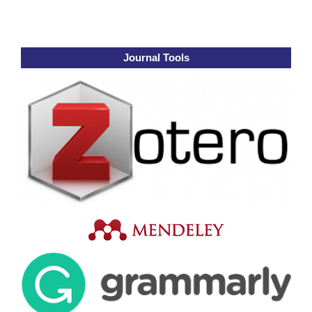
Journal Tools