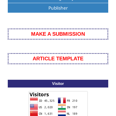
Publisher
MAKE A SUBMISSION
ARTICLE TEMPLATE
Visitor