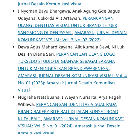
Jurnal Desain Komunikasi Visual
I Nyoman Bayu Bhargawa, Anak Agung Gde Bagus
Udayana, Cokorda Alit Artawan,
PERANCANGAN
ULANG IDENTITAS VISUAL UNTUK BRAND TETUEK
SANGMONG DI DENPASAR
,
AMARASI: JURNAL DESAIN
KOMUNIKASI VISUAL: Vol. 3 No. 02 (2022)
Dewa Agus Mahardikayana, Alit Kumala Dewi, Ni Luh
Desi In Diana Sari,
PERANCANGAN ULANG LOGO
TUKSEDO STUDIO DI GIANYAR SEBAGAI SARANA
UNTUK MENINGKATKAN BRAND AWARENESS
,
AMARASI: JURNAL DESAIN KOMUNIKASI VISUAL: Vol. 4
No. 01 (2023): Amarasi: Jurnal Desain Komunikasi
Visual
Nugraha Natabuana, I Wayan Nuriarta, Arya Pageh
Wibawa,
PERANCANGAN IDENTITAS VISUAL PADA
BRAND BAKERY BITE BALI DI JALAN SUNSET ROAD
KUTA, BALI
,
AMARASI: JURNAL DESAIN KOMUNIKASI
VISUAL: Vol. 5 No. 01 (2024): Amarasi: Jurnal Desain
Komunikasi Visual