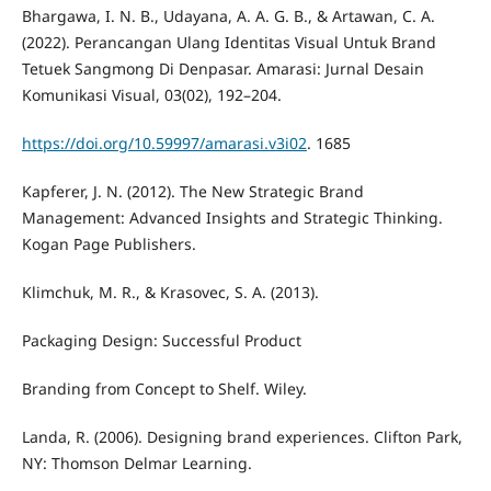
Bhargawa, I. N. B., Udayana, A. A. G. B., & Artawan, C. A.
(2022). Perancangan Ulang Identitas Visual Untuk Brand
Tetuek Sangmong Di Denpasar. Amarasi: Jurnal Desain
Komunikasi Visual, 03(02), 192–204.
https://doi.org/10.59997/amarasi.v3i02
. 1685
Kapferer, J. N. (2012). The New Strategic Brand
Management: Advanced Insights and Strategic Thinking.
Kogan Page Publishers.
Klimchuk, M. R., & Krasovec, S. A. (2013).
Packaging Design: Successful Product
Branding from Concept to Shelf. Wiley.
Landa, R. (2006). Designing brand experiences. Clifton Park,
NY: Thomson Delmar Learning.