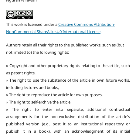
Ngurah Wirawan
This work is licensed under a
Creative Commons Attribution-
NonCommercial-ShareAlike 4.0 International License
.
Authors retain all their rights to the published works, such as (but
not limited to) the following rights:
» Copyright and other proprietary rights relating to the article, such
as patent rights,
» The right to use the substance of the article in own future works,
including lectures and books,
» The right to reproduce the article for own purposes,
» The right to self-archive the article
» The right to enter into separate, additional contractual
arrangements for the non-exclusive distribution of the article's
published version (e.g., post it to an institutional repository or
publish it in a book), with an acknowledgment of its initial