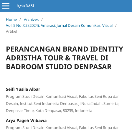
Home
/
Archives
/
Vol. 5 No. 02 (2024): Amarasi: Jurnal Desain Komunikasi Visual
/
Artikel
PERANCANGAN BRAND IDENTITY
ADRISTHA TOUR & TRAVEL DI
BADROOM STUDIO DENPASAR
Seifi Yusila Albar
Program Studi Desain Komunikasi Visual, Fakultas Seni Rupa dan
Desain, Institut Seni Indonesia Denpasar, Jl Nusa Indah, Sumerta,
Denpasar Timur, Kota Denpasar, 80235, Indonesia
Arya Pageh Wibawa
Program Studi Desain Komunikasi Visual, Fakultas Seni Rupa dan