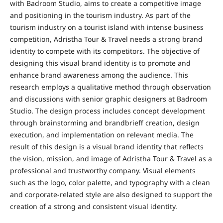
with Badroom Studio, aims to create a competitive image
and positioning in the tourism industry. As part of the
tourism industry on a tourist island with intense business
competition, Adristha Tour & Travel needs a strong brand
identity to compete with its competitors. The objective of
designing this visual brand identity is to promote and
enhance brand awareness among the audience. This
research employs a qualitative method through observation
and discussions with senior graphic designers at Badroom
Studio. The design process includes concept development
through brainstorming and brandbrieff creation, design
execution, and implementation on relevant media. The
result of this design is a visual brand identity that reflects
the vision, mission, and image of Adristha Tour & Travel as a
professional and trustworthy company. Visual elements
such as the logo, color palette, and typography with a clean
and corporate-related style are also designed to support the
creation of a strong and consistent visual identity.