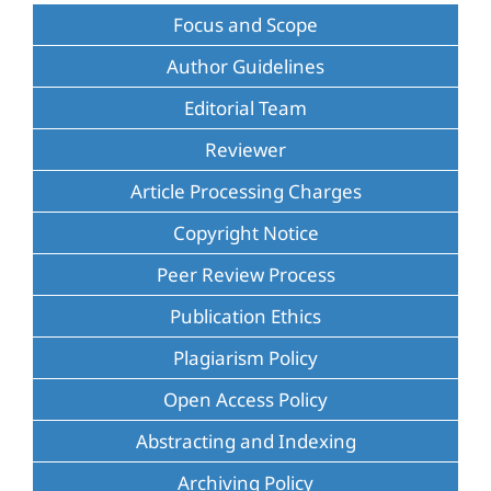
Focus and Scope
Author Guidelines
Editorial Team
Reviewer
Article Processing Charges
Copyright Notice
Peer Review Process
Publication Ethics
Plagiarism Policy
Open Access Policy
Abstracting and Indexing
Archiving Policy