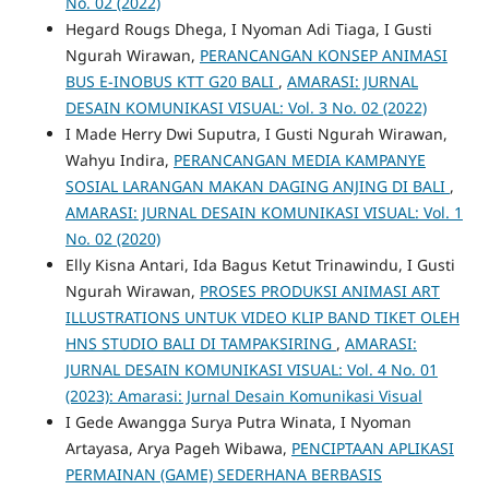
No. 02 (2022)
Hegard Rougs Dhega, I Nyoman Adi Tiaga, I Gusti
Ngurah Wirawan,
PERANCANGAN KONSEP ANIMASI
BUS E-INOBUS KTT G20 BALI
,
AMARASI: JURNAL
DESAIN KOMUNIKASI VISUAL: Vol. 3 No. 02 (2022)
I Made Herry Dwi Suputra, I Gusti Ngurah Wirawan,
Wahyu Indira,
PERANCANGAN MEDIA KAMPANYE
SOSIAL LARANGAN MAKAN DAGING ANJING DI BALI
,
AMARASI: JURNAL DESAIN KOMUNIKASI VISUAL: Vol. 1
No. 02 (2020)
Elly Kisna Antari, Ida Bagus Ketut Trinawindu, I Gusti
Ngurah Wirawan,
PROSES PRODUKSI ANIMASI ART
ILLUSTRATIONS UNTUK VIDEO KLIP BAND TIKET OLEH
HNS STUDIO BALI DI TAMPAKSIRING
,
AMARASI:
JURNAL DESAIN KOMUNIKASI VISUAL: Vol. 4 No. 01
(2023): Amarasi: Jurnal Desain Komunikasi Visual
I Gede Awangga Surya Putra Winata, I Nyoman
Artayasa, Arya Pageh Wibawa,
PENCIPTAAN APLIKASI
PERMAINAN (GAME) SEDERHANA BERBASIS