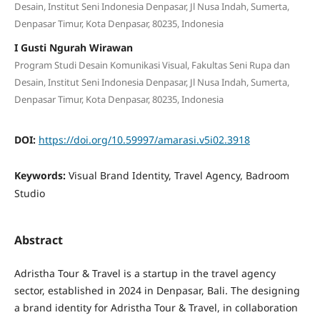
Desain, Institut Seni Indonesia Denpasar, Jl Nusa Indah, Sumerta,
Denpasar Timur, Kota Denpasar, 80235, Indonesia
I Gusti Ngurah Wirawan
Program Studi Desain Komunikasi Visual, Fakultas Seni Rupa dan
Desain, Institut Seni Indonesia Denpasar, Jl Nusa Indah, Sumerta,
Denpasar Timur, Kota Denpasar, 80235, Indonesia
DOI:
https://doi.org/10.59997/amarasi.v5i02.3918
Keywords:
Visual Brand Identity, Travel Agency, Badroom
Studio
Abstract
Adristha Tour & Travel is a startup in the travel agency
sector, established in 2024 in Denpasar, Bali. The designing
a brand identity for Adristha Tour & Travel, in collaboration