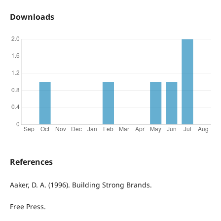
Downloads
References
Aaker, D. A. (1996). Building Strong Brands.
Free Press.