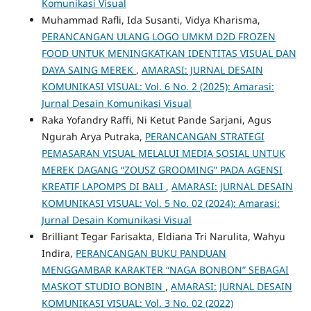
Komunikasi Visual
Muhammad Rafli, Ida Susanti, Vidya Kharisma,
PERANCANGAN ULANG LOGO UMKM D2D FROZEN
FOOD UNTUK MENINGKATKAN IDENTITAS VISUAL DAN
DAYA SAING MEREK
,
AMARASI: JURNAL DESAIN
KOMUNIKASI VISUAL: Vol. 6 No. 2 (2025): Amarasi:
Jurnal Desain Komunikasi Visual
Raka Yofandry Raffi, Ni Ketut Pande Sarjani, Agus
Ngurah Arya Putraka,
PERANCANGAN STRATEGI
PEMASARAN VISUAL MELALUI MEDIA SOSIAL UNTUK
MEREK DAGANG “ZOUSZ GROOMING” PADA AGENSI
KREATIF LAPOMPS DI BALI
,
AMARASI: JURNAL DESAIN
KOMUNIKASI VISUAL: Vol. 5 No. 02 (2024): Amarasi:
Jurnal Desain Komunikasi Visual
Brilliant Tegar Farisakta, Eldiana Tri Narulita, Wahyu
Indira,
PERANCANGAN BUKU PANDUAN
MENGGAMBAR KARAKTER “NAGA BONBON” SEBAGAI
MASKOT STUDIO BONBIN
,
AMARASI: JURNAL DESAIN
KOMUNIKASI VISUAL: Vol. 3 No. 02 (2022)