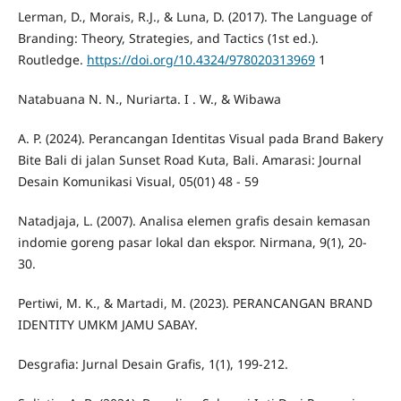
Lerman, D., Morais, R.J., & Luna, D. (2017). The Language of
Branding: Theory, Strategies, and Tactics (1st ed.).
Routledge.
https://doi.org/10.4324/978020313969
1
Natabuana N. N., Nuriarta. I . W., & Wibawa
A. P. (2024). Perancangan Identitas Visual pada Brand Bakery
Bite Bali di jalan Sunset Road Kuta, Bali. Amarasi: Journal
Desain Komunikasi Visual, 05(01) 48 - 59
Natadjaja, L. (2007). Analisa elemen grafis desain kemasan
indomie goreng pasar lokal dan ekspor. Nirmana, 9(1), 20-
30.
Pertiwi, M. K., & Martadi, M. (2023). PERANCANGAN BRAND
IDENTITY UMKM JAMU SABAY.
Desgrafia: Jurnal Desain Grafis, 1(1), 199-212.