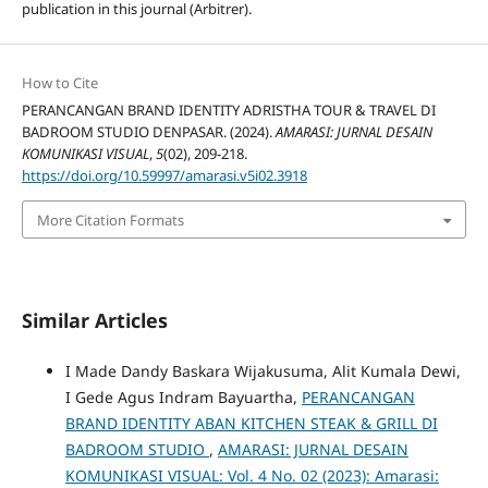
publication in this journal (Arbitrer).
How to Cite
PERANCANGAN BRAND IDENTITY ADRISTHA TOUR & TRAVEL DI
BADROOM STUDIO DENPASAR. (2024).
AMARASI: JURNAL DESAIN
KOMUNIKASI VISUAL
,
5
(02), 209-218.
https://doi.org/10.59997/amarasi.v5i02.3918
More Citation Formats
Similar Articles
I Made Dandy Baskara Wijakusuma, Alit Kumala Dewi,
I Gede Agus Indram Bayuartha,
PERANCANGAN
BRAND IDENTITY ABAN KITCHEN STEAK & GRILL DI
BADROOM STUDIO
,
AMARASI: JURNAL DESAIN
KOMUNIKASI VISUAL: Vol. 4 No. 02 (2023): Amarasi: