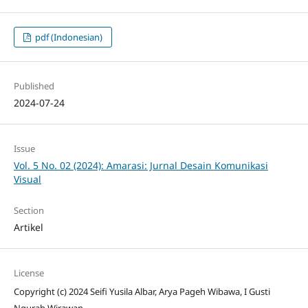
pdf (Indonesian)
Published
2024-07-24
Issue
Vol. 5 No. 02 (2024): Amarasi: Jurnal Desain Komunikasi
Visual
Section
Artikel
License
Copyright (c) 2024 Seifi Yusila Albar, Arya Pageh Wibawa, I Gusti