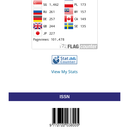
View My Stats
ISSN