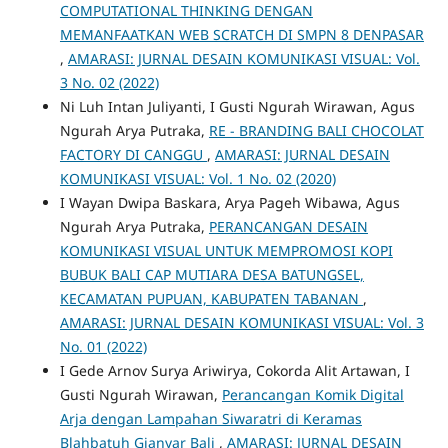
COMPUTATIONAL THINKING DENGAN
MEMANFAATKAN WEB SCRATCH DI SMPN 8 DENPASAR
,
AMARASI: JURNAL DESAIN KOMUNIKASI VISUAL: Vol.
3 No. 02 (2022)
Ni Luh Intan Juliyanti, I Gusti Ngurah Wirawan, Agus
Ngurah Arya Putraka,
RE - BRANDING BALI CHOCOLAT
FACTORY DI CANGGU
,
AMARASI: JURNAL DESAIN
KOMUNIKASI VISUAL: Vol. 1 No. 02 (2020)
I Wayan Dwipa Baskara, Arya Pageh Wibawa, Agus
Ngurah Arya Putraka,
PERANCANGAN DESAIN
KOMUNIKASI VISUAL UNTUK MEMPROMOSI KOPI
BUBUK BALI CAP MUTIARA DESA BATUNGSEL,
KECAMATAN PUPUAN, KABUPATEN TABANAN
,
AMARASI: JURNAL DESAIN KOMUNIKASI VISUAL: Vol. 3
No. 01 (2022)
I Gede Arnov Surya Ariwirya, Cokorda Alit Artawan, I
Gusti Ngurah Wirawan,
Perancangan Komik Digital
Arja dengan Lampahan Siwaratri di Keramas
Blahbatuh Gianyar Bali
,
AMARASI: JURNAL DESAIN