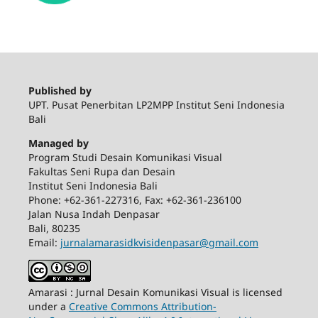
Published by
UPT. Pusat Penerbitan LP2MPP Institut Seni Indonesia
Bali
Managed by
Program Studi Desain Komunikasi Visual
Fakultas Seni Rupa dan Desain
Institut Seni Indonesia Bali
Phone: +62-361-227316, Fax: +62-361-236100
Jalan Nusa Indah Denpasar
Bali, 80235
Email:
jurnalamarasidkvisidenpasar@gmail.com
Amarasi : Jurnal Desain Komunikasi Visual is licensed
under a
Creative Commons Attribution-