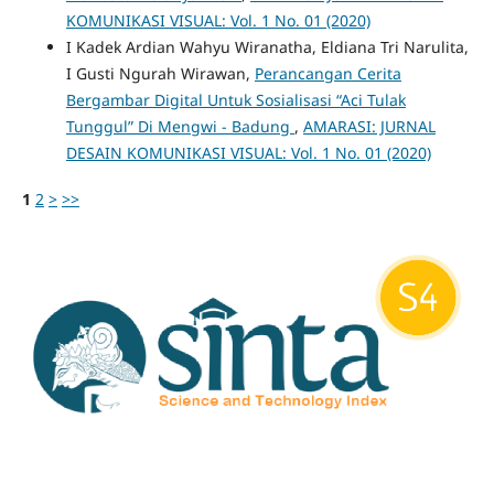
KOMUNIKASI VISUAL: Vol. 1 No. 01 (2020)
I Kadek Ardian Wahyu Wiranatha, Eldiana Tri Narulita,
I Gusti Ngurah Wirawan,
Perancangan Cerita
Bergambar Digital Untuk Sosialisasi “Aci Tulak
Tunggul” Di Mengwi - Badung
,
AMARASI: JURNAL
DESAIN KOMUNIKASI VISUAL: Vol. 1 No. 01 (2020)
1
2
>
>>